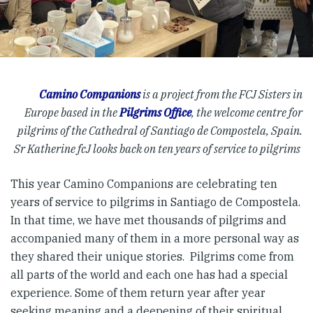
Camino Companions
is a project from the FCJ Sisters in
Europe based in the
Pilgrims Office
, the welcome centre for
pilgrims of the Cathedral of Santiago de Compostela, Spain.
Sr Katherine fcJ looks back on ten years of service to pilgrims
This year Camino Companions are celebrating ten
years of service to pilgrims in Santiago de Compostela.
In that time, we have met thousands of pilgrims and
accompanied many of them in a more personal way as
they shared their unique stories. Pilgrims come from
all parts of the world and each one has had a special
experience. Some of them return year after year
seeking meaning and a deepening of their spiritual