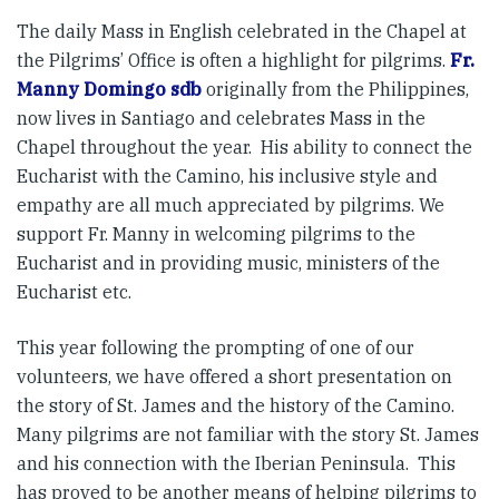
The daily Mass in English celebrated in the Chapel at
the Pilgrims’ Office is often a highlight for pilgrims.
Fr.
Manny Domingo sdb
originally from the Philippines,
now lives in Santiago and celebrates Mass in the
Chapel throughout the year. His ability to connect the
Eucharist with the Camino, his inclusive style and
empathy are all much appreciated by pilgrims. We
support Fr. Manny in welcoming pilgrims to the
Eucharist and in providing music, ministers of the
Eucharist etc.
This year following the prompting of one of our
volunteers, we have offered a short presentation on
the story of St. James and the history of the Camino.
Many pilgrims are not familiar with the story St. James
and his connection with the Iberian Peninsula. This
has proved to be another means of helping pilgrims to