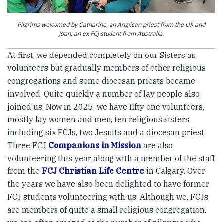
Pilgrims welcomed by Catharine, an Anglican priest from the UK and
Joan, an ex FCJ student from Australia.
At first, we depended completely on our Sisters as
volunteers but gradually members of other religious
congregations and some diocesan priests became
involved. Quite quickly a number of lay people also
joined us. Now in 2025, we have fifty one volunteers,
mostly lay women and men, ten religious sisters,
including six FCJs, two Jesuits and a diocesan priest.
Three FCJ
Companions in Mission
are also
volunteering this year along with a member of the staff
from the
FCJ Christian Life Centre
in Calgary. Over
the years we have also been delighted to have former
FCJ students volunteering with us. Although we, FCJs
are members of quite a small religious congregation,