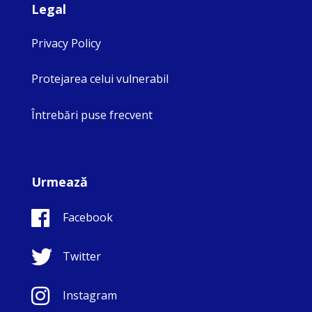
Legal
Privacy Policy
Protejarea celui vulnerabil
Întrebări puse frecvent
Urmează
Facebook
Twitter
Instagram