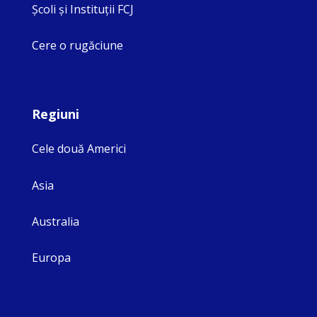
Şcoli şi Instituţii FCJ
Cere o rugăciune
Regiuni
Cele două Americi
Asia
Australia
Europa