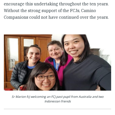
encourage this undertaking throughout the ten years.
Without the strong support of the FCJs, Camino
Companions could not have continued over the years.
Sr Marion fcJ welcoming an FCJ past pupil from Australia and two
Indonesian friends