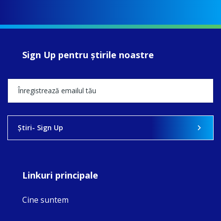
Sign Up pentru ştirile noastre
Ştiri- Sign Up
Linkuri principale
Cine suntem