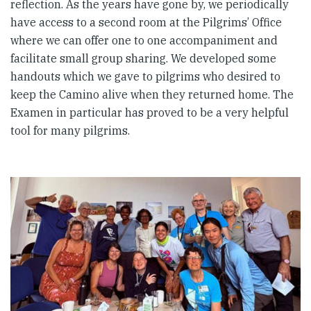
reflection. As the years have gone by, we periodically
have access to a second room at the Pilgrims’ Office
where we can offer one to one accompaniment and
facilitate small group sharing. We developed some
handouts which we gave to pilgrims who desired to
keep the Camino alive when they returned home. The
Examen in particular has proved to be a very helpful
tool for many pilgrims.