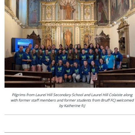
Pilgrims from Laurel Hill Secondary School and Laurel Hill Colaiste along
with former staff members and former students from Bruff FCJ welcomed
by Katherine fcJ