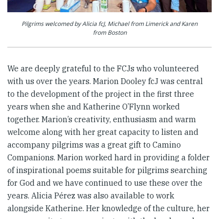
Pilgrims welcomed by Alicia fcJ, Michael from Limerick and Karen
from Boston
We are deeply grateful to the FCJs who volunteered
with us over the years. Marion Dooley fcJ was central
to the development of the project in the first three
years when she and Katherine O’Flynn worked
together. Marion’s creativity, enthusiasm and warm
welcome along with her great capacity to listen and
accompany pilgrims was a great gift to Camino
Companions. Marion worked hard in providing a folder
of inspirational poems suitable for pilgrims searching
for God and we have continued to use these over the
years. Alicia Pérez was also available to work
alongside Katherine. Her knowledge of the culture, her