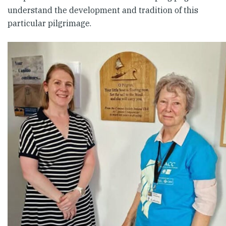
understand the development and tradition of this
particular pilgrimage.