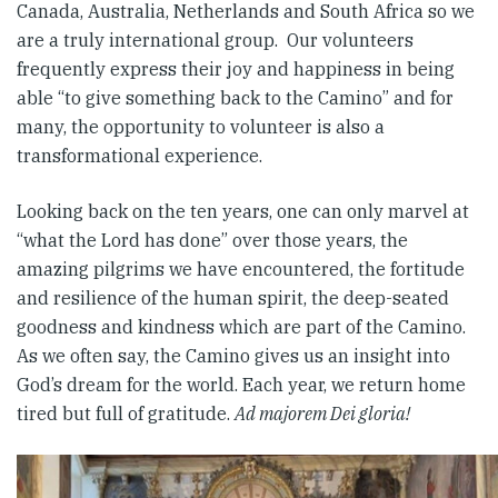
Canada, Australia, Netherlands and South Africa so we
are a truly international group. Our volunteers
frequently express their joy and happiness in being
able “to give something back to the Camino” and for
many, the opportunity to volunteer is also a
transformational experience.
Looking back on the ten years, one can only marvel at
“what the Lord has done” over those years, the
amazing pilgrims we have encountered, the fortitude
and resilience of the human spirit, the deep-seated
goodness and kindness which are part of the Camino.
As we often say, the Camino gives us an insight into
God’s dream for the world. Each year, we return home
tired but full of gratitude.
Ad majorem Dei gloria!