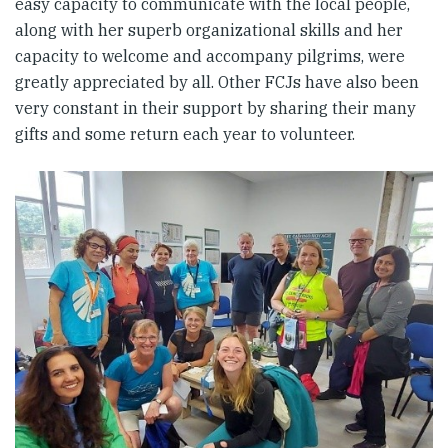
easy capacity to communicate with the local people,
along with her superb organizational skills and her
capacity to welcome and accompany pilgrims, were
greatly appreciated by all. Other FCJs have also been
very constant in their support by sharing their many
gifts and some return each year to volunteer.