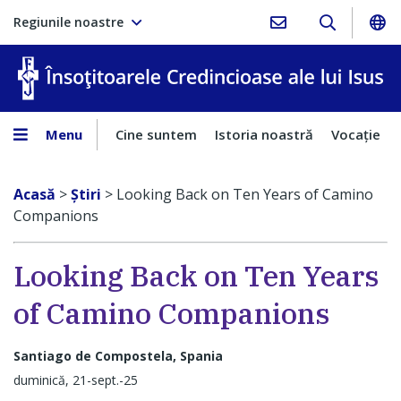
Regiunile noastre
În
Menu
Cine suntem
Istoria noastră
Vocaţie
Acasă
>
Ştiri
>
Looking Back on Ten Years of Camino
Companions
Looking Back on Ten Years
of Camino Companions
Santiago de Compostela, Spania
duminică, 21-sept.-25