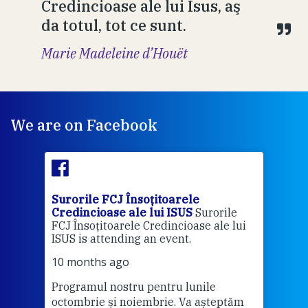
Credincioase ale lui Isus, aş
da totul, tot ce sunt.
Marie Madeleine d’Houët
We are on Facebook
Surorile FCJ Însoțitoarele
Suro
Credincioase ale lui ISUS
Surorile
Cred
FCJ Însoțitoarele Credincioase ale lui
1 ye
ISUS is attending an event.
Vă a
10 months ago
Programul nostru pentru lunile
octombrie și noiembrie. Va așteptăm
Thi