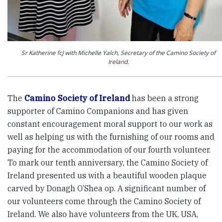
Sr Katherine fcJ with Michelle Yalch, Secretary of the Camino Society of
Ireland.
The
Camino Society of Ireland
has been a strong
supporter of Camino Companions and has given
constant encouragement moral support to our work as
well as helping us with the furnishing of our rooms and
paying for the accommodation of our fourth volunteer.
To mark our tenth anniversary, the Camino Society of
Ireland presented us with a beautiful wooden plaque
carved by Donagh O’Shea op. A significant number of
our volunteers come through the Camino Society of
Ireland. We also have volunteers from the UK, USA,