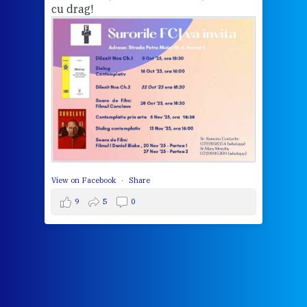
cu drag!
mo
Whe
bec
wit
cha
del
View 
View on Facebook
·
Share
9
5
0