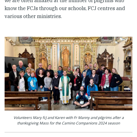
we are often amazed at the number of pilgrims who
know the FCJs through our schools, FCJ centres and
various other ministries.
Volunteers Mary fcJ and Karen with Fr Manny and pilgrims after a
thanksgiving Mass for the Camino Companions 2024 season