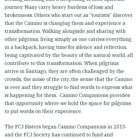
journey. Many carry heavy burdens of loss and
brokenness. Others who start out as “tourists” discover
that the Camino is changing them and experience a
transformation. Walking alongside and sharing with
other pilgrims, living simply as one carries everything
in a backpack, having time for silence and reflection,
being captivated by the beauty of the natural world, all
contribute to this transformation. When pilgrims
arrive in Santiago, they are often challenged by the
crowds, the noise of the city, the sense that the Camino
is over and they struggle to find words to express what
is happening for them. Camino Companions provides
that opportunity where we hold the space for pilgrims
to put words on their experience.
The FCJ Sisters began Camino Companions in 2015
and the FCJ Society has continued to fund and