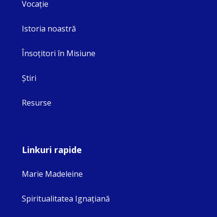
Vocaţie
Istoria noastră
Însoţitori în Misiune
Ştiri
Resurse
Linkuri rapide
Marie Madeleine
Spiritualitatea Ignaţiană