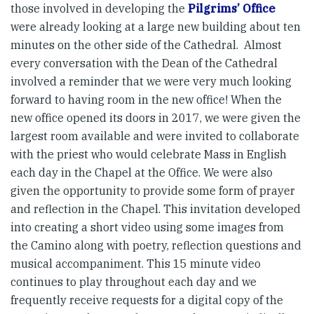
those involved in developing the
Pilgrims’ Office
were already looking at a large new building about ten
minutes on the other side of the Cathedral. Almost
every conversation with the Dean of the Cathedral
involved a reminder that we were very much looking
forward to having room in the new office! When the
new office opened its doors in 2017, we were given the
largest room available and were invited to collaborate
with the priest who would celebrate Mass in English
each day in the Chapel at the Office. We were also
given the opportunity to provide some form of prayer
and reflection in the Chapel. This invitation developed
into creating a short video using some images from
the Camino along with poetry, reflection questions and
musical accompaniment. This 15 minute video
continues to play throughout each day and we
frequently receive requests for a digital copy of the