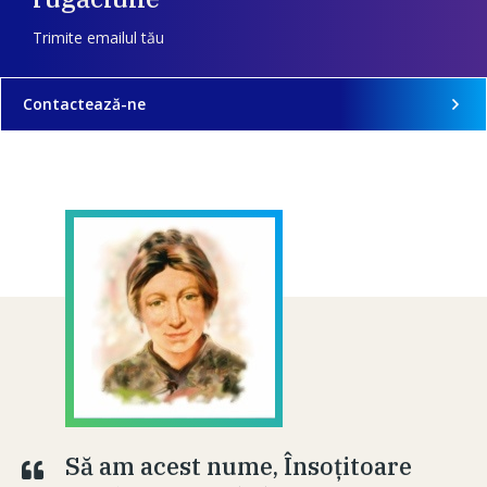
Trimite emailul tău
Contactează-ne
Să am acest nume, Însoţitoare