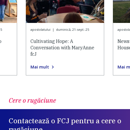
25
apostolatului
|
duminică, 21-sept.-25
apostola
o
Cultivating Hope: A
News 
Conversation with MaryAnne
House
fcJ
Mai mult
Mai m
Cere o rugăciune
Contactează o FCJ pentru a cere o
rugăciune