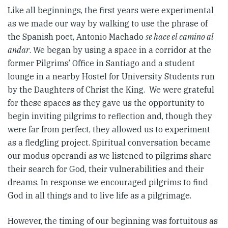
Like all beginnings, the first years were experimental
as we made our way by walking to use the phrase of
the Spanish poet, Antonio Machado
se hace el camino al
andar
. We began by using a space in a corridor at the
former Pilgrims’ Office in Santiago and a student
lounge in a nearby Hostel for University Students run
by the Daughters of Christ the King. We were grateful
for these spaces as they gave us the opportunity to
begin inviting pilgrims to reflection and, though they
were far from perfect, they allowed us to experiment
as a fledgling project. Spiritual conversation became
our modus operandi as we listened to pilgrims share
their search for God, their vulnerabilities and their
dreams. In response we encouraged pilgrims to find
God in all things and to live life as a pilgrimage.
However, the timing of our beginning was fortuitous as