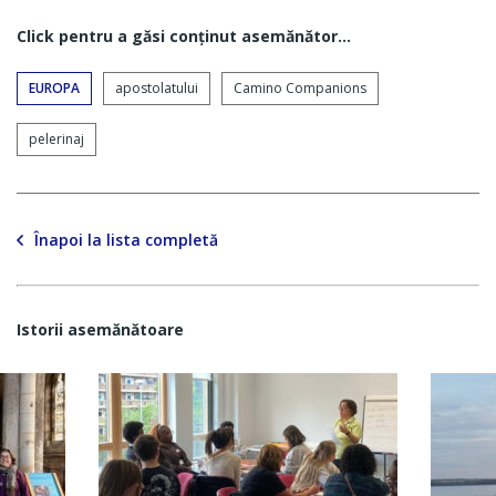
Click pentru a găsi conţinut asemănător...
EUROPA
apostolatului
Camino Companions
pelerinaj
Înapoi la lista completă
Istorii asemănătoare