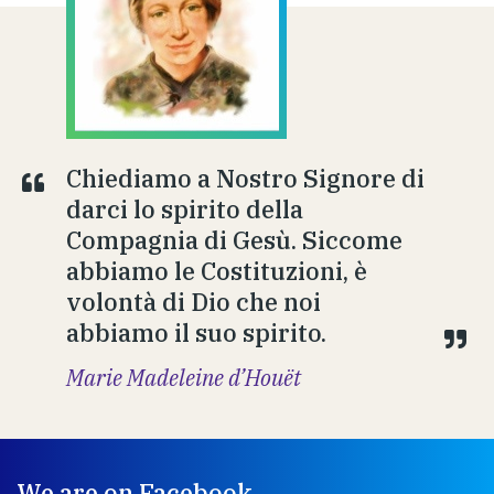
Chiediamo a Nostro Signore di
darci lo spirito della
Compagnia di Gesù. Siccome
abbiamo le Costituzioni, è
volontà di Dio che noi
abbiamo il suo spirito.
Marie Madeleine d’Houët
We are on Facebook