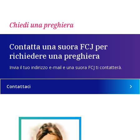
Chiedi una preghiera
Contatta una suora FCJ per
richiedere una preghiera
Invia il tuo indirizzo e-mail e una suora FCJ ti contatterà.
Contattaci