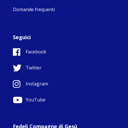
Domande frequenti
Seguici
Facebook
Twitter
Instagram
YouTube
Fedeli Compagne di Gesú