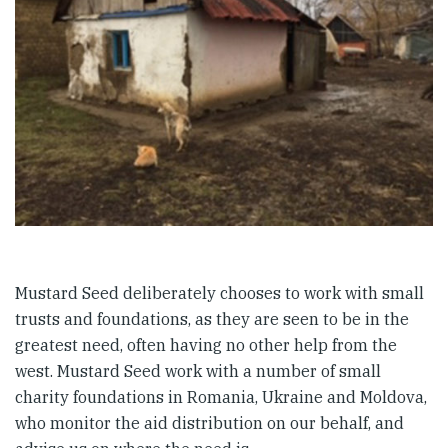
Mustard Seed deliberately chooses to work with small
trusts and foundations, as they are seen to be in the
greatest need, often having no other help from the
west. Mustard Seed work with a number of small
charity foundations in Romania, Ukraine and Moldova,
who monitor the aid distribution on our behalf, and