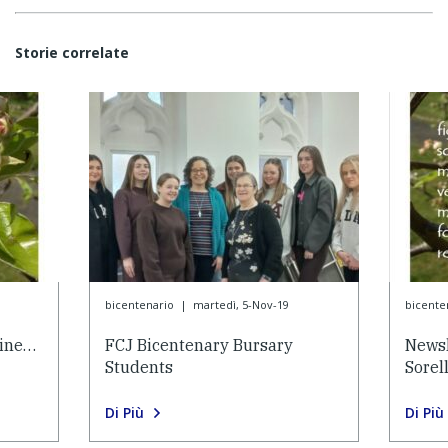
Storie correlate
bicentenario
|
martedì, 5-Nov-19
bicente
eine…
FCJ Bicentenary Bursary
Newsl
Students
Sorel
Di Più
Di Più