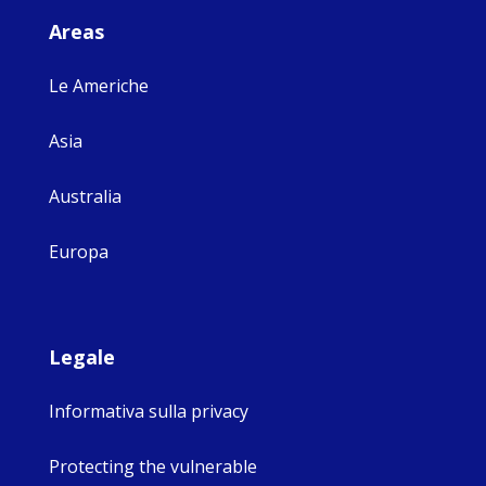
Areas
Le Americhe
Asia
Australia
Europa
Legale
Informativa sulla privacy
Protecting the vulnerable