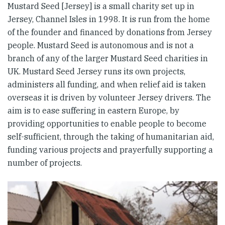
Mustard Seed [Jersey] is a small charity set up in
Jersey, Channel Isles in 1998. It is run from the home
of the founder and financed by donations from Jersey
people. Mustard Seed is autonomous and is not a
branch of any of the larger Mustard Seed charities in
UK. Mustard Seed Jersey runs its own projects,
administers all funding, and when relief aid is taken
overseas it is driven by volunteer Jersey drivers. The
aim is to ease suffering in eastern Europe, by
providing opportunities to enable people to become
self-sufficient, through the taking of humanitarian aid,
funding various projects and prayerfully supporting a
number of projects.