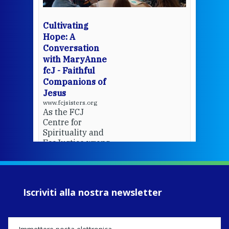
bec
wit
cha
Cultivating
del
Hope: A
Conversation
with MaryAnne
View 
fcJ - Faithful
Companions of
Jesus
www.fcjsisters.org
As the FCJ
Centre for
Spirituality and
EcoJustice wraps
up another year
of retreats,
prayer, and
ecojustice work,
Iscriviti alla nostra newsletter
MaryAnne fcJ,
Director, takes
stock of what's
happened — and