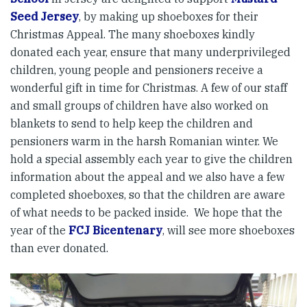
Seed Jersey
, by making up shoeboxes for their
Christmas Appeal. The many shoeboxes kindly
donated each year, ensure that many underprivileged
children, young people and pensioners receive a
wonderful gift in time for Christmas. A few of our staff
and small groups of children have also worked on
blankets to send to help keep the children and
pensioners warm in the harsh Romanian winter. We
hold a special assembly each year to give the children
information about the appeal and we also have a few
completed shoeboxes, so that the children are aware
of what needs to be packed inside. We hope that the
year of the
FCJ Bicentenary
, will see more shoeboxes
than ever donated.