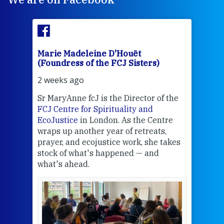
Marie Madeleine D'Houët
Mar
(Foundress of the FCJ Sisters)
(Fou
2 weeks ago
2 we
Sr MaryAnne fcJ is the Director of the
Chec
FCJ Centre for Spirituality and
volu
EcoJustice
in London. As the Centre
Comp
wraps up another year of retreats,
proj
the
prayer, and ecojustice work, she takes
help
stock of what's happened — and
welc
what's ahead.
at t
een
Thi
mo
Whe