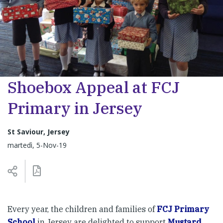
Shoebox Appeal at FCJ
Primary in Jersey
St Saviour, Jersey
martedì, 5-Nov-19
Every year, the children and families of
FCJ Primary
School
in Jersey are delighted to support
Mustard