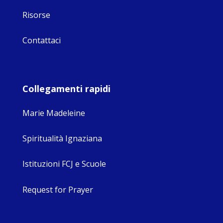
Risorse
Contattaci
Collegamenti rapidi
Marie Madeleine
Spiritualità Ignaziana
Istituzioni FCJ e Scuole
Request for Prayer