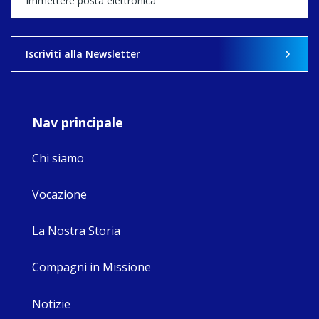
what's ahead.
View on Facebook
·
Share
Iscriviti alla Newsletter
8
4
0
Nav principale
Chi siamo
Vocazione
La Nostra Storia
Compagni in Missione
Notizie