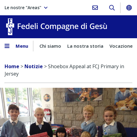
Le nostre "Areas"
Fedeli Comp
Menu
Chi siamo
La nostra storia
Vocazione
Home
>
Notizie
>
Shoebox Appeal at FCJ Primary in
Jersey