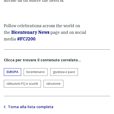
advise us on where the need is.
Follow celebrations across the world on
the
Bicentenary News
page and on social
media
#FCJ200
.
Clicca per trovare il contenuto correlato...
EUROPA
bicentenario
giustizia e pace
istituzioni FCJ e scuole
istruzione
Torna alla lista completa