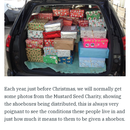
Each year, just before Christmas, we will normally get
some photos from the Mustard Seed Charity, showing
the shoeboxes being distributed, this is always very
poignant to see the conditions these people live in and
just how much it means to them to be given a shoebox.