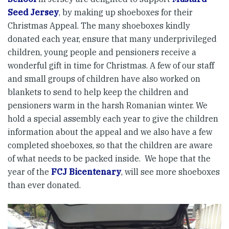
Seed Jersey
, by making up shoeboxes for their
Christmas Appeal. The many shoeboxes kindly
donated each year, ensure that many underprivileged
children, young people and pensioners receive a
wonderful gift in time for Christmas. A few of our staff
and small groups of children have also worked on
blankets to send to help keep the children and
pensioners warm in the harsh Romanian winter. We
hold a special assembly each year to give the children
information about the appeal and we also have a few
completed shoeboxes, so that the children are aware
of what needs to be packed inside. We hope that the
year of the
FCJ Bicentenary
, will see more shoeboxes
than ever donated.