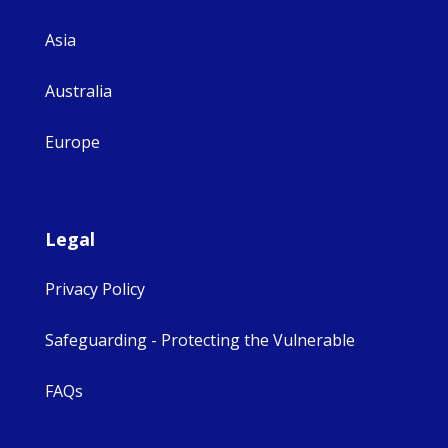
Asia
Australia
Europe
Legal
Privacy Policy
Safeguarding - Protecting the Vulnerable
FAQs