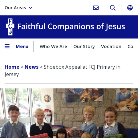
Our Areas
Faith
Menu
Who We Are
Our Story
Vocation
Comp
Home
>
News
>
Shoebox Appeal at FCJ Primary in
Jersey