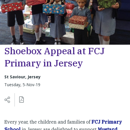
Shoebox Appeal at FCJ
Primary in Jersey
St Saviour, Jersey
Tuesday, 5-Nov-19
Every year, the children and families of
FCJ Primary
School
in Jersey are delighted to support
Mustard