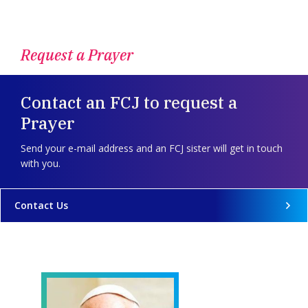
Request a Prayer
Contact an FCJ to request a
Prayer
Send your e-mail address and an FCJ sister will get in touch
with you.
Contact Us