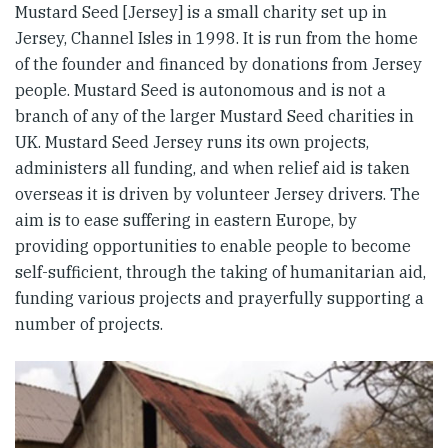
Mustard Seed [Jersey] is a small charity set up in
Jersey, Channel Isles in 1998. It is run from the home
of the founder and financed by donations from Jersey
people. Mustard Seed is autonomous and is not a
branch of any of the larger Mustard Seed charities in
UK. Mustard Seed Jersey runs its own projects,
administers all funding, and when relief aid is taken
overseas it is driven by volunteer Jersey drivers. The
aim is to ease suffering in eastern Europe, by
providing opportunities to enable people to become
self-sufficient, through the taking of humanitarian aid,
funding various projects and prayerfully supporting a
number of projects.