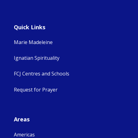
Quick Links
Marie Madeleine
Ignatian Spirituality
FCJ Centres and Schools
Request for Prayer
Areas
Americas