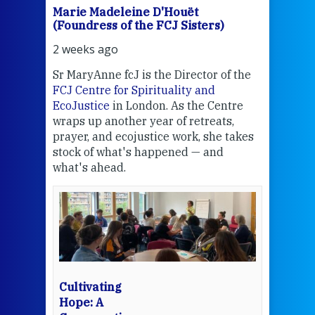
Marie Madeleine D'Houët
Mar
(Foundress of the FCJ Sisters)
(Fou
2 weeks ago
3 we
Sr MaryAnne fcJ is the Director of the
Chec
FCJ Centre for Spirituality and
volu
EcoJustice
in London. As the Centre
Comp
wraps up another year of retreats,
proj
the
prayer, and ecojustice work, she takes
help
stock of what's happened — and
welc
what's ahead.
at t
een
Thi
mo
Whe
bec
wit
cha
Cultivating
del
Hope: A