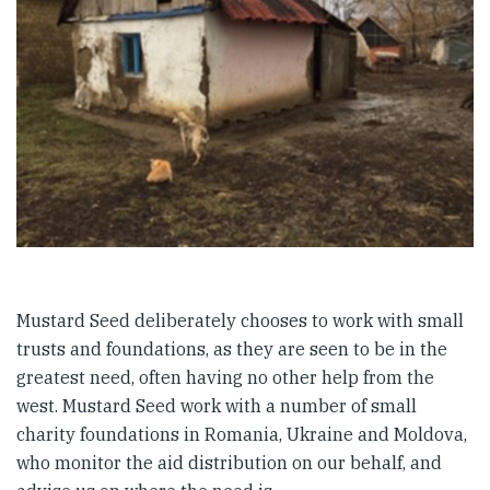
Mustard Seed deliberately chooses to work with small
trusts and foundations, as they are seen to be in the
greatest need, often having no other help from the
west. Mustard Seed work with a number of small
charity foundations in Romania, Ukraine and Moldova,
who monitor the aid distribution on our behalf, and