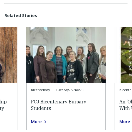
Related Stories
bicentenary
|
Tuesday, 5-Nov-19
bicente
hip
FCJ Bicentenary Bursary
An ‘O
ty
Students
With 
More
More