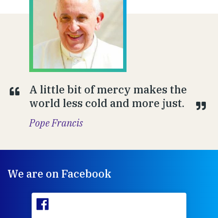
A little bit of mercy makes the
world less cold and more just.
Pope Francis
We are on Facebook