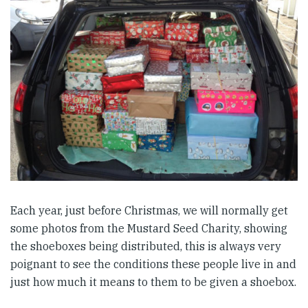
Each year, just before Christmas, we will normally get
some photos from the Mustard Seed Charity, showing
the shoeboxes being distributed, this is always very
poignant to see the conditions these people live in and
just how much it means to them to be given a shoebox.