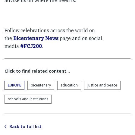
advise us on where the need is.
Follow celebrations across the world on
the
Bicentenary News
page and on social
media
#FCJ200
.
Click to find related content…
EUROPE
bicentenary
education
justice and peace
schools and institutions
Back to full list