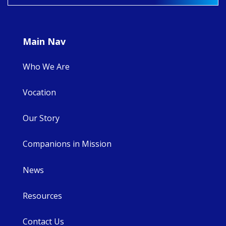
9
4
0
Main Nav
Who We Are
Vocation
Our Story
Companions in Mission
News
Resources
Contact Us