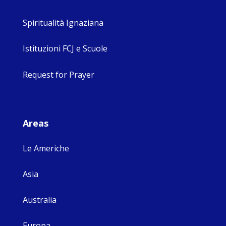
Spiritualità Ignaziana
Istituzioni FCJ e Scuole
Request for Prayer
Areas
Le Americhe
Asia
Australia
Europa