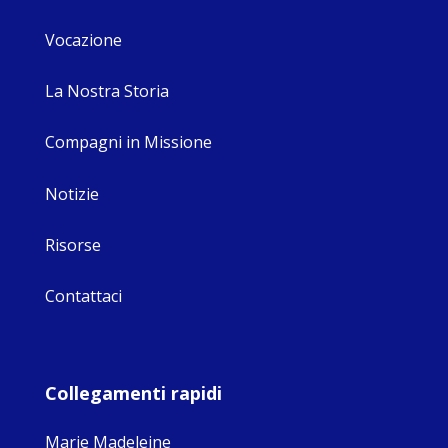
Vocazione
La Nostra Storia
Compagni in Missione
Notizie
Risorse
Contattaci
Collegamenti rapidi
Marie Madeleine