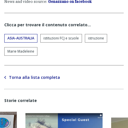
News and video source:
Genazzano on facebook
Clicca per trovare il contenuto correlato...
ASIA-AUSTRALIA
istituzioni FCJ e scuole
istruzione
Marie Madeleine
Torna alla lista completa
Storie correlate