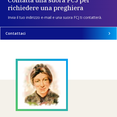
Contatta una suora FCJ per
richiedere una preghiera
Invia il tuo indirizzo e-mail e una suora FCJ ti contatterà.
Contattaci