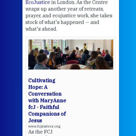
EcoJustice
in London. As the Centre
Comp
wraps up another year of retreats,
proj
the
prayer, and ecojustice work, she takes
help
stock of what's happened — and
welc
what's ahead.
at t
een
Thi
mo
Whe
bec
wit
cha
Cultivating
del
Hope: A
Conversation
with MaryAnne
View 
fcJ - Faithful
Companions of
Jesus
www.fcjsisters.org
As the FCJ