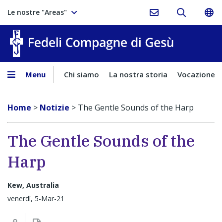
Le nostre "Areas"
Fedeli Comp
Menu
Chi siamo
La nostra storia
Vocazione
Home
>
Notizie
>
The Gentle Sounds of the Harp
The Gentle Sounds of the
Harp
Kew, Australia
venerdì, 5-Mar-21