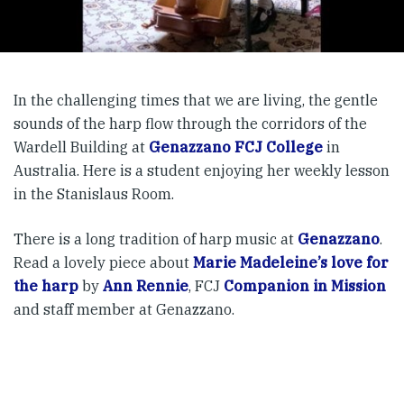
In the challenging times that we are living, the gentle
sounds of the harp flow through the corridors of the
Wardell Building at
Genazzano FCJ College
in
Australia. Here is a student enjoying her weekly lesson
in the Stanislaus Room.
There is a long tradition of harp music at
Genazzano
.
Read a lovely piece about
Marie Madeleine’s love for
the harp
by
Ann Rennie
, FCJ
Companion in Mission
and staff member at Genazzano.