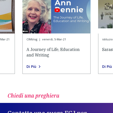
-Mar-21
CIMblog
|
venerdì, 5-Mar-21
istituzi
A Journey of Life, Education
Saras
and Writing
Di Più
Di Più
Chiedi una preghiera