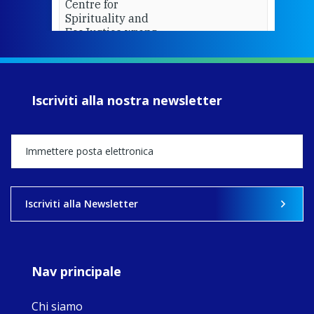
Centre for
Spirituality and
EcoJustice wraps
up another year
of retreats,
prayer, and
ecojustice work,
Iscriviti alla nostra newsletter
MaryAnne fcJ,
Director, takes
stock of what's
happened — and
what's ahead.
View on Facebook
·
Share
Iscriviti alla Newsletter
8
4
0
Nav principale
Chi siamo