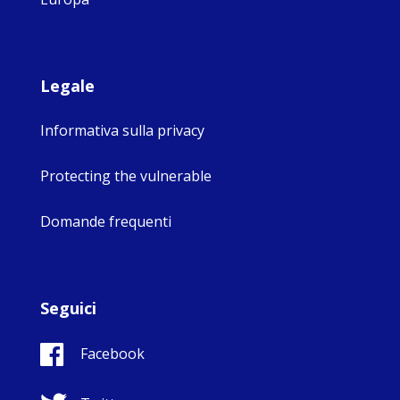
Legale
Informativa sulla privacy
Protecting the vulnerable
Domande frequenti
Seguici
Facebook