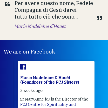
Per avere questo nome, Fedele
Compagna di Gesù darei
tutto tutto ciò che sono...
Marie Madeleine d’Houët
We are on Facebook
Marie Madeleine D'Houët
Mar
(Foundress of the FCJ Sisters)
(Fou
2 weeks ago
2 we
Sr MaryAnne fcJ is the Director of the
Chec
FCJ Centre for Spirituality and
volu