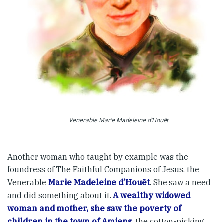
Venerable Marie Madeleine d’Houët
Another woman who taught by example was the
foundress of The Faithful Companions of Jesus, the
Venerable
Marie Madeleine d’Houët
. She saw a need
and did something about it.
A wealthy widowed
woman and mother, she saw the poverty of
children in the town of Amiens
, the cotton-picking