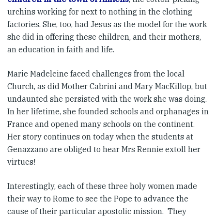
urchins working for next to nothing in the clothing
factories. She, too, had Jesus as the model for the work
she did in offering these children, and their mothers,
an education in faith and life.
Marie Madeleine faced challenges from the local
Church, as did Mother Cabrini and Mary MacKillop, but
undaunted she persisted with the work she was doing.
In her lifetime, she founded schools and orphanages in
France and opened many schools on the continent.
Her story continues on today when the students at
Genazzano are obliged to hear Mrs Rennie extoll her
virtues!
Interestingly, each of these three holy women made
their way to Rome to see the Pope to advance the
cause of their particular apostolic mission. They