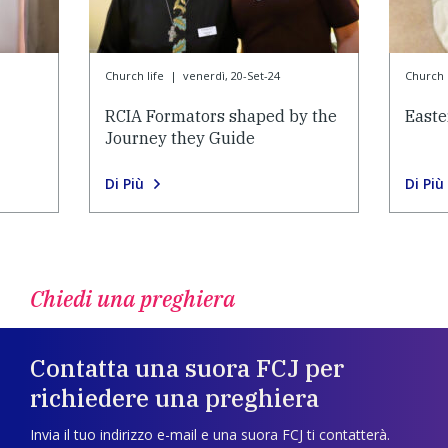
Church life
|
venerdì, 20-Set-24
Church l
RCIA Formators shaped by the
Easte
Journey they Guide
Di Più
Di Più
Chiedi una preghiera
Contatta una suora FCJ per
richiedere una preghiera
Invia il tuo indirizzo e-mail e una suora FCJ ti contatterà.