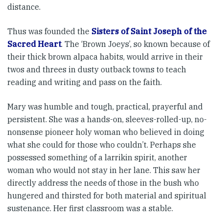
distance.
Thus was founded the
Sisters of Saint Joseph of the
Sacred Heart
. The ‘Brown Joeys’, so known because of
their thick brown alpaca habits, would arrive in their
twos and threes in dusty outback towns to teach
reading and writing and pass on the faith.
Mary was humble and tough, practical, prayerful and
persistent. She was a hands-on, sleeves-rolled-up, no-
nonsense pioneer holy woman who believed in doing
what she could for those who couldn’t. Perhaps she
possessed something of a larrikin spirit, another
woman who would not stay in her lane. This saw her
directly address the needs of those in the bush who
hungered and thirsted for both material and spiritual
sustenance. Her first classroom was a stable.