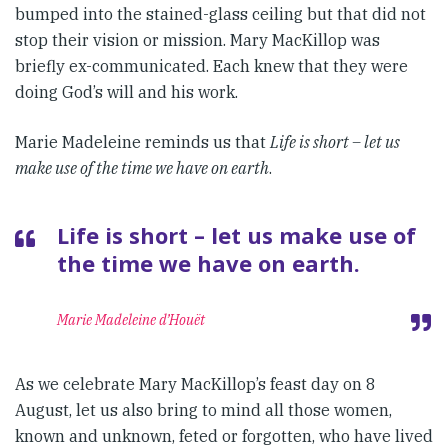
bumped into the stained-glass ceiling but that did not
stop their vision or mission. Mary MacKillop was
briefly ex-communicated. Each knew that they were
doing God’s will and his work.
Marie Madeleine reminds us that
Life is short – let us
make use of the time we have on earth
.
Life is short – let us make use of
the time we have on earth.
Marie Madeleine d’Houët
As we celebrate Mary MacKillop’s feast day on 8
August, let us also bring to mind all those women,
known and unknown, feted or forgotten, who have lived