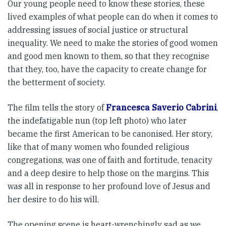
Our young people need to know these stories, these
lived examples of what people can do when it comes to
addressing issues of social justice or structural
inequality. We need to make the stories of good women
and good men known to them, so that they recognise
that they, too, have the capacity to create change for
the betterment of society.
The film tells the story of
Francesca Saverio Cabrini
,
the indefatigable nun (top left photo) who later
became the first American to be canonised. Her story,
like that of many women who founded religious
congregations, was one of faith and fortitude, tenacity
and a deep desire to help those on the margins. This
was all in response to her profound love of Jesus and
her desire to do his will.
The opening scene is heart-wrenchingly sad as we