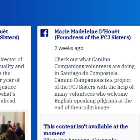
Marie Madeleine D'Houët
(Foundress of the FCJ Sisters)
2 weeks ago
f
Check out what
Camino
nd
Companions
volunteers are doing
in Santiago de Compostela.
Camino Companions is a project
of the FCJ Sisters with the help of
many volunteers who welcome
English-speaking pilgrims at the
end of their pilgrimage.
This content isn't available at the
moment
When this happens, it's usually