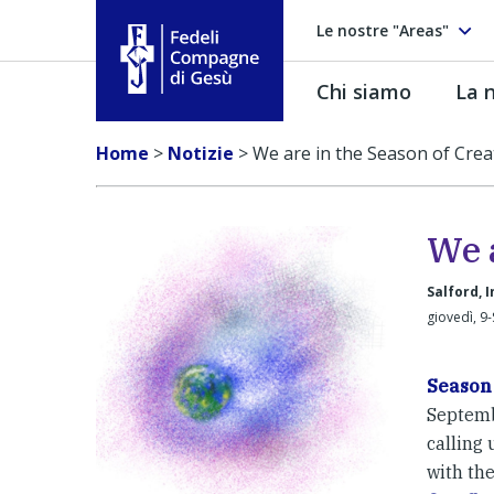
Le nostre "Areas"
Chi siamo
La n
Fedeli Compagne di Gesú
Home
>
Notizie
>
We are in the Season of Crea
We a
Salford, 
giovedì, 9-
Season 
Septembe
calling u
with th