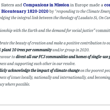
 Sisters and
Companions in Mission
in Europe made a
co
J Bicentenary 1820-2020
by “
responding to the Climate Emer
dging the integral link between the theology of Laudato Si, On C
tionship with the Earth and the demand for social justice”
commit
ebrate the beauty of creation and make a positive contribution to o
l
plant 10 trees per community
and/or group in 2020.
eavour to
divest all our FCJ communities and homes of single-use p
ess and supporting each other in our resolve.
licly acknowledge the impact of climate change
on the poorest peo
ess of issues locally, nationally and internationally, and becoming
cy where possible.