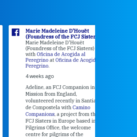
Marie Madeleine D'Houët
Marie M
(Foundress of the FCJ Sisters)
(Foundre
Marie Madeleine D'Houët
4 weeks 
(Foundress of the FCJ Sisters) is
with
Oficina de Acogida al
Alexandra
Peregrino
at
Oficina de Acogida al
Research
Peregrino
.
Universit
4 weeks ago
an intere
contribut
Adeline, an FCJ Companion in
and the F
Mission from England,
education
volunteered recently in Santiago
in the 19
de Compostela with
Camino
Companions
, a project from the
FCJ Sisters in Europe based in the
Pilgrims Office, the welcome
centre for pilgrims of the