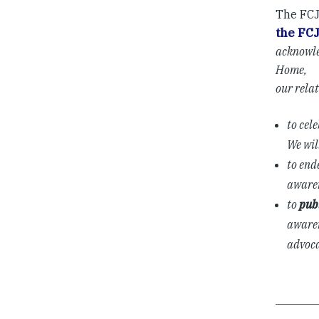
The FCJ
the FC
acknowle
Home,
our rela
to cel
We wil
to end
awaren
to
pub
awaren
advoca