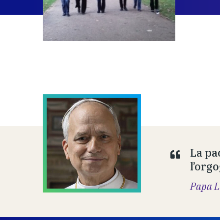
La pa
l’orgo
Papa L