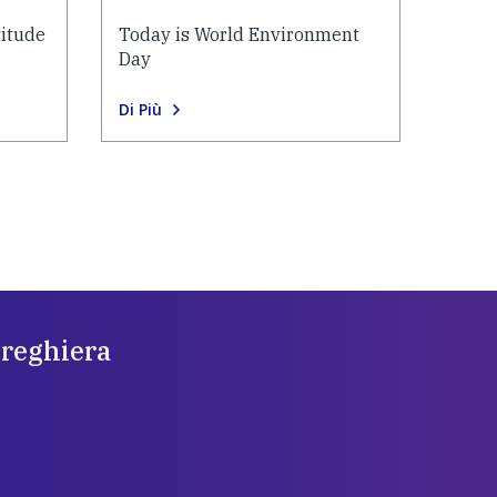
titude
Today is World Environment
Day
Di Più
preghiera