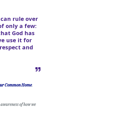
 can rule over
 of only a few:
 that God has
e use it for
 respect and
 Our Common Home
.
e awareness of how we