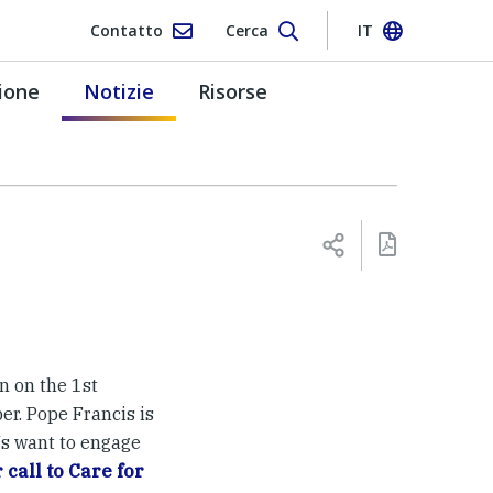
Contatto
Cerca
IT
ione
Notizie
Risorse
n on the 1st
er. Pope Francis is
Js want to engage
call to Care for