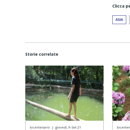
Clicca p
ASIA
Storie correlate
bicentenario
|
giovedì, 9-Set-21
bicente