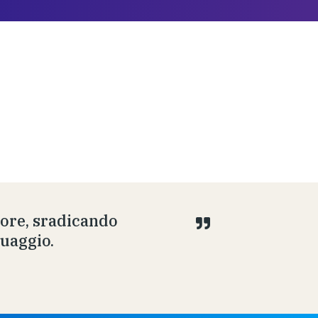
uore, sradicando
guaggio.