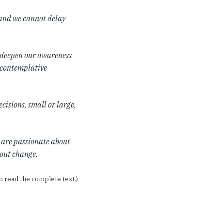
and we cannot delay
o deepen our awareness
 contemplative
ecisions, small or large,
o are passionate about
bout change.
o read the complete text.)