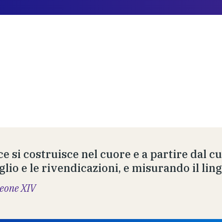
ce si costruisce nel cuore e a partire dal c
glio e le rivendicazioni, e misurando il lin
eone XIV