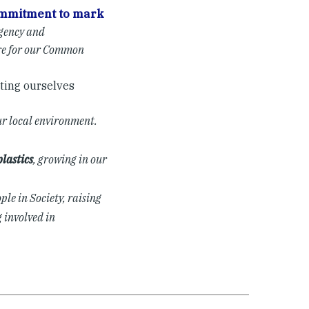
mmitment to mark
gency and
are for our Common
ting ourselves
ur local environment.
lastics
, growing in our
ple in Society, raising
 involved in