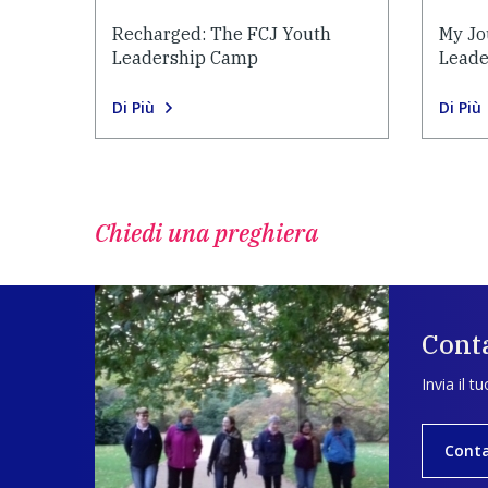
Recharged: The FCJ Youth
My Jo
Leadership Camp
Leade
Di Più
Di Più
Chiedi una preghiera
Conta
Invia il t
Conta