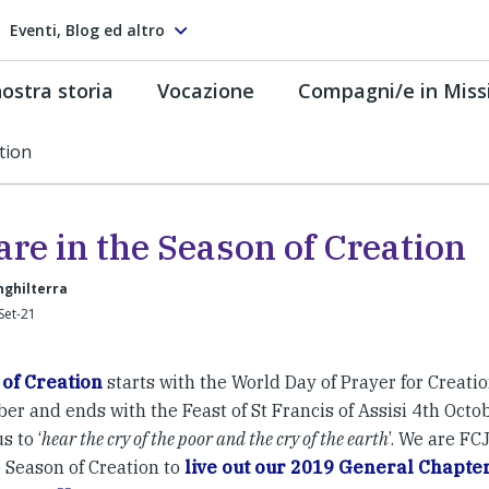
Eventi, Blog ed altro
ostra storia
Vocazione
Compagni/e in Miss
tion
re in the Season of Creation
Inghilterra
Set-21
of Creation
starts with the World Day of Prayer for Creatio
r and ends with the Feast of St Francis of Assisi 4th Octob
s to ‘
hear the cry of the poor and the cry of the earth
’. We are FC
e Season of Creation to
live out our 2019 General Chapter 