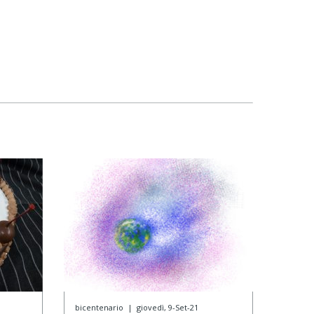
bicentenario
|
giovedì, 9-Set-21