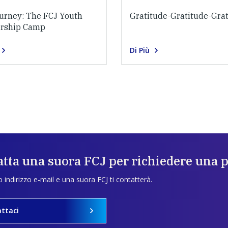
urney: The FCJ Youth
Gratitude-Gratitude-Gra
rship Camp
Di Più
tta una suora FCJ per richiedere una 
uo indirizzo e-mail e una suora FCJ ti contatterà.
ttaci