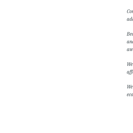
Co
add
Bec
and
awa
We 
aff
We 
eco