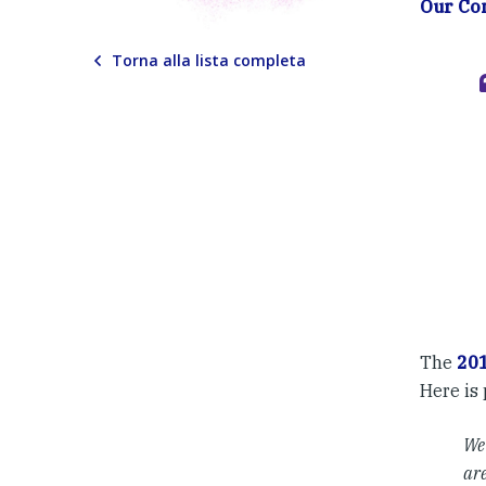
Our C
Torna alla lista completa
The
20
Here is 
We 
are