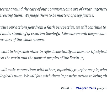
ncerns around the care of our Common Home are of great urgency 
ressing them. We judge them to be matters of deep justice.
ause our actions flow from a faith perspective, we will continue t
 understanding of creation theology. Likewise we will deepen our
reness of the whole cosmos.
want to help each other to reflect constantly on how our lifestyle d
ect the earth and the poorest peoples of the Earth.
[6]
will make connections with others, especially younger people, wh
logical issues. We will join with them in positive action to bring a
(Visit our
Chapter Calls
page t