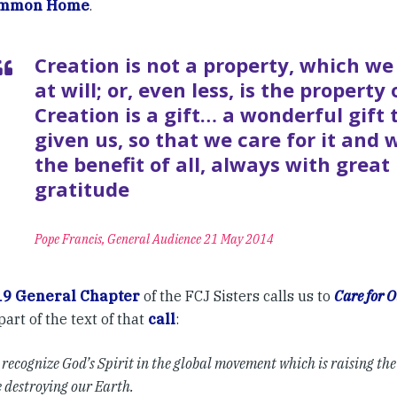
ommon Home
.
Creation is not a property, which we
at will; or, even less, is the property
Creation is a gift… a wonderful gift
given us, so that we care for it and w
the benefit of all, always with great
gratitude
Pope Francis, General Audience 21 May 2014
19 General Chapter
of the FCJ Sisters calls us to
Care for
part of the text of that
call
:
recognize God’s Spirit in the global movement which is raising th
 destroying our Earth.