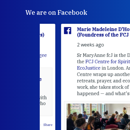
We are on Facebook
'Houët
Marie Madeleine D'Houët
CJ Sisters)
(Foundress of the FCJ Sisters)
2 weeks ago
e
FCJ Refugee
Sr MaryAnne fcJ is the Director o
the
FCJ Centre for Spirituality a
EcoJustice
in London. As the
Centre wraps up another year of
able at the
retreats, prayer, and ecojustice
work, she takes stock of what's
usually
happened — and what's ahead.
hared it with
 changed who
leted.
 on Facebook
·
Share