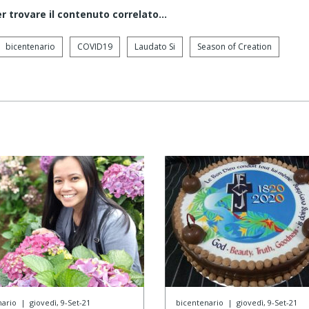
er trovare il contenuto correlato...
bicentenario
COVID19
Laudato Si
Season of Creation
nario
|
giovedì, 9-Set-21
bicentenario
|
giovedì, 9-Set-21