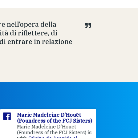
e nell’opera della
tà di riflettere, di
di entrare in relazione
Marie Madeleine D'Houët
Marie M
(Foundress of the FCJ Sisters)
(Foundre
Marie Madeleine D'Houët
4 weeks 
(Foundress of the FCJ Sisters) is