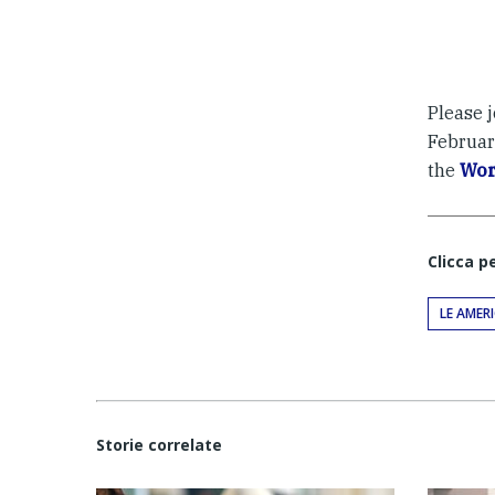
Please j
February
the
Wor
Clicca p
LE AMER
Storie correlate