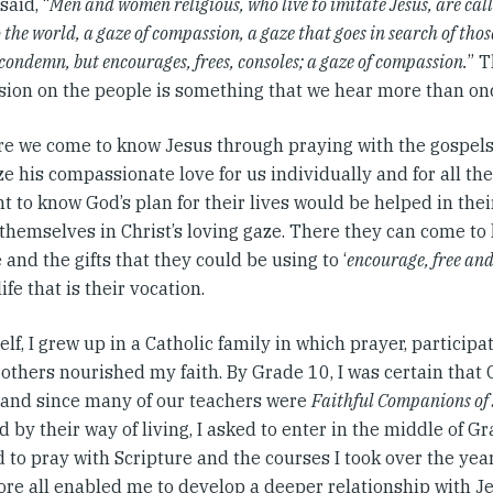
said, “
Men and women religious, who live to imitate Jesus, are call
 the world, a gaze of compassion, a gaze that goes in search of those
condemn, but encourages, frees, consoles; a gaze of compassion.
” 
ion on the people is something that we hear more than onc
e we come to know Jesus through praying with the gospels
e his compassionate love for us individually and for all th
t to know God’s plan for their lives would be helped in the
 themselves in Christ’s loving gaze. There they can come t
 and the gifts that they could be using to ‘
encourage, free and
life that is their vocation.
lf, I grew up in a Catholic family in which prayer, particip
 others nourished my faith. By Grade 10, I was certain tha
r and since many of our teachers were
Faithful Companions of 
d by their way of living, I asked to enter in the middle of Gr
 to pray with Scripture and the courses I took over the ye
re all enabled me to develop a deeper relationship with Jes