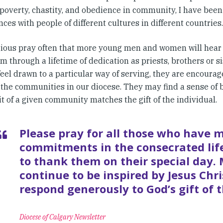
poverty, chastity, and obedience in community, I have been
ces with people of different cultures in different countries.
gious pray often that more young men and women will hear 
m through a lifetime of dedication as priests, brothers or si
eel drawn to a particular way of serving, they are encourag
 the communities in our diocese. They may find a sense of
it of a given community matches the gift of the individual.
Please pray for all those who have 
commitments in the consecrated life
to thank them on their special day.
continue to be inspired by Jesus Chr
respond generously to God’s gift of t
Diocese of Calgary Newsletter