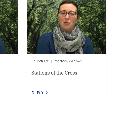
Church life
|
martedì, 2-Feb-21
Stations of the Cross
Di Più