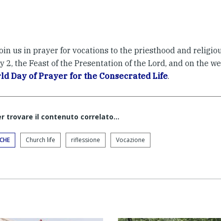
oin us in prayer for vocations to the priesthood and religiou
 2, the Feast of the Presentation of the Lord, and on the we
ld Day of Prayer for the Consecrated Life
.
er trovare il contenuto correlato...
ICHE
Church life
riflessione
Vocazione