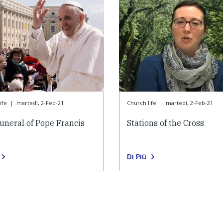
ife
|
martedì, 2-Feb-21
Church life
|
martedì, 2-Feb-21
uneral of Pope Francis
Stations of the Cross
Di Più