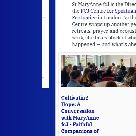
e
FCJ Refugee
Sr MaryAnne fcJ is the Director o
the
FCJ Centre for Spirituality a
EcoJustice
in London. As the
Centre wraps up another year of
able at the
retreats, prayer, and ecojustice
work, she takes stock of what's
usually
happened — and what's ahead.
hared it with
 changed who
leted.
 on Facebook
·
Share
Cultivating
Hope: A
Conversation
with MaryAnne
fcJ - Faithful
Companions of