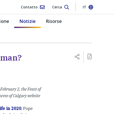
Contatto
Cerca
IT
ione
Notizie
Risorse
oman?
 February 2, the Feast of
ocese of Calgary website
ife in 2020
, Pope