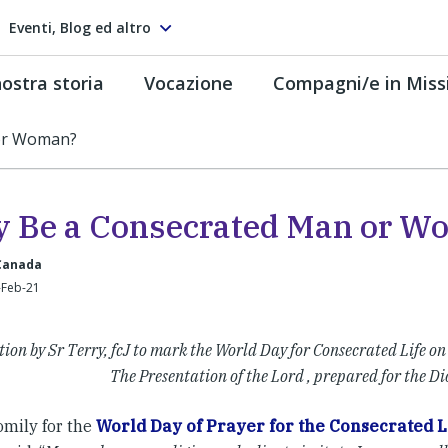
Eventi, Blog ed altro
ostra storia
Vocazione
Compagni/e in Miss
or Woman?
 Be a Consecrated Man or W
 Canada
-Feb-21
ction by Sr Terry, fcJ to mark the World Day for Consecrated Life on
The Presentation of the Lord , prepared for the Di
omily for the
World Day of Prayer for the Consecrated L