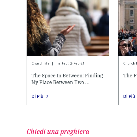
Church life
|
martedì, 2-Feb-21
Church l
The Space In Between: Finding
The F
My Place Between Two …
Di Più
Di Più
Chiedi una preghiera