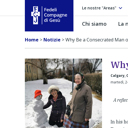
Le nostre "Areas"
Chi siamo
La n
Fedeli Compagne di Gesú
Home
>
Notizie
>
Why Be a Consecrated Man 
Why
Calgary,
martedì, 2
A refle
In his h