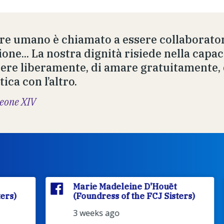
ere umano è chiamato a essere collaborator
one... La nostra dignità risiede nella capaci
iere liberamente, di amare gratuitamente, 
ica con l’altro.
eone XIV
Marie Madeleine D'Houët
(Foundress of the FCJ Sisters)
3 weeks ago