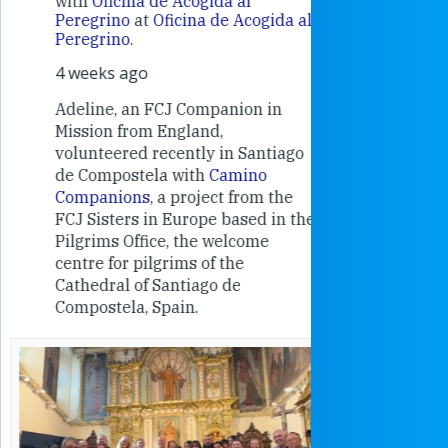
with
Oficina de Acogida al
Alexandra
Peregrino
at
Oficina de Acogida al
Research
Peregrino
.
Universit
4 weeks ago
an intere
contribut
Adeline, an FCJ Companion in
and the F
Mission from England,
education
volunteered recently in Santiago
in the 19
de Compostela with
Camino
Companions
, a project from the
FCJ Sisters in Europe based in the
Pilgrims Office, the welcome
centre for pilgrims of the
Cathedral of Santiago de
Compostela, Spain.
How radical
Victorian nu
pioneered