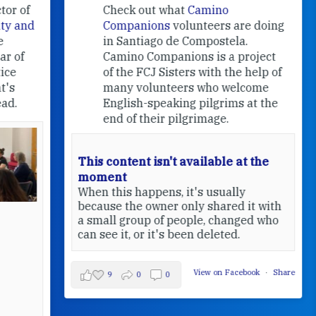
f
Check out what
Camino
nd
Companions
volunteers are doing
in Santiago de Compostela.
Camino Companions is a project
of the FCJ Sisters with the help of
many volunteers who welcome
English-speaking pilgrims at the
end of their pilgrimage.
This content isn't available at the
moment
When this happens, it's usually
because the owner only shared it with
a small group of people, changed who
can see it, or it's been deleted.
View on Facebook
·
Share
9
0
0