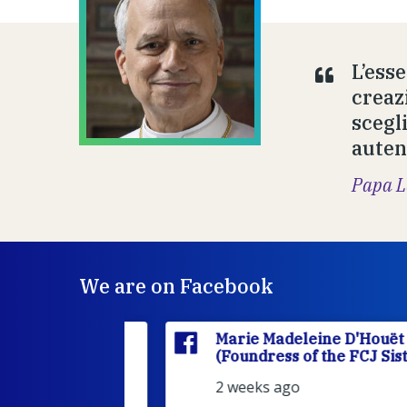
L’ess
creazi
scegl
autent
Papa L
We are on Facebook
'Houët
Marie Madeleine D'Houët
CJ Sisters)
(Foundress of the FCJ Sisters)
2 weeks ago