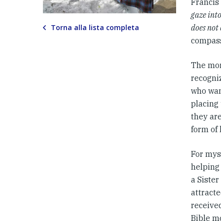
Francis 
gaze into
Torna alla lista completa
does not 
compass
The mor
recogniz
who wan
placing
they are
form of 
For myse
helping
a Siste
attracte
received
Bible mo