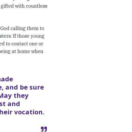
 gifted with countless
God calling them to
sters. If those young
ed to contact one or
 being at home when
made
, and be sure
 May they
ist and
heir vocation.