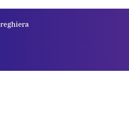
preghiera