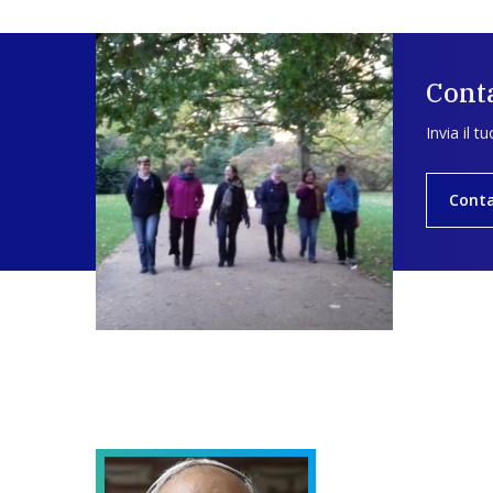
Conta
Invia il t
Conta