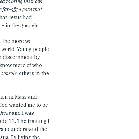
ed to bring their own
 far-off; a gaze that
That Jesus had
e in the gospels.
, the more we
e world. Young people
ir discernment by
o know more of who
 console
‘ others in the
ation in Mass and
t God wanted me to be
Jesus
and I was
ade 11. The training I
ars to understand the
us. By living the