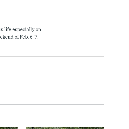
s life especially on
ekend of Feb. 6-7,