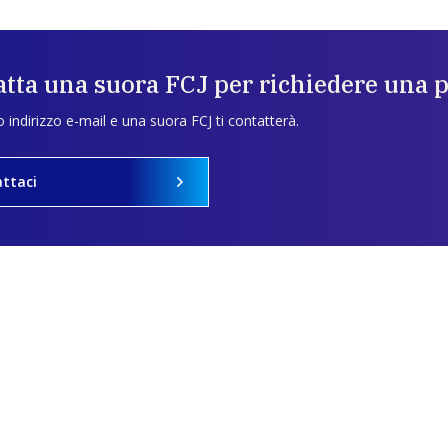
tta una suora FCJ per richiedere una 
uo indirizzo e-mail e una suora FCJ ti contatterà.
ttaci