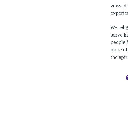
vows of 
experien
We reli
serve hi
people f
more of
the spir