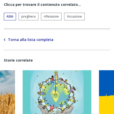
Clicca per trovare il contenuto correlato...
ASIA
preghiera
riflessione
Vocazione
Torna alla lista completa
Storie correlate