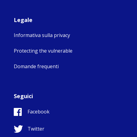
Legale
Informativa sulla privacy
Protecting the vulnerable
Domande frequenti
Seguici
Facebook
Twitter