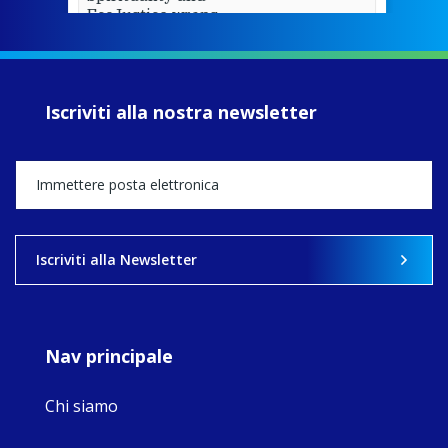
EcoJustice wraps
up another year
of retreats,
prayer, and
ecojustice work,
Iscriviti alla nostra newsletter
MaryAnne fcJ,
Director, takes
stock of what's
happened — and
what's ahead.
View on Facebook
·
Share
Iscriviti alla Newsletter
8
4
0
Nav principale
Chi siamo