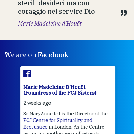
sterili desideri ma con
coraggio nel servire Dio
Marie Madeleine d’Houët
We are on Facebook
Marie Madeleine D'Houët
Mar
(Foundress of the FCJ Sisters)
(Fou
2 weeks ago
2 we
Sr MaryAnne fcJ is the Director of the
Chec
FCJ Centre for Spirituality and
volu
EcoJustice
in London. As the Centre
Comp
wraps up another year of retreats,
proj