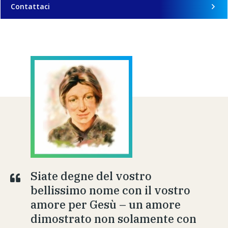
Contattaci
Siate degne del vostro
bellissimo nome con il vostro
amore per Gesù – un amore
dimostrato non solamente con