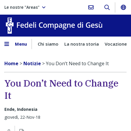
Le nostre "Areas"
Fedeli Comp
Menu
Chi siamo
La nostra storia
Vocazione
Home
>
Notizie
>
You Don’t Need to Change It
You Don’t Need to Change
It
Ende, Indonesia
giovedì, 22-Nov-18