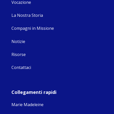
Vocazione
La Nostra Storia
Compagni in Missione
Notizie
Risorse
Contattaci
Collegamenti rapidi
Marie Madeleine