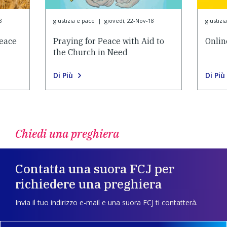
8
giustizia e pace
|
giovedì, 22-Nov-18
giustizi
Peace
Praying for Peace with Aid to
Onlin
the Church in Need
Di Più
Di Più
Chiedi una preghiera
Contatta una suora FCJ per
richiedere una preghiera
Invia il tuo indirizzo e-mail e una suora FCJ ti contatterà.