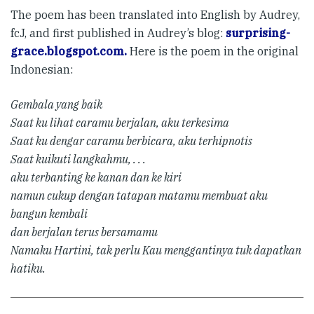
The poem has been translated into English by Audrey,
fcJ, and first published in Audrey’s blog:
surprising-
grace.blogspot.com.
Here is the poem in the original
Indonesian:
Gembala yang baik
Saat ku lihat caramu berjalan, aku terkesima
Saat ku dengar caramu berbicara, aku terhipnotis
Saat kuikuti langkahmu, . . .
aku terbanting ke kanan dan ke kiri
namun cukup dengan tatapan matamu membuat aku
bangun kembali
dan berjalan terus bersamamu
Namaku Hartini, tak perlu Kau menggantinya tuk dapatkan
hatiku.