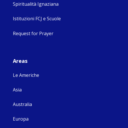
Spiritualità Ignaziana
Istituzioni FCJ e Scuole
Request for Prayer
Areas
Le Americhe
Asia
Australia
Europa