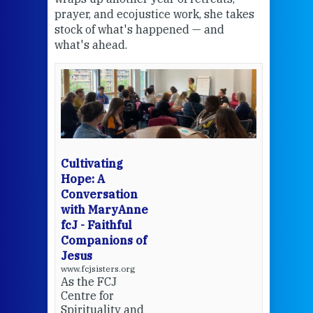
the
prayer, and ecojustice work, she takes
help
stock of what's happened — and
welc
what's ahead.
at t
een
Thi
mo
Whe
bec
wit
cha
Cultivating
del
Hope: A
Conversation
with MaryAnne
View 
fcJ - Faithful
Companions of
Jesus
www.fcjsisters.org
As the FCJ
Centre for
Spirituality and