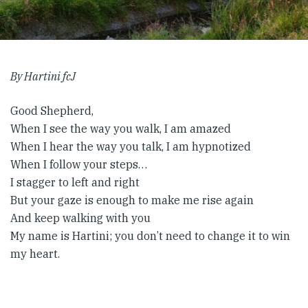
By Hartini fcJ
Good Shepherd,
When I see the way you walk, I am amazed
When I hear the way you talk, I am hypnotized
When I follow your steps…
I stagger to left and right
But your gaze is enough to make me rise again
And keep walking with you
My name is Hartini; you don’t need to change it to win
my heart.