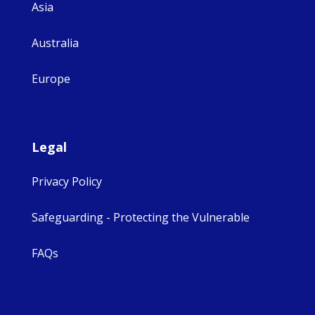
Asia
Australia
Europe
Legal
Privacy Policy
Safeguarding - Protecting the Vulnerable
FAQs