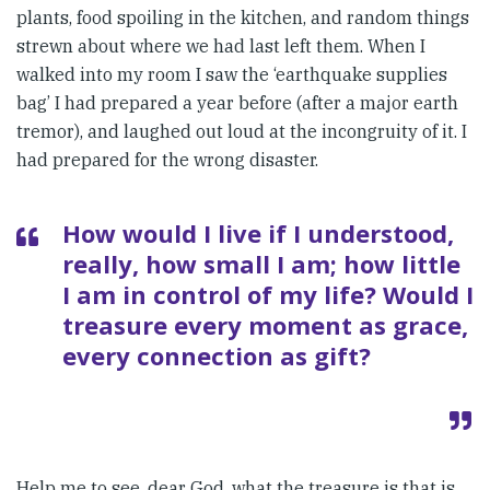
plants, food spoiling in the kitchen, and random things
strewn about where we had last left them. When I
walked into my room I saw the ‘earthquake supplies
bag’ I had prepared a year before (after a major earth
tremor), and laughed out loud at the incongruity of it. I
had prepared for the wrong disaster.
How would I live if I understood,
really, how small I am; how little
I am in control of my life? Would I
treasure every moment as grace,
every connection as gift?
Help me to see, dear God, what the treasure is that is