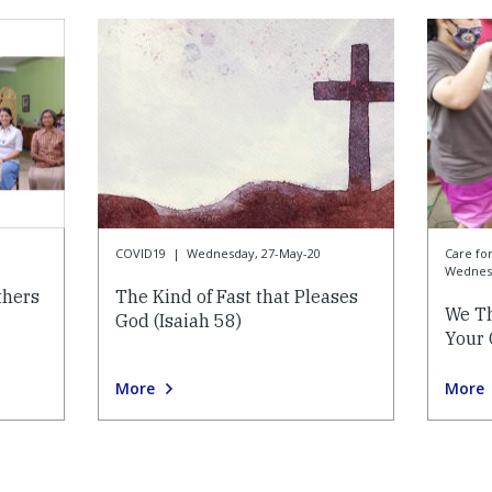
COVID19
|
Wednesday, 27-May-20
Care f
Wednesd
thers
The Kind of Fast that Pleases
We Th
God (Isaiah 58)
Your 
More
More