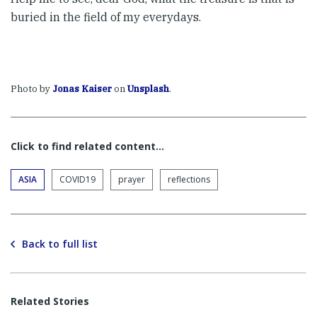
buried in the field of my everydays.
Photo by
Jonas Kaiser
on
Unsplash
.
Click to find related content…
ASIA
COVID19
prayer
reflections
Back to full list
Related Stories