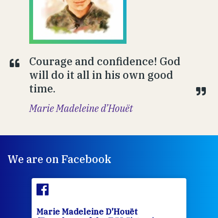
Courage and confidence! God
will do it all in his own good
time.
Marie Madeleine d’Houët
We are on Facebook
Marie Madeleine D'Houët
Mar