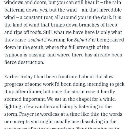
windows and doors, but you can still hear it – the rain
battering down, yes, but the wind – ah, that incredible
wind – a constant roar, all around you in the dark. It is
the kind of wind that brings down branches of trees
and rips off roofs. Still, what we have here is only what
they raise a
signal 2
warning for.
Signal 3
is being raised
down in the south, where the full strength of the
typhoon is passing, and where there has already been
fierce destruction.
Earlier today I had been frustrated about the slow
progress of some work I’d been doing, intending to pick
it up after dinner, but once the storm rose it hardly
seemed important. We sat in the chapel for a while,
lighting a few candles and simply listening to the
storm. Prayer is wordless at a time like this, the words
or concepts you might usually use dissolving in the