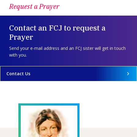
Request a Prayer
Contact an FCJ to request a
Prayer
Send your e-mail address and an FCJ sister will get in touch
with you.
Contact Us