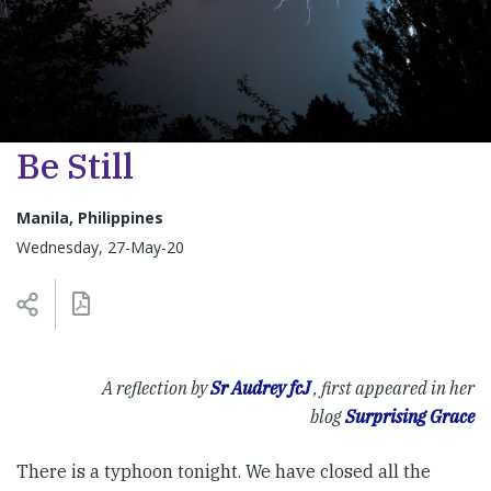
Be Still
Manila, Philippines
Wednesday, 27-May-20
A reflection by
Sr Audrey fcJ
, f
irst appeared in her
blog
Surprising Grace
There is a typhoon tonight. We have closed all the