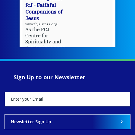
fcJ - Faithful
Companions of
Jesus
www.fcjsisters.org
As the FCJ
Centre for
Spirituality and
EcoJustice wraps
up another year
of retreats,
prayer, and
ecojustice work,
Sign Up to our Newsletter
MaryAnne fcJ,
Director, takes
stock of what's
happened — and
what's ahead.
View on Facebook
·
Share
Newsletter Sign Up
8
4
0