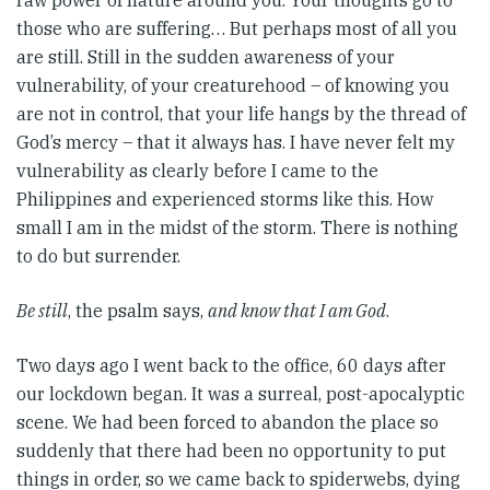
raw power of nature around you. Your thoughts go to
those who are suffering… But perhaps most of all you
are still. Still in the sudden awareness of your
vulnerability, of your creaturehood – of knowing you
are not in control, that your life hangs by the thread of
God’s mercy – that it always has. I have never felt my
vulnerability as clearly before I came to the
Philippines and experienced storms like this. How
small I am in the midst of the storm. There is nothing
to do but surrender.
Be still
, the psalm says,
and know that I am God
.
Two days ago I went back to the office, 60 days after
our lockdown began. It was a surreal, post-apocalyptic
scene. We had been forced to abandon the place so
suddenly that there had been no opportunity to put
things in order, so we came back to spiderwebs, dying