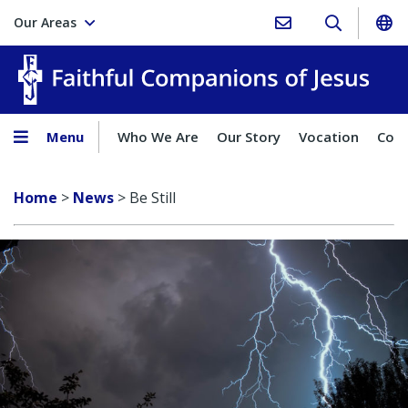
Our Areas
Faith
Menu
Who We Are
Our Story
Vocation
Comp
Home
>
News
>
Be Still