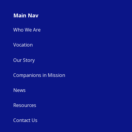
Main Nav
Who We Are
Vocation
Our Story
Companions in Mission
News
Resources
Contact Us