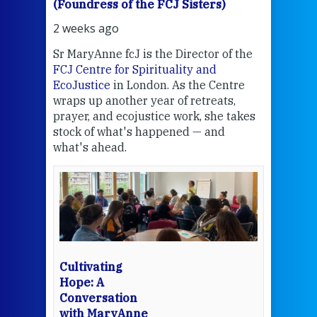
(Foundress of the FCJ Sisters)
(Fou
2 weeks ago
2 we
Sr MaryAnne fcJ is the Director of the
Chec
FCJ Centre for Spirituality and
volu
EcoJustice
in London. As the Centre
Comp
wraps up another year of retreats,
proj
the
prayer, and ecojustice work, she takes
help
stock of what's happened — and
welc
what's ahead.
at t
een
Thi
mo
Whe
bec
wit
cha
Cultivating
del
Hope: A
Conversation
with MaryAnne
View 