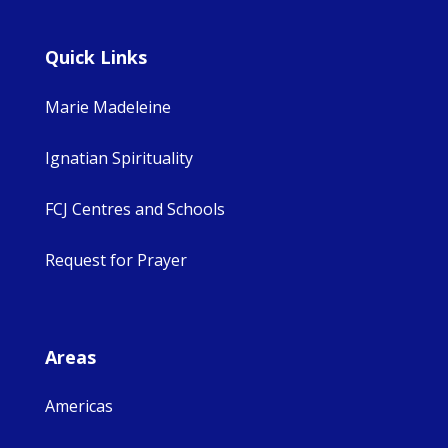
Quick Links
Marie Madeleine
Ignatian Spirituality
FCJ Centres and Schools
Request for Prayer
Areas
Americas