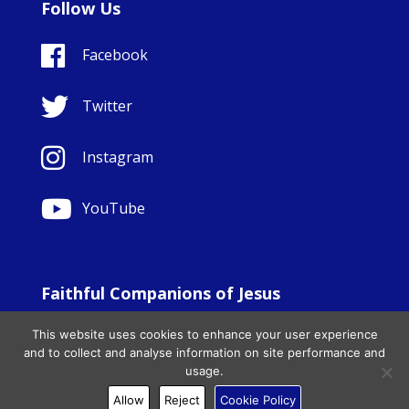
Follow Us
Facebook
Twitter
Instagram
YouTube
Faithful Companions of Jesus
© Copyright Sisters Faithful Companions of Jesus 1999.
This website uses cookies to enhance your user experience
All Rights Reserved. - Website development by
Totally
|
and to collect and analyse information on site performance and
Charity Web Design
usage.
Allow
Reject
Cookie Policy