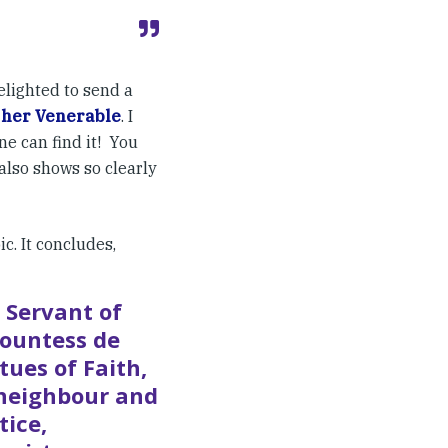
elighted to send a
 her Venerable
. I
ne can find it! You
 also shows so clearly
c. It concludes,
 Servant of
countess de
tues of Faith,
 neighbour and
tice,