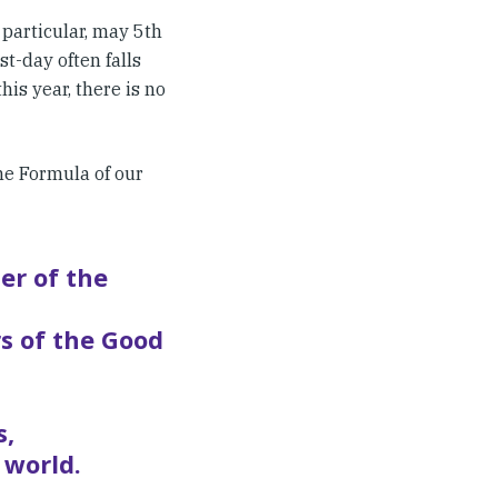
particular, may 5th
st-day often falls
is year, there is no
the Formula of our
er of the
s of the Good
s,
 world.