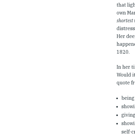
that lig
own Mar
shortest
distress
Her deep
happene
1820.
In her t
Would it
quote f
being
showi
giving
showi
self-c