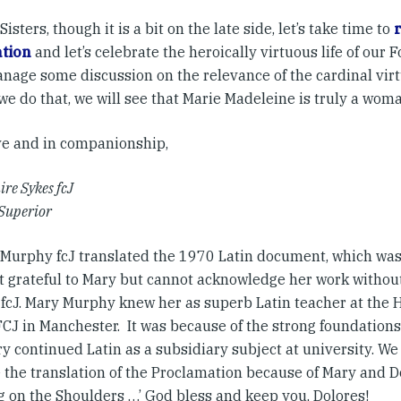
Sisters, though it is a bit on the late side, let’s take time to
ation
and let’s celebrate the heroically virtuous life of our
nage some discussion on the relevance of the cardinal virt
we do that, we will see that Marie Madeleine is truly a woma
ve and in companionship,
ire Sykes fcJ
Superior
 Murphy fcJ translated the 1970 Latin document, which was a
 grateful to Mary but cannot acknowledge her work withou
 fcJ. Mary Murphy knew her as superb Latin teacher at the
FCJ in Manchester. It was because of the strong foundations
y continued Latin as a subsidiary subject at university. We 
 the translation of the Proclamation because of Mary and Do
g on the Shoulders …’ God bless and keep you, Dolores!