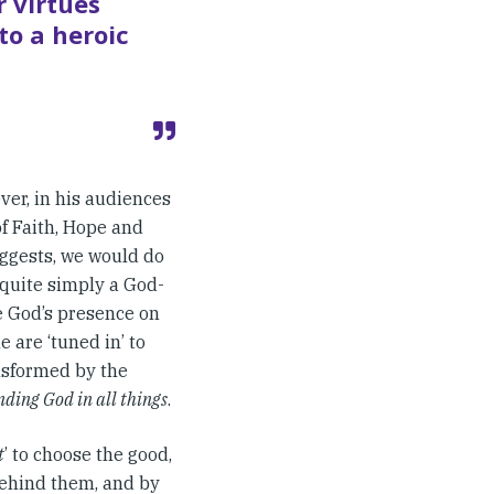
 virtues
to a heroic
ever, in his audiences
of Faith, Hope and
ggests, we would do
s quite simply a God-
se God’s presence on
 are ‘tuned in’ to
ansformed by the
inding God in all things
.
t
’ to choose the good,
 behind them, and by