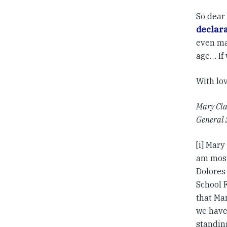
So dear 
declar
even ma
age… If 
With lo
Mary Cla
General 
[i] Mary
am most
Dolores
School 
that Mar
we have
standin