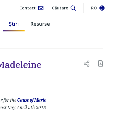
Contact
Căutare
RO
Ştiri
Resurse
 Madeleine
r for the
Cause of Marie
east Day, April 5th 2018