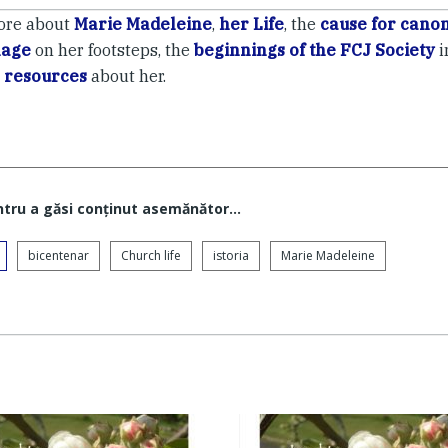
ore about
Marie Madeleine
,
her Life
, the
cause for canon
mage
on her footsteps, the
beginnings of the FCJ Society
i
 resources
about her.
ntru a găsi conţinut asemănător...
bicentenar
Church life
istoria
Marie Madeleine