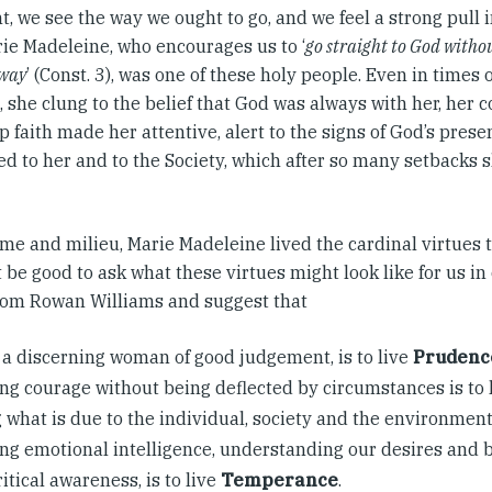
ht, we see the way we ought to go, and we feel a strong pull i
ie Madeleine, who encourages us to ‘
go straight to God withou
 way
’ (Const. 3), was one of these holy people. Even in times o
, she clung to the belief that God was always with her, her
 faith made her attentive, alert to the signs of God’s presen
d to her and to the Society, which after so many setbacks s
ime and milieu, Marie Madeleine lived the cardinal virtues t
 be good to ask what these virtues might look like for us in 
rom Rowan Williams and suggest that
 a discerning woman of good judgement, is to live
Prudenc
ng courage without being deflected by circumstances is to 
 what is due to the individual, society and the environment,
ng emotional intelligence, understanding our desires and 
ritical awareness, is to live
Temperance
.