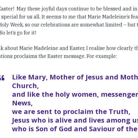
aster! May these joyful days continue to be blessed and in 
 special for us all. It seems to me that Marie Madeleine’s fea
oly Week, so our celebrations are somewhat limited – but th
o let’s go for it!
nk about Marie Madeleine and Easter, I realise how clearly 
utions proclaims the Easter message. For example:
Like Mary, Mother of Jesus and Moth
Church,
and like the holy women, messenger
News,
we are sent to proclaim the Truth,
Jesus who is alive and lives among u
who is Son of God and Saviour of the