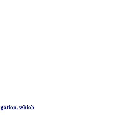
gation, which