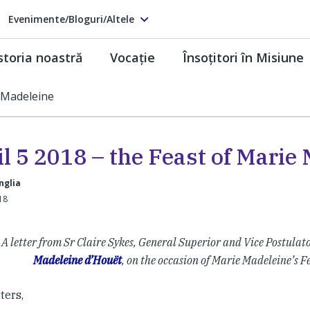
Evenimente/Bloguri/Altele
storia noastră
Vocaţie
Însoţitori în Misiune
e Madeleine
l 5 2018 – the Feast of Marie
nglia
-18
A letter from Sr Claire Sykes, General Superior and Vice Postulato
Madeleine d’Houët
, on the occasion of Marie Madeleine’s F
ters,