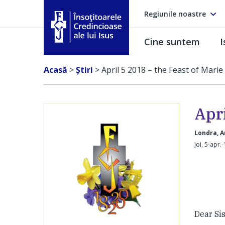
Regiunile noastre
Cine suntem
I
Însoţitoarele Credincioase ale lui Isus
Acasă
>
Ştiri
>
April 5 2018 – the Feast of Mari
Apri
Londra, A
joi, 5-apr.
Dear Sis