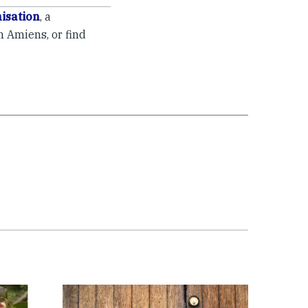
isation
, a
n Amiens, or find