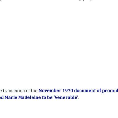
e translation of the
November 1970 document of promul
d Marie Madeleine to be ‘Venerable’
.