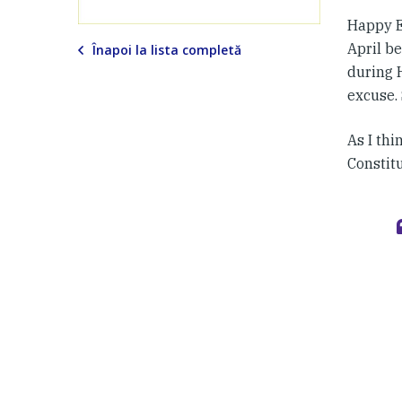
Happy E
April be
Înapoi la lista completă
during H
excuse. S
As I thi
Constit