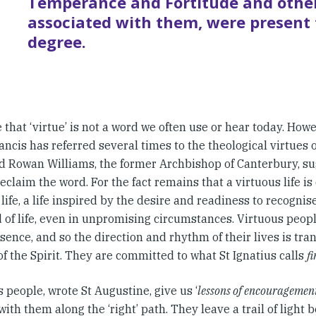
Temperance and Fortitude and other
associated with them, were present 
degree.
ue that ‘virtue’ is not a word we often use or hear today. How
ncis has referred several times to the theological virtues 
d Rowan Williams, the former Archbishop of Canterbury, su
reclaim the word. For the fact remains that a virtuous life i
life, a life inspired by the desire and readiness to recogni
 of life, even in unpromising circumstances. Virtuous people
sence, and so the direction and rhythm of their lives is tr
f the Spirit. They are committed to what St Ignatius calls
f
 people, wrote St Augustine, give us ‘
lessons of encouragemen
with them along the ‘right’ path. They leave a trail of light