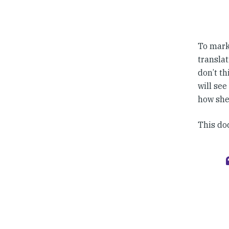
To mark 
translat
don’t th
will see
how she
This doc