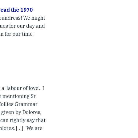
read the 1970
 Foundress! We might
ues for our day and
n for our time.
 ‘labour of love’. I
t mentioning Sr
 Hollies Grammar
 given by Dolores,
can rightly say that
lores. […] ‘We are