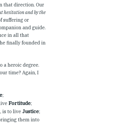
n that direction. Our
t hesitation and by the
f suffering or
 companion and guide.
ce in all that
he finally founded in
o a heroic degree.
our time? Again, I
e
;
live
Fortitude
;
 is to live
Justice
;
bringing them into