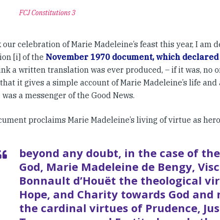
FCJ Constitutions 3
our celebration of Marie Madeleine’s feast this year, I am d
ion [i] of the
November 1970 document, which declared
ink a written translation was ever produced, – if it was, no o
 that it gives a simple account of Marie Madeleine’s life and
 was a messenger of the Good News.
ument proclaims Marie Madeleine’s living of virtue as heroi
beyond any doubt, in the case of the
God, Marie Madeleine de Bengy, Vis
Bonnault d’Houët the theological vir
Hope, and Charity towards God and
the cardinal virtues of Prudence, Jus