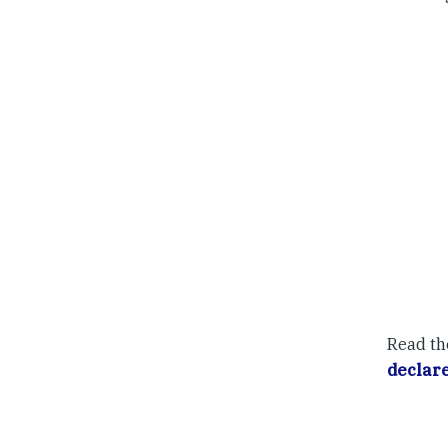
Read th
declare