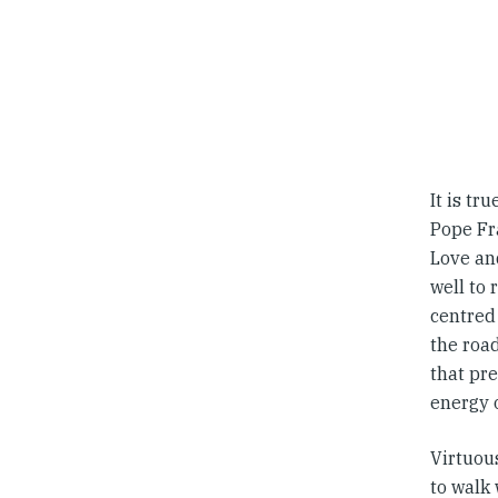
It is tr
Pope Fra
Love an
well to 
centred 
the road
that pre
energy o
Virtuous
to walk 