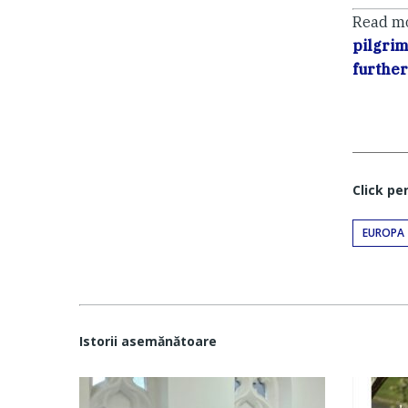
Read m
pilgri
further
Click pe
EUROPA
Istorii asemănătoare