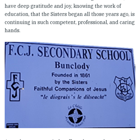
have deep gratitude and joy, knowing the work of
education, that the Sisters began all those years ago, is
continuing in such competent, professional, and caring
hands.