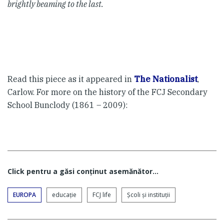
brightly beaming to the last.
Read this piece as it appeared in
The Nationalist
,
Carlow. For more on the history of the FCJ Secondary
School Bunclody (1861 – 2009):
Click pentru a găsi conţinut asemănător...
EUROPA
educaţie
FCJ life
Şcoli şi instituţii