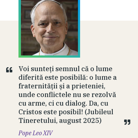
Voi sunteți semnul că o lume
diferită este posibilă: o lume a
fraternității și a prieteniei,
unde conflictele nu se rezolvă
cu arme, ci cu dialog. Da, cu
Cristos este posibil! (Jubileul
Tineretului, august 2025)
Pope Leo XIV