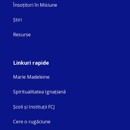
Însoţitori în Misiune
Ştiri
Resurse
Linkuri rapide
Marie Madeleine
Spiritualitatea Ignaţiană
Şcoli şi Instituţii FCJ
Cere o rugăciune