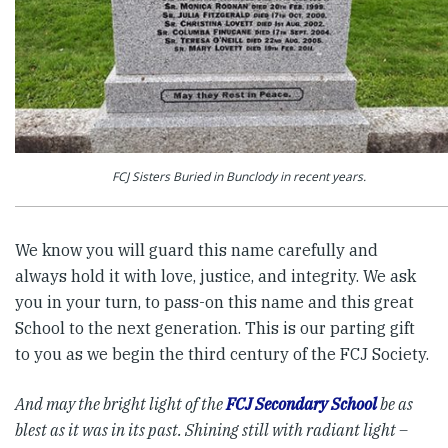
FCJ Sisters Buried in Bunclody in recent years.
We know you will guard this name carefully and
always hold it with love, justice, and integrity. We ask
you in your turn, to pass-on this name and this great
School to the next generation. This is our parting gift
to you as we begin the third century of the FCJ Society.
And may the bright light of the
FCJ Secondary School
be as
blest as it was in its past.
Shining still with radiant light –