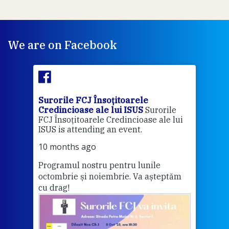
We are on Facebook
Surorile FCJ Însoțitoarele
Suro
Credincioase ale lui ISUS
Surorile
Cred
FCJ Însoțitoarele Credincioase ale lui
1 ye
ISUS is attending an event.
Vă a
10 months ago
Programul nostru pentru lunile
octombrie și noiembrie. Va așteptăm
Thi
cu drag!
mo
Whe
bec
wit