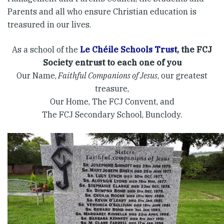
Parents and all who ensure Christian education is
treasured in our lives.
As a school of the
Le Chéile Schools Trust
, the FCJ
Society entrust to each one of you
Our Name,
Faithful Companions of Jesus
, our greatest
treasure,
Our Home, The FCJ Convent, and
The FCJ Secondary School, Bunclody.