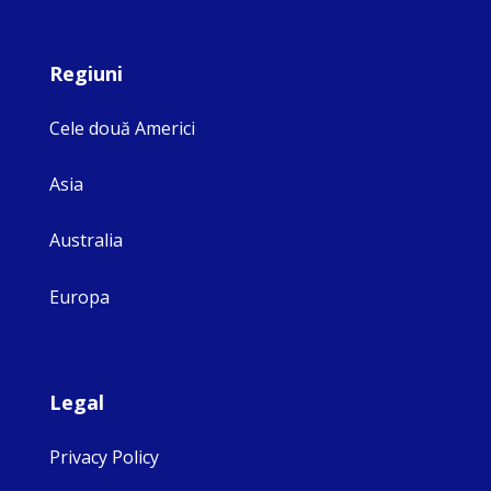
Regiuni
Cele două Americi
Asia
Australia
Europa
Legal
Privacy Policy