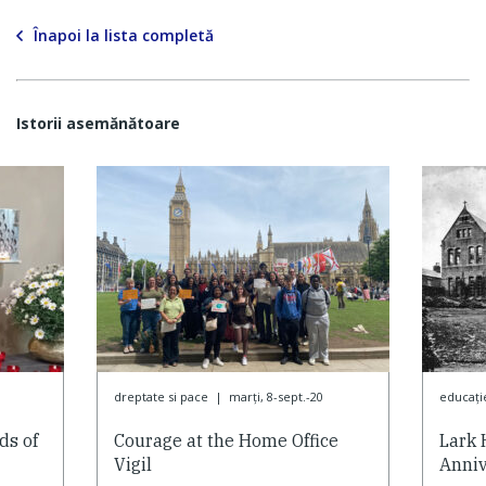
Înapoi la lista completă
Istorii asemănătoare
dreptate si pace
|
marți, 8-sept.-20
educaţi
ds of
Courage at the Home Office
Lark 
Vigil
Anniv