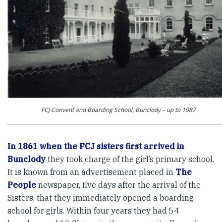
FCJ Convent and Boarding School, Bunclody – up to 1987
In 1861 when the FCJ sisters first arrived in
Bunclody
they took charge of the girl’s primary school.
It is known from an advertisement placed in
The
People
newspaper, five days after the arrival of the
Sisters, that they immediately opened a boarding
school for girls. Within four years they had 54