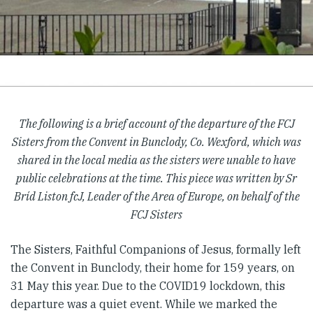
The following is a brief account of the departure of the FCJ
Sisters from the Convent in Bunclody, Co. Wexford, which was
shared in the local media as the sisters were unable to have
public celebrations at the time. This piece was written by Sr
Bríd Liston fcJ, Leader of the Area of Europe, on behalf of the
FCJ Sisters
The Sisters, Faithful Companions of Jesus, formally left
the Convent in Bunclody, their home for 159 years, on
31 May this year. Due to the COVID19 lockdown, this
departure was a quiet event. While we marked the