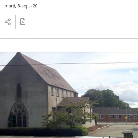
marți, 8-sept.-20