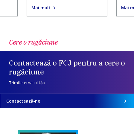
Mai mult
Mai m
Cere o rugăciune
Contactează o FCJ pentru a cere o
rugăciune
Trimite emailul tău
Contactează-ne