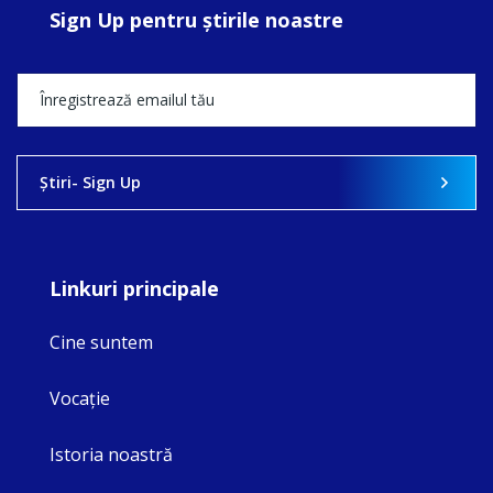
Sign Up pentru ştirile noastre
Ştiri- Sign Up
Linkuri principale
Cine suntem
Vocaţie
Istoria noastră