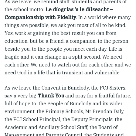
As we leave, we remind staff, students and parents of
the school motto:
Le díogrias ‘s le dílseacht –
Companionship with Fidelity
. In a world where many
things are possible, we ask you most of all to be kind.
Yes, work at gaining the best result you can from
education, but be a friend, a companion, to the person
beside you, to the people you meet each day. Life is
fragile and it can change in a split second. We need
each other. We need to watch out for each other, and we
need God in a life that is transient and vulnerable.
As we leave the Convent in Bunclody, the FCJ Sisters,
say a very big
Thank You
and pray for a fruitful future,
full of hope to: the People of Bunclody and its wider
environment, the Primary Schools, Mr Brendan Daly,
the FCJ School Principal, the Deputy Principals, the
Academic and Ancillary School Staff, the Board of
Management and Parents Council, the Students and