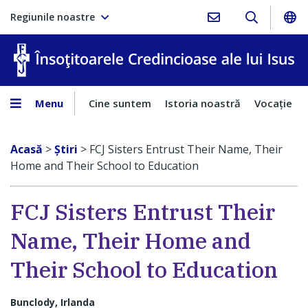
Regiunile noastre
În
Menu
Cine suntem
Istoria noastră
Vocaţie
Acasă
>
Ştiri
>
FCJ Sisters Entrust Their Name, Their
Home and Their School to Education
FCJ Sisters Entrust Their
Name, Their Home and
Their School to Education
Bunclody, Irlanda