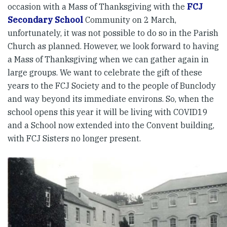
occasion with a Mass of Thanksgiving with the
FCJ
Secondary School
Community on 2 March,
unfortunately, it was not possible to do so in the Parish
Church as planned. However, we look forward to having
a Mass of Thanksgiving when we can gather again in
large groups. We want to celebrate the gift of these
years to the FCJ Society and to the people of Bunclody
and way beyond its immediate environs. So, when the
school opens this year it will be living with COVID19
and a School now extended into the Convent building,
with FCJ Sisters no longer present.