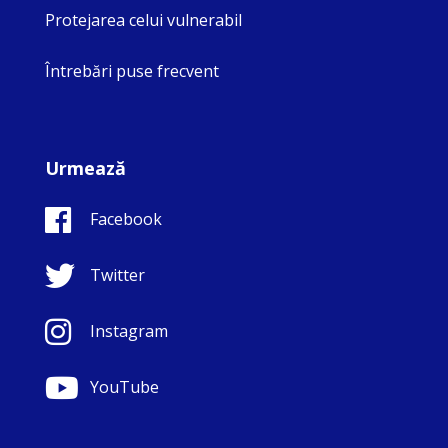
Protejarea celui vulnerabil
Întrebări puse frecvent
Urmează
Facebook
Twitter
Instagram
YouTube