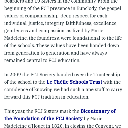
boarders and 10 Sisters in the community. From the
beginning of the FCJ presence in Bunclody, the gospel
values of companionship, deep respect for each
individual, justice, integrity, faithfulness, excellence,
gentleness and compassion, as lived by Marie
Madeleine, the foundress, were foundational to the life
of the schools. These values have been handed down
from generation to generation and have always
remained central to FCJ education.
In 2009 the FCJ Society handed over the Trusteeship
of the school to the
Le Chéile Schools Trust
with the
confidence of knowing we had such a fine staff to carry
forward this FCJ tradition in education.
This year, the FCJ Sisters mark the
Bicentenary of
the Foundation of the FCJ Society
by Marie
Madeleine d’Houet in 1820. In closing the Convent, we