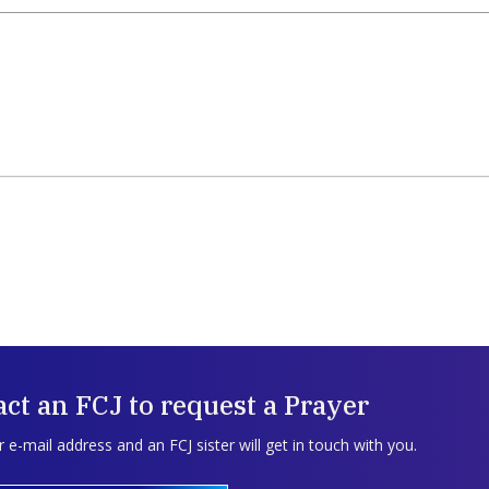
ct an FCJ to request a Prayer
 e-mail address and an FCJ sister will get in touch with you.