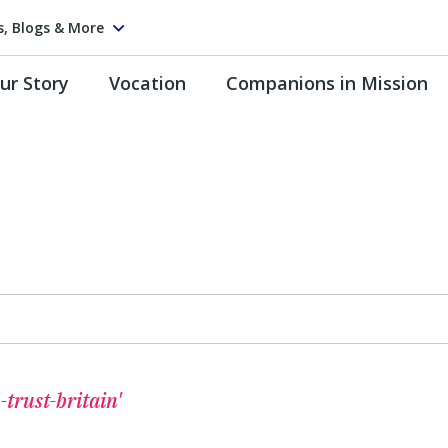
s, Blogs & More
ur Story
Vocation
Companions in Mission
-trust-britain'