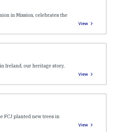
ion in Mission, celebrates the
View
n Ireland, our heritage story,
View
te FCJ planted new trees in
View