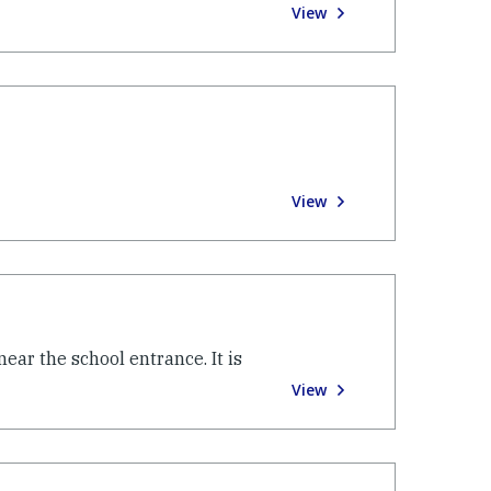
View
View
near the school entrance. It is
View