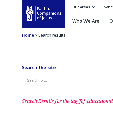
Our Areas
Event
Who We Are
O
Faithful Companions of Jesus
Home
>
Search results
Search the site
Search Results for
the tag 'fcj-educational