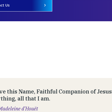
ct Us
ve this Name, Faithful Companion of Jesus,
hing, all that I am.
Madeleine d’Houët