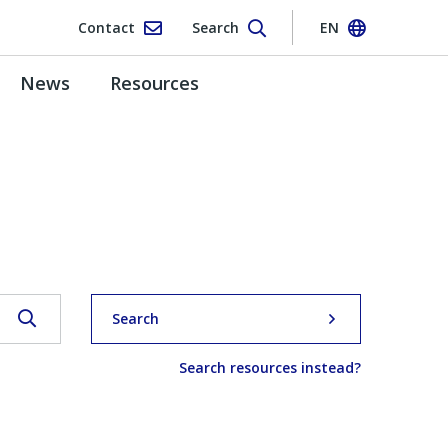
Contact
Search
EN
News
Resources
Search
Search resources instead?