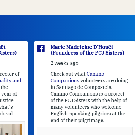
Marie Madeleine D'Houët
(Foundress of the FCJ Sisters)
2 weeks ago
f
Check out what
Camino
nd
Companions
volunteers are doing
in Santiago de Compostela.
Camino Companions is a project
of the FCJ Sisters with the help of
many volunteers who welcome
English-speaking pilgrims at the
end of their pilgrimage.