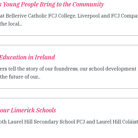
ts Young People Bring to the Community
at Bellerive Catholic FCJ College, Liverpool and FCJ Compan
he local...
Education in Ireland
ers tell the story of our foundress, our school development i
he future of our...
 our Limerick Schools
oth Laurel Hill Secondary School FCJ and Laurel Hill Coláis