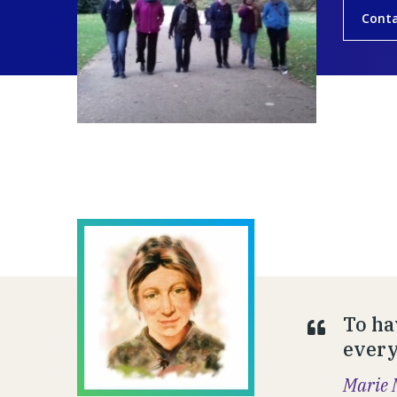
Conta
To ha
everyt
Marie 