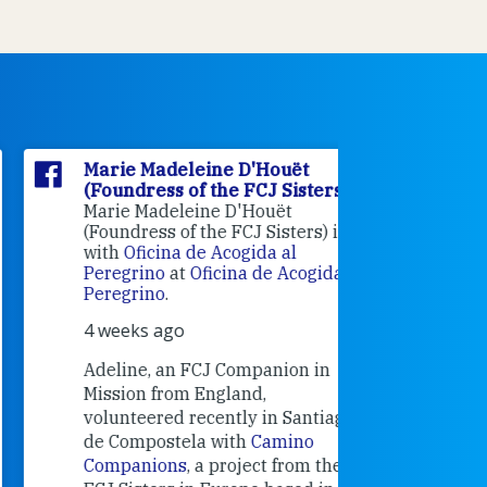
Marie Madeleine D'Houët
Marie M
(Foundress of the FCJ Sisters)
(Foundre
Marie Madeleine D'Houët
4 weeks 
(Foundress of the FCJ Sisters) is
with
Oficina de Acogida al
Alexandra
Peregrino
at
Oficina de Acogida al
Research
Peregrino
.
Universit
4 weeks ago
an intere
contribut
Adeline, an FCJ Companion in
and the F
Mission from England,
education
volunteered recently in Santiago
in the 19
de Compostela with
Camino
Companions
, a project from the