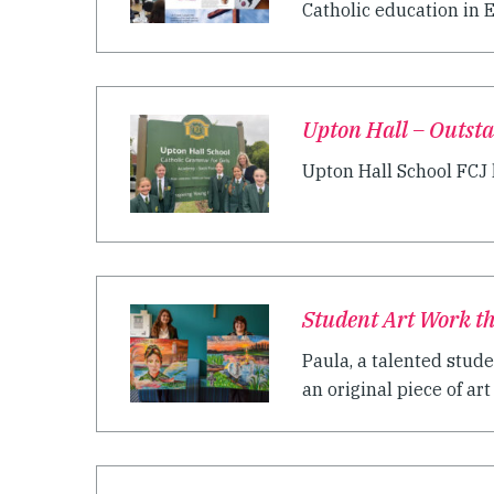
Catholic education in E
Upton Hall – Outst
Upton Hall School FCJ h
Student Art Work th
Paula, a talented stude
an original piece of art 