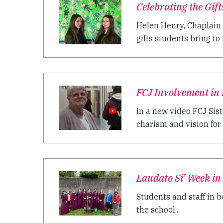
Celebrating the Gif
Helen Henry, Chaplain 
gifts students bring to t
FCJ Involvement in 
In a new video FCJ Sist
charism and vision for t
Laudato Si’ Week in
Students and staff in b
the school...