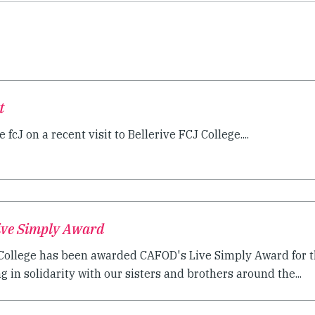
t
 fcJ on a recent visit to Bellerive FCJ College....
Live Simply Award
c College has been awarded CAFOD's Live Simply Award for 
ng in solidarity with our sisters and brothers around the...