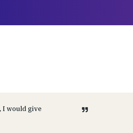
 I would give