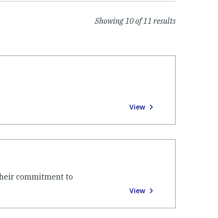
Showing
10
of
11
results
View
their commitment to
View