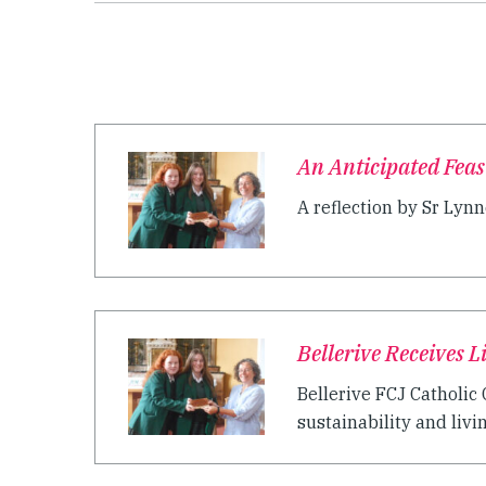
An Anticipated Feas
A reflection by Sr Lynne
Bellerive Receives 
Bellerive FCJ Catholi
sustainability and livi