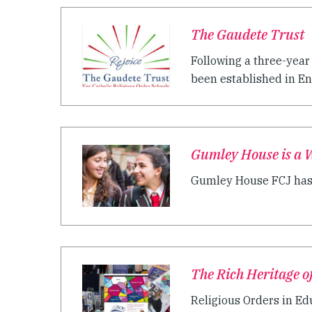
The Gaudete Trust
Following a three-year
been established in Eng
Gumley House is a W
Gumley House FCJ has b
The Rich Heritage o
Religious Orders in Ed