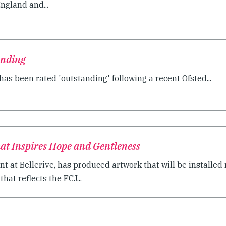
ngland and...
anding
as been rated 'outstanding' following a recent Ofsted...
at Inspires Hope and Gentleness
nt at Bellerive, has produced artwork that will be installed 
that reflects the FCJ...