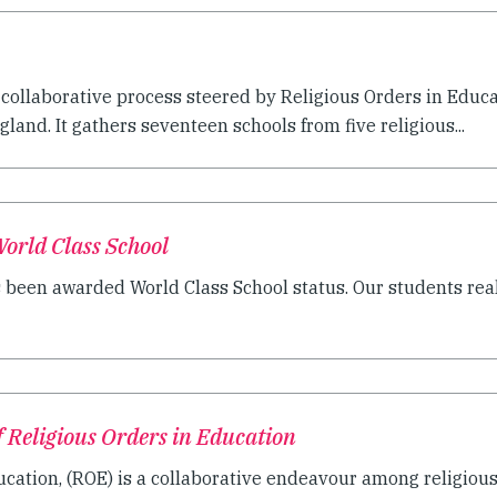
 collaborative process steered by Religious Orders in Educ
land. It gathers seventeen schools from five religious...
orld Class School
een awarded World Class School status. Our students reall
f Religious Orders in Education
ucation, (ROE) is a collaborative endeavour among religious