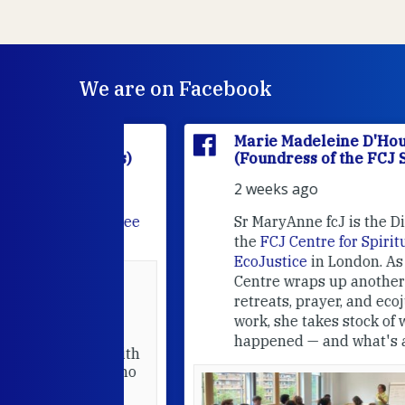
We are on Facebook
'Houët
Marie Madeleine D'Houët
CJ Sisters)
(Foundress of the FCJ Sisters)
2 weeks ago
e
FCJ Refugee
Sr MaryAnne fcJ is the Director o
the
FCJ Centre for Spirituality a
EcoJustice
in London. As the
Centre wraps up another year of
able at the
retreats, prayer, and ecojustice
work, she takes stock of what's
usually
happened — and what's ahead.
hared it with
 changed who
leted.