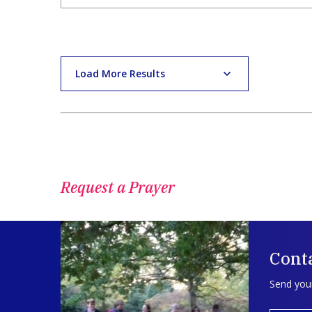
Load More Results
Request a Prayer
Conta
Send your