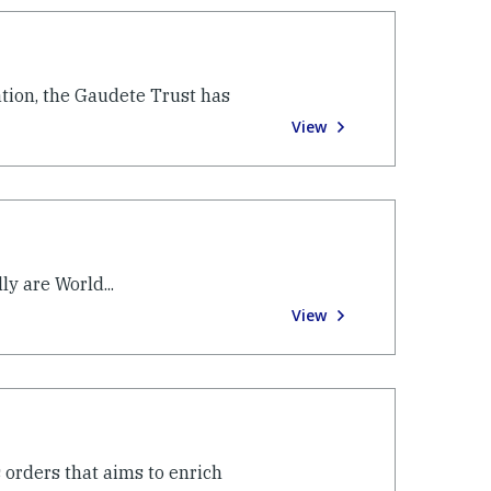
ation, the Gaudete Trust has
View
y are World...
View
 orders that aims to enrich