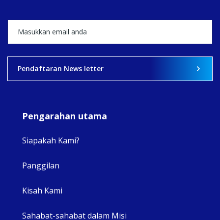
+5
View on Facebook
·
Share
2
0
0
Pendaftaran News letter
Pengarahan utama
Siapakah Kami?
Panggilan
View 
Kisah Kami
Sahabat-sahabat dalam Misi