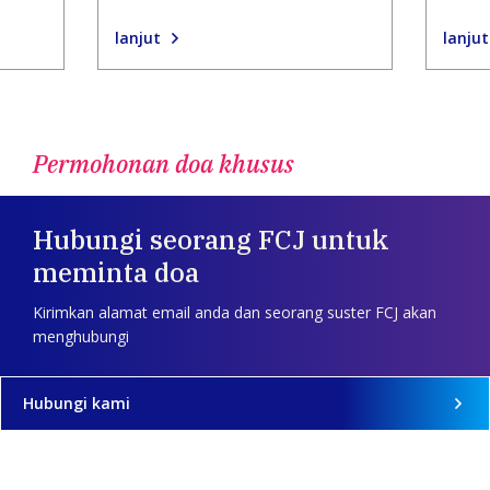
lanjut
lanjut
Permohonan doa khusus
Hubungi seorang FCJ untuk
meminta doa
Kirimkan alamat email anda dan seorang suster FCJ akan
menghubungi
Hubungi kami