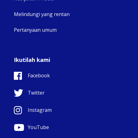
Melindungi yang rentan
Pertanyaan umum
Ikutilah kami
Facebook
Twitter
Instagram
YouTube