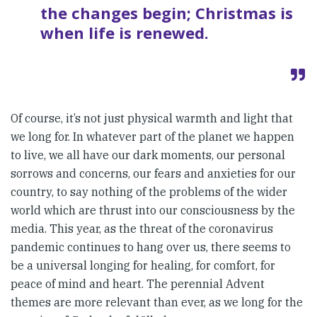
the changes begin; Christmas is
when life is renewed.
Of course, it’s not just physical warmth and light that
we long for. In whatever part of the planet we happen
to live, we all have our dark moments, our personal
sorrows and concerns, our fears and anxieties for our
country, to say nothing of the problems of the wider
world which are thrust into our consciousness by the
media. This year, as the threat of the coronavirus
pandemic continues to hang over us, there seems to
be a universal longing for healing, for comfort, for
peace of mind and heart. The perennial Advent
themes are more relevant than ever, as we long for the