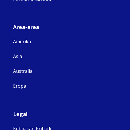
Area-area
Amerika
Asia
Australia
Eropa
Legal
Kebijakan Pribadi