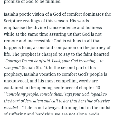
promise of God to be fulfilled.
Isaiah’s poetic vision of a God of comfort dominates the
Scripture readings of this season. His words
emphasise the divine transcendence and holiness
while at the same time assuring us that God is not
remote and inaccessible: God is with us in all that
happens to us, a constant companion on the journey of
life. The prophet is charged to say to the faint-hearted:
“
Courage! Do not be afraid. Look, your God is coming … to
save you.
” (Isaiah 35: 4). In the second part of his
prophecy, Isaiah’s vocation to comfort God’s people is
unequivocal, and his most compelling words are
contained in the opening sentences of chapter 40:
“
‘Console my people, console them,’ says your God. ‘Speak to
the heart of Jerusalem and call to her that her time of service
is ended …’
” Life is not always affirming, but in the midst
of suffering and hardship, we are not alone. God’s