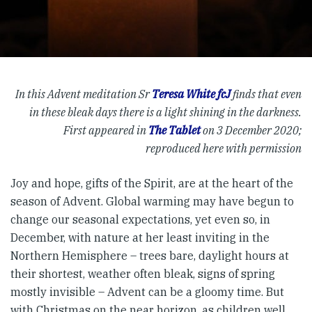
In this Advent meditation Sr
Teresa White fcJ
finds that even
in these bleak days there is a light shining in the darkness.
First appeared in
The Tablet
on 3 December 2020;
reproduced here with permission
Joy and hope, gifts of the Spirit, are at the heart of the
season of Advent. Global warming may have begun to
change our seasonal expectations, yet even so, in
December, with nature at her least inviting in the
Northern Hemisphere – trees bare, daylight hours at
their shortest, weather often bleak, signs of spring
mostly invisible – Advent can be a gloomy time. But
with Christmas on the near horizon, as children well