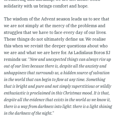
solidarity with us brings comfort and hope.
The wisdom of the Advent season leads us to see that
we are not simply at the mercy of the problems and
struggles that we have to face every day of our lives.
These things do not ultimately define us. We realise
this when we revisit the deeper questions about who
we are and what we are here for. As Ladislaus Boros SJ
reminds us: “
New and unexpected things can always rise up
out of our lives because there is, despite all the anxiety and
unhappiness that surrounds us, a hidden source of salvation
in the world that can begin to flow at any time. Something
that is bright and pure and not simply superstitious or wildly
enthusiastic is proclaimed in this Christmas mood. It is that,
despite all the evidence that exists in the world as we know it,
there is a way from darkness into light: there is a light shining
in the darkness of the night.
”