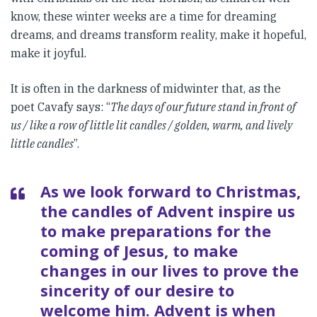
know, these winter weeks are a time for dreaming
dreams, and dreams transform reality, make it hopeful,
make it joyful.
It is often in the darkness of midwinter that, as the
poet Cavafy says: “
The days of our future stand in front of
us / like a row of little lit candles / golden, warm, and lively
little candles
”.
As we look forward to Christmas,
the candles of Advent inspire us
to make preparations for the
coming of Jesus, to make
changes in our lives to prove the
sincerity of our desire to
welcome him. Advent is when