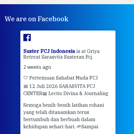
We are on Facebook
ran
Suster FCJ Indonesia
is at Griya
Sus
Retreat Sarasvita Susteran Fcj.
Retr
2 weeks ago
2 we
🤍 Pertemuan Sahabat Muda FCJ
Halo
📅 12 Juli 2026 SARASVITA FCJ
Mari
CENTER
📖 Lectio Divina & Journaling
dalah
berd
ber
Semoga benih-benih latihan rohani
ari
dari
yang telah ditanamkan terus
bertumbuh dan berbuah dalam
Eng
kehidupan sehari-hari. 🌱
Sampai
mata