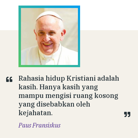
Rahasia hidup Kristiani adalah
kasih. Hanya kasih yang
mampu mengisi ruang kosong
yang disebabkan oleh
kejahatan.
Paus Fransiskus