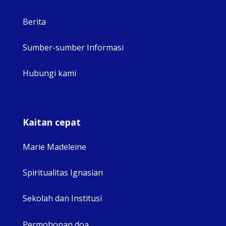
Berita
Sumber-sumber Informasi
Hubungi kami
Kaitan cepat
Marie Madeleine
Spiritualitas Ignasian
Sekolah dan Institusi
Permohonan doa