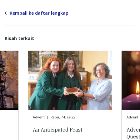
Kembali ke daftar lengkap
Kisah terkait
Advent
|
Rabu, 7-Des-22
Advent
An Anticipated Feast
Adve
Quest