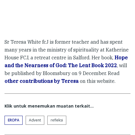
Sr Teresa White fcJ is former teacher and has spent
many years in the ministry of spirituality at Katherine
House FCJ, a retreat centre in Salford. Her book,
Hope
and the Nearness of God: The Lent Book 2022
, will
be published by Bloomsbury on 9 December. Read
other contributions by Teresa
on this website.
Klik untuk menemukan muatan terkait...
EROPA
Advent
refleksi