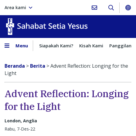
Area kami
Sahabat Setia Yesus
Menu
Siapakah Kami?
Kisah Kami
Panggilan
Beranda
>
Berita
>
Advent Reflection: Longing for the
Light
Advent Reflection: Longing
for the Light
London, Anglia
Rabu, 7-Des-22