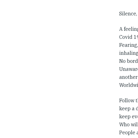
Silence,
A feelin
Covid 19
Fearing
inhaling
No bord
Unawares
another
Worldwi
Follow 
keep a 
keep ev
Who will
People a