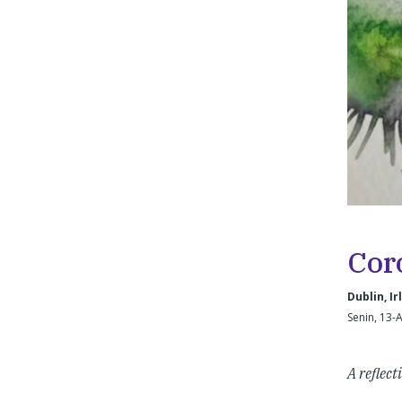
Cor
Dublin, Ir
Senin, 13-
A reflect