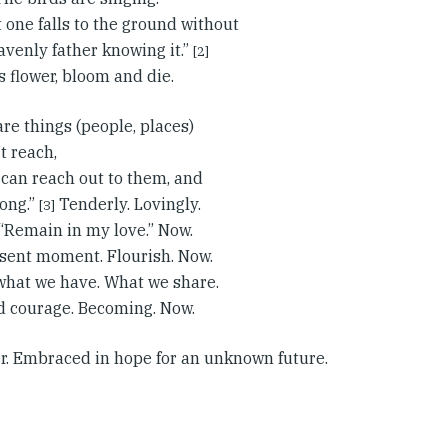
t one falls to the ground without
avenly father knowing it.”
[2]
s flower, bloom and die.
re things (people, places)
t reach,
 can reach out to them, and
long.”
Tenderly. Lovingly.
[3]
. “Remain in my love.” Now.
sent moment. Flourish. Now.
 what we have. What we share.
d courage. Becoming. Now.
r. Embraced in hope for an unknown future.