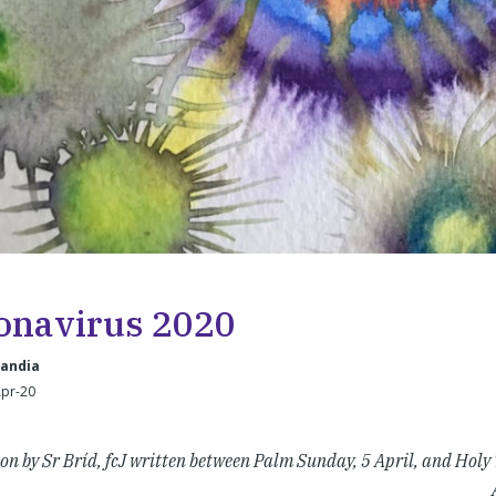
onavirus 2020
landia
Apr-20
ion by Sr Bríd, fcJ written between Palm Sunday, 5 April, and Holy