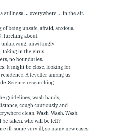
 a stillness … everywhere … in the air.
g of being unsafe, afraid, anxious.
, lurching about.
, unknowing, unwittingly
, taking in the virus.
ers, no boundaries.
. It might be close, looking for
 residence. A leveller among us.
de. Science researching.
the guidelines, wash hands,
distance, cough cautiously and
erywhere clean. Wash. Wash. Wash.
 be taken, who will be left?
re ill, some very ill, so many new cases.