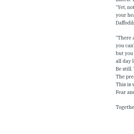
“Yet, no
your he
Daffodil
“There a
you can’
but you
all day 
Be still
The pre
This is
Fear an
Togethe