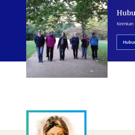
Hubu
Kirimkan
Hubu