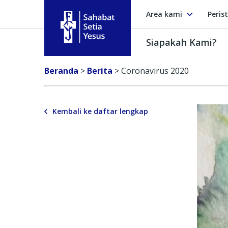
Area kami
Peris
Siapakah Kami?
Sahabat Setia Yesus
Beranda
>
Berita
>
Coronavirus 2020
Kembali ke daftar lengkap