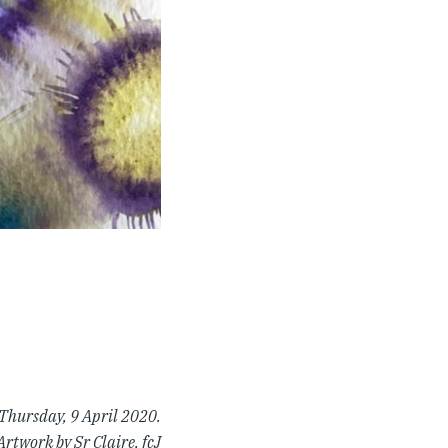
 Thursday, 9 April 2020.
Artwork by Sr Claire, fcJ