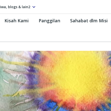
tiwa, blogs & lain2
Kisah Kami
Panggilan
Sahabat dlm Misi