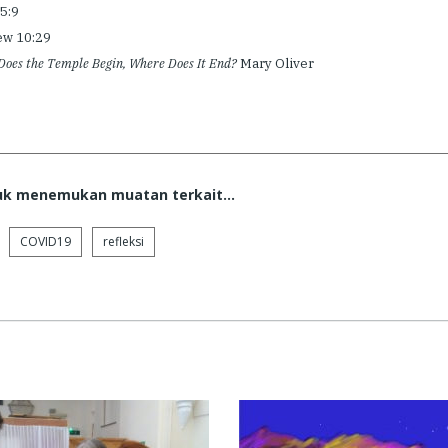
15:9
ew 10:29
oes the Temple Begin, Where Does It End?
Mary Oliver
tuk menemukan muatan terkait...
COVID19
refleksi