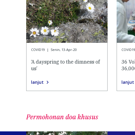
COVID19
|
Senin, 13-Apr-20
COVID1
‘A dayspring to the dimness of
36 Vo
us’
36,00
lanjut
lanjut
Permohonan doa khusus