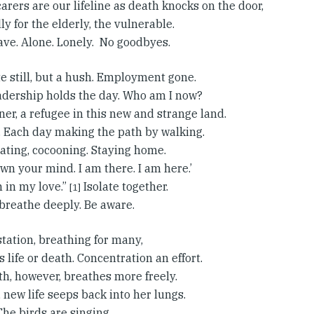
arers are our lifeline as death knocks on the door,
ly for the elderly, the vulnerable.
ave. Alone. Lonely. No goodbyes.
e still, but a hush. Employment gone.
adership holds the day. Who am I now?
ner, a refugee in this new and strange land.
 Each day making the path by walking.
lating, cocooning. Staying home.
wn your mind. I am there. I am here.’
 in my love.”
Isolate together.
[1]
, breathe deeply. Be aware.
tation, breathing for many,
life or death. Concentration an effort.
th, however, breathes more freely.
f, new life seeps back into her lungs.
The birds are singing.