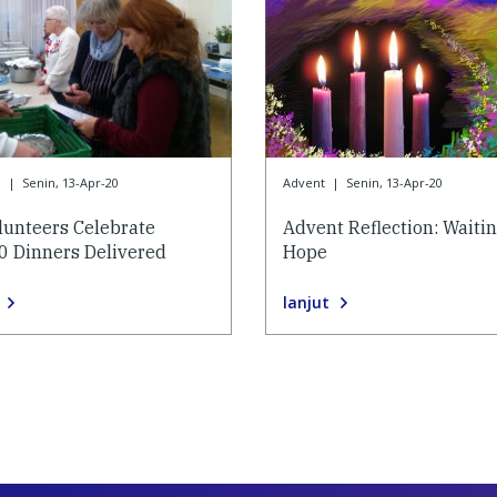
9
|
Senin, 13-Apr-20
Advent
|
Senin, 13-Apr-20
lunteers Celebrate
Advent Reflection: Waitin
0 Dinners Delivered
Hope
lanjut