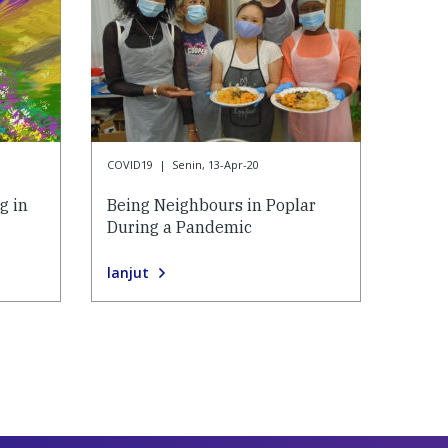
COVID19
|
Senin, 13-Apr-20
g in
Being Neighbours in Poplar
During a Pandemic
lanjut