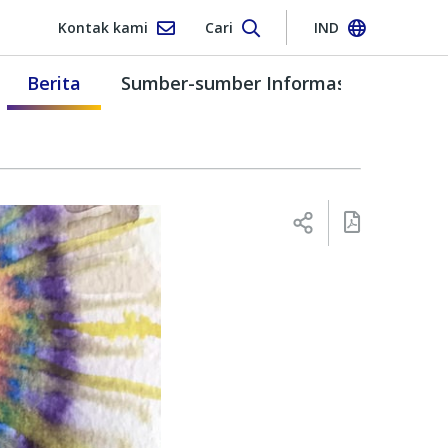
Kontak kami
Cari
IND
Berita
Sumber-sumber Informasi