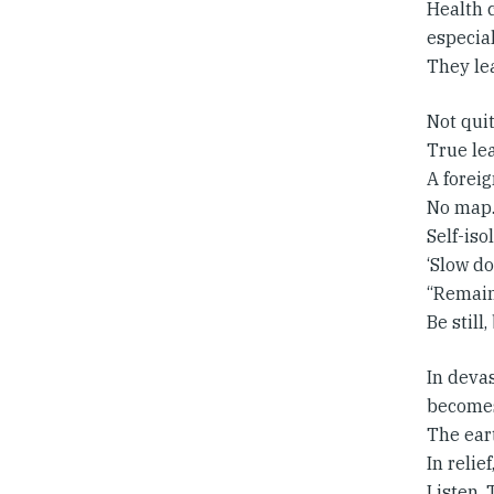
Health c
especial
They le
Not quit
True le
A foreig
No map.
Self-iso
‘Slow do
“Remain
Be still
In devas
becomes 
The ear
In relie
Listen. 