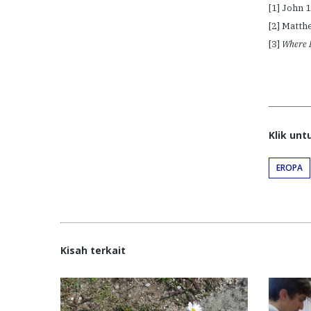
[1] John 
[2] Matth
[3]
Where D
Klik un
EROPA
Kisah terkait