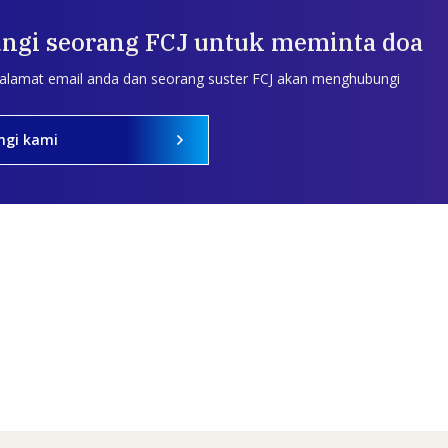
ngi seorang FCJ untuk meminta doa
 alamat email anda dan seorang suster FCJ akan menghubungi
ngi kami