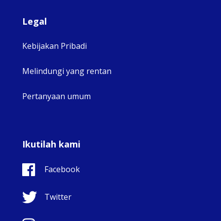
Legal
Kebijakan Pribadi
Melindungi yang rentan
Pertanyaan umum
Ikutilah kami
Facebook
Twitter