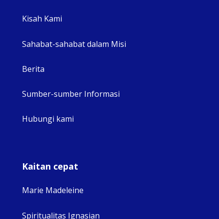
View 
Kisah Kami
Sahabat-sahabat dalam Misi
Berita
Sumber-sumber Informasi
Hubungi kami
Kaitan cepat
Marie Madeleine
Spiritualitas Ignasian