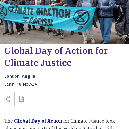
Global Day of Action for
Climate Justice
London, Anglia
Senin, 18-Nov-24
The
Global Day of Action
for Climate Justice took
place in many parts of the world on Saturday 16th