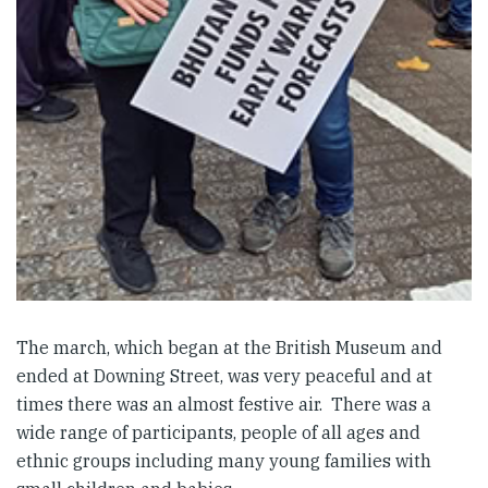
The march, which began at the British Museum and
ended at Downing Street, was very peaceful and at
times there was an almost festive air. There was a
wide range of participants, people of all ages and
ethnic groups including many young families with