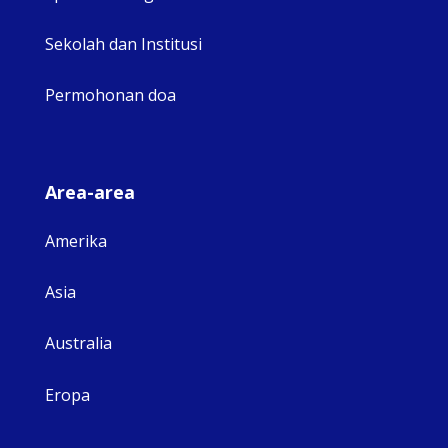
Sekolah dan Institusi
Permohonan doa
Area-area
Amerika
Asia
Australia
Eropa