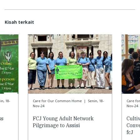
Kisah terkait
in, 18-
Care for Our Common Home
|
Senin, 18-
Care f
Nov-24
Nov-24
ss
FCJ Young Adult Network
Culti
Pilgrimage to Assisi
Conve
fcJ