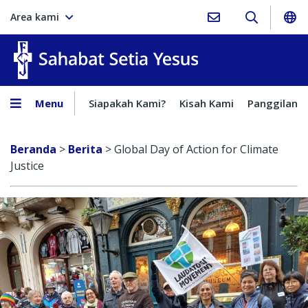
Area kami
Sahabat Setia Yesus
Menu
Siapakah Kami?
Kisah Kami
Panggilan
Beranda
>
Berita
>
Global Day of Action for Climate
Justice