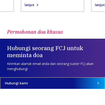
lanjut
lanjut
Permohonan doa khusus
Hubungi seorang FCJ untuk
meminta doa
Kirimkan alamat email anda dan seorang suster FCJ akan
menghubungi
Hubungi kami