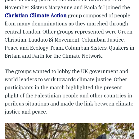
November. Sisters MaryAnne and Paola fcJ joined the
Christian Climate Action
group composed of people
from many denominations as they marched through
central London. Other groups represented were Green
Christian, Laudato Si Movement, Columban Justice,
Peace and Ecology Team, Columban Sisters, Quakers in
Britain and Faith for the Climate Network.
The groups wanted to lobby the UK government and
world leaders to work towards climate justice. Other
participants in the march highlighted the present
plight of the Palestinian people and other countries in
perilous situations and made the link between climate
justice and peace.