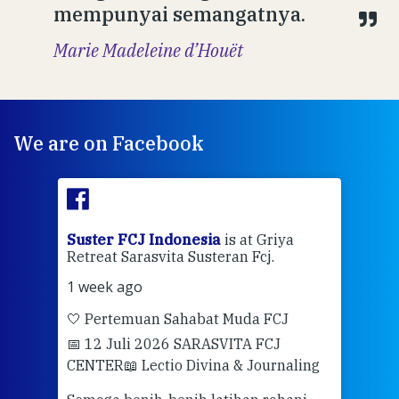
mempunyai semangatnya.
Marie Madeleine d’Houët
We are on Facebook
ran
Suster FCJ Indonesia
is at Griya
Sus
Retreat Sarasvita Susteran Fcj.
Retr
1 week ago
2 we
🤍 Pertemuan Sahabat Muda FCJ
Halo
📅 12 Juli 2026 SARASVITA FCJ
Mari
CENTER
📖 Lectio Divina & Journaling
dalah
berd
ber