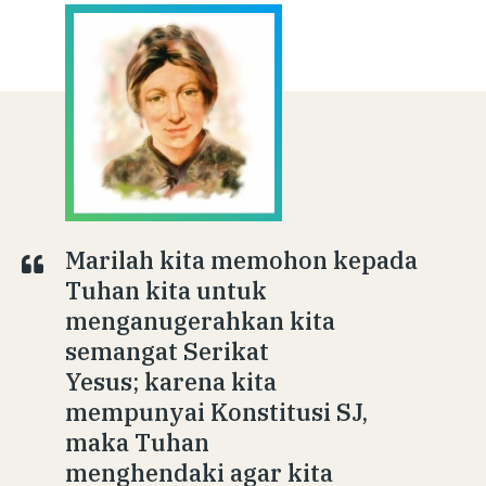
Marilah kita memohon kepada
Tuhan kita untuk
menganugerahkan kita
semangat Serikat
Yesus; karena kita
mempunyai Konstitusi SJ,
maka Tuhan
menghendaki agar kita