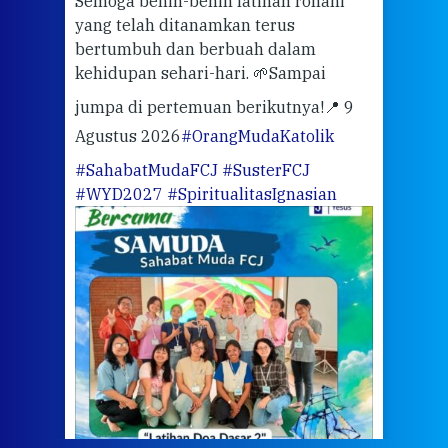
Semoga benih-benih latihan rohani
ari
dari
yang telah ditanamkan terus
bertumbuh dan berbuah dalam
Eng
kehidupan sehari-hari. 🌱
Sampai
mata
meng
jumpa di pertemuan berikutnya!
📍 9
Agustus 2026
#OrangMudaKatolik
Sabt
#SahabatMudaFCJ
#SusterFCJ
puku
#WYD2027
#SpiritualitasIgnasian
WIB)
Yogy
link
CODE
ditu
atau
tela
Meri
jump