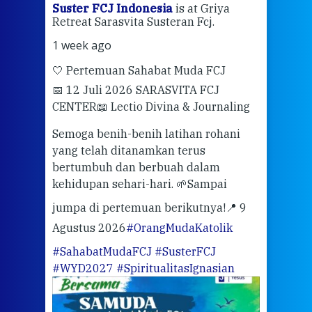
ran
Suster FCJ Indonesia
is at Griya
Sus
Retreat Sarasvita Susteran Fcj.
Retr
1 week ago
2 we
🤍 Pertemuan Sahabat Muda FCJ
Halo
📅 12 Juli 2026 SARASVITA FCJ
Mari
CENTER
📖 Lectio Divina & Journaling
dalah
berd
ber
Semoga benih-benih latihan rohani
ari
dari
yang telah ditanamkan terus
bertumbuh dan berbuah dalam
Eng
kehidupan sehari-hari. 🌱
Sampai
mata
meng
jumpa di pertemuan berikutnya!
📍 9
Agustus 2026
#OrangMudaKatolik
Sabt
#SahabatMudaFCJ
#SusterFCJ
puku
#WYD2027
#SpiritualitasIgnasian
WIB)
Yogy
link