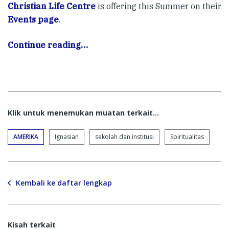
Christian Life Centre
is offering this Summer on their
Events page
.
Continue reading…
Klik untuk menemukan muatan terkait...
AMERIKA
Ignasian
sekolah dan institusi
Spiritualitas
Kembali ke daftar lengkap
Kisah terkait