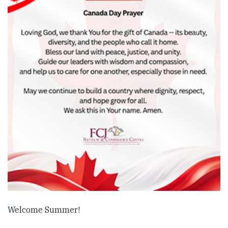
Welcome Summer!