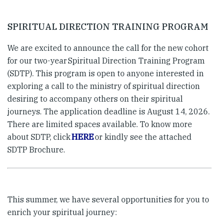
SPIRITUAL DIRECTION TRAINING PROGRAM
We are excited to announce the call for the new cohort
for our two-year Spiritual Direction Training Program
(SDTP). This program is open to anyone interested in
exploring a call to the ministry of spiritual direction
desiring to accompany others on their spiritual
journeys. The application deadline is August 14, 2026.
There are limited spaces available. To know more
about SDTP, click
HERE
or kindly see the attached
SDTP Brochure.
This summer, we have several opportunities for you to
enrich your spiritual journey: