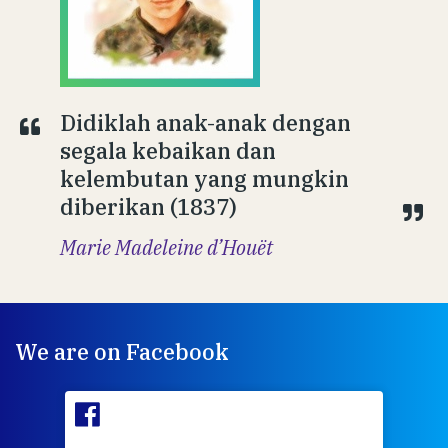
Didiklah anak-anak dengan
segala kebaikan dan
kelembutan yang mungkin
diberikan (1837)
Marie Madeleine d’Houët
We are on Facebook