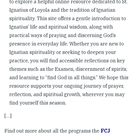
to explore a helpful online resource dedicated to St.
Ignatius of Loyola and the tradition of Ignatian
spirituality. This site offers a gentle introduction to
Ignatius’ life and spiritual wisdom, along with
practical ways of praying and discerning God’s
presence in everyday life. Whether you are new to
Ignatian spirituality or seeking to deepen your
practice, you will find accessible reflections on key
themes such as the Examen, discernment of spirits,
and learning to “find God in all things.” We hope this
resource supports your ongoing journey of prayer,
reflection, and spiritual growth, wherever you may
find yourself this season.
[…]
Find out more about all the programs the
FCJ