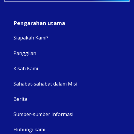
Pengarahan utama
Siapakah Kami?
Panggilan
View 
Kisah Kami
Sahabat-sahabat dalam Misi
Berita
Sumber-sumber Informasi
Hubungi kami