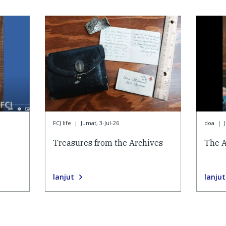
FCJ life
|
Jumat, 3-Jul-26
doa
|
Treasures from the Archives
The 
lanjut
lanjut