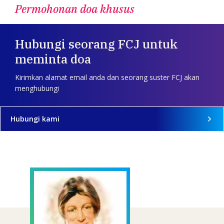
Permohonan doa khusus
Hubungi seorang FCJ untuk
meminta doa
Kirimkan alamat email anda dan seorang suster FCJ akan
menghubungi
Hubungi kami