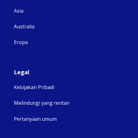
Asia
Australia
Eropa
Legal
Kebijakan Pribadi
Melindungi yang rentan
Pertanyaan umum