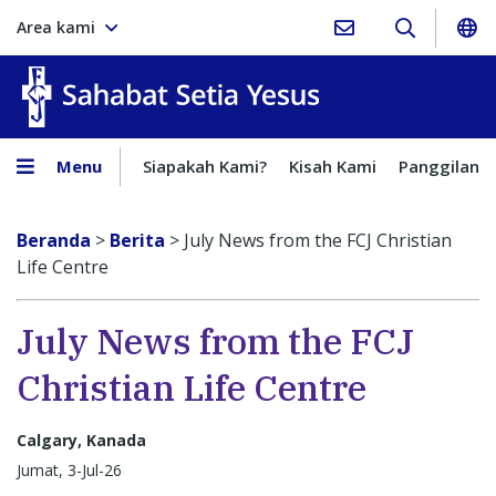
Area kami
Sahabat Setia Yesus
Menu
Siapakah Kami?
Kisah Kami
Panggilan
Beranda
>
Berita
>
July News from the FCJ Christian
Life Centre
July News from the FCJ
Christian Life Centre
Calgary, Kanada
Jumat, 3-Jul-26