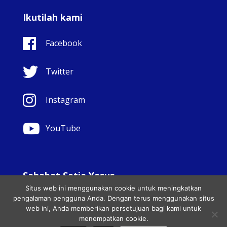
Ikutilah kami
Facebook
Twitter
Instagram
YouTube
Sahabat Setia Yesus
Situs web ini menggunakan cookie untuk meningkatkan
© Copyright Sisters Faithful Companions of Jesus 1999.
pengalaman pengguna Anda. Dengan terus menggunakan situs
Hak cipta dilindungi undang-undang.. - Website
web ini, Anda memberikan persetujuan bagi kami untuk
development by
Totally
|
Charity Web Design
menempatkan cookie.