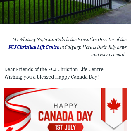
Ms Whitney Nagasan-Calo is the Executive Director of the
FCJ Christian Life Centre
in Calgary. Here is their July news
and events email.
Dear Friends of the FCJ Christian Life Centre,
Wishing you a blessed Happy Canada Day!