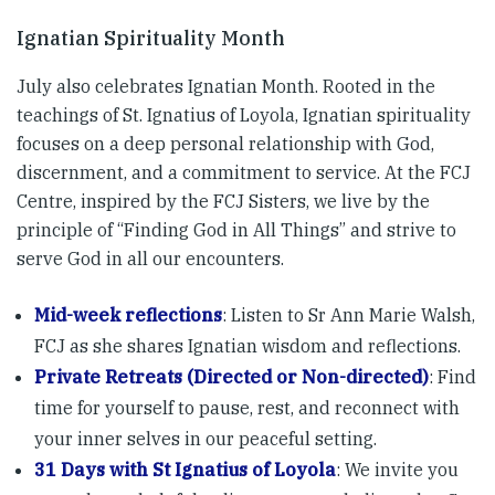
Ignatian Spirituality Month
July also celebrates Ignatian Month. Rooted in the
teachings of St. Ignatius of Loyola, Ignatian spirituality
focuses on a deep personal relationship with God,
discernment, and a commitment to service. At the FCJ
Centre, inspired by the FCJ Sisters, we live by the
principle of “Finding God in All Things” and strive to
serve God in all our encounters.
Mid-week reflections
: Listen to Sr Ann Marie Walsh,
FCJ as she shares Ignatian wisdom and reflections.
Private Retreats (Directed or Non-directed)
: Find
time for yourself to pause, rest, and reconnect with
your inner selves in our peaceful setting.
31 Days with St Ignatius of Loyola
: We invite you