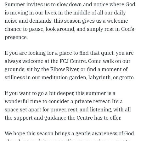
Summer invites us to slow down and notice where God
is moving in our lives. In the middle of all our daily
noise and demands, this season gives us a welcome
chance to pause, look around, and simply rest in God’s
presence.
If you are looking for a place to find that quiet, you are
always welcome at the FCJ Centre. Come walk on our
grounds, sit by the Elbow River, or find a moment of
stillness in our meditation garden, labyrinth, or grotto.
If you want to go a bit deeper, this summer is a
wonderful time to consider a private retreat. It’s a
space set apart for prayer, rest, and listening, with all
the support and guidance the Centre has to offer.
We hope this season brings a gentle awareness of God