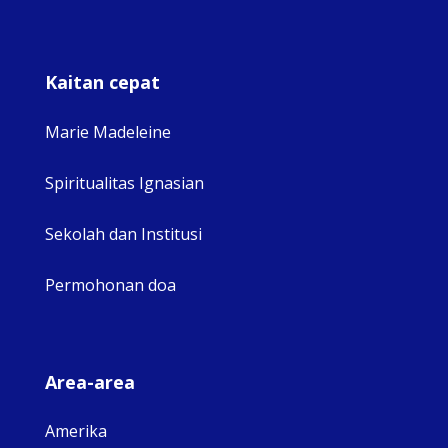
Kaitan cepat
Marie Madeleine
Spiritualitas Ignasian
Sekolah dan Institusi
Permohonan doa
Area-area
Amerika