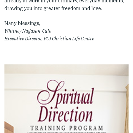
already at work in your ordinary, everyday moments,
drawing you into greater freedom and love.
Many blessings,
Whitney Nagasan-Calo
Executive Director, FCJ Christian Life Centre