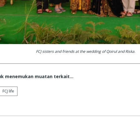
FCJ sisters and friends at the wedding of Qoirul and Riska.
tuk menemukan muatan terkait...
FCJ life