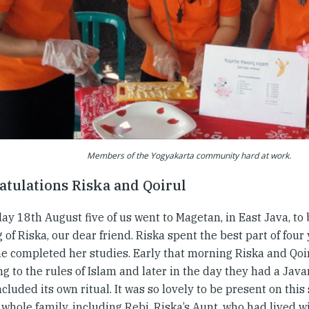
Members of the Yogyakarta community hard at work.
atulations Riska and Qoirul
y 18th August five of us went to Magetan, in East Java, to 
of Riska, our dear friend. Riska spent the best part of four 
he completed her studies. Early that morning Riska and Qo
g to the rules of Islam and later in the day they had a Jav
cluded its own ritual. It was so lovely to be present on this
whole family, including Rebi, Riska’s Aunt, who had lived w