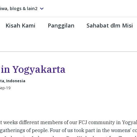
tiwa, blogs & lain2
Kisah Kami
Panggilan
Sahabat dlm Misi
e in Yogyakarta
ta, Indonesia
Sep-19
nt weeks different members of our FCJ community in Yogya
gatherings of people. Four of us took part in the womens’ c