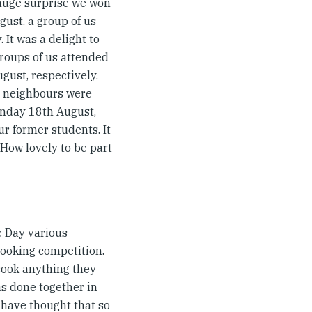
huge surprise we won
gust, a group of us
 It was a delight to
groups of us attended
gust, respectively.
ur neighbours were
unday 18th August,
ur former students. It
 How lovely to be part
e Day various
cooking competition.
cook anything they
s done together in
d have thought that so