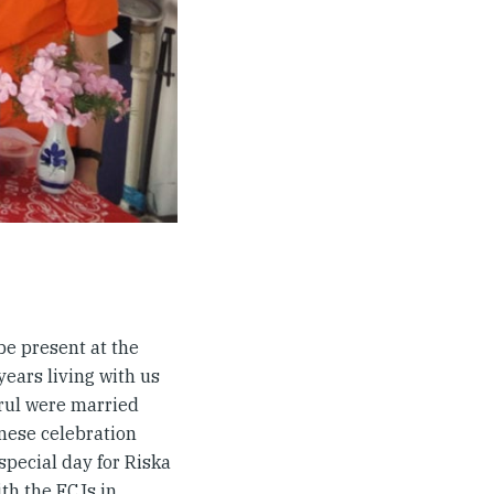
be present at the
years living with us
irul were married
anese celebration
 special day for Riska
ith the FCJs in