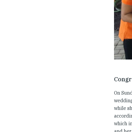
Congr
On Sunda
wedding 
while s
accordin
which in
and her 