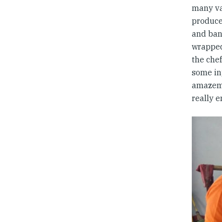
many va
produce
and ban
wrapped 
the che
some in
amazeme
really e