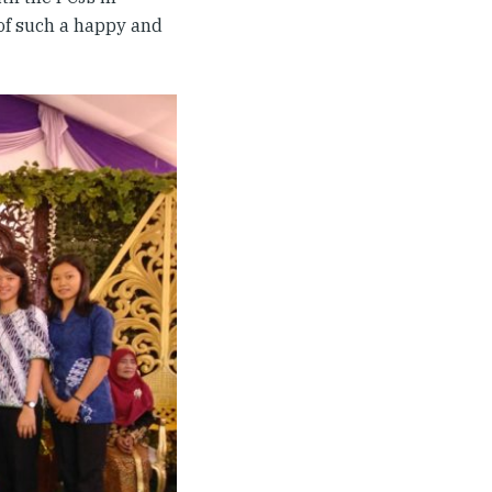
 of such a happy and