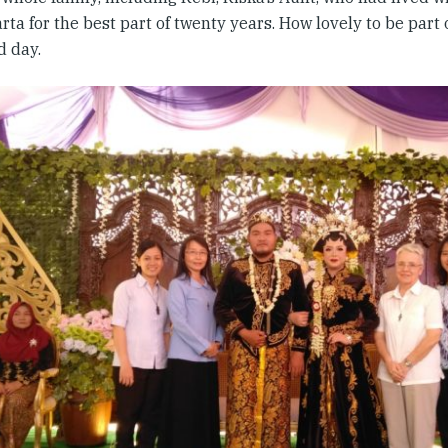
ta for the best part of twenty years. How lovely to be part
ed day.