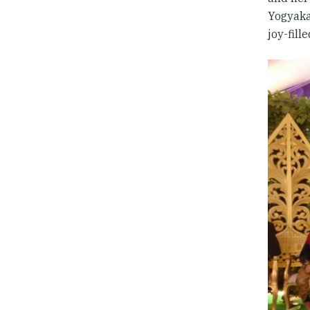
Yogyakar
joy-fill