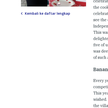
celebra
the cook
Kembali ke daftar lengkap
celebrat
see the
Indepen
This wa
delight
five of 
was deep
of such 
Banan
Every y
competi
This ye
wished.
the vill