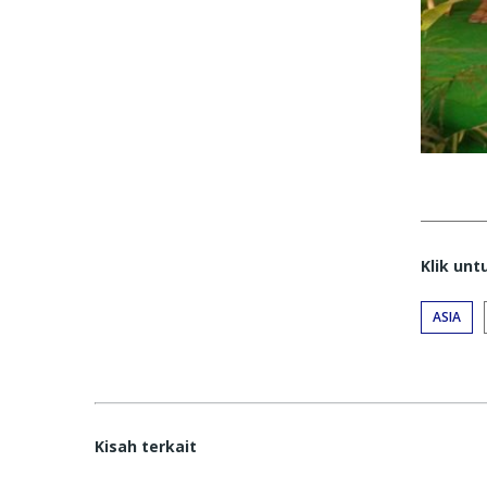
Klik un
ASIA
Kisah terkait