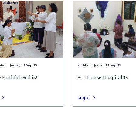
ife
|
Jumat, 13-Sep-19
FCJ life
|
Jumat, 13-Sep-19
 Faithful God is!
FCJ House Hospitality
lanjut