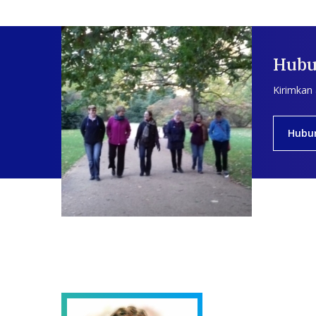
Hubu
Kirimkan
Hubu