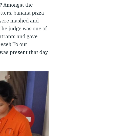
a? Amongst the
tters, banana pizza
 were mashed and
 The judge was one of
entrants and gave
ese!) To our
 was present that day