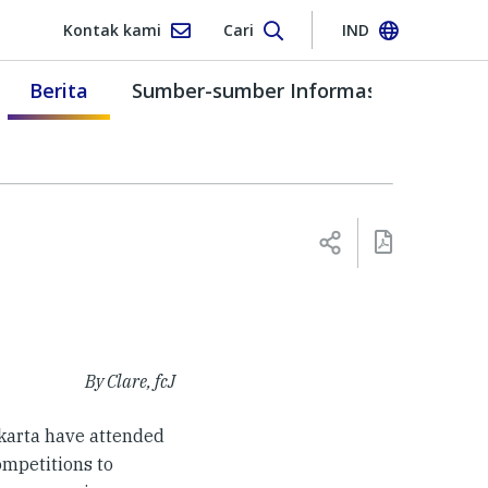
Kontak kami
Cari
IND
Berita
Sumber-sumber Informasi
By Clare, fcJ
karta have attended
ompetitions to