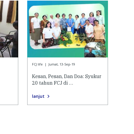
FCJ life
|
Jumat, 13-Sep-19
Kesan, Pesan, Dan Doa: Syukur
20 tahun FCJ di …
lanjut