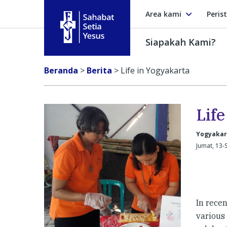
Area kami
Peris
Siapakah Kami?
Sahabat Setia Yesus
Beranda
>
Berita
>
Life in Yogyakarta
Lif
Yogyakar
Jumat, 13-
In rece
various 