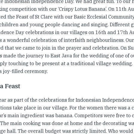
te Indonesian Independence Day. We had great fun. To our 
ing competition with our ‘Crispy Lotus Banana’. On 11th Au
ed the Feast of St Clare with our Basic Ecclesial Community.
 children and young people dancing and singing. Different 
dence Day celebrations in our villages on 16th and 17th Au
s a wonderful celebration of interfaith neighbourliness. O
ed that we came to join in the prayer and celebration. On S
us made the journey to East Java for the wedding of one of o
ly touching to be present at a traditional village wedding.
a joy-filled ceremony.
a Feast
ear as part of the celebrations for Indonesian Independenc
tions take place in our village. For the women there was a 
ar’s main ingredient was banana. Competitors were free to 
 The main cooking was done at home and the decorating wa
age hall. The overall budget was strictly limited. Who woul