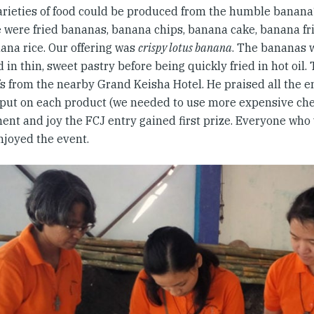
rieties of food could be produced from the humble banan
 were fried bananas, banana chips, banana cake, banana fri
ana rice. Our offering was
crispy lotus banana
. The bananas
in thin, sweet pastry before being quickly fried in hot oil.
fs from the nearby Grand Keisha Hotel. He praised all the 
put on each product (we needed to use more expensive che
nt and joy the FCJ entry gained first prize. Everyone who
njoyed the event.