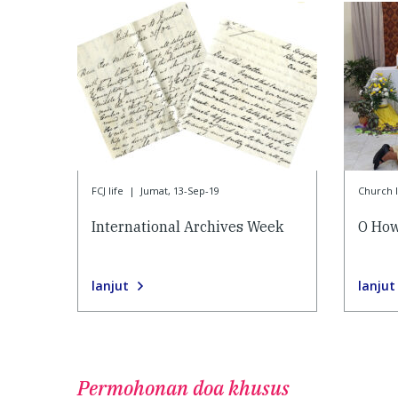
FCJ life
|
Jumat, 13-Sep-19
Church l
International Archives Week
O How
lanjut
lanjut
Permohonan doa khusus