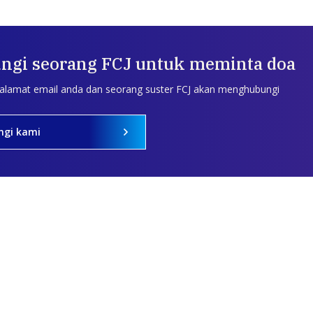
ngi seorang FCJ untuk meminta doa
 alamat email anda dan seorang suster FCJ akan menghubungi
ngi kami