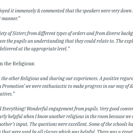
joyed it immensely & commented that the speakers were very down 
 manner.”
ety of Sisters from different types of orders and from diverse bac
gave the pupils an understanding that they could relate to. The ex
delivered at the appropriate level.”
m the Religious:
 the other Religious and sharing our experiences. A positive regar
n Promotion’ we were enthusiastic to make progress in our way of d
atives.”
ed Everything! Wonderful engagement from pupils. Very good convers
arly helpful when I know another religious in the room because we
other’s input. The questions were excellent. Some of the schools h
 that were used by all classes which was helpful. There was a grea