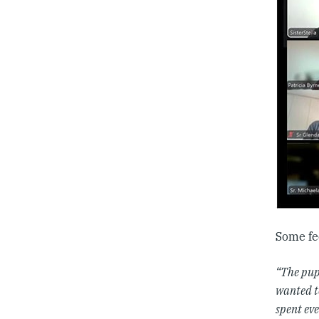
Some fe
“The pupi
wanted t
spent eve