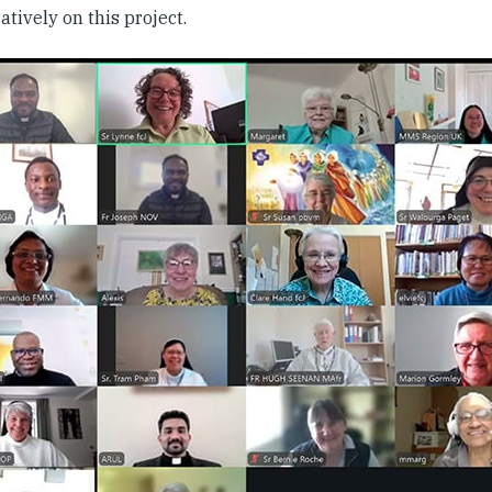
atively on this project.