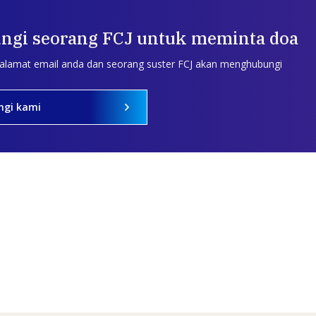
ngi seorang FCJ untuk meminta doa
 alamat email anda dan seorang suster FCJ akan menghubungi
ngi kami