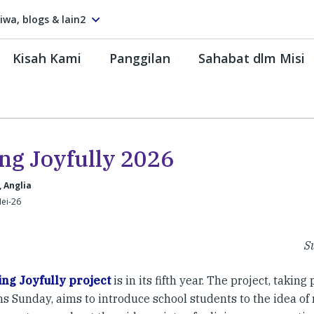
tiwa, blogs & lain2
Kisah Kami
Panggilan
Sahabat dlm Misi
ing Joyfully 2026
, Anglia
ei-26
Su
ing Joyfully project
is in its fifth year. The project, taking
s Sunday, aims to introduce school students to the idea of re