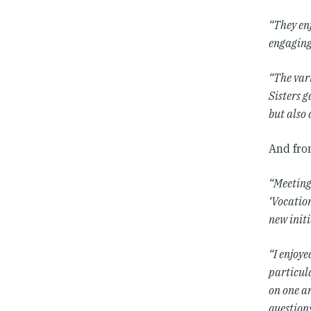
“They en
engaging
“The vari
Sisters 
but also 
And fro
“Meeting
‘Vocatio
new initi
“I enjoy
particul
on one an
questions