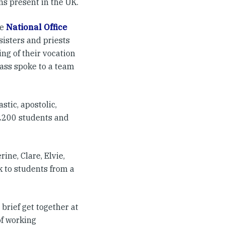
ns present in the UK.
he
National Office
sisters and priests
ng of their vocation
lass spoke to a team
tic, apostolic,
 2200 students and
ine, Clare, Elvie,
 to students from a
brief get together at
of working