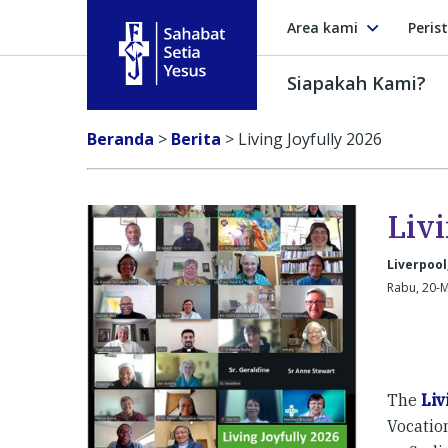
Area kami
Peris
Siapakah Kami?
Sahabat Setia Yesus
Beranda
>
Berita
>
Living Joyfully 2026
Liv
Liverpool
Rabu, 20-M
The
Liv
Vocation