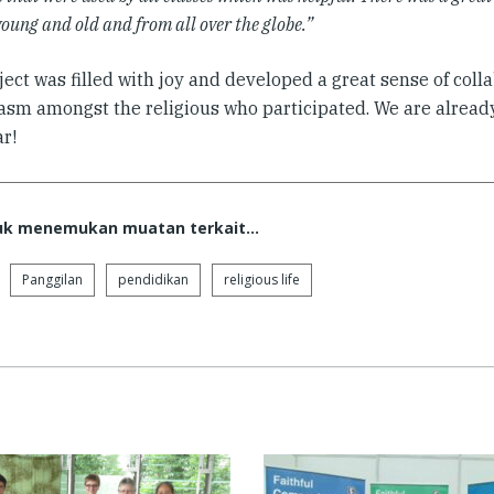
oung and old and from all over the globe.”
ect was filled with joy and developed a great sense of coll
asm amongst the religious who participated. We are already
r!
tuk menemukan muatan terkait...
Panggilan
pendidikan
religious life