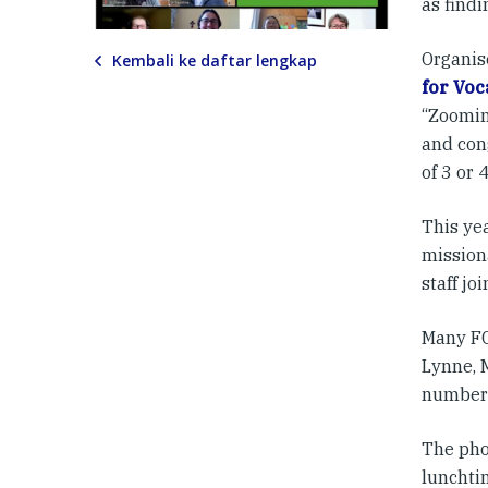
as findi
Organi
Kembali ke daftar lengkap
for Voc
“Zoomin
and con
of 3 or 
This yea
mission
staff jo
Many FCJ
Lynne, 
number 
The pho
lunchtim