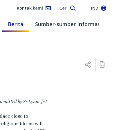
Kontak kami
Cari
IND
Berita
Sumber-sumber Informasi
bmitted by Sr Lynne fcJ
 place close to
ligious life, as will