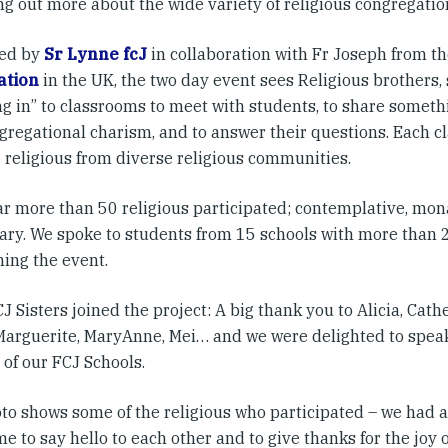
ng out more about the wide variety of religious congregatio
sed by
Sr Lynne fcJ
in collaboration with Fr Joseph from t
ation
in the UK, the two day event sees Religious brothers, 
g in” to classrooms to meet with students, to share somethi
gregational charism, and to answer their questions. Each c
4 religious from diverse religious communities.
r more than 50 religious participated; contemplative, monas
ary. We spoke to students from 15 schools with more than
ining the event.
 Sisters joined the project: A big thank you to Alicia, Cather
Marguerite, MaryAnne, Mei… and we were delighted to speak
of our FCJ Schools.
to shows some of the religious who participated – we had a 
e to say hello to each other and to give thanks for the joy 