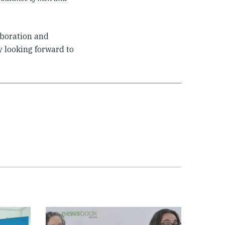
aboration and
 looking forward to