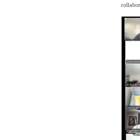
collabor