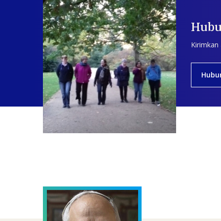
Hubu
Kirimkan
Hubu