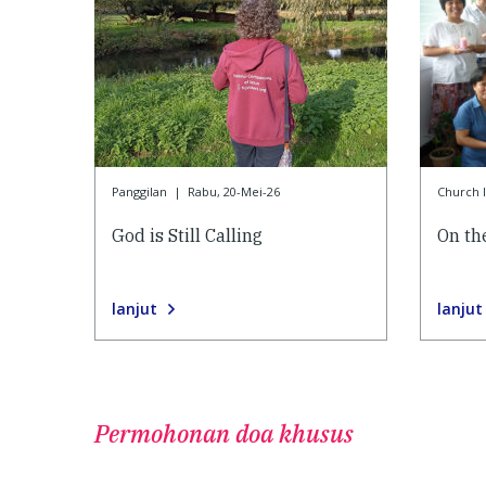
Panggilan
|
Rabu, 20-Mei-26
Church l
God is Still Calling
On the
lanjut
lanjut
Permohonan doa khusus