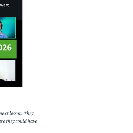
 next lesson. They
ure they could have