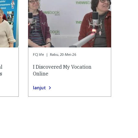
FCJ life
|
Rabu, 20-Mei-26
al
I Discovered My Vocation
s
Online
lanjut