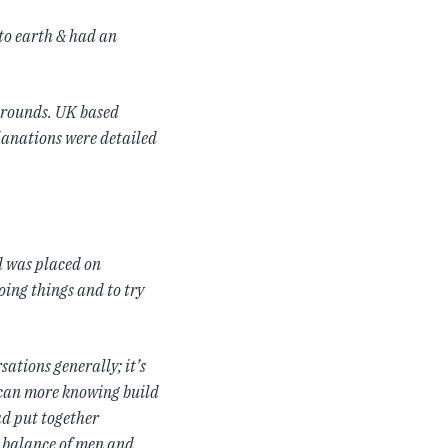
to earth & had an
kgrounds. UK based
planations were detailed
d was placed on
oing things and to try
ations generally; it’s
 can more knowing build
ad put together
t balance of men and