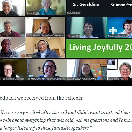
edback we received from the schools:
ls were very excited after the call and didn’t want to attend their
o talk about everything that was said, ask me questions and I am s
n longer listening to these fantastic speakers.”