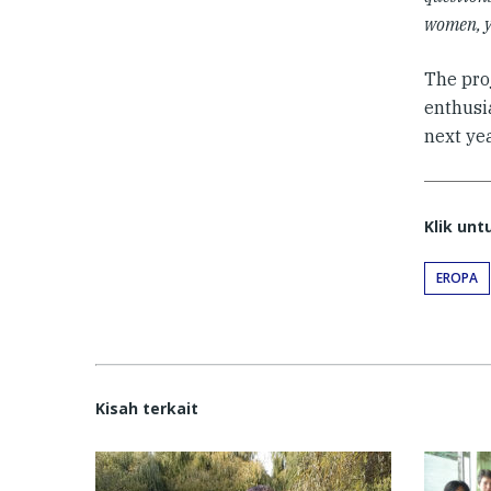
women, y
The proj
enthusi
next yea
Klik un
EROPA
Kisah terkait