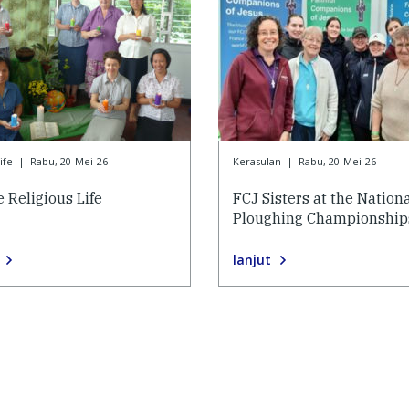
ife
|
Rabu, 20-Mei-26
Kerasulan
|
Rabu, 20-Mei-26
 Religious Life
FCJ Sisters at the Nation
Ploughing Championship
lanjut