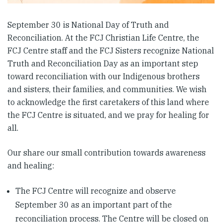
September 30 is National Day of Truth and
Reconciliation. At the FCJ Christian Life Centre, the
FCJ Centre staff and the FCJ Sisters recognize National
Truth and Reconciliation Day as an important step
toward reconciliation with our Indigenous brothers
and sisters, their families, and communities. We wish
to acknowledge the first caretakers of this land where
the FCJ Centre is situated, and we pray for healing for
all.
Our share our small contribution towards awareness
and healing:
The FCJ Centre will recognize and observe
September 30 as an important part of the
reconciliation process. The Centre will be closed on