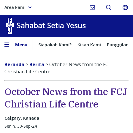
Area kami
Sahabat Setia Yesus
Menu
Siapakah Kami?
Kisah Kami
Panggilan
Beranda
>
Berita
>
October News from the FCJ
Christian Life Centre
October News from the FCJ
Christian Life Centre
Calgary, Kanada
Senin, 30-Sep-24