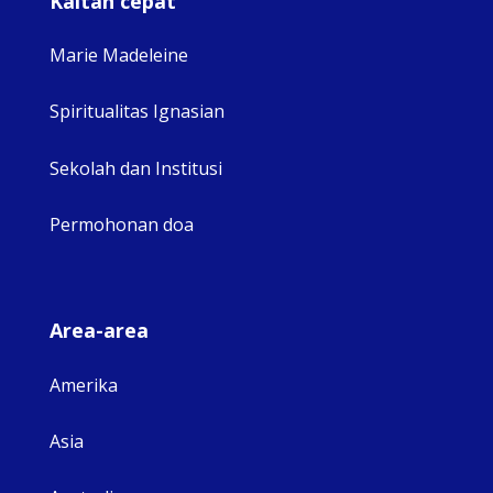
Kaitan cepat
Marie Madeleine
Spiritualitas Ignasian
Sekolah dan Institusi
Permohonan doa
Area-area
Amerika
Asia