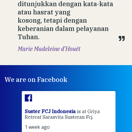
ditunjukkan dengan kata-kata
atau hasrat yang
kosong, tetapi dengan
keberanian dalam pelayanan
Tuhan.
Marie Madeleine d’Houët
We are on Facebook
ran
Suster FCJ Indonesia
is at Griya
Sus
Retreat Sarasvita Susteran Fcj.
Retr
1 week ago
2 we