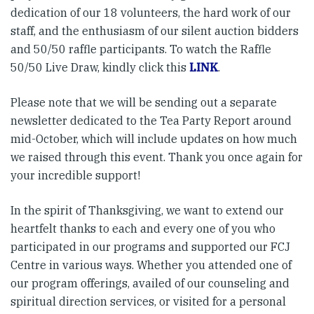
dedication of our 18 volunteers, the hard work of our
staff, and the enthusiasm of our silent auction bidders
and 50/50 raffle participants. To watch the Raffle
50/50 Live Draw, kindly click this
LINK
.
Please note that we will be sending out a separate
newsletter dedicated to the Tea Party Report around
mid-October, which will include updates on how much
we raised through this event. Thank you once again for
your incredible support!
In the spirit of Thanksgiving, we want to extend our
heartfelt thanks to each and every one of you who
participated in our programs and supported our FCJ
Centre in various ways. Whether you attended one of
our program offerings, availed of our counseling and
spiritual direction services, or visited for a personal