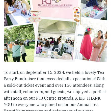
To start, on September 15, 2024, we held a lovely Tea
Party Fundraiser that exceeded all expectations! With
a sold-out ticket event and over 150 attendees, along
with staff, volunteers, and guests, we enjoyed a perfect
afternoon on our FCJ Centre grounds. A BIG THANK
YOU to everyone who joined us for our Annual Tea
Party! Your presence and enjoyment of our teas,