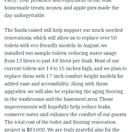
homemade treats, scones, and apple pies made the
day unforgettable.
The funds raised will help support our much-needed
renovations, which will allow us to replace over 50
toilets with eco-friendly models. In August, we
installed two sample toilets, reducing water usage
from 13 liters to just 4.8 liters per flush. Most of our
current toilets are 14 to 15 inches high, and we plan to
replace them with 17-inch comfort-height models for
added ease and accessibility. Along with these
upgrades, we will also be replacing the aging flooring
in the washrooms and the basement area. These
improvements will hopefully help reduce leaks,
conserve water, and enhance the comfort of our guests.
The total cost of the toilet and flooring renovation
project is $83,000. We are truly grateful also for the