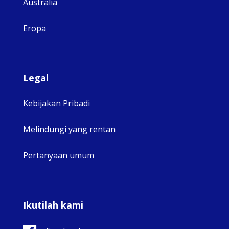
Australia
Eropa
Legal
Kebijakan Pribadi
Melindungi yang rentan
Pertanyaan umum
Ikutilah kami