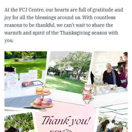
At the FCJ Centre, our hearts are full of gratitude and
joy for all the blessings around us. With countless
reasons to be thankful, we can’t wait to share the
warmth and spirit of the Thanksgiving season with
you.