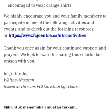
encouraged to wear orange shirts.
We highly encourage you and your family members to
participate in one of the following activities and
events, and to check out the learning resources
at
https://www.fcjcentre.ca/ntrcactivities
Thank you once again for your continued support and
prayers. We look forward to sharing this colorful fall
season with you.
In gratitude,
Whitney Nagasan
Executive Director, FCJ Christian Life Centre
Klik untuk menemukan muatan terkait...