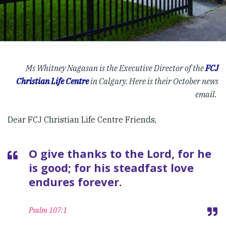
Ms Whitney Nagasan is the Executive Director of the
FCJ
Christian Life Centre
in Calgary. Here is their October news
email.
Dear FCJ Christian Life Centre Friends,
O give thanks to the Lord, for he
is good; for his steadfast love
endures forever.
Psalm 107:1