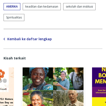
AMERIKA
keadilan dan kedamaian
sekolah dan institusi
Spiritualitas
Kembali ke daftar lengkap
Kisah terkait