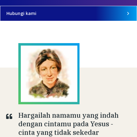
Hubungi kami
Hargailah namamu yang indah
dengan cintamu pada Yesus -
cinta yang tidak sekedar