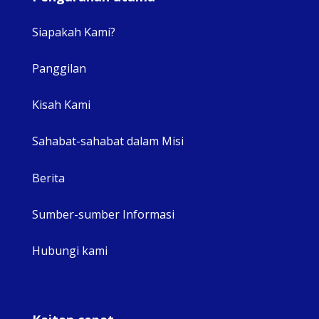
Siapakah Kami?
Panggilan
View 
Kisah Kami
Sahabat-sahabat dalam Misi
Berita
Sumber-sumber Informasi
Hubungi kami