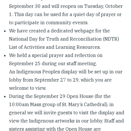
September 30 and will reopen on Tuesday, October
1. This day can be used for a quiet day of prayer or
to participate in community events.
We have created a dedicated webpage for the
National Day for Truth and Reconciliation (NDTR)
List of Activities and Learning Resources.
We held a special prayer and reflection on
September 25 during our staff meeting.
An Indigenous Peoples display will be set up in our
lobby from September 27 to 29, which you are
welcome to view.
During the September 29 Open House (for the
10:00am Mass group of St. Mary’s Cathedral), in
general we will invite guests to visit the display and
view the Indigenous artworks in our lobby. Staff and
sisters assisting with the Open House are