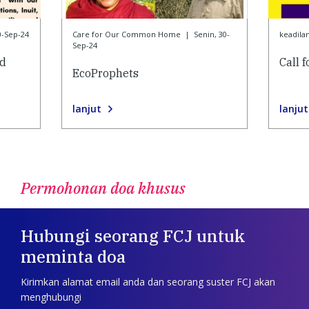
0-Sep-24
Care for Our Common Home
|
Senin, 30-
keadila
Sep-24
nd
Call 
EcoProphets
lanjut
lanjut
Permohonan doa khusus
Hubungi seorang FCJ untuk
meminta doa
Kirimkan alamat email anda dan seorang suster FCJ akan
menghubungi