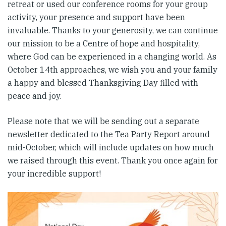
retreat or used our conference rooms for your group
activity, your presence and support have been
invaluable. Thanks to your generosity, we can continue
our mission to be a Centre of hope and hospitality,
where God can be experienced in a changing world. As
October 14th approaches, we wish you and your family
a happy and blessed Thanksgiving Day filled with
peace and joy.
Please note that we will be sending out a separate
newsletter dedicated to the Tea Party Report around
mid-October, which will include updates on how much
we raised through this event. Thank you once again for
your incredible support!