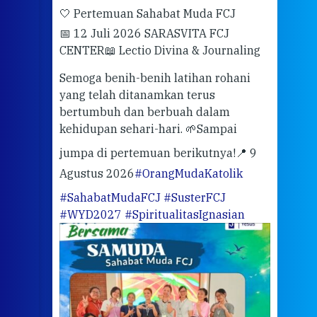
🤍 Pertemuan Sahabat Muda FCJ
Halo
📅 12 Juli 2026 SARASVITA FCJ
Mari
CENTER
📖 Lectio Divina & Journaling
dalah
berd
ber
Semoga benih-benih latihan rohani
ari
dari
yang telah ditanamkan terus
bertumbuh dan berbuah dalam
Eng
kehidupan sehari-hari. 🌱
Sampai
mata
meng
jumpa di pertemuan berikutnya!
📍 9
Agustus 2026
#OrangMudaKatolik
Sabt
#SahabatMudaFCJ
#SusterFCJ
puku
#WYD2027
#SpiritualitasIgnasian
WIB)
Yogy
link
CODE
ditu