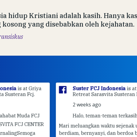
ia hidup Kristiani adalah kasih. Hanya k
 kosong yang disebabkan oleh kejahatan.
ransiskus
ya
Suster FCJ Indonesia
is at Griya
Retreat Sarasvita Susteran Fcj.
2 weeks ago
J
Halo, teman-teman terkasih! 🤍
ER
Mari meluangkan waktu sejenak untuk
berdiam, bernyanyi, dan berdoa bersama