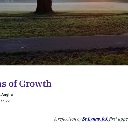
ns of Growth
, Anglia
-Jan-22
A reflection by
Sr Lynne, fcJ
, first app