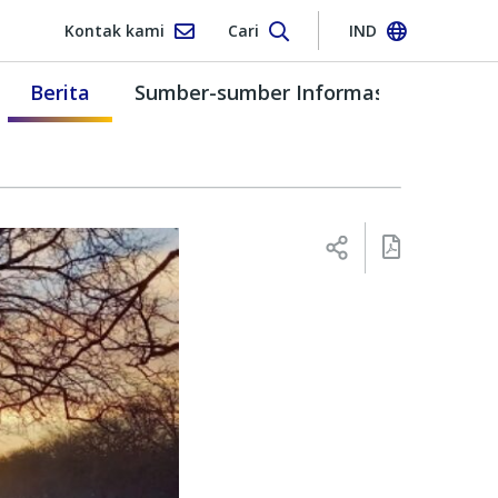
Kontak kami
Cari
IND
Berita
Sumber-sumber Informasi