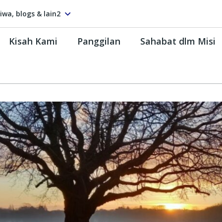
tiwa, blogs & lain2
Kisah Kami
Panggilan
Sahabat dlm Misi