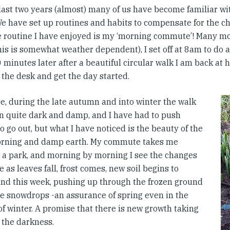
 last two years (almost) many of us have become familiar w
e have set up routines and habits to compensate for the c
e routine I have enjoyed is my ‘morning commute’! Many mo
his is somewhat weather dependent), I set off at 8am to do
 minutes later after a beautiful circular walk I am back at 
 the desk and get the day started.
se, during the late autumn and into winter the walk
n quite dark and damp, and I have had to push
o go out, but what I have noticed is the beauty of the
rning and damp earth. My commute takes me
 a park, and morning by morning I see the changes
e as leaves fall, frost comes, new soil begins to
nd this week, pushing up through the frozen ground
re snowdrops -an assurance of spring even in the
f winter. A promise that there is new growth taking
 the darkness.