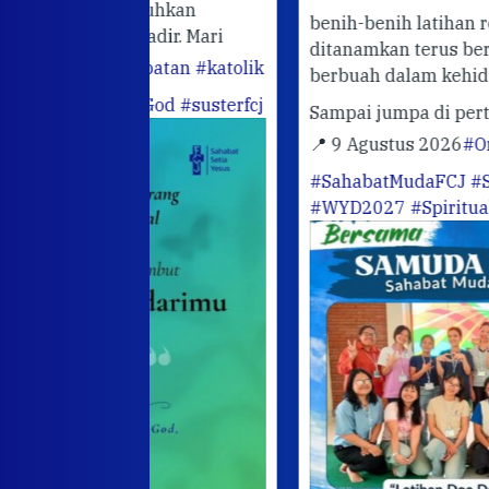
utuhkan
benih-benih latihan rohani yang telah
hadir. Mari
ditanamkan terus bertumbuh dan
abatan
#katolik
berbuah dalam kehidupan sehari-hari.
ofGod
#susterfcj
Sampai jumpa di pertemuan berikutn
📍 9 Agustus 2026
#OrangMudaKatoli
#SahabatMudaFCJ
#SusterFCJ
#WYD2027
#SpiritualitasIgnasian