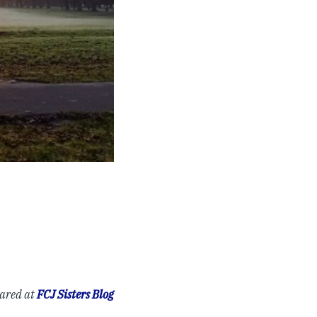
eared at
FCJ Sisters Blog