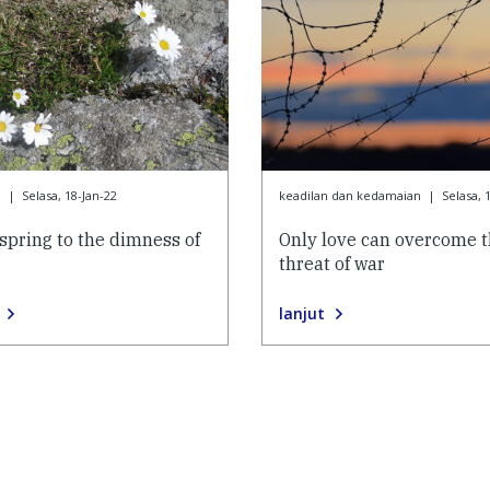
9
|
Selasa, 18-Jan-22
keadilan dan kedamaian
|
Selasa, 
yspring to the dimness of
Only love can overcome 
threat of war
lanjut