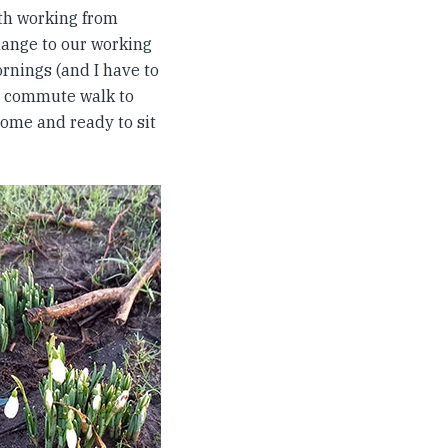
ith working from
hange to our working
rnings (and I have to
 a commute walk to
home and ready to sit