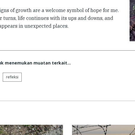
igns of growth are a welcome symbol of hope for me.
 turns, life continues with its ups and downs, and
appears in unexpected places.
tuk menemukan muatan terkait...
refleksi