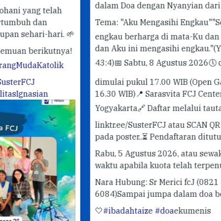
✨ 
dalam Doa dengan Nyanyian dari Taizé.
✨
Pe
Tema: "Aku Mengasihi Engkau"
"Sebab
#G
 🌱
engkau berharga di mata-Ku dan mulia,
#T
dan Aku ini mengasihi engkau."
(Yesaya
ya!
43:4)
📅 Sabtu, 8 Agustus 2026
🕔 doa
k
dimulai pukul 17.00 WIB (Open Gate
16.30 WIB)
📍 Sarasvita FCJ Center,
Yogyakarta
🔗 Daftar melalui tautan
linktr.ee/SusterFCJ atau SCAN QR-CODE
pada poster..
⏳ Pendaftaran ditutup pada
Rabu, 5 Agustus 2026, atau sewaktu-
waktu apabila kuota telah terpenuhi.
😁
Nara Hubung: Sr Merici fcJ (0821 3412
6084)
Sampai jumpa dalam doa bersama!
🤍
#ibadahtaize
#doa
ekumenis