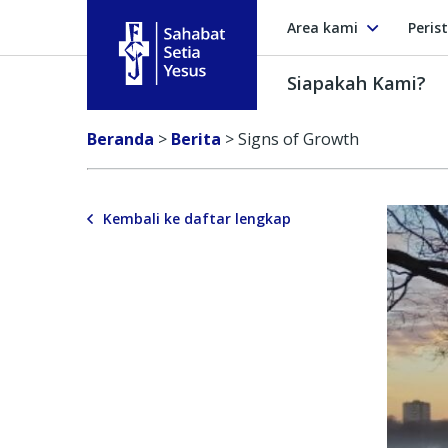
Area kami
Peris
Siapakah Kami?
Sahabat Setia Yesus
Beranda
>
Berita
>
Signs of Growth
Kembali ke daftar lengkap