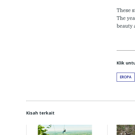
These s
The year
beauty 
Klik un
EROPA
Kisah terkait