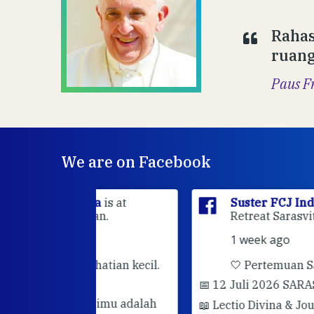
Rahas
ruang
Paus F
We are on Facebook
sia
is at
Suster FCJ Indonesia
is at Gri
dan.
Retreat Sarasvita Susteran Fcj.
1 week ago
rhatian kecil.
🤍 Pertemuan Sahabat Muda FC
📅 12 Juli 2026 SARASVITA FCJ CENT
darimu adalah
📖 Lectio Divina & Journaling
Semoga