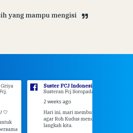
asih yang mampu mengisi
Suster FCJ Indonesia
is at
Suster F
Susteran Fcj Soropadan.
Myrna
a
Ende Jl 
2 weeks ago
Ende.
Hari ini, mari membuka hati 💙
3 weeks 
agar Roh Kudus menuntun setiap
👣 Langk
langkah kita.