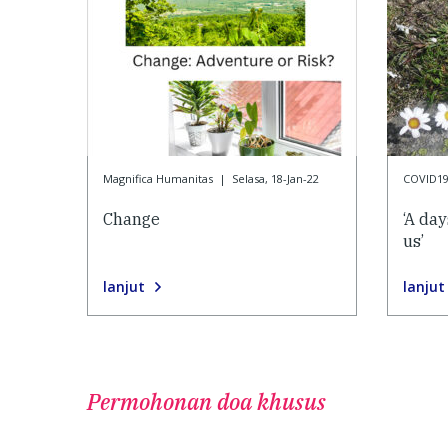
Magnifica Humanitas
|
Selasa, 18-Jan-22
COVID1
Change
‘A da
us’
lanjut
lanjut
Permohonan doa khusus