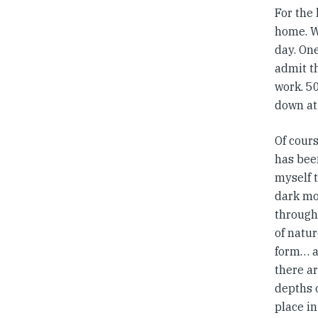
For the
home. W
day. On
admit t
work. 50
down at
Of cour
has bee
myself t
dark mo
through
of natur
form… a
there a
depths o
place in