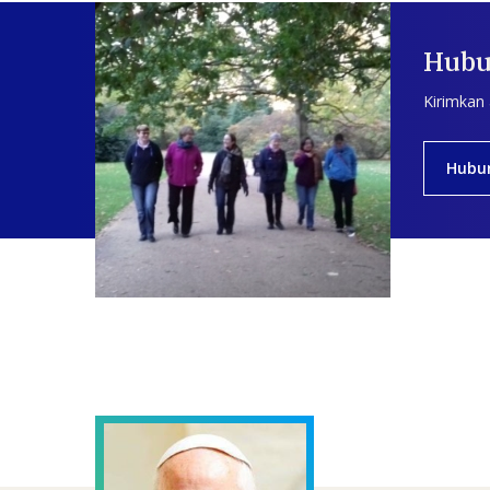
Hubu
Kirimkan
Hubu