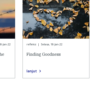
18-Jan-22
refleksi
|
Selasa, 18-Jan-22
the
Finding Goodness
lanjut