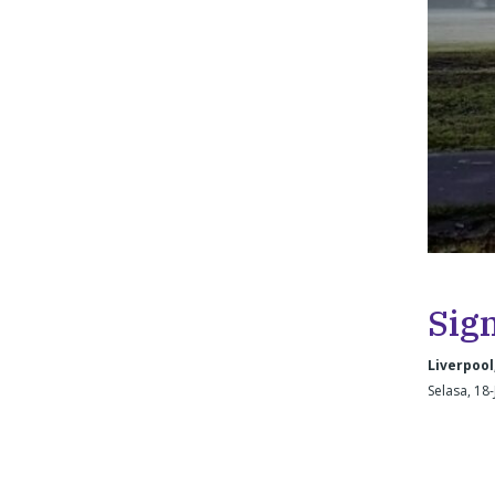
Sig
Liverpool
Selasa, 18