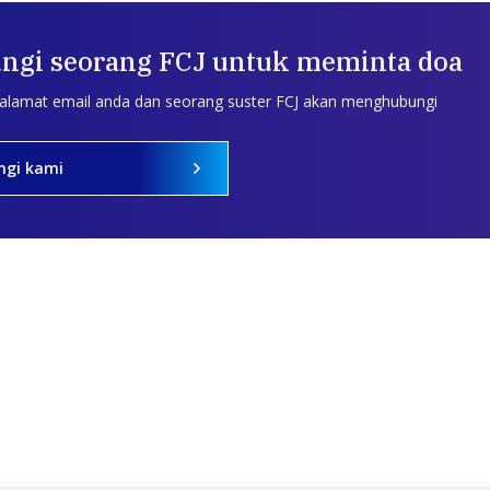
ngi seorang FCJ untuk meminta doa
 alamat email anda dan seorang suster FCJ akan menghubungi
ngi kami