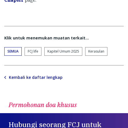
Klik untuk menemukan muatan terkait...
SEMUA
FCJ life
Kapitel Umum 2025
Kerasulan
Kembali ke daftar lengkap
Permohonan doa khusus
Hubungi seorang FCJ untuk