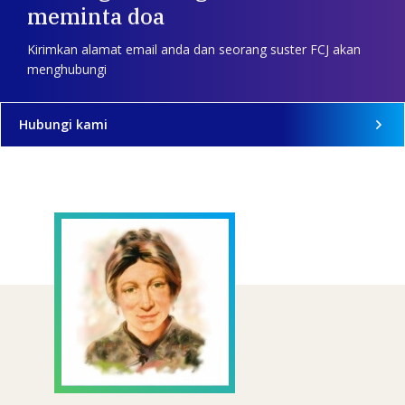
meminta doa
Kirimkan alamat email anda dan seorang suster FCJ akan
menghubungi
Hubungi kami