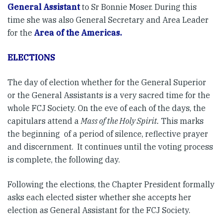
General Assistant
to Sr Bonnie Moser. During this
time she was also General Secretary and Area Leader
for the
Area of the Americas.
ELECTIONS
The day of election whether for the General Superior
or the General Assistants is a very sacred time for the
whole FCJ Society. On the eve of each of the days, the
capitulars attend a
Mass of the Holy Spirit.
This marks
the beginning of a period of silence, reflective prayer
and discernment. It continues until the voting process
is complete, the following day.
Following the elections, the Chapter President formally
asks each elected sister whether she accepts her
election as General Assistant for the FCJ Society.