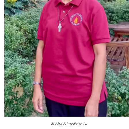
Sr Afra Primadiana, fcJ