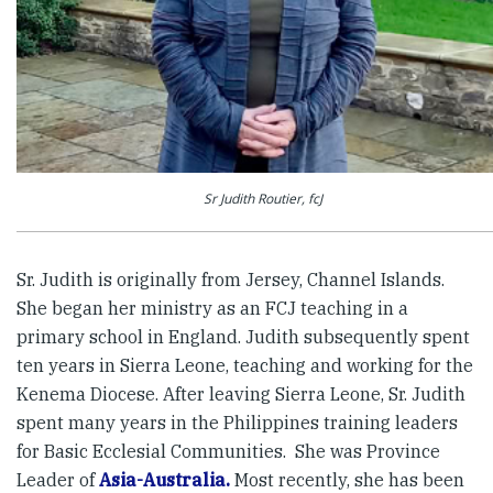
Sr Judith Routier, fcJ
Sr. Judith is originally from Jersey, Channel Islands.
She began her ministry as an FCJ teaching in a
primary school in England. Judith subsequently spent
ten years in Sierra Leone, teaching and working for the
Kenema Diocese. After leaving Sierra Leone, Sr. Judith
spent many years in the Philippines training leaders
for Basic Ecclesial Communities. She was Province
Leader of
Asia-Australia.
Most recently, she has been