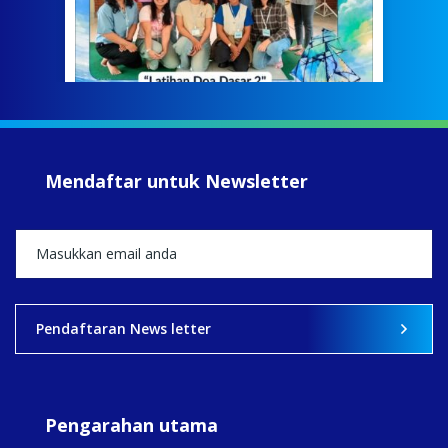
tela
Meri
jump
#iba
#Su
#sar
Mendaftar untuk Newsletter
+5
View on Facebook
·
Share
2
0
0
Pendaftaran News letter
Pengarahan utama