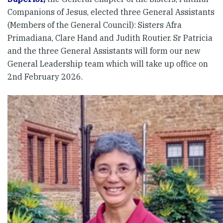
Companions of Jesus, elected three General Assistants
(Members of the General Council): Sisters Afra
Primadiana, Clare Hand and Judith Routier. Sr Patricia
and the three General Assistants will form our new
General Leadership team which will take up office on
2nd February 2026.