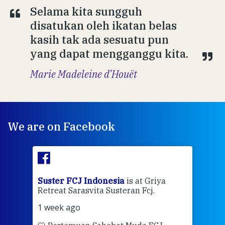
Selama kita sungguh
disatukan oleh ikatan belas
kasih tak ada sesuatu pun
yang dapat mengganggu kita.
Marie Madeleine d’Houët
We are on Facebook
ran
Suster FCJ Indonesia
is at Griya
Sus
Retreat Sarasvita Susteran Fcj.
Retr
1 week ago
2 we