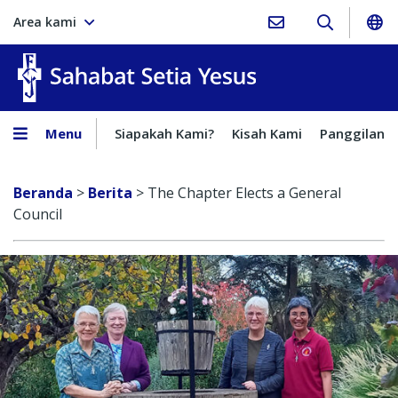
Area kami
Sahabat Setia Yesus
Menu
Siapakah Kami?
Kisah Kami
Panggilan
Beranda
>
Berita
>
The Chapter Elects a General
Council