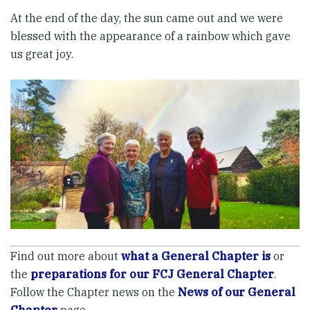
At the end of the day, the sun came out and we were
blessed with the appearance of a rainbow which gave
us great joy.
Find out more about
what a General Chapter is
or
the
preparations for our FCJ General Chapter
.
Follow the Chapter news on the
News of our General
Chapter
page.