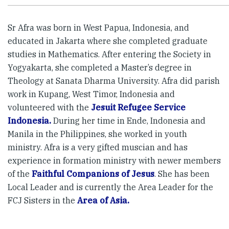
Sr Afra was born in West Papua, Indonesia, and
educated in Jakarta where she completed graduate
studies in Mathematics. After entering the Society in
Yogyakarta, she completed a Master’s degree in
Theology at Sanata Dharma University. Afra did parish
work in Kupang, West Timor, Indonesia and
volunteered with the
Jesuit Refugee Service
Indonesia.
During her time in Ende, Indonesia and
Manila in the Philippines, she worked in youth
ministry. Afra is a very gifted muscian and has
experience in formation ministry with newer members
of the
Faithful Companions of Jesus
. She has been
Local Leader and is currently the Area Leader for the
FCJ Sisters in the
Area of Asia.