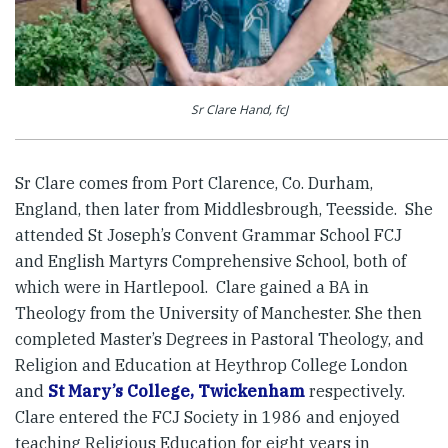
Sr Clare Hand, fcJ
Sr Clare comes from Port Clarence, Co. Durham,
England, then later from Middlesbrough, Teesside. She
attended St Joseph’s Convent Grammar School FCJ
and English Martyrs Comprehensive School, both of
which were in Hartlepool. Clare gained a BA in
Theology from the University of Manchester. She then
completed Master’s Degrees in Pastoral Theology, and
Religion and Education at Heythrop College London
and
St Mary’s College, Twickenham
respectively.
Clare entered the FCJ Society in 1986 and enjoyed
teaching Religious Education for eight years in