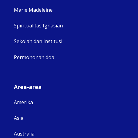
Marie Madeleine
Spiritualitas Ignasian
Sekolah dan Institusi
Permohonan doa
Area-area
Amerika
Asia
Australia