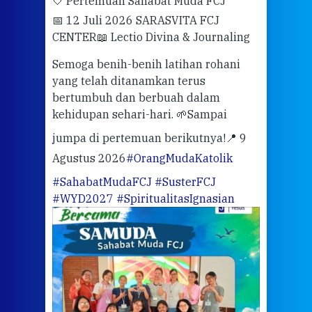
🤍 Pertemuan Sahabat Muda FCJ
Halo
📅 12 Juli 2026 SARASVITA FCJ
Mari
CENTER
📖 Lectio Divina & Journaling
dalah
berd
ber
Semoga benih-benih latihan rohani
ari
dari
yang telah ditanamkan terus
bertumbuh dan berbuah dalam
Eng
kehidupan sehari-hari. 🌱
Sampai
mata
meng
jumpa di pertemuan berikutnya!
📍 9
Agustus 2026
#OrangMudaKatolik
Sabt
#SahabatMudaFCJ
#SusterFCJ
puku
#WYD2027
#SpiritualitasIgnasian
WIB)
Yogy
link
CODE
ditu
atau