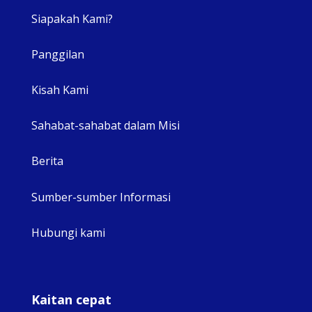
Siapakah Kami?
Panggilan
View 
Kisah Kami
Sahabat-sahabat dalam Misi
Berita
Sumber-sumber Informasi
Hubungi kami
Kaitan cepat