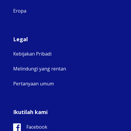
Eropa
Legal
Kebijakan Pribadi
Melindungi yang rentan
Pertanyaan umum
Ikutilah kami
Facebook