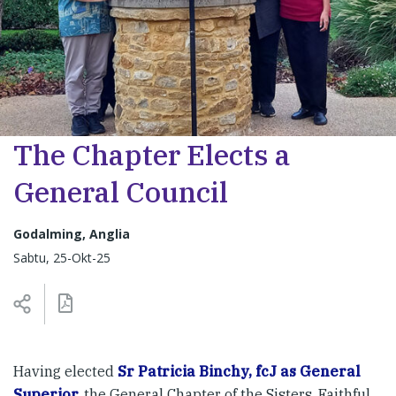
The Chapter Elects a
General Council
Godalming, Anglia
Sabtu, 25-Okt-25
Having elected
Sr Patricia Binchy, fcJ as General
Superior,
the General Chapter of the Sisters, Faithful