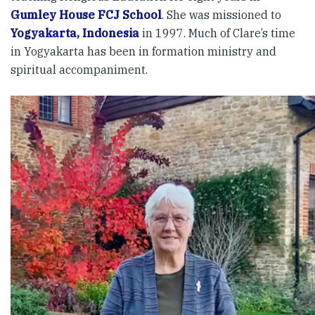
Gumley House FCJ School
. She was missioned to
Yogyakarta, Indonesia
in 1997. Much of Clare’s time
in Yogyakarta has been in formation ministry and
spiritual accompaniment.