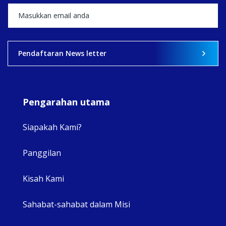
View on Facebook
·
Share
2
0
0
Pendaftaran News letter
Pengarahan utama
Siapakah Kami?
Panggilan
View 
Kisah Kami
Sahabat-sahabat dalam Misi