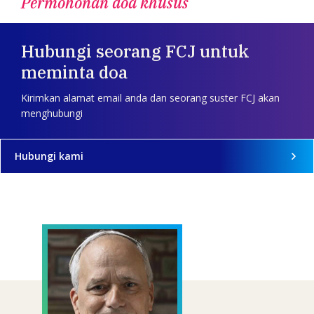
Permohonan doa khusus
Hubungi seorang FCJ untuk
meminta doa
Kirimkan alamat email anda dan seorang suster FCJ akan
menghubungi
Hubungi kami