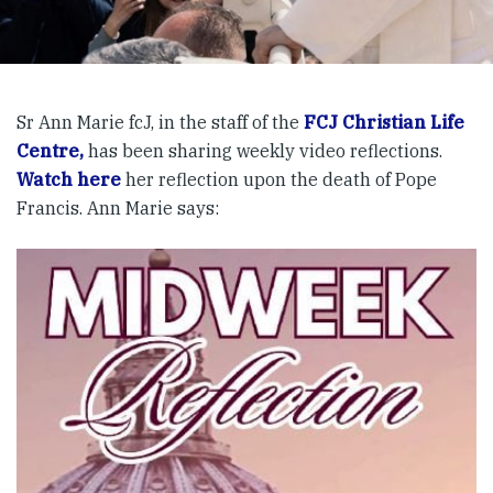
Sr Ann Marie fcJ, in the staff of the
FCJ Christian Life
Centre,
has been sharing weekly video reflections.
Watch here
her reflection upon the death of Pope
Francis. Ann Marie says: