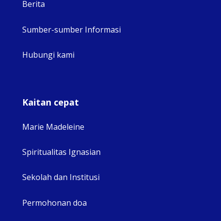
Berita
Sumber-sumber Informasi
Hubungi kami
Kaitan cepat
Marie Madeleine
Spiritualitas Ignasian
Sekolah dan Institusi
Permohonan doa