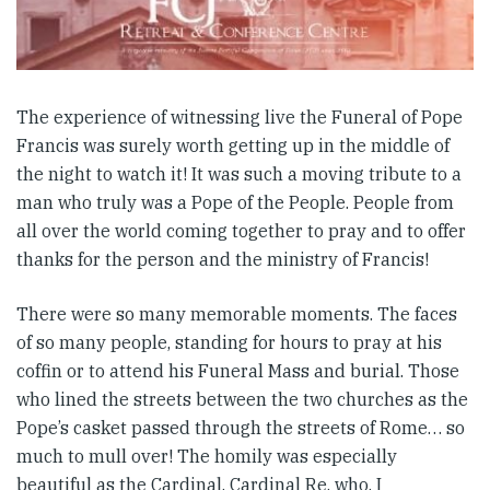
The experience of witnessing live the Funeral of Pope
Francis was surely worth getting up in the middle of
the night to watch it! It was such a moving tribute to a
man who truly was a Pope of the People. People from
all over the world coming together to pray and to offer
thanks for the person and the ministry of Francis!
There were so many memorable moments. The faces
of so many people, standing for hours to pray at his
coffin or to attend his Funeral Mass and burial. Those
who lined the streets between the two churches as the
Pope’s casket passed through the streets of Rome… so
much to mull over! The homily was especially
beautiful as the Cardinal, Cardinal Re, who, I