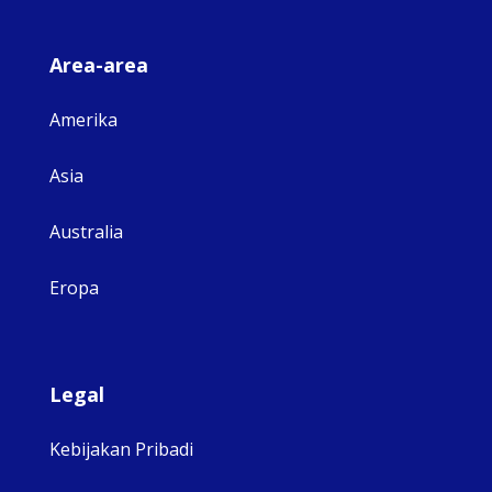
Area-area
Amerika
Asia
Australia
Eropa
Legal
Kebijakan Pribadi