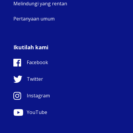
Melindungi yang rentan
Pertanyaan umum
Ikutilah kami
Facebook
Twitter
Instagram
YouTube