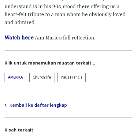
understand is in his 90s, stood there offering us a
heart-felt tribute to a man whom he obviously loved
and admired.
Watch here
Ann Marie’s full reflection.
Klik untuk menemukan muatan terkait...
AMERIKA
Church life
Paus Francis
Kembali ke daftar lengkap
Kisah terkait