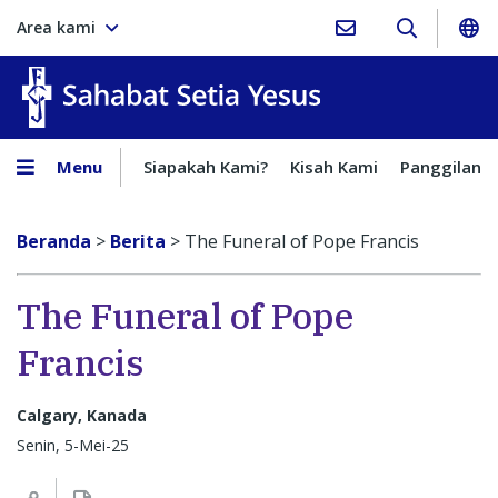
Area kami
Sahabat Setia Yesus
Menu
Siapakah Kami?
Kisah Kami
Panggilan
Beranda
>
Berita
>
The Funeral of Pope Francis
The Funeral of Pope
Francis
Calgary, Kanada
Senin, 5-Mei-25