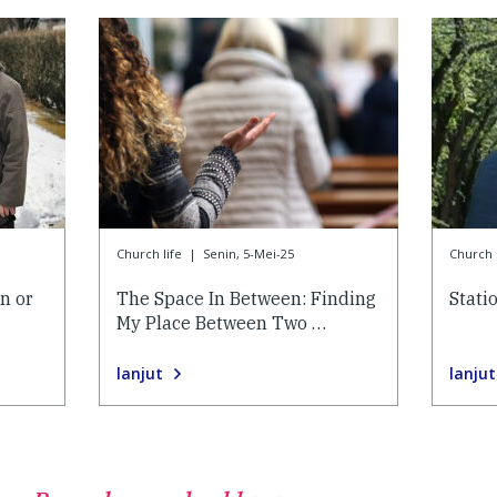
Church life
|
Senin, 5-Mei-25
Church l
n or
The Space In Between: Finding
Stati
My Place Between Two …
lanjut
lanjut