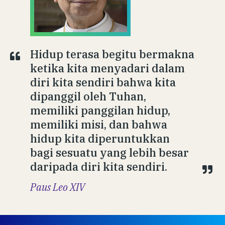
Hidup terasa begitu bermakna
ketika kita menyadari dalam
diri kita sendiri bahwa kita
dipanggil oleh Tuhan,
memiliki panggilan hidup,
memiliki misi, dan bahwa
hidup kita diperuntukkan
bagi sesuatu yang lebih besar
daripada diri kita sendiri.
Paus Leo XIV