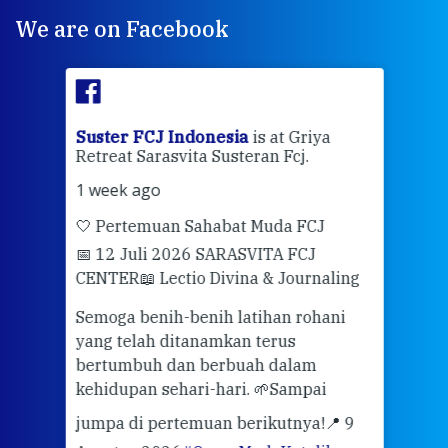
We are on Facebook
ran
Suster FCJ Indonesia
is at Griya
Sus
Retreat Sarasvita Susteran Fcj.
Retr
1 week ago
2 we
🤍 Pertemuan Sahabat Muda FCJ
Halo
📅 12 Juli 2026 SARASVITA FCJ
Mari
CENTER
📖 Lectio Divina & Journaling
dalah
berd
ber
Semoga benih-benih latihan rohani
ari
dari
yang telah ditanamkan terus
bertumbuh dan berbuah dalam
Eng
kehidupan sehari-hari. 🌱
Sampai
mata
meng
jumpa di pertemuan berikutnya!
📍 9