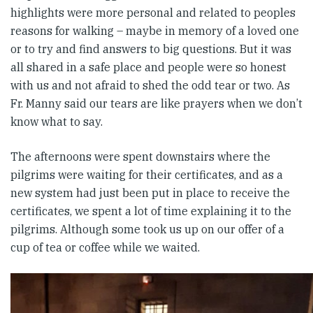
highlights were more personal and related to peoples
reasons for walking – maybe in memory of a loved one
or to try and find answers to big questions. But it was
all shared in a safe place and people were so honest
with us and not afraid to shed the odd tear or two. As
Fr. Manny said our tears are like prayers when we don’t
know what to say.
The afternoons were spent downstairs where the
pilgrims were waiting for their certificates, and as a
new system had just been put in place to receive the
certificates, we spent a lot of time explaining it to the
pilgrims. Although some took us up on our offer of a
cup of tea or coffee while we waited.