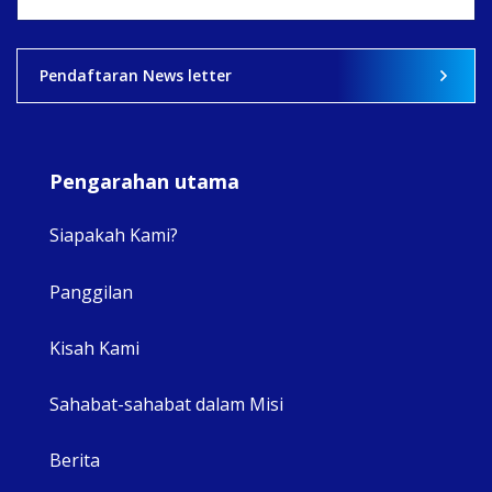
View on Facebook
·
Share
2
0
0
Pendaftaran News letter
Pengarahan utama
Siapakah Kami?
Panggilan
View 
Kisah Kami
Sahabat-sahabat dalam Misi
Berita