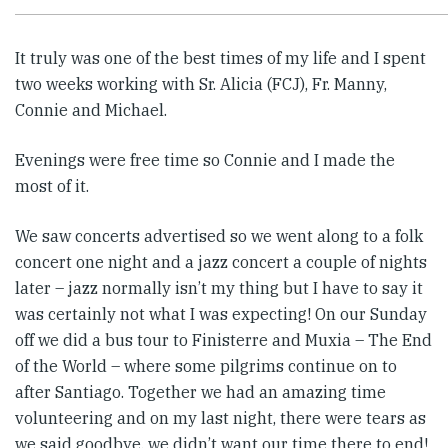
It truly was one of the best times of my life and I spent
two weeks working with Sr. Alicia (FCJ), Fr. Manny,
Connie and Michael.
Evenings were free time so Connie and I made the
most of it.
We saw concerts advertised so we went along to a folk
concert one night and a jazz concert a couple of nights
later – jazz normally isn’t my thing but I have to say it
was certainly not what I was expecting! On our Sunday
off we did a bus tour to Finisterre and Muxia – The End
of the World – where some pilgrims continue on to
after Santiago. Together we had an amazing time
volunteering and on my last night, there were tears as
we said goodbye, we didn’t want our time there to end!