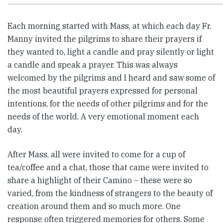
Each morning started with Mass, at which each day Fr.
Manny invited the pilgrims to share their prayers if
they wanted to, light a candle and pray silently or light
a candle and speak a prayer. This was always
welcomed by the pilgrims and I heard and saw some of
the most beautiful prayers expressed for personal
intentions, for the needs of other pilgrims and for the
needs of the world. A very emotional moment each
day.
After Mass, all were invited to come for a cup of
tea/coffee and a chat, those that came were invited to
share a highlight of their Camino – these were so
varied, from the kindness of strangers to the beauty of
creation around them and so much more. One
response often triggered memories for others. Some