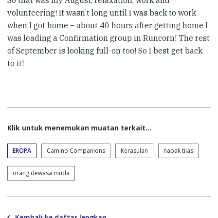
volunteering! It wasn’t long until I was back to work
when I got home – about 40 hours after getting home I
was leading a Confirmation group in Runcorn! The rest
of September is looking full-on too! So I best get back
to it!
Klik untuk menemukan muatan terkait...
EROPA
Camino Companions
Kerasulan
napak tilas
orang dewasa muda
Kembali ke daftar lengkap