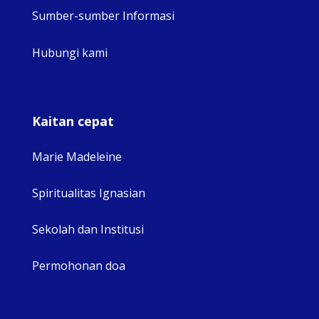
Sumber-sumber Informasi
Hubungi kami
Kaitan cepat
Marie Madeleine
Spiritualitas Ignasian
Sekolah dan Institusi
Permohonan doa