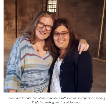
Clare and Connie, two of the volunteers with Camino Companions serving
English-speaking pilgrims at Santiago.