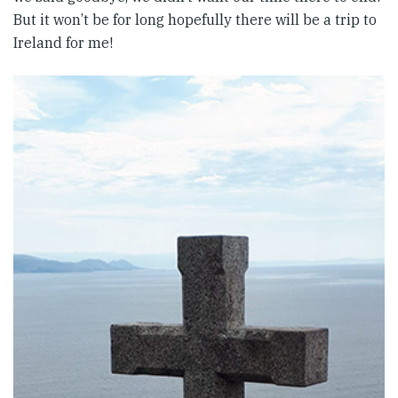
But it won’t be for long hopefully there will be a trip to
Ireland for me!