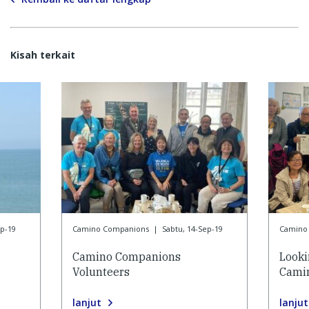
Kisah terkait
ep-19
Camino Companions
|
Sabtu, 14-Sep-19
Camino
Camino Companions
Looki
Volunteers
Cami
lanjut
lanjut