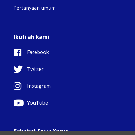
Pertanyaan umum
Ikutilah kami
Facebook
Twitter
Instagram
YouTube
Sahabat Setia Yesus