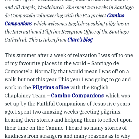
and All Angels, Woodchurch. She spent two weeks in Santiago
de Compostela volunteering with the FCJ project
Camino
Companions
, which welcomes English-speaking pilgrims in
the International Pilgrims Reception Office of the Santiago
Cathedral. This is taken from
Clare’s blog
This summer after a week of relaxation I was off to one
of my favourite places in the world – Santiago de
Compostela. Normally that would mean I was off on a
walk, but not this year. This year I was going to go and
work in the
Pilgrims office
with the English
Chaplaincy Team –
Camino Companions
, which was
set up by the Faithful Companions of Jesus five years
ago. I spent two amazing weeks greeting pilgrims,
hearing their stories and helping them to reflect upon
their time on the Camino. I heard so many stories of
kindness from strangers and many reasons as to why