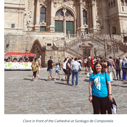
Clare in front of the Cathedral at Santiago de Compostela