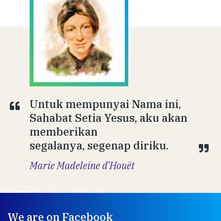
Untuk mempunyai Nama ini,
Sahabat Setia Yesus, aku akan
memberikan
segalanya, segenap diriku.
Marie Madeleine d’Houët
We are on Facebook