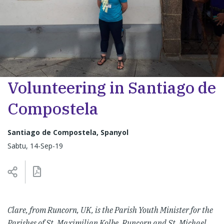
Volunteering in Santiago de
Compostela
Santiago de Compostela, Spanyol
Sabtu, 14-Sep-19
Clare, from Runcorn, UK, is the Parish Youth Minister for the
Parishes of St. Maximilian Kolbe, Runcorn and St. Michael