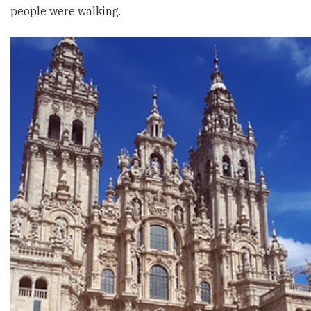
people were walking.