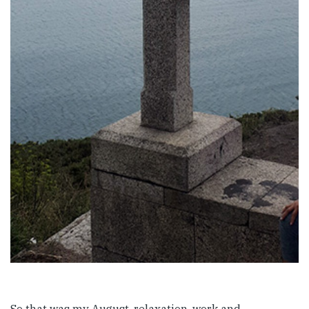
So that was my August, relaxation, work and