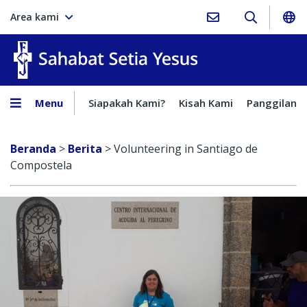
Area kami
Sahabat Setia Yesus
Menu
Siapakah Kami?
Kisah Kami
Panggilan
Beranda
>
Berita
>
Volunteering in Santiago de
Compostela