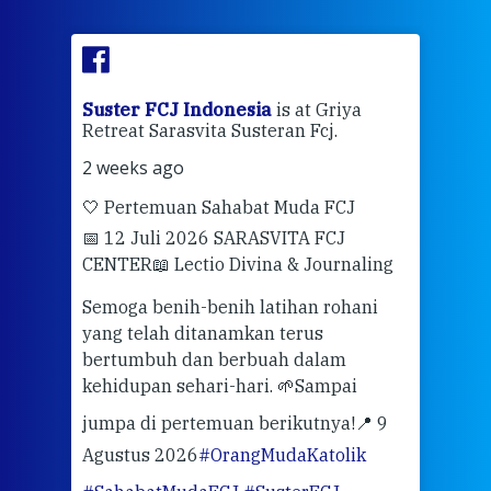
ran
Suster FCJ Indonesia
is at Griya
Sus
Retreat Sarasvita Susteran Fcj.
Retr
2 weeks ago
2 we
🤍 Pertemuan Sahabat Muda FCJ
Halo
📅 12 Juli 2026 SARASVITA FCJ
Mari
CENTER
📖 Lectio Divina & Journaling
dalah
berd
ber
Semoga benih-benih latihan rohani
ari
dari
yang telah ditanamkan terus
bertumbuh dan berbuah dalam
Eng
kehidupan sehari-hari. 🌱
Sampai
mata
meng
jumpa di pertemuan berikutnya!
📍 9
Agustus 2026
#OrangMudaKatolik
Sabt