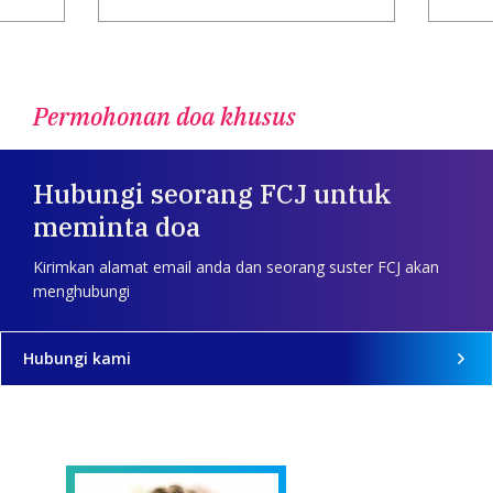
Permohonan doa khusus
Hubungi seorang FCJ untuk
meminta doa
Kirimkan alamat email anda dan seorang suster FCJ akan
menghubungi
Hubungi kami