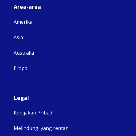
Area-area
Amerika
Asia
Australia
Eropa
Legal
Kebijakan Pribadi
Melindungi yang rentan