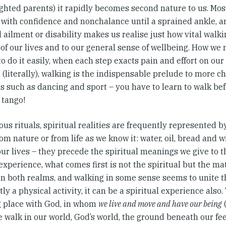
ghted parents) it rapidly becomes second nature to us. Most
 with confidence and nonchalance until a sprained ankle, ar
 ailment or disability makes us realise just how vital walki
of our lives and to our general sense of wellbeing. How we 
o do it easily, when each step exacts pain and effort on our 
 (literally), walking is the indispensable prelude to more c
es such as dancing and sport – you have to learn to walk be
 tango!
ious rituals, spiritual realities are frequently represented b
om nature or from life as we know it: water, oil, bread and 
our lives – they precede the spiritual meanings we give to t
perience, what comes first is not the spiritual but the mat
 in both realms, and walking in some sense seems to unite t
ly a physical activity, it can be a spiritual experience also
 place with God, in whom
we live and move and have our being
(
walk in our world, God’s world, the ground beneath our feet