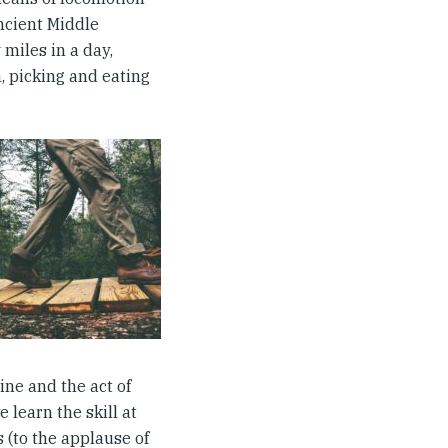
ancient Middle
 miles in a day,
m, picking and eating
ine and the act of
 learn the skill at
s (to the applause of