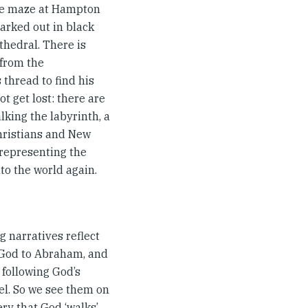
 the maze at Hampton
marked out in black
athedral. There is
 from the
thread to find his
t get lost: there are
lking the labyrinth, a
hristians and New
 representing the
to the world again.
g narratives reflect
d God to Abraham, and
 following God’s
ael. So we see them on
ry that God ‘walks’