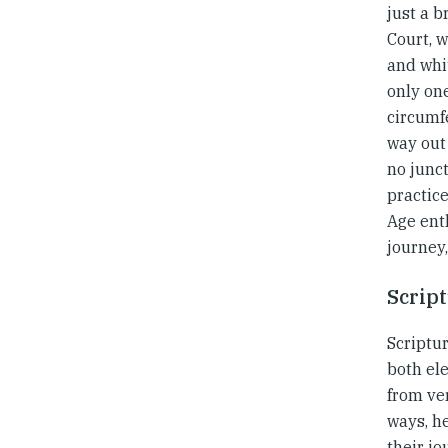
just a b
Court, w
and whit
only one
circumf
way out 
no junct
practic
Age enth
journey,
Scrip
Scriptur
both el
from ver
ways, he
their j