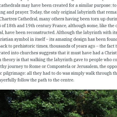
cathedrals may have been created for a similar purpose: to 
ng and prayer. Today, the only original labyrinth that remai
 Chartres Cathedral, many others having been torn up during
s of 18th and 19th century France, although some, like the
l, have been reconstructed. Although the labyrinth with its
ristian symbol in itself – its amazing design has been foun
ack to prehistoric times, thousands of years ago – the fact t
rated into churches suggests that it must have had a Chris
theory is that walking the labyrinth gave to people who c
gthy journey to Rome or Compostela or Jerusalem, the oppo
c pilgrimage: all they had to do was simply walk through t
yerfully follow the path to the centre.