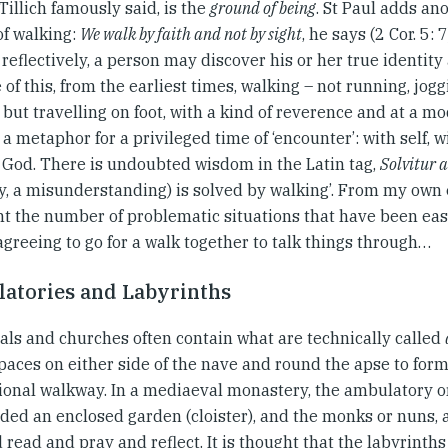
Tillich famously said, is the
ground of being
. St Paul adds an
of walking:
We walk by faith and not by sight
, he says (2 Cor. 5: 
reflectively, a person may discover his or her true identity
of this, from the earliest times, walking – not running, jogg
 but travelling on foot, with a kind of reverence and at a m
 metaphor for a privileged time of ‘encounter’: with self, 
h God. There is undoubted wisdom in the Latin tag,
Solvitur
ty, a misunderstanding) is solved by walking’. From my own 
nt the number of problematic situations that have been eas
greeing to go for a walk together to talk things through…
atories and Labyrinths
als and churches often contain what are technically called
spaces on either side of the nave and round the apse to for
ional walkway. In a mediaeval monastery, the ambulatory 
ded an enclosed garden (cloister), and the monks or nuns,
d read and pray and reflect. It is thought that the labyrinths