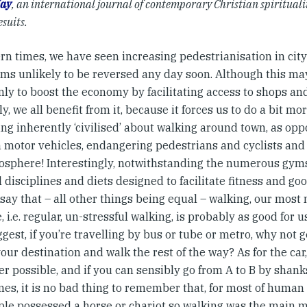
ay
, an international journal of contemporary Christian spiritualit
esuits.
rn times, we have seen increasing pedestrianisation in city
ems unlikely to be reversed any day soon. Although this ma
nly to boost the economy by facilitating access to shops an
ly, we all benefit from it, because it forces us to do a bit mo
ng inherently ‘civilised’ about walking around town, as op
n motor vehicles, endangering pedestrians and cyclists and
osphere! Interestingly, notwithstanding the numerous gym
 disciplines and diets designed to facilitate fitness and g
say that – all other things being equal – walking, our most 
, i.e. regular, un-stressful walking, is probably as good for u
gest, if you’re travelling by bus or tube or metro, why not ge
our destination and walk the rest of the way? As for the car,
 possible, and if you can sensibly go from A to B by shanks
s, it is no bad thing to remember that, for most of human h
ple possessed a horse or chariot so walking was the main 