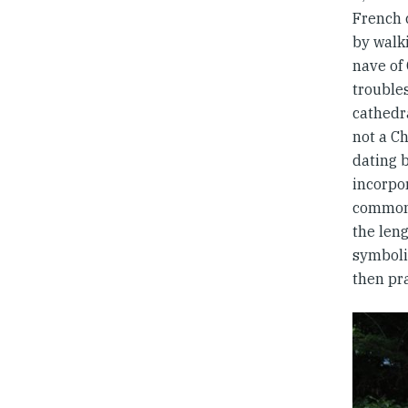
French 
by walki
nave of
trouble
cathedra
not a Ch
dating b
incorpo
common 
the len
symboli
then pra