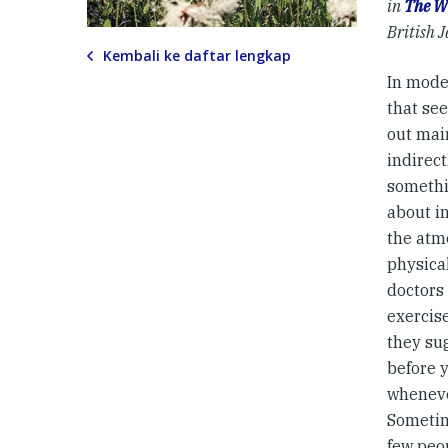
in
The W
British J
Kembali ke daftar lengkap
In mode
that se
out mai
indirect
somethi
about i
the atm
physical
doctors 
exercise
they sug
before y
whenever
Sometime
few peo