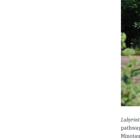
Labyrin
pathway
Minotau