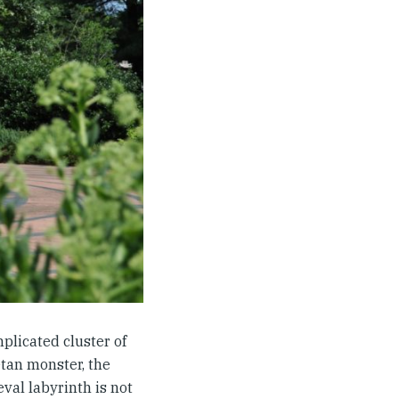
mplicated cluster of
etan monster, the
val labyrinth is not