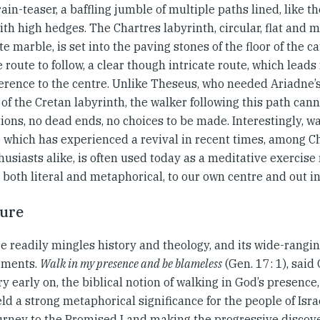
rain-teaser, a baffling jumble of multiple paths lined, like
ith high hedges. The Chartres labyrinth, circular, flat and 
e marble, is set into the paving stones of the floor of the c
 route to follow, a clear though intricate route, which leads
erence to the centre. Unlike Theseus, who needed Ariadne’s 
of the Cretan labyrinth, the walker following this path canno
ions, no dead ends, no choices to be made. Interestingly, wa
e which has experienced a revival in recent times, among C
usiasts alike, is often used today as a meditative exercise
 both literal and metaphorical, to our own centre and out in
ture
e readily mingles history and theology, and its wide-rangin
ements.
Walk in my presence and be blameless
(Gen. 17: 1), sai
y early on, the biblical notion of walking in God’s presence,
ld a strong metaphorical significance for the people of Isr
ourney to the Promised Land making the progressive discove