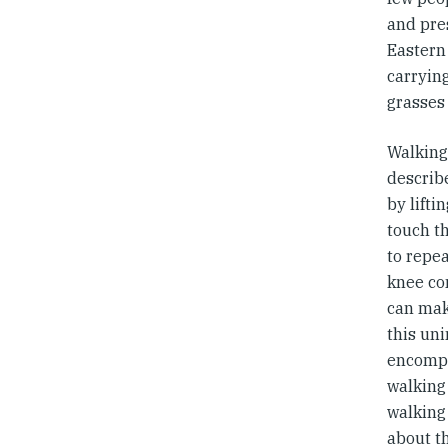
and pres
Eastern 
carrying
grasses 
Walking
describ
by lifti
touch th
to repea
knee co
can mak
this uni
encompa
walking 
walking 
about th