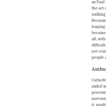
as Paul 
the act 
walking 
Because 
leaping,
became a
all, wit
difficul
not cou
people a
Ambul
Cathedr
aisled 
process
surroun
it, woul