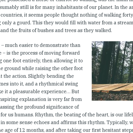
umably still is for many inhabitants of our planet. In the 
countries, it seems people thought nothing of walking forty
 only a gourd. This they would fill with water from a strea
and the fruits of bushes and trees as they walked.
 – much easier to demonstrate than
e – is the process of moving forward
ng one foot entirely, then allowing it to
e ground while raising the other foot
t the action. Slightly bending the
mes into it, and a rhythmical swing
e it a pleasurable experience… But
nspiring explanation is very far from
ssing the profound significance of
for us humans. Rhythm, the beating of the heart, is our lifel
in some sense echoes and affirms this rhythm. Typically, we
e age of 12 months, and after taking our first hesitant step