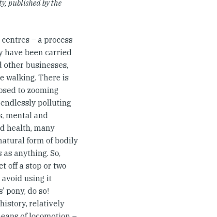
y, published by the
 centres – a process
y have been carried
d other businesses,
re walking. There is
posed to zooming
 endlessly polluting
s, mental and
ood health, many
natural form of bodily
s as anything. So,
t off a stop or two
 avoid using it
’ pony, do so!
istory, relatively
means of locomotion –