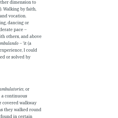
other dimension to
7). Walking by faith,
 and vocation.
ing, dancing or
oderate pace –
with others, and above
 ambulando
– ‘it (a
experience, I could
ed or solved by
ambulatories
, or
m a continuous
or covered walkway
 as they walked round
 found in certain