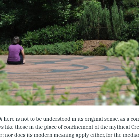
th
here is not to be understood in its original sense, as a co
s like those in the place of confinement of the mythical Cr
r; nor does its modern meaning apply either, for the mediae