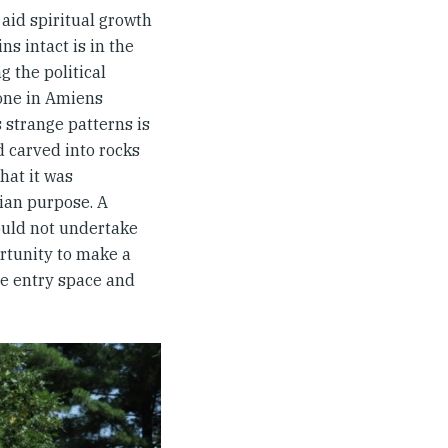
aid spiritual growth
ns intact is in the
 the political
 one in Amiens
 strange patterns is
d carved into rocks
hat it was
tian purpose. A
ould not undertake
rtunity to make a
he entry space and