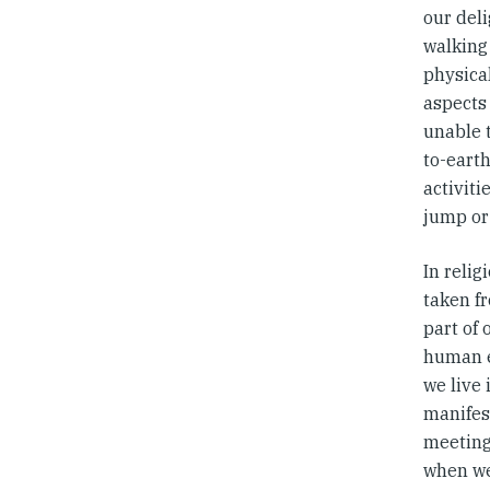
our deli
walking
physical
aspects 
unable t
to-earth
activiti
jump or
In relig
taken fr
part of 
human ex
we live
manifest
meeting
when we 