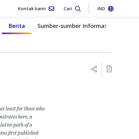
Kontak kami
Cari
IND
Berita
Sumber-sumber Informasi
 at least for those who
nstrates here, a
lative path of a
 was
first published