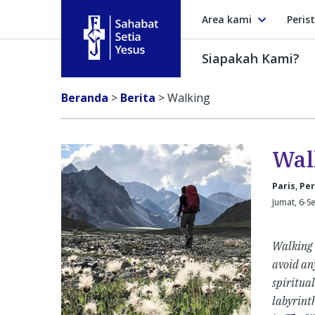
Area kami
Peris
Siapakah Kami?
Sahabat Setia Yesus
Beranda
>
Berita
>
Walking
Wal
Paris, Pe
Jumat, 6-S
Walking h
avoid any
spiritual
labyrinth