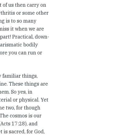
 of us then carry on
thritis or some other
ng is to so many
miss it when we are
part! Practical, down-
harismatic bodily
fore you can run or
y familiar things,
wine. These things are
hem. So yes, in
erial or physical. Yet
he two, for though
. The cosmos is our
Acts 17:28), and
 is sacred, for God,