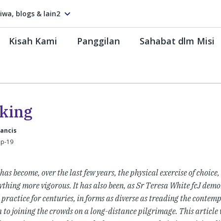
tiwa, blogs & lain2
Kisah Kami
Panggilan
Sahabat dlm Misi
king
rancis
ep-19
as become, over the last few years, the physical exercise of choice,
thing more vigorous. It has also been, as Sr Teresa White fcJ demo
 practice for centuries, in forms as diverse as treading the contemp
 to joining the crowds on a long-distance pilgrimage. This article