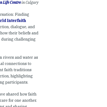
n Life Centre
in Calgary
rsation: Finding
ld Interfaith
ction, dialogue, and
how their beliefs and
g during challenging
n rivers and water as
nal connections to
t faith traditions
ction, highlighting
g participants.
ave shared how faith
care for one another.
ing and sharing,