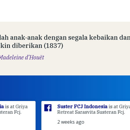
lah anak-anak dengan segala kebaikan da
in diberikan (1837)
Madeleine d’Houët
ya
Suster FCJ Indonesia
is at Griya
Retreat Sarasvita Susteran Fcj.
2 weeks ago