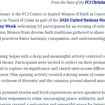
From the News of the
FCJ Christia
bruary 4, the FCJ Centre co-hosted Women of Faith in Conve
 in Times of Crisis as part of the
2026 United Nations Wor
ny Week
, welcoming 55 participants for an evening of refle
ion. Women from diverse faith traditions gathered to share 
al practices foster harmony, compassion, and understandin
ning began with a deep and meaningful activity centered o
 theme. Participants were invited to reflect on their perso
d to explore its significance and varied uses across differen
ures. This opening activity created a strong sense of conne
e richness of diversity and the common ground shared amon
 personal stories and lived experiences, seven speakers h
heir responses to crisis, encouraging peace, solidarity, and 
hering created a welcoming and respectful space for listen