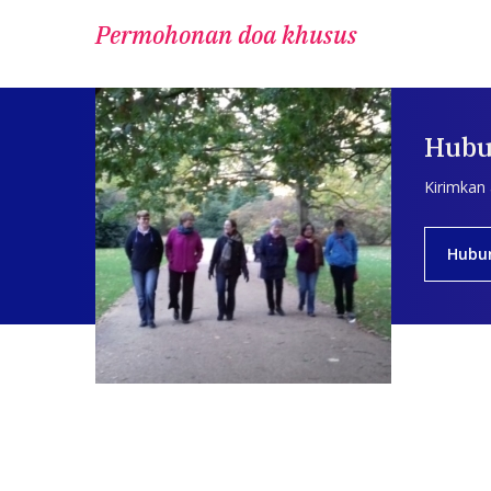
Permohonan doa khusus
Hubu
Kirimkan
Hubu