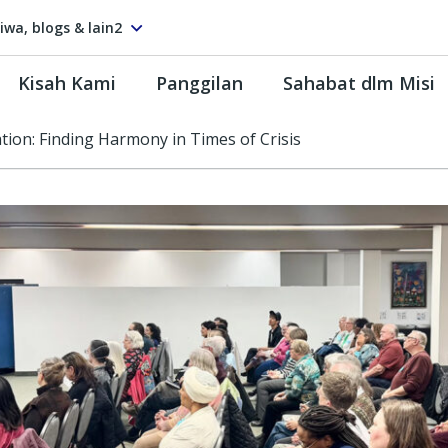
tiwa, blogs & lain2
Kisah Kami
Panggilan
Sahabat dlm Misi
ion: Finding Harmony in Times of Crisis