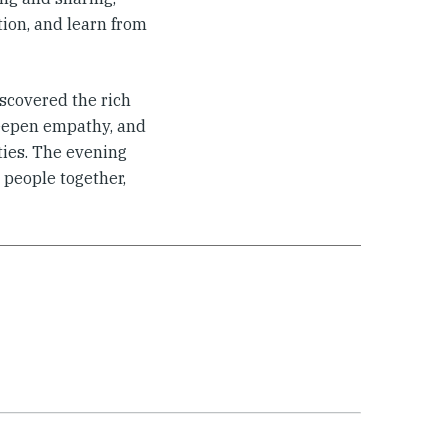
tion, and learn from
iscovered the rich
 deepen empathy, and
ies. The evening
 people together,