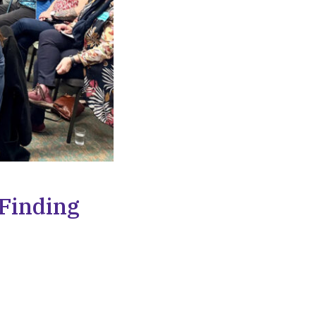
 Finding