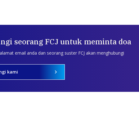
ngi seorang FCJ untuk meminta doa
 alamat email anda dan seorang suster FCJ akan menghubungi
ngi kami