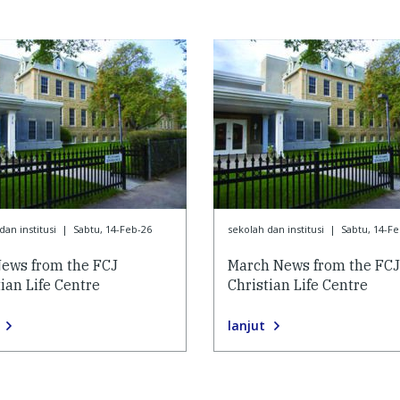
dan institusi
|
Sabtu, 14-Feb-26
sekolah dan institusi
|
Sabtu, 14-Fe
ews from the FCJ
March News from the FCJ
ian Life Centre
Christian Life Centre
lanjut