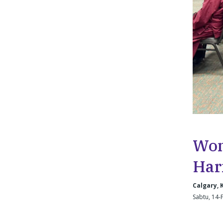
Wom
Har
Calgary,
Sabtu, 14-