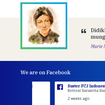
Didik
mungk
Marie 
We are on Facebook
sia
is at
Suster FCJ Indonesia
is at Gri
dan.
Retreat Sarasvita Susteran Fcj.
2 weeks ago