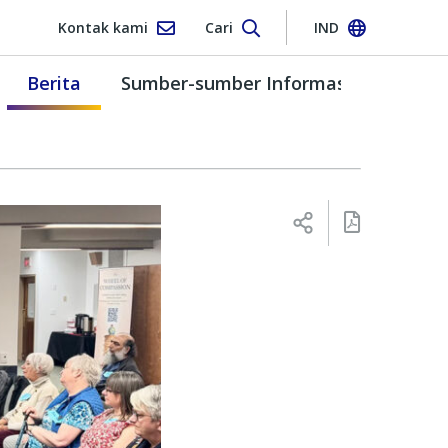
Kontak kami
Cari
IND
Berita
Sumber-sumber Informasi