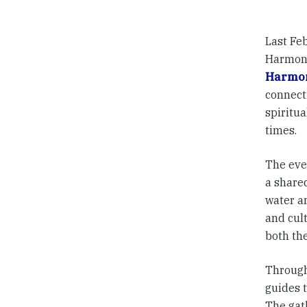
Last Fe
Harmony
Harmo
connect
spiritu
times.
The eve
a shared
water an
and cult
both th
Through
guides t
The gat