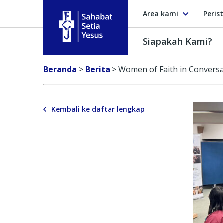
Area kami
Peris
Siapakah Kami?
Sahabat Setia Yesus
Beranda
>
Berita
>
Women of Faith in Conversat
Kembali ke daftar lengkap