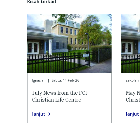
Kisah terkait
Ignasian
|
Sabtu, 14-Feb-26
sekolah 
July News from the FCJ
May N
Christian Life Centre
Christ
lanjut
lanjut