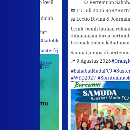
rhatian kecil.
🤍 Pertemuan Sahabat Muda FC
📅 12 Juli 2026 SARASVITA FCJ CENT
darimu adalah
📖 Lectio Divina & Journaling
Semoga
utuhkan
benih-benih latihan rohani yang telah
hadir. Mari
ditanamkan terus bertumbuh dan
abatan
#katolik
berbuah dalam kehidupan sehari-hari.
ofGod
#susterfcj
Sampai jumpa di pertemuan berikutn
📍 9 Agustus 2026
#OrangMudaKatoli
#SahabatMudaFCJ
#SusterFCJ
#WYD2027
#SpiritualitasIgnasian