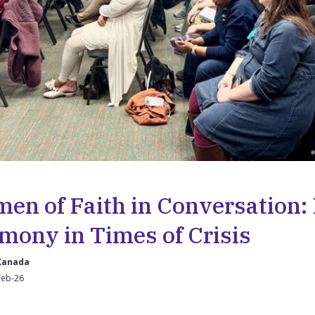
en of Faith in Conversation:
mony in Times of Crisis
 Kanada
Feb-26