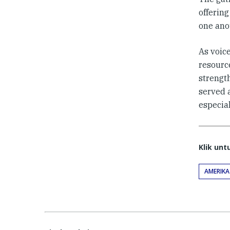
offerin
one ano
As voice
resource
strengt
served a
especial
Klik un
AMERIKA