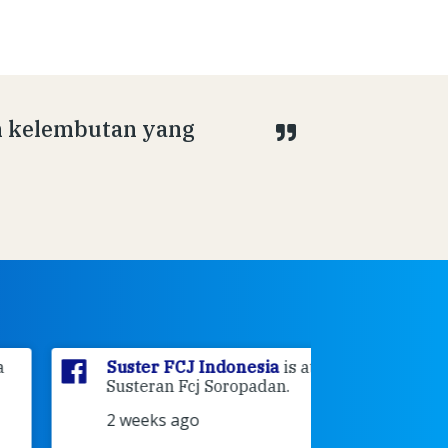
n kelembutan yang
Suster FCJ Indonesia
is at
Suster F
Susteran Fcj Soropadan.
Myrna
a
Ende Jl 
2 weeks ago
Ende.