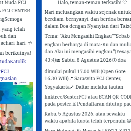
J
Halo, teman-teman terkasih! 🤍
ER
Mari meluangkan waktu sejenak untuk
berdiam, bernyanyi, dan berdoa bersama
✨ 
dalam Doa dengan Nyanyian dari Taizé.
✨
Pe
Tema: "Aku Mengasihi Engkau"
"Sebab
#G
 🌱
engkau berharga di mata-Ku dan mulia,
#T
dan Aku ini mengasihi engkau."
(Yesaya
ya!
43:4)
📅 Sabtu, 8 Agustus 2026
🕔 doa
k
dimulai pukul 17.00 WIB (Open Gate
16.30 WIB)
📍 Sarasvita FCJ Center,
Yogyakarta
🔗 Daftar melalui tautan
linktr.ee/SusterFCJ atau SCAN QR-CODE
pada poster..
⏳ Pendaftaran ditutup pada
Rabu, 5 Agustus 2026, atau sewaktu-
waktu apabila kuota telah terpenuhi.
😁
Nara Hubung: Sr Merici fcJ (0821 3412