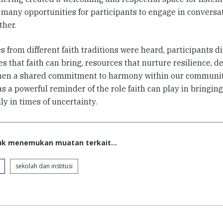
g many opportunities for participants to engage in conversa
ther.
s from different faith traditions were heard, participants d
s that faith can bring, resources that nurture resilience,
hen a shared commitment to harmony within our communit
s a powerful reminder of the role faith can play in bringing
ly in times of uncertainty.
tuk menemukan muatan terkait...
sekolah dan institusi