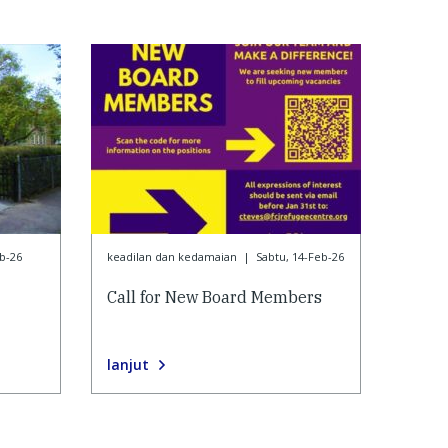
b-26
keadilan dan kedamaian
|
Sabtu, 14-Feb-26
Call for New Board Members
lanjut