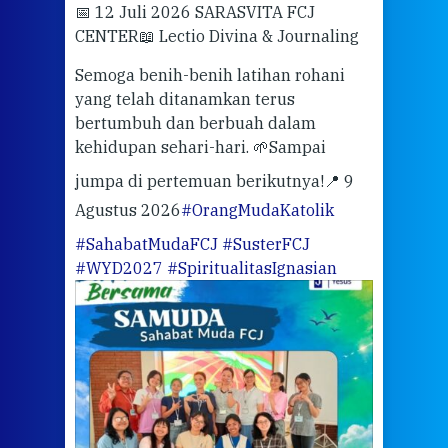
📅 12 Juli 2026 SARASVITA FCJ
Mari
CENTER
📖 Lectio Divina & Journaling
dalah
berd
ber
Semoga benih-benih latihan rohani
ari
dari
yang telah ditanamkan terus
bertumbuh dan berbuah dalam
Eng
kehidupan sehari-hari. 🌱
Sampai
mata
meng
jumpa di pertemuan berikutnya!
📍 9
Agustus 2026
#OrangMudaKatolik
Sabt
#SahabatMudaFCJ
#SusterFCJ
puku
#WYD2027
#SpiritualitasIgnasian
WIB)
Yogy
link
CODE
ditu
atau
tela