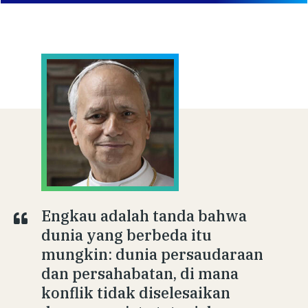
Engkau adalah tanda bahwa
dunia yang berbeda itu
mungkin: dunia persaudaraan
dan persahabatan, di mana
konflik tidak diselesaikan