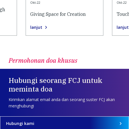
Okt-22
Okt-22
ugh
Giving Space for Creation
Touch
lanjut
lanjut
Permohonan doa khusus
Hubungi seorang FCJ untuk
meminta doa
Kirimkan alamat email anda dan seorang suster FCJ akan
menghubungi
Hubungi kami