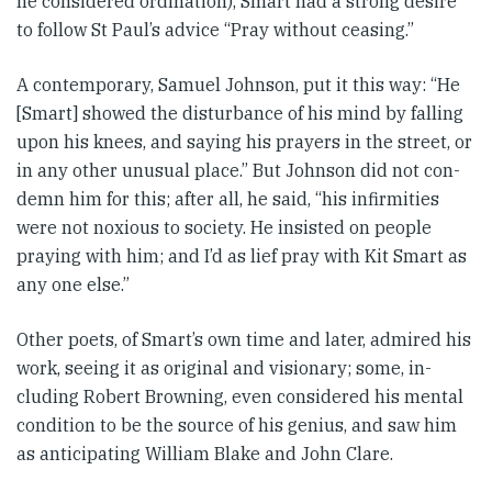
he con­sid­ered ordination), Smart had a strong desire
to follow St Paul’s ad­­vice “Pray without ceasing.”
A contem­porary, Samuel Johnson, put it this way: “He
[Smart] showed the dis­­turb­ance of his mind by fall­ing
upon his knees, and saying his prayers in the street, or
in any other unusual place.” But Johnson did not con­
demn him for this; after all, he said, “his infirmities
were not nox­i­ous to society. He insisted on people
praying with him; and I’d as lief pray with Kit Smart as
any one else.”
Other poets, of Smart’s own time and later, admired his
work, seeing it as original and visionary; some, in­­
cluding Robert Browning, even con­sidered his mental
condition to be the source of his genius, and saw him
as anticipating William Blake and John Clare.