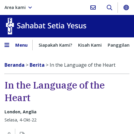
Area kami
Sahabat Setia Yesus
Menu
Siapakah Kami?
Kisah Kami
Panggilan
Beranda
>
Berita
>
In the Language of the Heart
In the Language of the
Heart
London, Anglia
Selasa, 4-Okt-22