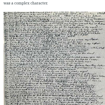
was a complex character.