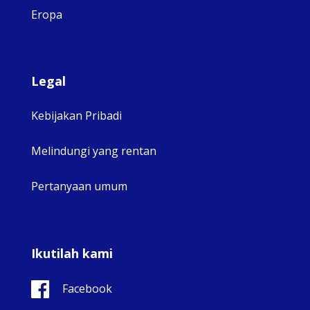
Eropa
Legal
Kebijakan Pribadi
Melindungi yang rentan
Pertanyaan umum
Ikutilah kami
Facebook