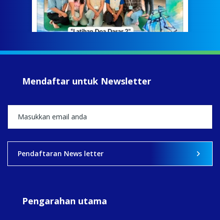
Meri
jump
#iba
#Su
#sar
Mendaftar untuk Newsletter
+5
View on Facebook
·
Share
2
0
0
Pendaftaran News letter
Pengarahan utama