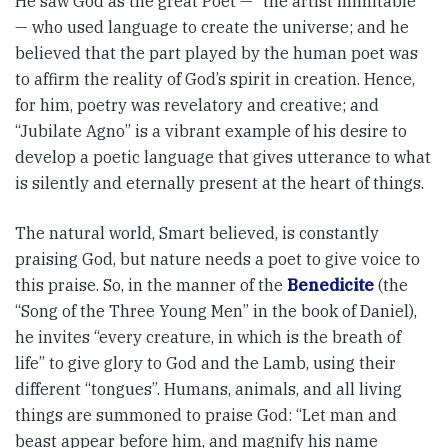
He saw God as the great Poet — “the artist inimitable”
— who used language to create the universe; and he
believed that the part played by the human poet was
to affirm the reality of God’s spirit in creation. Hence,
for him, poetry was revel­atory and creative; and
“Jubilate Agno” is a vibrant example of his desire to
develop a poetic language that gives utterance to what
is silently and eternally present at the heart of things.
The natural world, Smart be­­lieved, is constantly
praising God, but nature needs a poet to give voice to
this praise. So, in the manner of the
Benedicite
(the
“Song of the Three Young Men” in the book of Daniel),
he invites “every creature, in which is the breath of
life” to give glory to God and the Lamb, using their
different “tongues”. Humans, animals, and all living
things are summoned to praise God: “Let man and
beast appear before him, and magnify his name