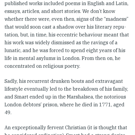
published works included poems in English and Latin,
essays, articles, and short stories. We don’t know
whether there were, even then, signs of the “madness”
that would soon cast a shadow over his literary repu­
tation, but, in time, his eccentric behaviour meant that
his work was widely dismissed as the ravings of a
lunatic, and he was forced to spend eight years of his
life in mental asylums in London. From then on, he
concentrated on religious poetry.
Sadly, his recurrent drunken bouts and extravagant
lifestyle eventually led to the breakdown of his family,
and Smart ended up in the Marshalsea, the notorious
Lon­don debtors’ prison, where he died in 1771, aged
49.
An expceptionally fervent Chris­tian (it is thought that