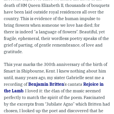
death of HM Queen Elizabeth II, thousands of bouquets
have been laid outside royal resi­d­ences all over the
country. This is evidence of the human im­­pulse to
bring flowers when some­one we love has died; for
there is indeed “a language of flowers”. Beautiful, yet
fragile, ephemeral, their wordless poetry speaks of the
grief of parting, of gentle remem­brance, of love and
gratitude.
This year marks the 300th anni­versary of the birth of
Smart in Shipbourne, Kent. I knew nothing about him
until, many years ago, my sister Gabrielle sent me a
recording of
Benjamin Britten
’s cantata
Rejoice in
the Lamb
. I loved it: the élan of the music seemed
perfectly to match the spirit of the poem. Fascinated
by the excerpts from “Jubilate Agno” which Britten had
chosen, I looked up the poet and discovered that he