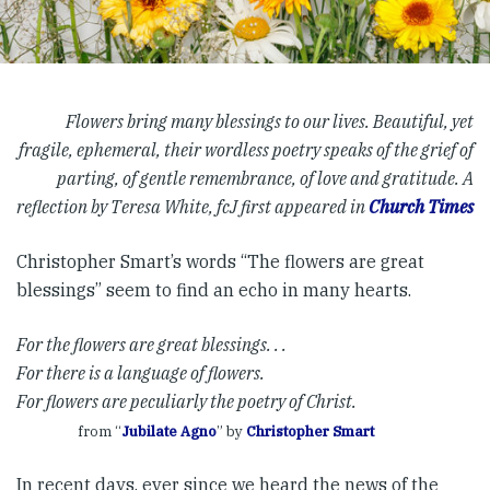
Flowers bring many blessings to our lives. Beautiful, yet
fragile, ephemeral, their wordless poetry speaks of the grief of
parting, of gentle remembrance, of love and gratitude. A
reflection by Teresa White, fcJ first appeared in
Church Times
Christopher Smart’s words “The flowers are great
blessings” seem to find an echo in many hearts.
For the flowers are great blessings. . .
For there is a language of flowers.
For flowers are peculiarly the poetry of Christ.
from “
Jubilate Agno
” by
Christopher Smart
In recent days, ever since we heard the news of the