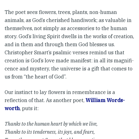
The poet sees flowers, trees, plants, non-human
animals, as God’s cherished handiwork; as valuable in
themselves, not simply as accessories to the human
story. God’s living Spirit dwells in the works of creation,
and in them and through them God blesses us.
Christopher Smart’s psalmic verses remind us that
creation is God’s love made manifest: in all its magnifi­
cence and mystery, the universe is a gift that comes to
us from “the heart of God”.
Our instinct to lay flowers in remembrance is a
reflection of that. As another poet,
William Words­
worth
, puts it:
Thanks to the human heart by which we live,
Thanks to its tenderness, its joys, and fears,