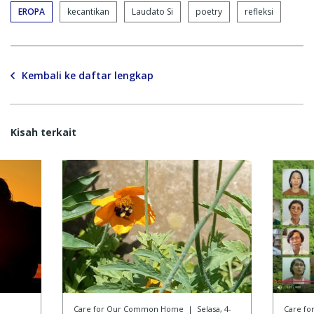
EROPA
kecantikan
Laudato Si
poetry
refleksi
Kembali ke daftar lengkap
Kisah terkait
Care for Our Common Home
|
Selasa, 4-
Care f