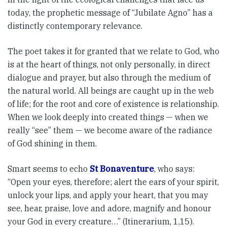
today, the proph­etic message of “Jubilate Agno” has a
distinctly contemporary rele­vance.
The poet takes it for granted that we relate to God, who
is at the heart of things, not only personally, in dir­ect
dialogue and prayer, but also through the medium of
the natural world. All beings are caught up in the web
of life; for the root and core of existence is relationship.
When we look deeply into created things — when we
really “see” them — we become aware of the radiance
of God shining in them.
Smart seems to echo
St Bonaventure
, who says:
“Open your eyes, there­fore; alert the ears of your spirit,
unlock your lips, and apply your heart, that you may
see, hear, praise, love and adore, magnify and honour
your God in every creature…” (Itinerarium, 1,15).