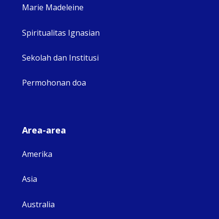
Marie Madeleine
Spiritualitas Ignasian
Sekolah dan Institusi
Permohonan doa
Area-area
Amerika
Asia
Australia