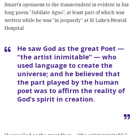
Smart’s openness to the trans­cendent is evident in his
long poem “Jubilate Agno”, at least part of which was
written while he was “in jeopardy” at St Luke’s Mental
Hos­pital.
He saw God as the great Poet —
“the artist inimitable” — who
used language to create the
universe; and he believed that
the part played by the human
poet was to affirm the reality of
God’s spirit in creation.