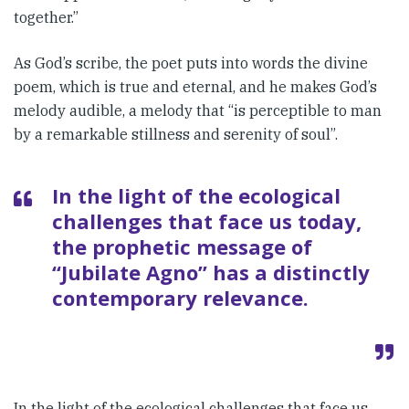
together.”
As God’s scribe, the poet puts into words the divine
poem, which is true and eternal, and he makes God’s
melody audible, a melody that “is perceptible to man
by a remarkable stillness and serenity of soul”.
In the light of the ecological
chal­lenges that face us today,
the proph­etic message of
“Jubilate Agno” has a distinctly
contemporary rele­vance.
In the light of the ecological chal­lenges that face us