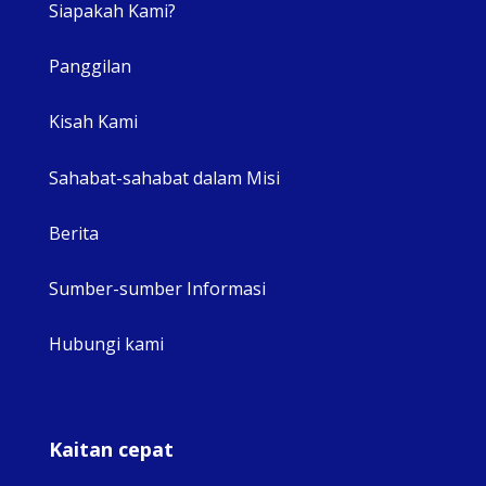
Siapakah Kami?
Panggilan
View 
Kisah Kami
Sahabat-sahabat dalam Misi
Berita
Sumber-sumber Informasi
Hubungi kami
Kaitan cepat