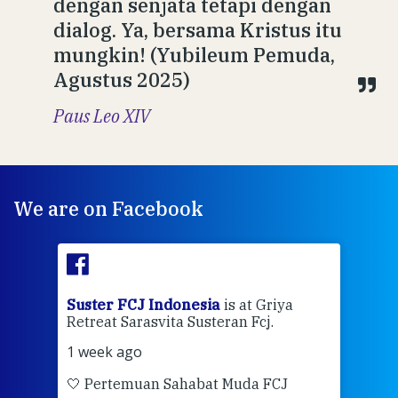
dengan senjata tetapi dengan
dialog. Ya, bersama Kristus itu
mungkin! (Yubileum Pemuda,
Agustus 2025)
Paus Leo XIV
We are on Facebook
ran
Suster FCJ Indonesia
is at Griya
Sus
Retreat Sarasvita Susteran Fcj.
Retr
1 week ago
2 we
🤍 Pertemuan Sahabat Muda FCJ
Halo