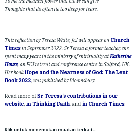
To me the meanest flower that blows can give
Thoughts that do often lie too deep for tears.
This reflection by Teresa White, fcJ will appear on
Church
Times
in September 2022. Sr Teresa a former teacher, she
spent many years in the ministry of spirituality at
Katherine
House
, an FCJ retreat and conference centre in Salford, UK.
Her book
Hope and the Nearness of God: The Lent
Book 2022
, was published by Bloomsbury.
Read more of
Sr Teresa’s contributions in our
website
,
in Thinking Faith
. and
in Church Times
.
Klik untuk menemukan muatan terkait...