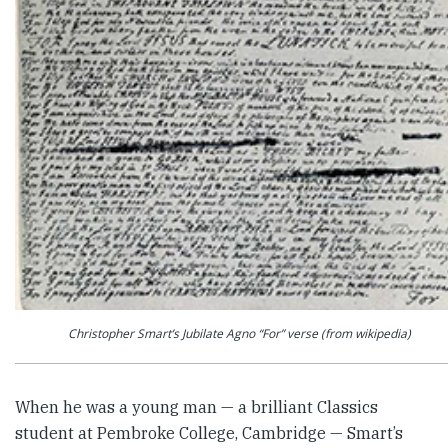
Christopher Smart’s Jubilate Agno “For” verse (from wikipedia)
When he was a young man — a brilliant Classics
student at Pem­broke College, Cambridge — Smart’s