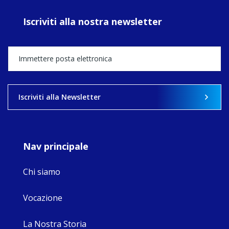
prayer, and
ecojustice work,
Iscriviti alla nostra newsletter
MaryAnne fcJ,
Director, takes
stock of what's
happened — and
what's ahead.
View on Facebook
·
Share
Iscriviti alla Newsletter
9
4
0
Nav principale
Chi siamo
Vocazione
La Nostra Storia