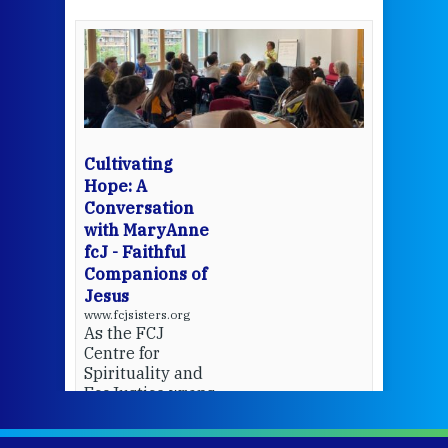
een
Thi
mo
Whe
bec
wit
cha
Cultivating
del
Hope: A
Conversation
with MaryAnne
View 
fcJ - Faithful
Companions of
Jesus
www.fcjsisters.org
As the FCJ
Centre for
Spirituality and
EcoJustice wraps
up another year
of retreats,