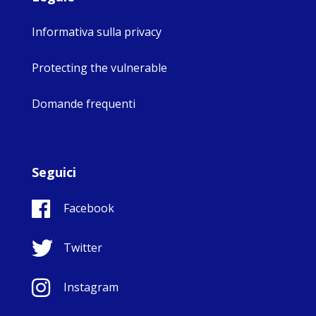
Informativa sulla privacy
Protecting the vulnerable
Domande frequenti
Seguici
Facebook
Twitter
Instagram