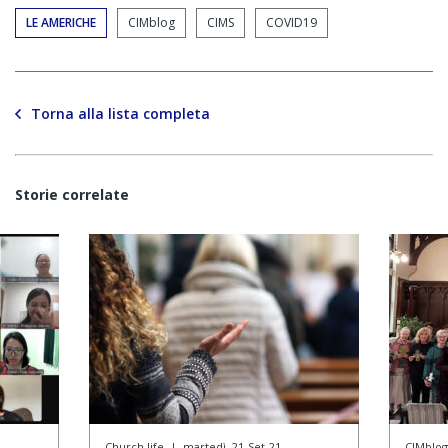
LE AMERICHE
CIMblog
CIMS
COVID19
Torna alla lista completa
Storie correlate
Church life
|
martedì, 21-Set-21
CIMblog