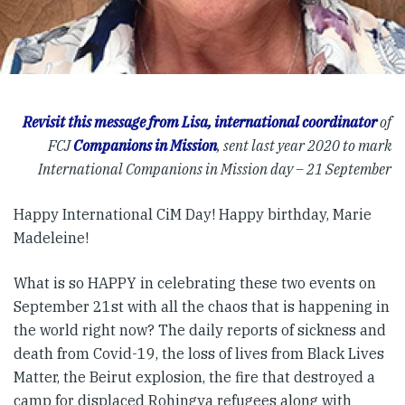
Revisit this message from Lisa, international coordinator
of
FCJ
Companions in Mission
, sent last year 2020 to mark
International Companions in Mission day – 21 September
Happy International CiM Day! Happy birthday, Marie
Madeleine!
What is so HAPPY in celebrating these two events on
September 21st with all the chaos that is happening in
the world right now? The daily reports of sickness and
death from Covid-19, the loss of lives from Black Lives
Matter, the Beirut explosion, the fire that destroyed a
camp for displaced Rohingya refugees along with