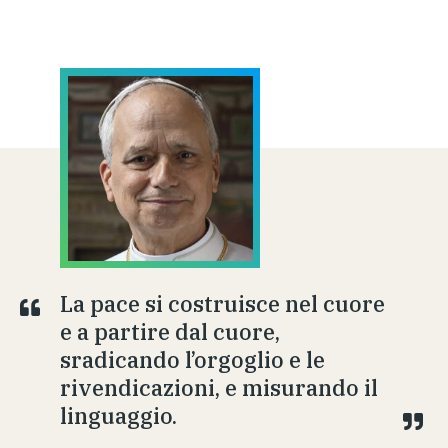
La pace si costruisce nel cuore
e a partire dal cuore,
sradicando l’orgoglio e le
rivendicazioni, e misurando il
linguaggio.