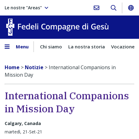
Le nostre "Areas"
Fedeli Comp
Menu
Chi siamo
La nostra storia
Vocazione
Home
>
Notizie
>
International Companions in
Mission Day
International Companions
in Mission Day
Calgary, Canada
martedì, 21-Set-21