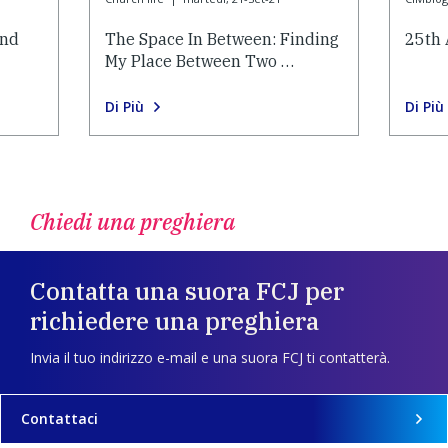
and
The Space In Between: Finding
25th 
My Place Between Two …
Di Più
Di Più
Chiedi una preghiera
Contatta una suora FCJ per
richiedere una preghiera
Invia il tuo indirizzo e-mail e una suora FCJ ti contatterà.
Contattaci