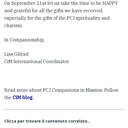
On September 21st let us take the time to be HAPPY
and grateful for all the gifts we have received,
especially for the gifts of the FCJ spirituality and
charism.
In Companionship,
Lisa Gilead
CiM International Coordinator
Read more about FCJ Companions in Mission. Follow
the
CiM blog
.
Clicca per trovare il contenuto correlato...