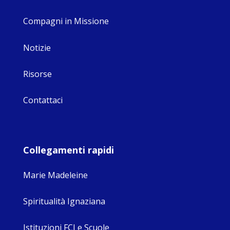
Compagni in Missione
Notizie
Risorse
Contattaci
Collegamenti rapidi
Marie Madeleine
Spiritualità Ignaziana
Istituzioni FCJ e Scuole