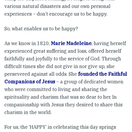
various natural disasters and our own personal
experiences – don’t encourage us to be happy.
So, what enables us to be happy?
As we know in 1820,
Marie Madeleine
, having herself
experienced great suffering and loss, offered herself
faithfully and joyfully to the service of God. Through
difficult times she did not give in nor give up, she
persevered against all odds. She
founded the Faithful
Companions of Jesus
– a group of dedicated women
who were committed to living and sharing the
spirituality and charism that was so dear to her. In
companionship with Jesus they desired to share this
charism in the world.
For us, the ‘HAPPY’ in celebrating this day springs