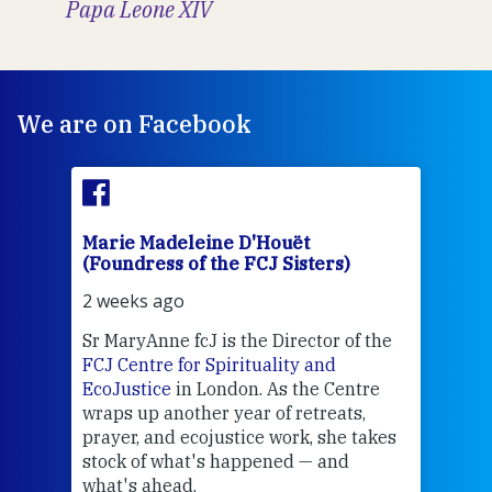
Papa Leone XIV
We are on Facebook
Marie Madeleine D'Houët
Mar
(Foundress of the FCJ Sisters)
(Fou
2 weeks ago
2 we
Sr MaryAnne fcJ is the Director of the
Chec
FCJ Centre for Spirituality and
volu
EcoJustice
in London. As the Centre
Comp
wraps up another year of retreats,
proj
the
prayer, and ecojustice work, she takes
help
stock of what's happened — and
welc
what's ahead.
at t