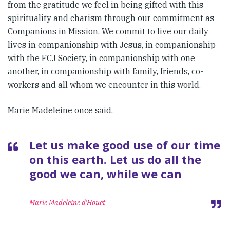
from the gratitude we feel in being gifted with this
spirituality and charism through our commitment as
Companions in Mission. We commit to live our daily
lives in companionship with Jesus, in companionship
with the FCJ Society, in companionship with one
another, in companionship with family, friends, co-
workers and all whom we encounter in this world.
Marie Madeleine once said,
Let us make good use of our time
on this earth. Let us do all the
good we can, while we can
Marie Madeleine d’Houët