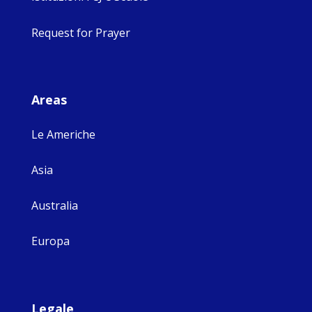
Request for Prayer
Areas
Le Americhe
Asia
Australia
Europa
Legale