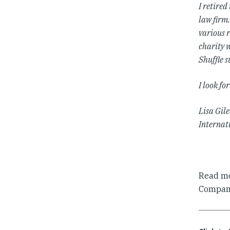
I retired
law firm.
various r
charity w
Shuffle 
I look f
Lisa Gil
Internat
Read mo
Compani