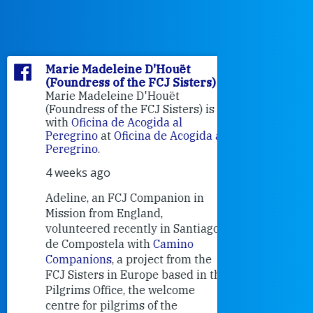
Marie Madeleine D'Houët
Marie M
(Foundress of the FCJ Sisters)
(Foundre
Marie Madeleine D'Houët
4 weeks 
(Foundress of the FCJ Sisters) is
with
Oficina de Acogida al
Alexandra
Peregrino
at
Oficina de Acogida al
Research
Peregrino
.
Universit
4 weeks ago
an intere
contribut
Adeline, an FCJ Companion in
and the F
Mission from England,
education
volunteered recently in Santiago
in the 19
de Compostela with
Camino
Companions
, a project from the
FCJ Sisters in Europe based in the
Pilgrims Office, the welcome
centre for pilgrims of the