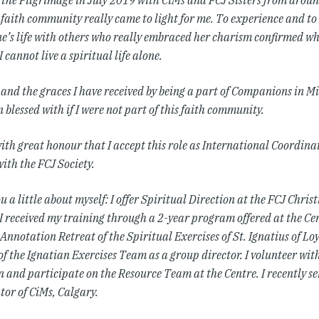
n the Pilgrimage in July 2019 with CiMs and FCJ Sisters from aroun
a faith community really came to light for me. To experience and t
e’s life with others who really embraced her charism confirmed wh
 I cannot live a spiritual life alone.
 and the graces I have received by being a part of Companions in Mi
 blessed with if I were not part of this faith community.
 with great honour that I accept this role as International Coordin
ith the FCJ Society.
ou a little about myself:
I offer Spiritual Direction at the FCJ Christ
 I received my training through a 2-year program offered at the Ce
Annotation Retreat of the Spiritual Exercises of St. Ignatius of Loy
f the Ignatian Exercises Team as a group director. I volunteer wit
 and participate on the Resource Team at the Centre. I recently se
tor of CiMs, Calgary.