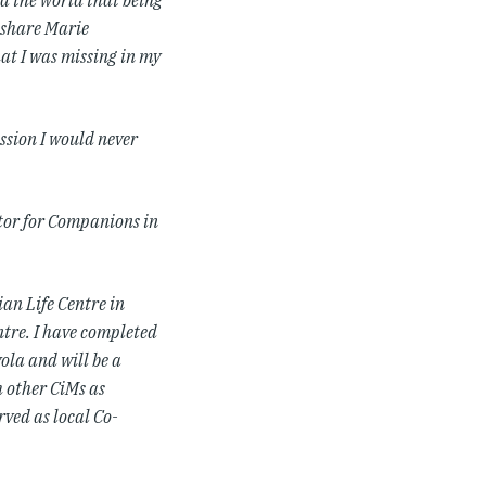
d the world that being
o share Marie
at I was missing in my
ssion I would never
ator for Companions in
ian Life Centre in
ntre. I have completed
ola and will be a
h other CiMs as
rved as local Co-