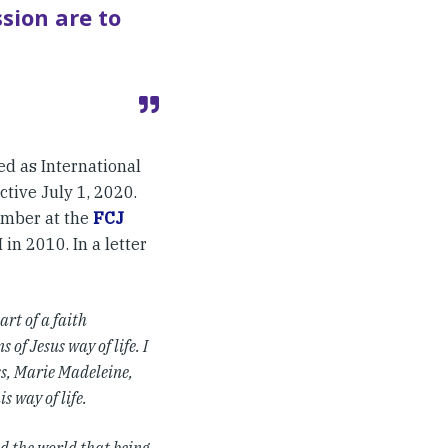
sion are to
d as International
ctive July 1, 2020.
member at the
FCJ
 in 2010. In a letter
rt of a faith
of Jesus way of life. I
ss, Marie Madeleine,
s way of life.