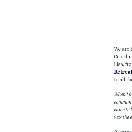
We are 
Coordina
Lisa, fr
Retrea
to all t
When I fi
community
came to 
was the e