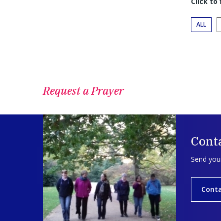
Click to
ALL
Request a Prayer
Conta
Send your
Conta