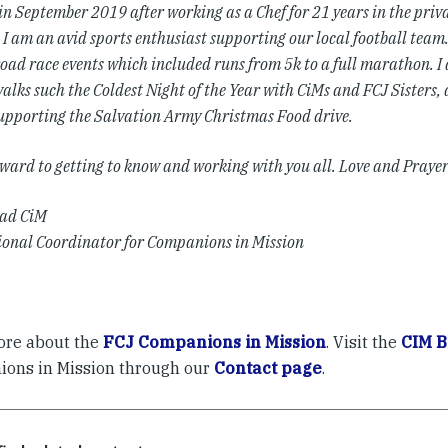
 in September 2019 after working as a Chef for 21 years in the priv
 I am an avid sports enthusiast supporting our local football team.
oad race events which included runs from 5k to a full marathon. I 
alks such the Coldest Night of the Year with CiMs and FCJ Sisters, 
supporting the Salvation Army Christmas Food drive.
orward to getting to know and working with you all.
Love and Prayer
ead CiM
ional Coordinator for Companions in Mission
re about the
FCJ Companions in Mission
. Visit the
CIM B
ons in Mission through our
Contact page
.