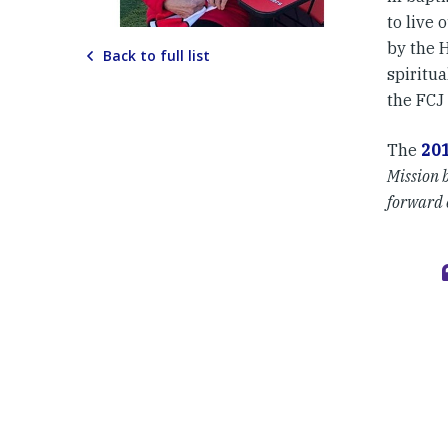
to live 
by the 
Back to full list
spiritu
the FCJ 
The
20
Mission b
forward o