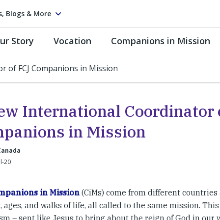
s, Blogs & More
ur Story
Vocation
Companions in Mission
or of FCJ Companions in Mission
ew International Coordinator 
panions in Mission
 Canada
ul-20
mpanions in Mission
(CiMs) come from different countries
 ages, and walks of life, all called to the same mission. This
sm – sent like Jesus to bring about the reign of God in our 