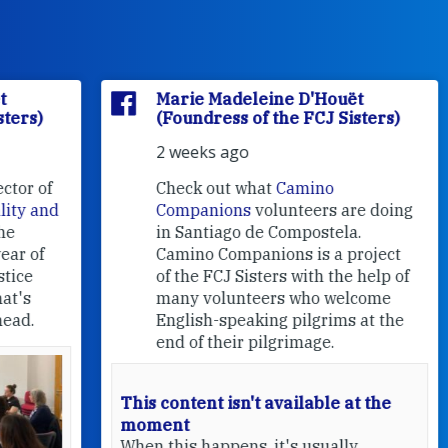
Marie Madeleine D'Houët
(Foundress of the FCJ Sisters)
2 weeks ago
f
Check out what
Camino
nd
Companions
volunteers are doing
in Santiago de Compostela.
Camino Companions is a project
of the FCJ Sisters with the help of
many volunteers who welcome
English-speaking pilgrims at the
end of their pilgrimage.
This content isn't available at the
moment
When this happens, it's usually