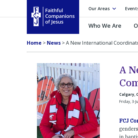
Our Areas
Event
Who We Are
O
Faithful Companions of Jesus
Home
>
News
>
A New International Coordinat
A N
Com
Calgary,
Friday, 3-J
FCJ Co
genders,
in bapti