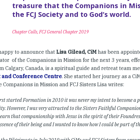
treasure that the Companions in Mis
the FCJ Society and to God’s world.
Chapter Calls, FCJ General Chapter 2019
happy to announce that
Lisa Gilead, CiM
has been appointe
tor of the Companions in Mission for the next 3 years, effe
om Calgary, Canada, is a spiritual guide and retreat team 
t and Conference Centre
. She started her journey as a CiM
he Companions in Mission and FCJ Sisters Lisa writes:
rst started Formation in 2010 it was never my intent to become a pa
. However, I was very attracted to the Sisters Faithful Companions 
learn that companionship with Jesus in the spirit of their Foundre
ssence of their being and I wanted to know how I could be part of thi