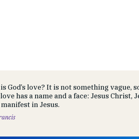
is God’s love? It is not something vague, s
 love has a name and a face: Jesus Christ, J
manifest in Jesus.
rancis