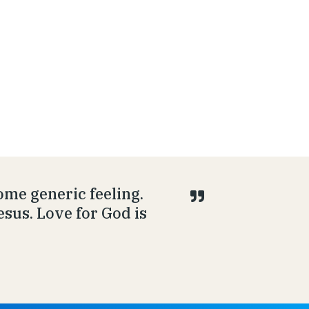
ome generic feeling.
esus. Love for God is