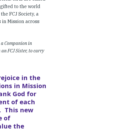
 gifted to the world
 the FCJ Society, a
 in Mission across
t
a Companion in
an FCJ Sister, to carry
ejoice in the
ons in Mission
ank God for
ent of each
s. This new
e of
alue the