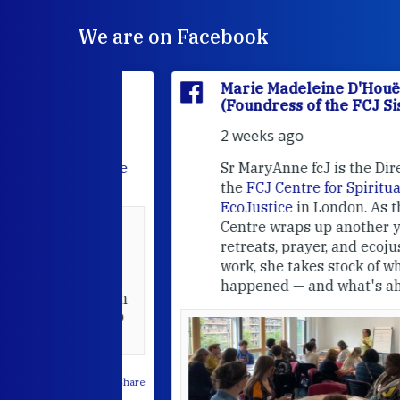
We are on Facebook
'Houët
Marie Madeleine D'Houët
CJ Sisters)
(Foundress of the FCJ Sisters)
2 weeks ago
e
FCJ Refugee
Sr MaryAnne fcJ is the Director o
the
FCJ Centre for Spirituality a
EcoJustice
in London. As the
Centre wraps up another year of
able at the
retreats, prayer, and ecojustice
work, she takes stock of what's
usually
happened — and what's ahead.
hared it with
 changed who
leted.
 on Facebook
·
Share