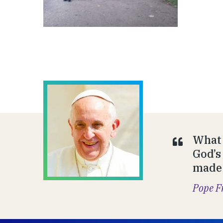
What 
God’s
made 
Pope F