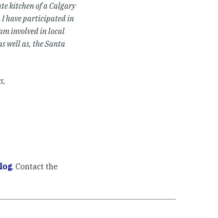
ate kitchen of a Calgary
 I have participated in
am involved in local
as well as, the Santa
s,
log
. Contact the