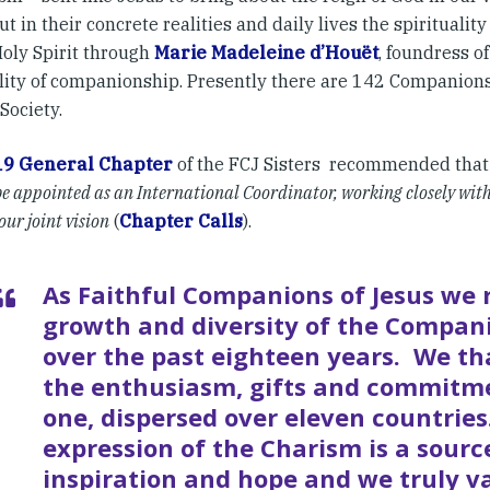
out in their concrete realities and daily lives the spirituality
Holy Spirit through
Marie Madeleine d’Houët
, foundress of
ality of companionship. Presently there are 142 Companions
Society.
19 General Chapter
of the FCJ Sisters recommended tha
e appointed as an International Coordinator, working closely with 
ur joint vision
(
Chapter Calls
).
As Faithful Companions of Jesus we r
growth and diversity of the Compani
over the past eighteen years. We th
the enthusiasm, gifts and commitm
one, dispersed over eleven countrie
expression of the Charism is a sourc
inspiration and hope and we truly v