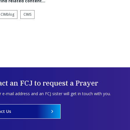
 find related content…
CIMblog
CIMS
ct an FCJ to request a Prayer
 e-mail address and an FCJ sister will get in touch with you.
ct Us