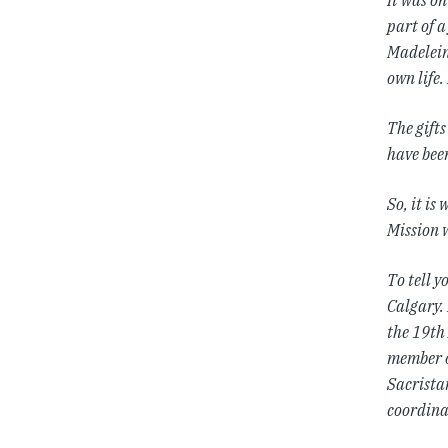
It was o
part of 
Madelein
own life.
The gifts
have been
So, it is
Mission w
To tell y
Calgary.
the 19th 
member o
Sacristan
coordina