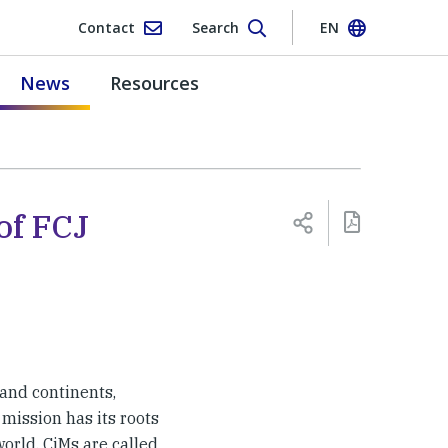
Contact
Search
EN
News
Resources
of FCJ
 and continents,
 mission has its roots
world. CiMs are called