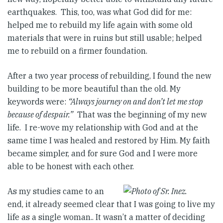
earthquakes. This, too, was what God did for me:
helped me to rebuild my life again with some old
materials that were in ruins but still usable; helped
me to rebuild on a firmer foundation.
After a two year process of rebuilding, I found the new
building to be more beautiful than the old. My
keywords were:
“Always journey on and don’t let me stop
because of despair.”
That was the beginning of my new
life. I re-wove my relationship with God and at the
same time I was healed and restored by Him. My faith
became simpler, and for sure God and I were more
able to be honest with each other.
As my studies came to an
end, it already seemed clear that I was going to live my
life as a single woman.. It wasn’t a matter of deciding