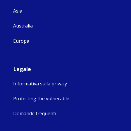
Asia
Australia
Europa
Legale
Informativa sulla privacy
Protecting the vulnerable
Domande frequenti