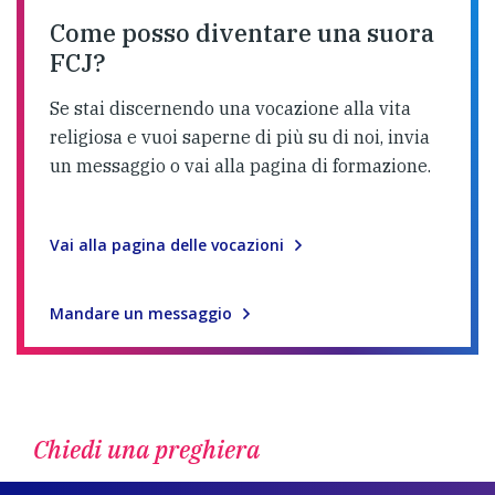
Come posso diventare una suora
FCJ?
Se stai discernendo una vocazione alla vita
religiosa e vuoi saperne di più su di noi, invia
un messaggio o vai alla pagina di formazione.
Vai alla pagina delle vocazioni
Mandare un messaggio
Chiedi una preghiera