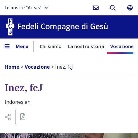
Le nostre "Areas"
Fedeli Comp
Menu
Chi siamo
La nostra storia
Vocazione
Home
>
Vocazione
>
Inez, fcJ
Inez, fcJ
Indonesian