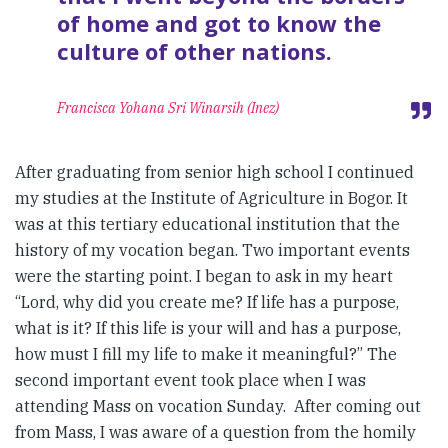
of home and got to know the
culture of other nations.
Francisca Yohana Sri Winarsih (Inez)
After graduating from senior high school I continued
my studies at the Institute of Agriculture in Bogor. It
was at this tertiary educational institution that the
history of my vocation began. Two important events
were the starting point. I began to ask in my heart
“Lord, why did you create me? If life has a purpose,
what is it? If this life is your will and has a purpose,
how must I fill my life to make it meaningful?” The
second important event took place when I was
attending Mass on vocation Sunday. After coming out
from Mass, I was aware of a question from the homily