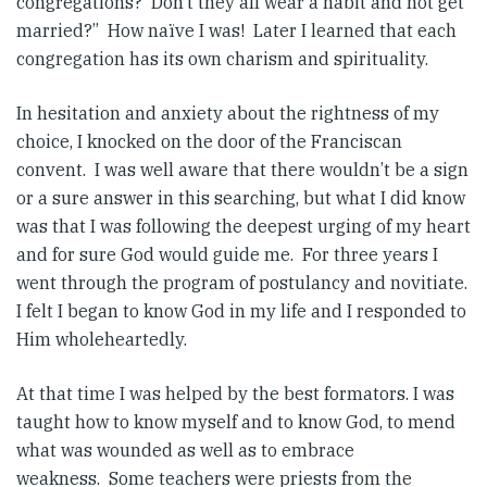
congregations? Don’t they all wear a habit and not get
married?” How naïve I was! Later I learned that each
congregation has its own charism and spirituality.
In hesitation and anxiety about the rightness of my
choice, I knocked on the door of the Franciscan
convent. I was well aware that there wouldn’t be a sign
or a sure answer in this searching, but what I did know
was that I was following the deepest urging of my heart
and for sure God would guide me. For three years I
went through the program of postulancy and novitiate.
I felt I began to know God in my life and I responded to
Him wholeheartedly.
At that time I was helped by the best formators. I was
taught how to know myself and to know God, to mend
what was wounded as well as to embrace
weakness. Some teachers were priests from the