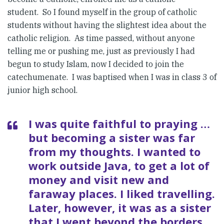
student. So I found myself in the group of catholic
students without having the slightest idea about the
catholic religion. As time passed, without anyone
telling me or pushing me, just as previously I had
begun to study Islam, now I decided to join the
catechumenate. I was baptised when I was in class 3 of
junior high school.
I was quite faithful to praying …
but becoming a sister was far
from my thoughts. I wanted to
work outside Java, to get a lot of
money and visit new and
faraway places. I liked travelling.
Later, however, it was as a sister
that I went beyond the borders