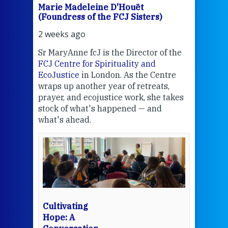
Marie Madeleine D'Houët
Mar
(Foundress of the FCJ Sisters)
(Fou
2 weeks ago
3 we
Sr MaryAnne fcJ is the Director of the
Chec
FCJ Centre for Spirituality and
volu
EcoJustice
in London. As the Centre
Comp
wraps up another year of retreats,
proj
the
prayer, and ecojustice work, she takes
help
stock of what's happened — and
welc
what's ahead.
at t
een
Thi
mo
Whe
bec
wit
cha
Cultivating
del
Hope: A