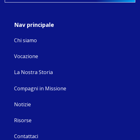
9
4
0
Nav principale
Chi siamo
Vocazione
La Nostra Storia
Compagni in Missione
Notizie
Risorse
Contattaci