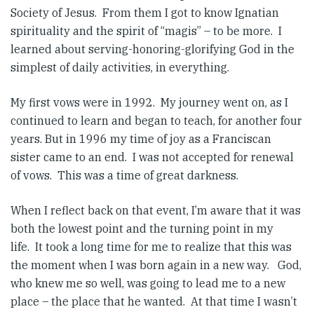
Society of Jesus. From them I got to know Ignatian
spirituality and the spirit of “magis” – to be more. I
learned about serving-honoring-glorifying God in the
simplest of daily activities, in everything.
My first vows were in 1992. My journey went on, as I
continued to learn and began to teach, for another four
years. But in 1996 my time of joy as a Franciscan
sister came to an end. I was not accepted for renewal
of vows. This was a time of great darkness.
When I reflect back on that event, I’m aware that it was
both the lowest point and the turning point in my
life. It took a long time for me to realize that this was
the moment when I was born again in a new way. God,
who knew me so well, was going to lead me to a new
place – the place that he wanted. At that time I wasn’t