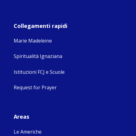
Collegamenti rapidi
Marie Madeleine
Spiritualità Ignaziana
Istituzioni FCJ e Scuole
Request for Prayer
Areas
Le Americhe