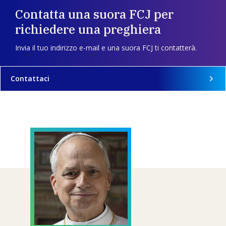
Contatta una suora FCJ per
richiedere una preghiera
Invia il tuo indirizzo e-mail e una suora FCJ ti contatterà.
Contattaci