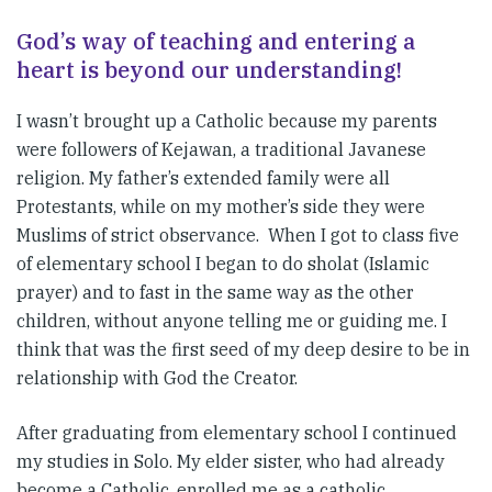
God’s way of teaching and entering a
heart is beyond our understanding!
I wasn’t brought up a Catholic because my parents
were followers of Kejawan, a traditional Javanese
religion. My father’s extended family were all
Protestants, while on my mother’s side they were
Muslims of strict observance. When I got to class five
of elementary school I began to do sholat (Islamic
prayer) and to fast in the same way as the other
children, without anyone telling me or guiding me. I
think that was the first seed of my deep desire to be in
relationship with God the Creator.
After graduating from elementary school I continued
my studies in Solo. My elder sister, who had already
become a Catholic, enrolled me as a catholic