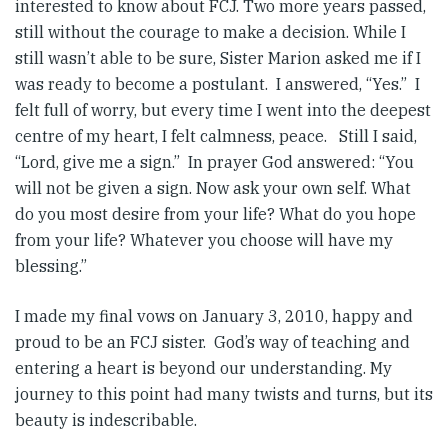
interested to know about FCJ. Two more years passed,
still without the courage to make a decision. While I
still wasn’t able to be sure, Sister Marion asked me if I
was ready to become a postulant. I answered, “Yes.” I
felt full of worry, but every time I went into the deepest
centre of my heart, I felt calmness, peace. Still I said,
“Lord, give me a sign.” In prayer God answered: “You
will not be given a sign. Now ask your own self. What
do you most desire from your life? What do you hope
from your life? Whatever you choose will have my
blessing.”
I made my final vows on January 3, 2010, happy and
proud to be an FCJ sister. God’s way of teaching and
entering a heart is beyond our understanding. My
journey to this point had many twists and turns, but its
beauty is indescribable.