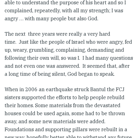
able to understand the purpose of his heart and so I
complained, repeatedly, with all my strength; I was
angry … with many people but also God.
The next three years were really a very hard
time. Just like the people of Israel who were angry, fed
up, weary, grumbling, complaining, demanding and
following their own will, so was I. I had many questions
and not even one was answered. It seemed that, after
a long time of being silent, God began to speak.
When in 2006 an earthquake struck Bantul the FCJ
sisters supported the efforts to help people rebuild
their homes. Some materials from the devastated
houses could be used again, some had to be thrown
away, and some new materials were added.
Foundations and supporting pillars were rebuilt in a
new way, hopefully better able to withstand any future