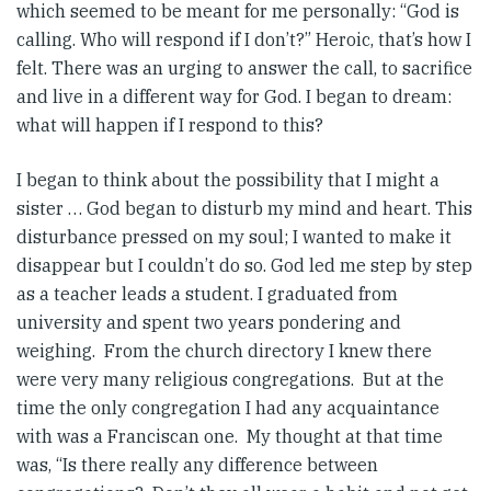
which seemed to be meant for me personally: “God is
calling. Who will respond if I don’t?” Heroic, that’s how I
felt. There was an urging to answer the call, to sacrifice
and live in a different way for God. I began to dream:
what will happen if I respond to this?
I began to think about the possibility that I might a
sister … God began to disturb my mind and heart. This
disturbance pressed on my soul; I wanted to make it
disappear but I couldn’t do so. God led me step by step
as a teacher leads a student. I graduated from
university and spent two years pondering and
weighing. From the church directory I knew there
were very many religious congregations. But at the
time the only congregation I had any acquaintance
with was a Franciscan one. My thought at that time
was, “Is there really any difference between