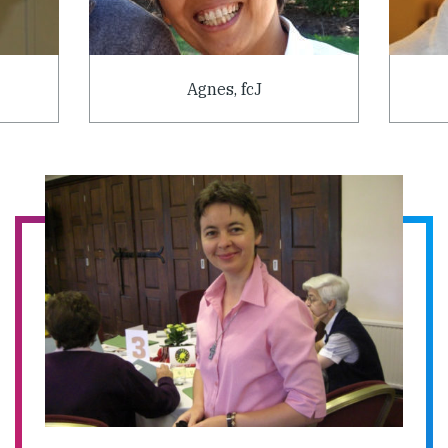
Agnes, fcJ