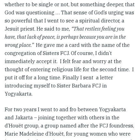
whether to be single or not, but something deeper, that
God was questioning … That sense of God’s urging was
so powerful that I went to see a spiritual director, a
Jesuit priest. He said to me
, “That restless feeling you
have, that lack of peace, is perhaps because you are in the
wrong place.”
He gave me a card with the name of the
congregation of Sisters FCJ. Of course, I didn’t
immediately accept it. I felt fear and worry at the
thought of entering religious life for the second time. I
put it off for a long time. Finally I sent a letter
introducing myself to Sister Barbara FCJ in
Yogyakarta.
For two years I went to and fro between Yogyakarta
and Jakarta – joining together with others in the
d’Houët group, a group named after the FCJ foundress,
Marie Madeleine d’Houët, for young women who were