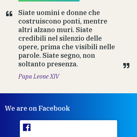
Siate uomini e donne che
costruiscono ponti, mentre
altri alzano muri. Siate
credibili nel silenzio delle
opere, prima che visibili nelle
parole. Siate segno, non
soltanto presenza.
Papa Leone XIV
We are on Facebook