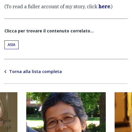
(To read a fuller account of my story, click
here
.)
Clicca per trovare il contenuto correlato...
ASIA
Torna alla lista completa