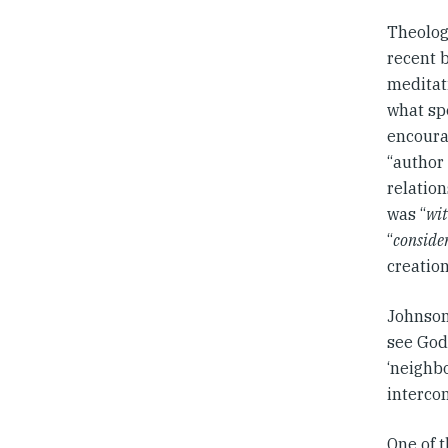
Theologi
recent 
meditati
what spe
encourag
“author 
relation
was “
wit
“
consider 
creatio
Johnson
see God 
‘neighb
intercon
One of t