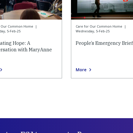
or Our Common Home
|
Care for Our Common Home
|
ay, 5-Feb-25
Wednesday, 5-Feb-25
vating Hope: A
People’s Emergency Brief
rsation with MaryAnne
More