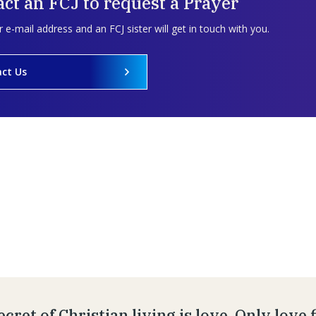
ct an FCJ to request a Prayer
 e-mail address and an FCJ sister will get in touch with you.
ct Us
cret of Christian living is love. Only love 