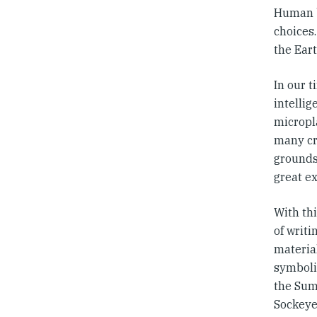
Human be
choices.
the Eart
In our t
intelli
micropla
many cre
grounds 
great ex
With th
of writi
materia
symboli
the Sum
Sockeye