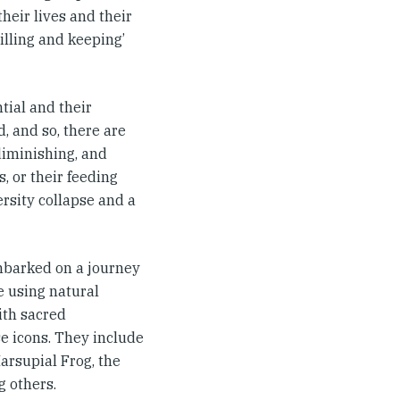
their lives and their
tilling and keeping’
tial and their
, and so, there are
 diminishing, and
, or their feeding
ersity collapse and a
embarked on a journey
e using natural
ith sacred
e icons. They include
rsupial Frog, the
g others.