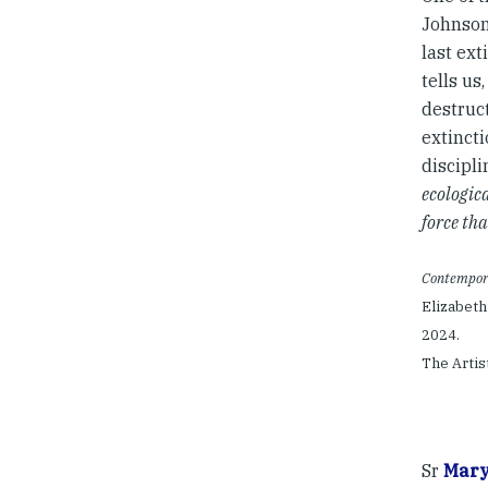
Johnson 
last ext
tells us,
destruct
extincti
discipl
ecologic
force tha
Contempora
Elizabeth
2024.
The Artis
Sr
Mary