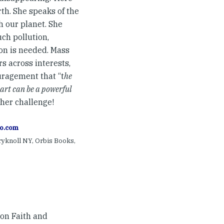
rth. She speaks of the
h our planet. She
ch pollution,
ion is needed. Mass
rs across interests,
uragement that “t
he
eart can be a powerful
 her challenge!
o.com
ryknoll NY, Orbis Books,
on Faith and