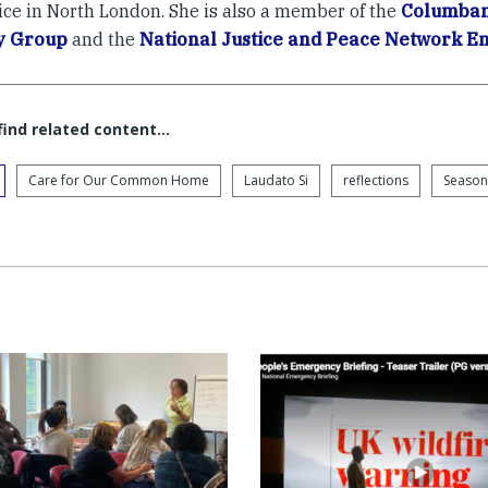
ice in North London. She is also a member of the
Columban 
y Group
and the
National Justice and Peace Network 
 find related content…
Care for Our Common Home
Laudato Si
reflections
Season