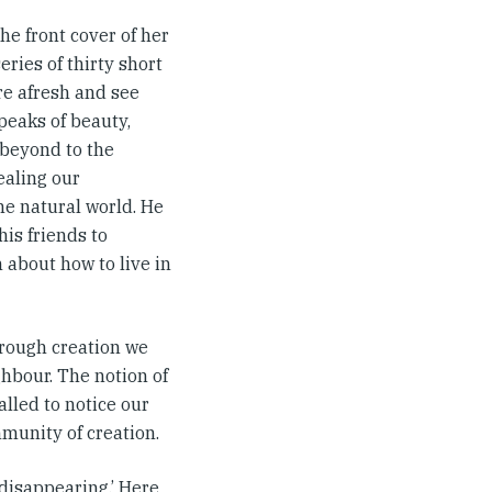
he front cover of her
series of thirty short
re afresh and see
speaks of beauty,
e beyond to the
ealing our
he natural world. He
his friends to
 about how to live in
rough creation we
ghbour. The notion of
lled to notice our
mmunity of creation.
 disappearing.’ Here