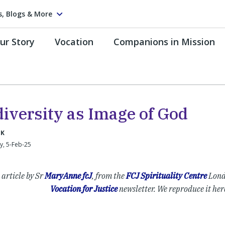
s, Blogs & More
ur Story
Vocation
Companions in Mission
diversity as Image of God
UK
, 5-Feb-25
 article by Sr
MaryAnne fcJ
, from the
FCJ Spirituality Centre
Lond
Vocation for Justice
newsletter. We reproduce it her