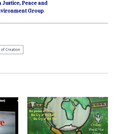
Justice, Peace and
Environment Group
.
 of Creation