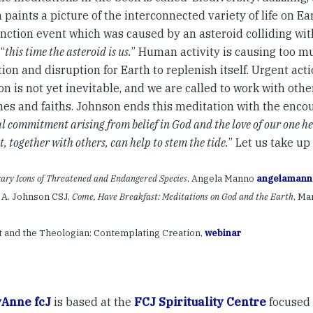
paints a picture of the interconnected variety of life on Ea
inction event which was caused by an asteroid colliding wit
 “
this time the asteroid is us.
” Human activity is causing too mu
ion and disruption for Earth to replenish itself. Urgent act
on is not yet inevitable, and we are called to work with othe
ines and faiths. Johnson ends this meditation with the enco
al commitment arising from belief in God and the love of our one h
t, together with others, can help to stem the tide.
” Let us take up
ry Icons of Threatened and Endangered Species
, Angela Manno
angelamann
 A. Johnson CSJ,
Come, Have Breakfast: Meditations on God and the Earth
, Ma
t and the Theologian: Contemplating Creation,
webinar
Anne fcJ
is based at the
FCJ Spirituality Centre
focused 