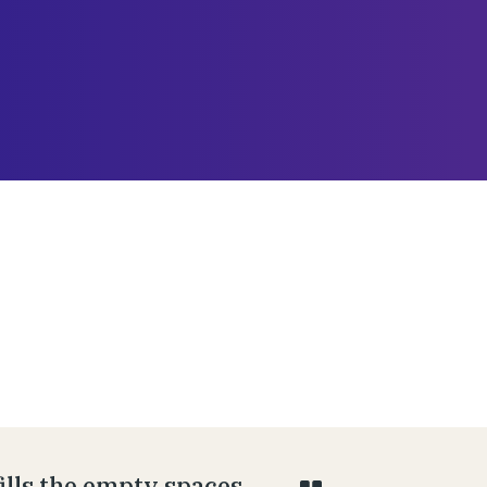
fills the empty spaces