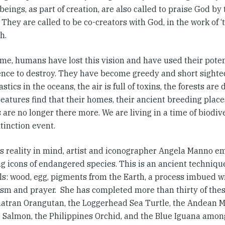
ings, as part of creation, are also called to praise God by 
 They are called to be co-creators with God, in the work of ‘
h.
ime, humans have lost this vision and have used their poten
gence to destroy. They have become greedy and short sighted
stics in the oceans, the air is full of toxins, the forests are
atures find that their homes, their ancient breeding places
are no longer there more. We are living in a time of biodiv
tinction event.
is reality in mind, artist and iconographer Angela Manno 
ng icons of endangered species. This is an ancient techniqu
ls: wood, egg, pigments from the Earth, a process imbued w
sm and prayer. She has completed more than thirty of thes
atran Orangutan, the Loggerhead Sea Turtle, the Andean Ma
 Salmon, the Philippines Orchid, and the Blue Iguana amon