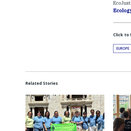
EcoJust
Ecolog
Click to
EUROPE
Related Stories