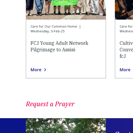
Care for Our Common Home
|
Care f
Wednesday, 5-Feb-25
Wednesd
FCJ Young Adult Network
Culti
Pilgrimage to Assisi
Conve
fcJ
More
More
Request a Prayer