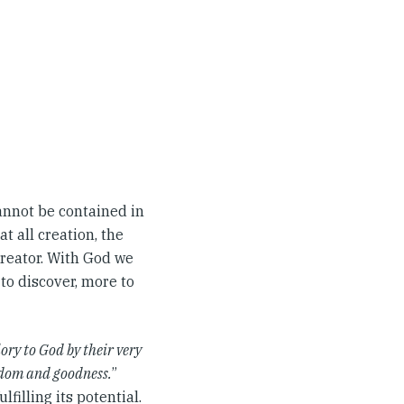
nnot be contained in
t all creation, the
creator. With God we
to discover, more to
lory to God by their very
isdom and goodness.
”
lfilling its potential.