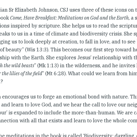
an Sr Elizabeth Johnson, CSJ uses three of these icons on t
book
Come, Have Breakfast: Meditations on God and the Earth,
a 
ons inspired by scripture. She helps us to read the scriptu
aks to us in a time of climate and biodiversity crisis. She 
ing us to look deeply at creation, to fall in love, and to se
of beauty” (Wis 13:3). This becomes our first step toward h
ship with the Earth. She explores Jesus’ relationship with t
h the wild beasts
” (Mk 1:13) in the wilderness, and he invites 
the lilies of the field
” (Mt 6:28). What could we learn from him
n?
 encourages us to forge an emotional bond with nature. Th
and learn to love God, and we hear the call to love our nei
our’ is expanded to include the more-than-human. We are ca
nection with all that exists and learn to love the whole co
he meditations in the book is called ‘Biodiversity: dazzling,