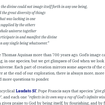
the divine could not image itself forth in any one being,
d the great diversity of things
what was lacking in one
 supplied by the others
whole universe together
rticipate in and manifest the divine
n any single being whatsoever.”
e Thomas Aquinas more than 700 years ago. God’s image ca
g, in one species, but we get glimpses of God when we look a
niverse. Each part of creation mirrors some aspects of the 
r at the end of our exploration, there is always more, more 
nd more questions to ponder.
ncyclical
Laudato Si’
, Pope Francis says that species “
give g
e
“, and each one “
reflects in its own way a ray of God’s infinite w
 gives praise to God by being itself, by flourishing, and by fu