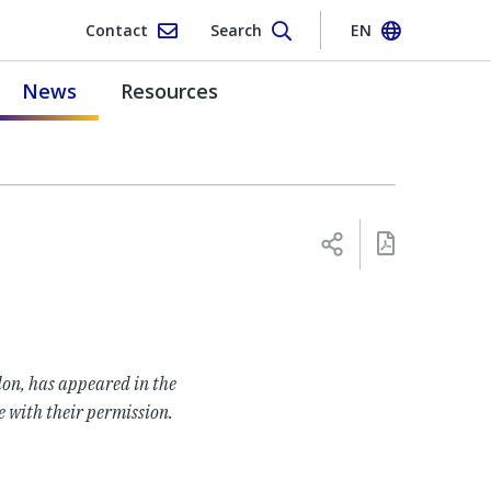
Contact
Search
EN
News
Resources
on, has appeared in the
e with their permission.