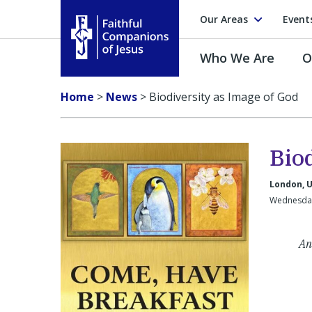
Our Areas
Event
Who We Are
O
Faithful Companions of Jesus
Home
>
News
>
Biodiversity as Image of God
Bio
London, 
Wednesday
An