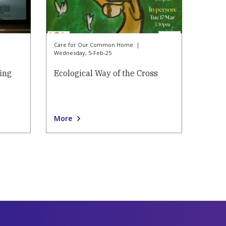
Care for Our Common Home
|
Wednesday, 5-Feb-25
ing
Ecological Way of the Cross
More