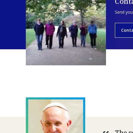
Conta
Send your
Conta
The se