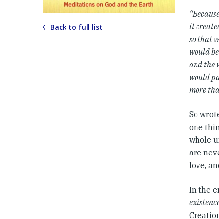
“Because 
it create
Back to full list
so that 
would be
and the 
would pa
more tha
So wrot
one thin
whole u
are neve
love, a
In the e
existenc
Creation