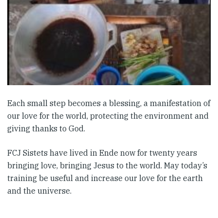
Each small step becomes a blessing, a manifestation of
our love for the world, protecting the environment and
giving thanks to God.
FCJ Sistets have lived in Ende now for twenty years
bringing love, bringing Jesus to the world. May today’s
training be useful and increase our love for the earth
and the universe.