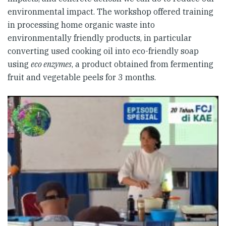
environmental impact. The workshop offered training
in processing home organic waste into
environmentally friendly products, in particular
converting used cooking oil into eco-friendly soap
using
eco enzymes
, a product obtained from fermenting
fruit and vegetable peels for 3 months.