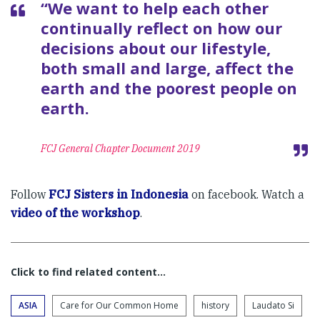
“We want to help each other
continually reflect on how our
decisions about our lifestyle,
both small and large, affect the
earth and the poorest people on
earth.
FCJ General Chapter Document 2019
Follow
FCJ Sisters in Indonesia
on facebook. Watch a
video of the workshop
.
Click to find related content…
ASIA
Care for Our Common Home
history
Laudato Si