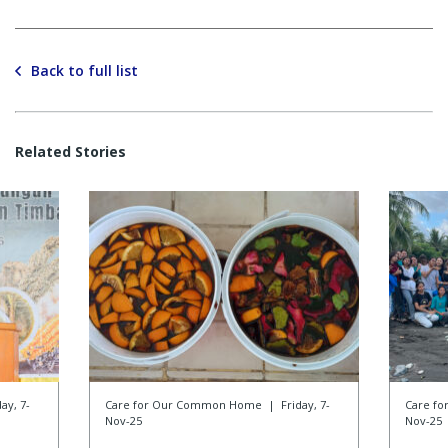
Back to full list
Related Stories
day, 7-
Care for Our Common Home
|
Friday, 7-
Care f
Nov-25
Nov-25