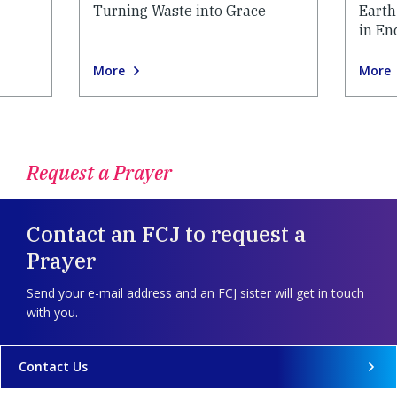
Turning Waste into Grace
Earth
in En
More
More
Request a Prayer
Contact an FCJ to request a
Prayer
Send your e-mail address and an FCJ sister will get in touch
with you.
Contact Us