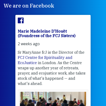
We are on Facebook
Marie Madeleine D'Houët
Mar
(Foundress of the FCJ Sisters)
(Fou
2 weeks ago
2 we
Sr MaryAnne fcJ is the Director of the
Chec
FCJ Centre for Spirituality and
volu
EcoJustice
in London. As the Centre
Comp
wraps up another year of retreats,
proj
the
prayer, and ecojustice work, she takes
help
stock of what's happened — and
welc
what's ahead.
at t
een
Thi
mo