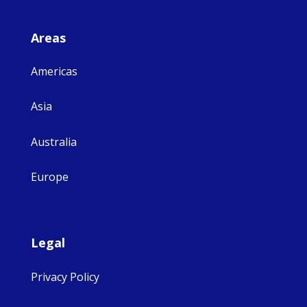
Areas
Americas
Asia
Australia
Europe
Legal
Privacy Policy