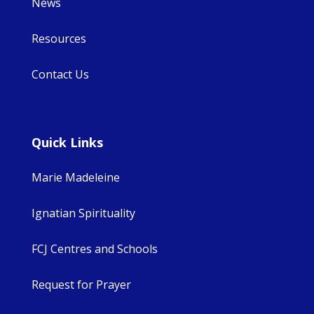
News
Resources
Contact Us
Quick Links
Marie Madeleine
Ignatian Spirituality
FCJ Centres and Schools
Request for Prayer