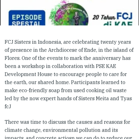
FCJ Sisters in Indonesia, are celebrating twenty years
of presence in the Archdiocese of Ende, in the island of
Flores. One of the events to mark the anniversary has
been a workshop in collaboration with PSE KAE
Development House to encourage people to care for
the earth, our shared home. Participants learned to
make eco-friendly soap from used cooking oil waste
led by the now expert hands of Sisters Meita and Tyas
fcJ
There was time to discuss the causes and reasons for
climate change, environmental pollution and its
impacts, and concrete actiosn we can do to reduce our