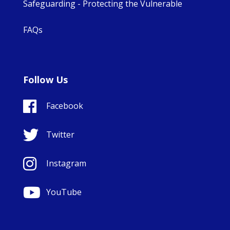
Safeguarding - Protecting the Vulnerable
FAQs
Follow Us
Facebook
Twitter
Instagram
YouTube