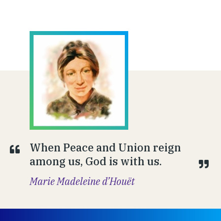
When Peace and Union reign
among us, God is with us.
Marie Madeleine d’Houët