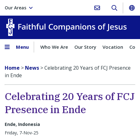
Our Areas
Faith
Menu
Who We Are
Our Story
Vocation
Comp
Home
>
News
>
Celebrating 20 Years of FCJ Presence
in Ende
Celebrating 20 Years of FCJ
Presence in Ende
Ende, Indonesia
Friday, 7-Nov-25