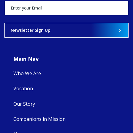
happened — and
what's ahead.
View on Facebook
·
Share
Newsletter Sign Up
8
4
0
Main Nav
Who We Are
Vocation
Our Story
Companions in Mission