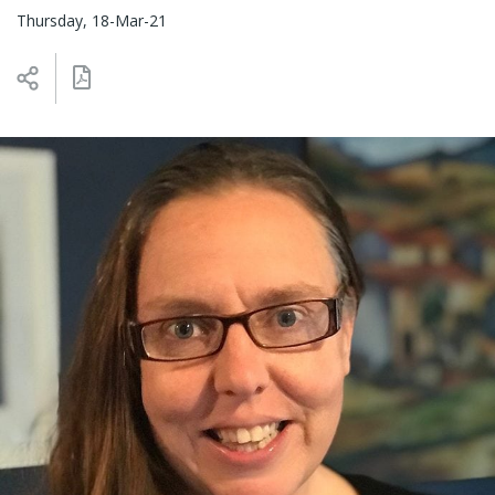
Thursday, 18-Mar-21