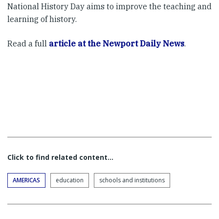
National History Day aims to improve the teaching and
learning of history.
Read a full
article at the Newport Daily News
.
Click to find related content…
AMERICAS
education
schools and institutions