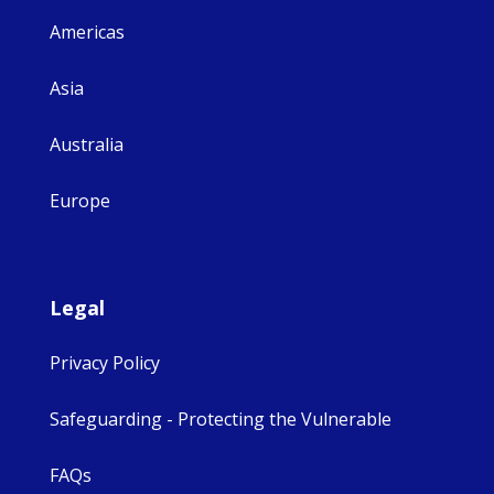
Americas
Asia
Australia
Europe
Legal
Privacy Policy
Safeguarding - Protecting the Vulnerable
FAQs