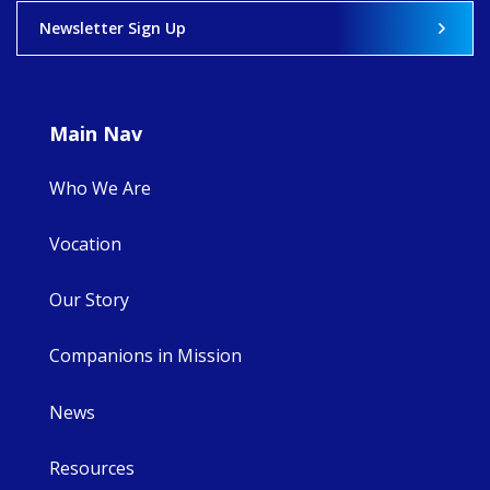
View on Facebook
·
Share
Newsletter Sign Up
8
4
0
Main Nav
Who We Are
Vocation
Our Story
Companions in Mission
News
Resources