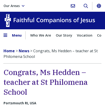
Our Areas
Faith
Menu
Who We Are
Our Story
Vocation
Comp
Home
>
News
>
Congrats, Ms Hedden – teacher at St
Philomena School
Congrats, Ms Hedden –
teacher at St Philomena
School
Portsmouth RI, USA