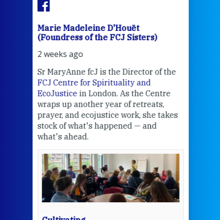
Marie Madeleine D'Houët
Mar
(Foundress of the FCJ Sisters)
(Fou
2 weeks ago
2 we
Sr MaryAnne fcJ is the Director of the
Chec
FCJ Centre for Spirituality and
volu
EcoJustice
in London. As the Centre
Comp
wraps up another year of retreats,
proj
the
prayer, and ecojustice work, she takes
help
stock of what's happened — and
welc
what's ahead.
at t
een
Thi
mo
Whe
bec
wit
cha
Cultivating