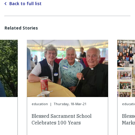
Back to full list
Related Stories
education
|
Thursday, 18-Mar-21
educati
Blessed Sacrament School
Bless
Celebrates 100 Years
Marks