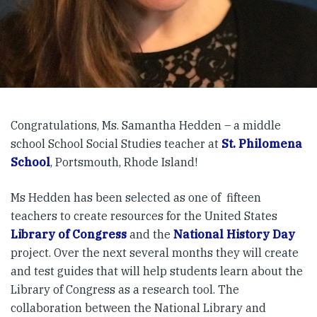
Congratulations, Ms. Samantha Hedden – a middle
school School Social Studies teacher at
St. Philomena
School
, Portsmouth, Rhode Island!
Ms Hedden has been selected as one of fifteen
teachers to create resources for the United States
Library of Congress
and the
National History Day
project. Over the next several months they will create
and test guides that will help students learn about the
Library of Congress as a research tool. The
collaboration between the National Library and