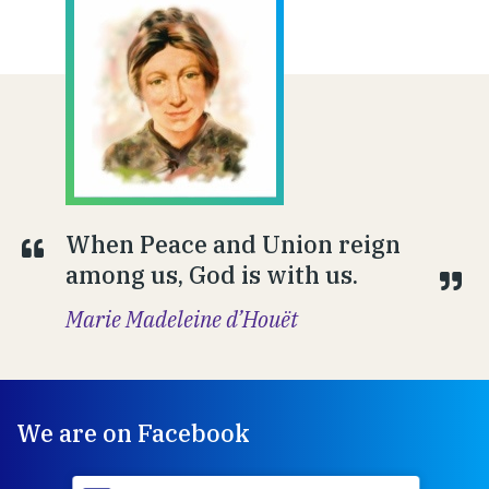
When Peace and Union reign
among us, God is with us.
Marie Madeleine d’Houët
We are on Facebook