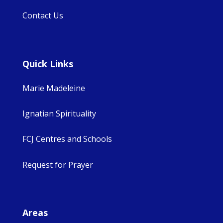
Contact Us
Quick Links
Marie Madeleine
Ignatian Spirituality
FCJ Centres and Schools
Request for Prayer
Areas