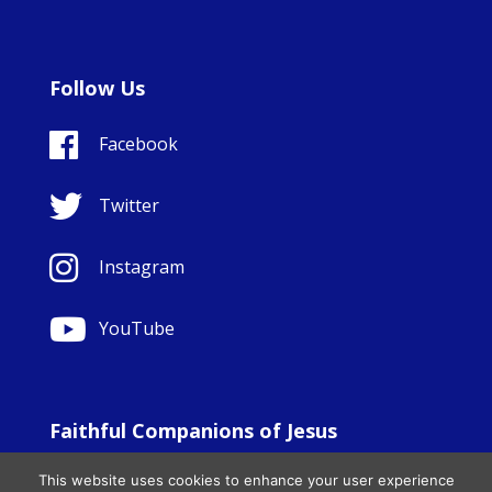
Follow Us
Facebook
Twitter
Instagram
YouTube
Faithful Companions of Jesus
© Copyright Sisters Faithful Companions of Jesus 1999.
This website uses cookies to enhance your user experience
All Rights Reserved. - Website development by
Totally
|