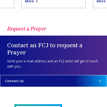
More
More
Request a Prayer
Contact an FCJ to request a
Prayer
Send your e-mail address and an FCJ sister will get in touch
with you.
Contact Us