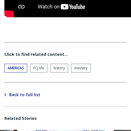
Click to find related content…
AMERICAS
FCJ life
history
ministry
Back to full list
Related Stories