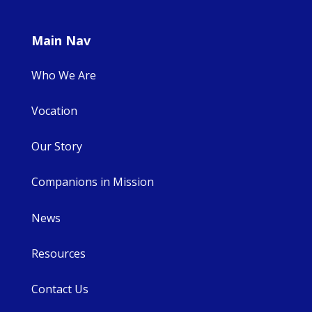
Main Nav
Who We Are
Vocation
Our Story
Companions in Mission
News
Resources
Contact Us