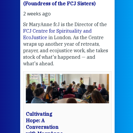
(Foundress of the FCJ Sisters)
(Fou
2 weeks ago
2 we
Sr MaryAnne fcJ is the Director of the
Chec
FCJ Centre for Spirituality and
volu
EcoJustice
in London. As the Centre
Comp
wraps up another year of retreats,
proj
the
prayer, and ecojustice work, she takes
help
stock of what's happened — and
welc
what's ahead.
at t
een
Thi
mo
Whe
bec
wit
cha
Cultivating
del
Hope: A
Conversation