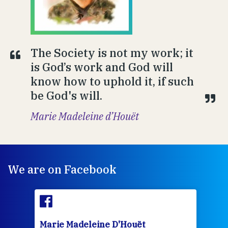
The Society is not my work; it
is God’s work and God will
know how to uphold it, if such
be God's will.
Marie Madeleine d’Houët
We are on Facebook
Marie Madeleine D'Houët
Mar