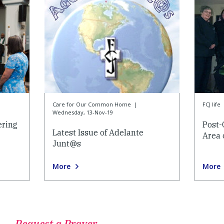
Care for Our Common Home
|
FCJ life
Wednesday, 13-Nov-19
ering
Post-
Latest Issue of Adelante
Area 
Junt@s
More
More
Request a Prayer