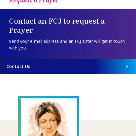
Contact an FCJ to request a
Prayer
Send your e-mail address and an FCJ sister will get in touch
with you.
Contact Us