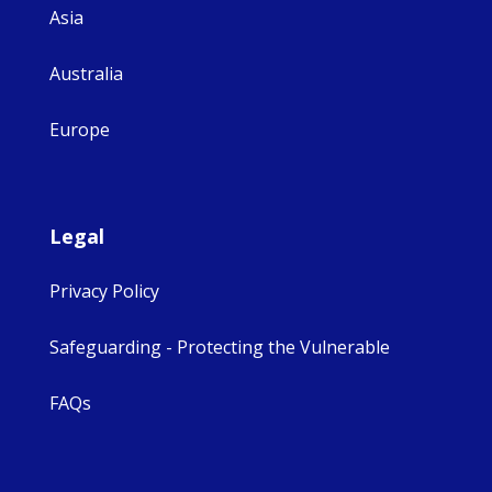
Asia
Australia
Europe
Legal
Privacy Policy
Safeguarding - Protecting the Vulnerable
FAQs