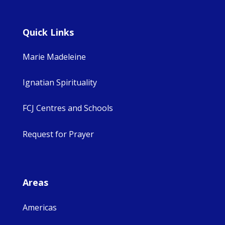
Quick Links
Marie Madeleine
Ignatian Spirituality
FCJ Centres and Schools
Request for Prayer
Areas
Americas