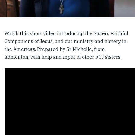
Watch this short video introducing the Sisters Faithful
Companions of Jesus, and our ministry and history in
the Americas. Prepared by Sr Michelle, from
Edmonton, with help and input of other FCJ sisters.