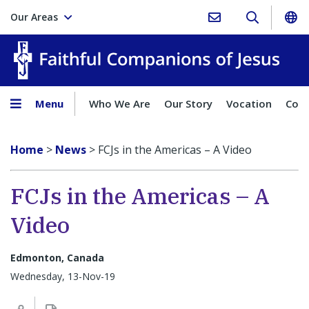
Our Areas
Faith
Menu
Who We Are
Our Story
Vocation
Comp
Home
>
News
>
FCJs in the Americas – A Video
FCJs in the Americas – A
Video
Edmonton, Canada
Wednesday, 13-Nov-19