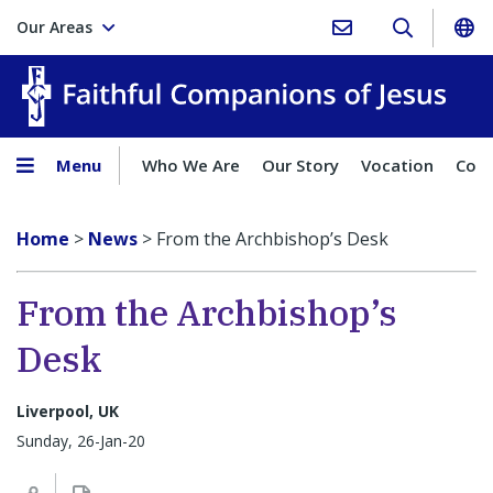
Our Areas
Faith
Menu
Who We Are
Our Story
Vocation
Comp
Home
>
News
>
From the Archbishop’s Desk
From the Archbishop’s
Desk
Liverpool, UK
Sunday, 26-Jan-20