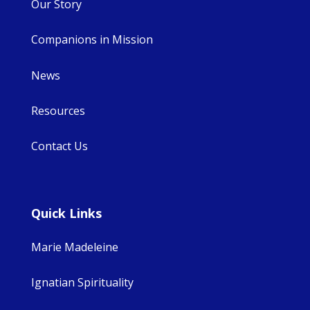
Our Story
Companions in Mission
News
Resources
Contact Us
Quick Links
Marie Madeleine
Ignatian Spirituality