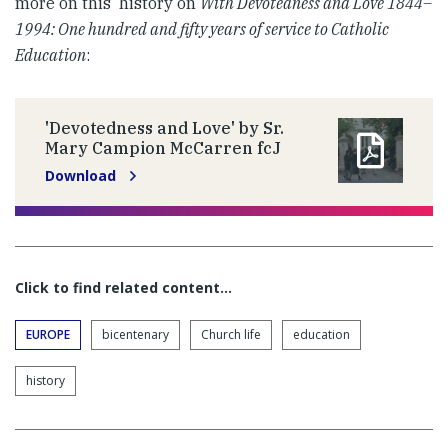
more on this history on
With Devotedness and Love 1844–
1994: One hundred and fifty years of service to Catholic
Education
:
'Devotedness and Love' by Sr.
Mary Campion McCarren fcJ
Download
Click to find related content…
EUROPE
bicentenary
Church life
education
history