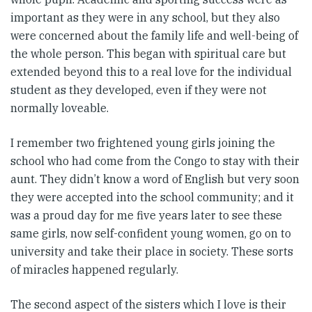
important as they were in any school, but they also
were concerned about the family life and well-being of
the whole person. This began with spiritual care but
extended beyond this to a real love for the individual
student as they developed, even if they were not
normally loveable.
I remember two frightened young girls joining the
school who had come from the Congo to stay with their
aunt. They didn’t know a word of English but very soon
they were accepted into the school community; and it
was a proud day for me five years later to see these
same girls, now self-confident young women, go on to
university and take their place in society. These sorts
of miracles happened regularly.
The second aspect of the sisters which I love is their