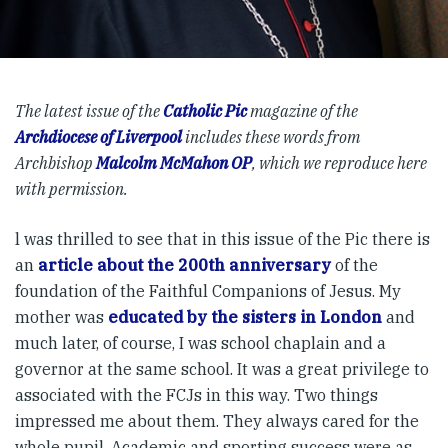
The latest issue of the
Catholic Pic
magazine of the
Archdiocese of Liverpool
includes these words from
Archbishop
Malcolm McMahon OP
, which we reproduce here
with permission.
l was thrilled to see that in this issue of the Pic there is
an
article about the 200th anniversary
of the
foundation of the Faithful Companions of Jesus. My
mother was
educated by the sisters in London
and
much later, of course, I was school chaplain and a
governor at the same school. It was a great privilege to
associated with the FCJs in this way. Two things
impressed me about them. They always cared for the
whole pupil. Academic and sporting success were as