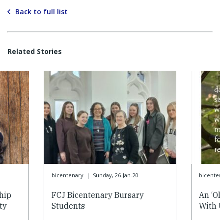
Back to full list
Related Stories
bicentenary
|
Sunday, 26-Jan-20
bicente
hip
FCJ Bicentenary Bursary
An ‘O
ty
Students
With 