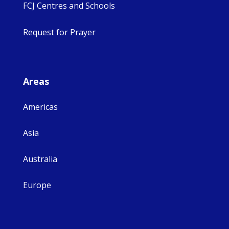
FCJ Centres and Schools
Request for Prayer
Areas
Americas
Asia
Australia
Europe