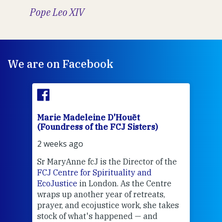
Pope Leo XIV
We are on Facebook
Marie Madeleine D'Houët
Mar
(Foundress of the FCJ Sisters)
(Fou
2 weeks ago
3 we
Sr MaryAnne fcJ is the Director of the
Chec
FCJ Centre for Spirituality and
volu
EcoJustice
in London. As the Centre
Comp
wraps up another year of retreats,
proj
the
prayer, and ecojustice work, she takes
help
stock of what's happened — and
welc