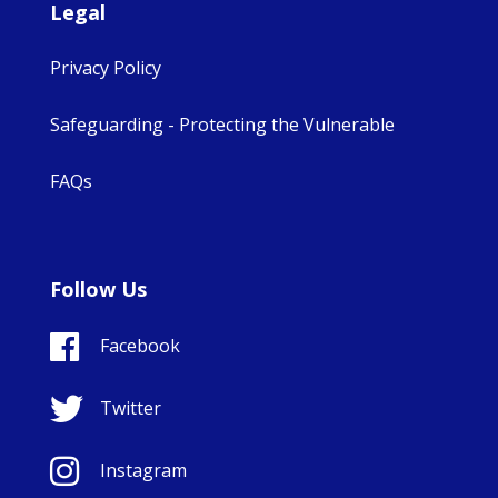
Legal
Privacy Policy
Safeguarding - Protecting the Vulnerable
FAQs
Follow Us
Facebook
Twitter
Instagram