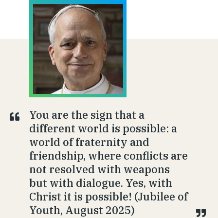
You are the sign that a
different world is possible: a
world of fraternity and
friendship, where conflicts are
not resolved with weapons
but with dialogue. Yes, with
Christ it is possible! (Jubilee of
Youth, August 2025)