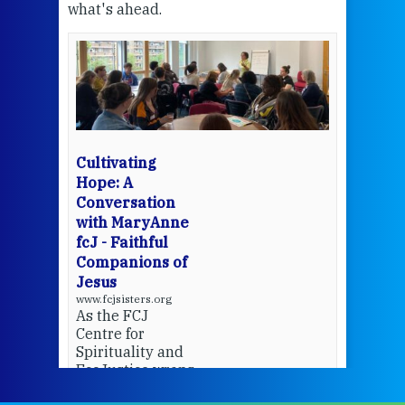
what's ahead.
at t
een
Thi
mo
Whe
bec
wit
cha
Cultivating
del
Hope: A
Conversation
with MaryAnne
View 
fcJ - Faithful
Companions of
Jesus
www.fcjsisters.org
As the FCJ
Centre for
Spirituality and
EcoJustice wraps
up another year