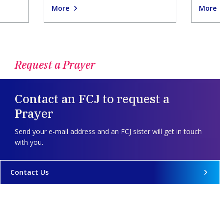
More
More
Request a Prayer
Contact an FCJ to request a
Prayer
Send your e-mail address and an FCJ sister will get in touch
with you.
Contact Us