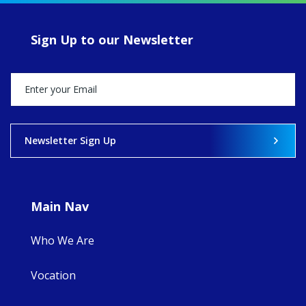
of retreats,
prayer, and
ecojustice work,
Sign Up to our Newsletter
MaryAnne fcJ,
Director, takes
stock of what's
happened — and
what's ahead.
View on Facebook
·
Share
Newsletter Sign Up
9
4
0
Main Nav
Who We Are
Vocation