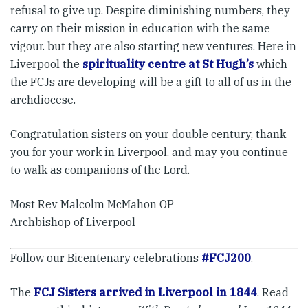
refusal to give up. Despite diminishing numbers, they
carry on their mission in education with the same
vigour. but they are also starting new ventures. Here in
Liverpool the
spirituality centre at St Hugh’s
which
the FCJs are developing will be a gift to all of us in the
archdiocese.
Congratulation sisters on your double century, thank
you for your work in Liverpool, and may you continue
to walk as companions of the Lord.
Most Rev Malcolm McMahon OP
Archbishop of Liverpool
Follow our Bicentenary celebrations
#FCJ200
.
The
FCJ Sisters arrived in Liverpool in 1844
. Read