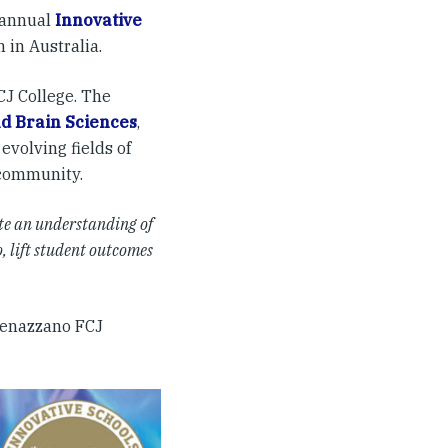
h annual
Innovative
 in Australia.
J College. The
nd Brain Sciences
,
evolving fields of
 community.
te an understanding of
, lift student outcomes
 Genazzano FCJ