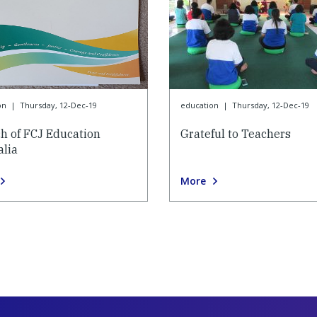
on
|
Thursday, 12-Dec-19
education
|
Thursday, 12-Dec-19
h of FCJ Education
Grateful to Teachers
alia
More