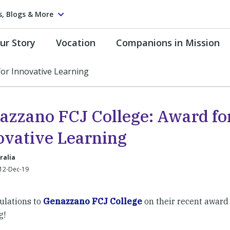
s, Blogs & More
ur Story
Vocation
Companions in Mission
for Innovative Learning
azzano FCJ College: Award fo
ovative Learning
ralia
 12-Dec-19
ulations to
Genazzano FCJ College
on their recent award 
g!