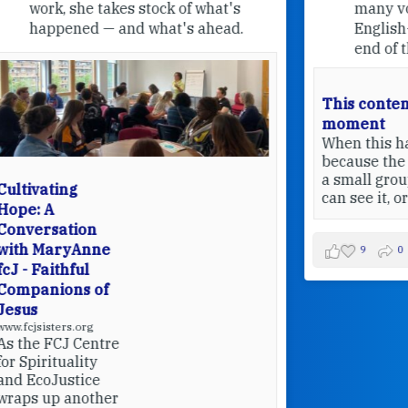
many volunteers who welcome
English-speaking pilgrims at the
end of their pilgrimage.
This content isn't available at the
moment
When this happens, it's usually
because the owner only shared it with
a small group of people, changed who
can see it, or it's been deleted.
View on Facebook
·
Share
9
0
0