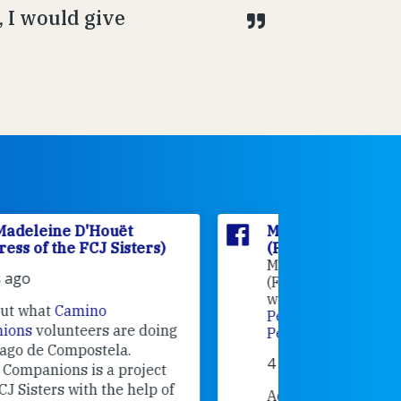
 I would give
Marie Madeleine D'Houët
Marie M
(Foundress of the FCJ Sisters)
(Foundre
Marie Madeleine D'Houët
4 weeks 
(Foundress of the FCJ Sisters) is
with
Oficina de Acogida al
Alexandra
Peregrino
at
Oficina de Acogida al
Research
Peregrino
.
Universit
4 weeks ago
an intere
contribut
Adeline, an FCJ Companion in