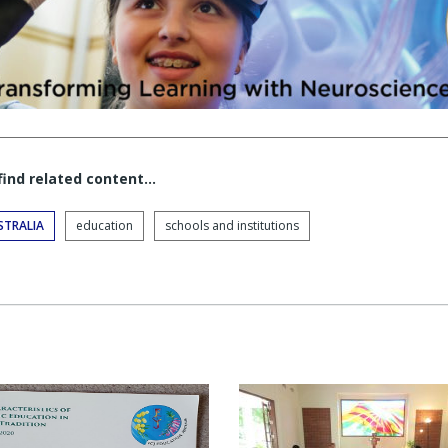
 find related content…
STRALIA
education
schools and institutions