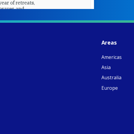
W
S
- 
C
J
Areas
ww
Ad
Americas
C
Share
M
Asia
E
v
Australia
re
S
Europe
C
C
C
pr
FC
E
th