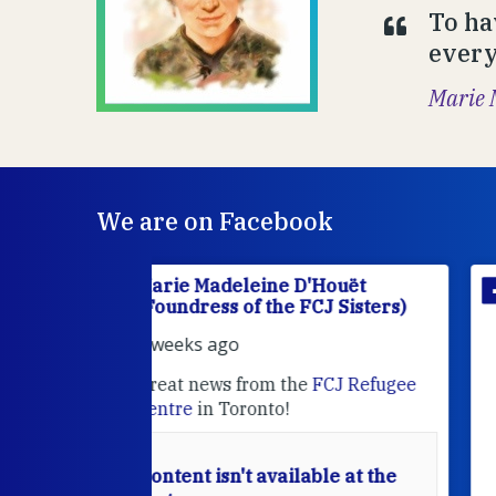
To ha
everyt
Marie 
We are on Facebook
'Houët
Marie Madeleine D'Houët
CJ Sisters)
(Foundress of the FCJ Sisters)
2 weeks ago
e
FCJ Refugee
Sr MaryAnne fcJ is the Director o
the
FCJ Centre for Spirituality a
EcoJustice
in London. As the
Centre wraps up another year of
able at the
retreats, prayer, and ecojustice