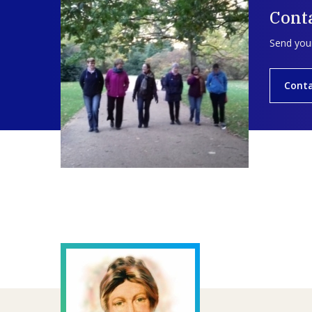
Conta
Send your
Conta