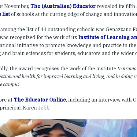
st November,
The (Australian) Educator
revealed its fift
 list
of schools at the cutting edge of change and innovation
among the list of 44 outstanding schools was Genazzano FC
was recognized for the work of its
Institute of Learning a
tional initiative to promote knowledge and practice in the 
g and brain sciences for students, educators and the wider
ally, the award recognises the work of the Institute
to promo
ction and health for improved learning and living, and in doing so
he campus.
ore at
The Educator Online
, including an interview with
principal, Karen Jebb.