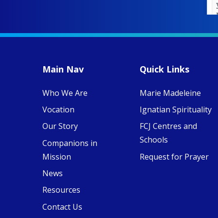
year of retreats,
prayer, and
ecojustice work,
MaryAnne fcJ,
Director, takes
stock of what's
happened — and
Main Nav
Quick Links
what's ahead.
Who We Are
Marie Madeleine
View on Facebook
·
8
4
0
Vocation
Ignatian Spirituality
Our Story
FCJ Centres and
Schools
Companions in
Mission
Request for Prayer
News
Resources
Contact Us