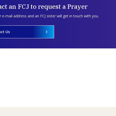
ct an FCJ to request a Prayer
 e-mail address and an FCJ sister will get in touch with you.
ct Us