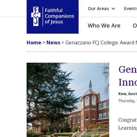
Our Areas
Event
Who We Are
O
Faithful Companions of Jesus
Home
>
News
>
Genazzano FCJ College: Award 
Gen
Inn
Kew, Aust
Thursday,
Congrat
Learnin