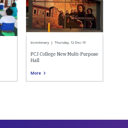
bicentenary
|
Thursday, 12-Dec-19
FCJ College New Multi-Purpose
Hall
More