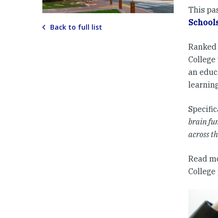
This pa
Schools
Back to full list
Ranked 
College 
an educa
learnin
Specific
brain fun
across t
Read m
College 