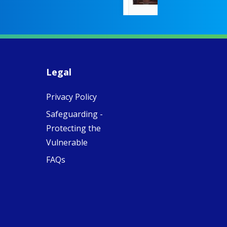
countered the
rigid Victoria
alking a
association of
piritual Camino
women with
Faithful
domestic work
ompanions of
esus
Legal
5
0
w.fcjsisters.org
eline, an FCJ
Privacy Policy
ompanion in
ission from
Safeguarding -
ngland,
olunteered
Protecting the
cently in
Vulnerable
antiago de
ompostela with
FAQs
amino
ompanions, a
oject from the
J Sisters in
urope based in
e Pilgrims