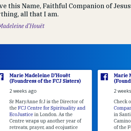
ve this Name, Faithful Companion of Jesus,
hing, all that I am.
Madeleine d’Houët
Marie Madeleine D'Houët
(Foundress of the FCJ Sisters)
2 weeks ago
f
Check out what
Camino
nd
Companions
volunteers are doing
in Santiago de Compostela.
Camino Companions is a project
of the FCJ Sisters with the help of