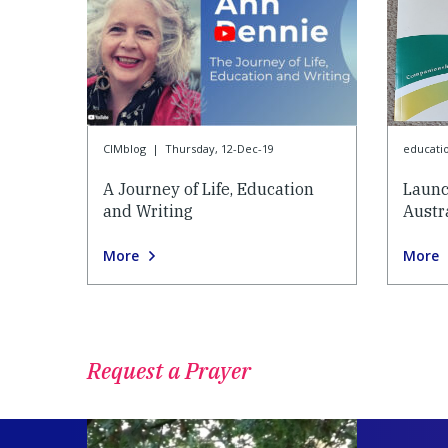
CIMblog
|
Thursday, 12-Dec-19
educati
A Journey of Life, Education
Launc
and Writing
Austr
More
More
Request a Prayer