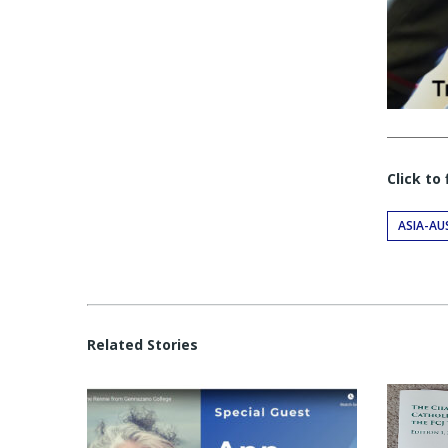
Click to
ASIA-AU
Related Stories