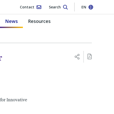
Contact
Search
EN
News
Resources
r
for Innovative