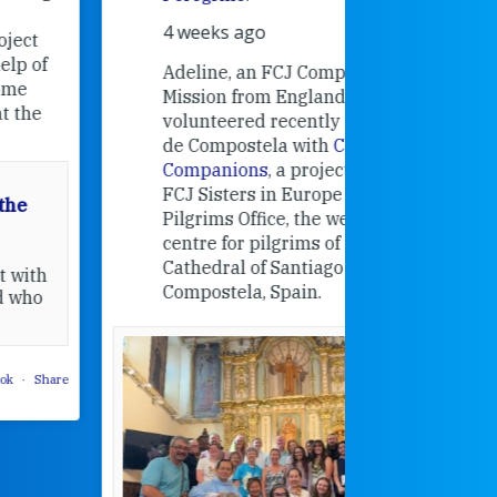
Universit
4 weeks ago
an intere
contribut
Adeline, an FCJ Companion in
and the F
Mission from England,
education
volunteered recently in Santiago
in the 19
de Compostela with
Camino
Companions
, a project from the
FCJ Sisters in Europe based in the
Pilgrims Office, the welcome
centre for pilgrims of the
Cathedral of Santiago de
Compostela, Spain.
How radical
Victorian nu
pioneered
education fo
poor girls