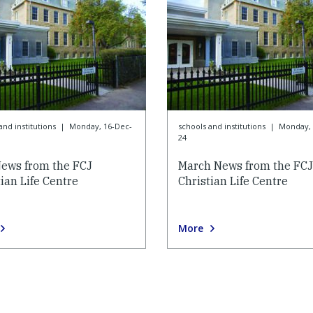
and institutions
|
Monday, 16-Dec-
schools and institutions
|
Monday, 
24
ews from the FCJ
March News from the FCJ
ian Life Centre
Christian Life Centre
More