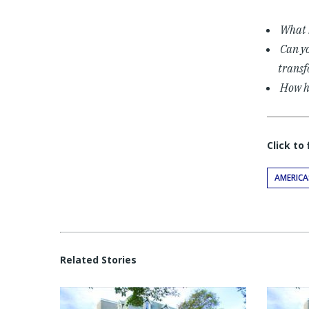
What b
Can yo
transf
How ha
Click to
AMERICA
Related Stories