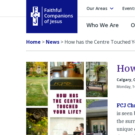
Our Areas
Event
Who We Are
O
Faithful Companions of Jesus
Home
>
News
>
How has the Centre Touched Yo
How
Calgary,
Monday, 1
FCJ Chr
is seen
the sur
unique e