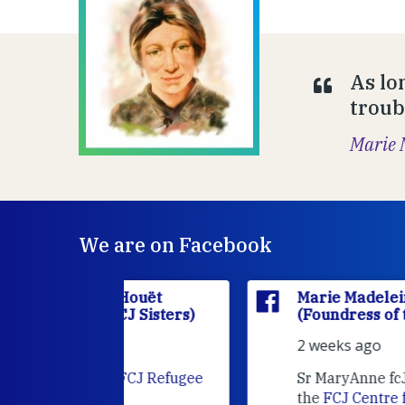
As lo
troub
Marie 
We are on Facebook
'Houët
Marie Madeleine D'Houët
CJ Sisters)
(Foundress of the FCJ Sisters)
2 weeks ago
e
FCJ Refugee
Sr MaryAnne fcJ is the Director o
the
FCJ Centre for Spirituality a