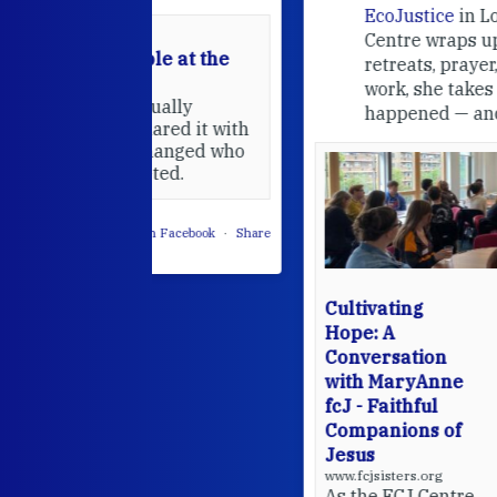
EcoJustice
in London. As the
Centre wraps up another year of
able at the
retreats, prayer, and ecojustice
work, she takes stock of what's
usually
happened — and what's ahead.
hared it with
 changed who
leted.
 on Facebook
·
Share
Cultivating
Hope: A
Conversation
with MaryAnne
fcJ - Faithful
Companions of
Jesus
www.fcjsisters.org
As the FCJ Centre