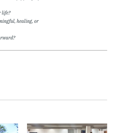
 life?
ningful, healing, or
forward?