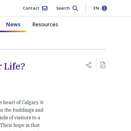
Contact
Search
EN
News
Resources
 Life?
 heart of Calgary. It
in the buildings and
s of visitors to a
Their hope is that