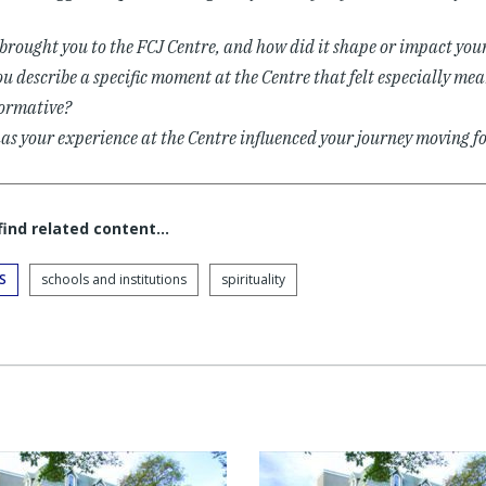
rought you to the FCJ Centre, and how did it shape or impact your
u describe a specific moment at the Centre that felt especially mea
ormative?
s your experience at the Centre influenced your journey moving 
 find related content…
S
schools and institutions
spirituality