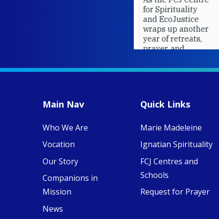
for Spirituality
and EcoJustice
wraps up another
year of retreats,
prayer, and
ecojustice work,
MaryAnne fcJ,
Director, takes
stock of what's
happened — and
Main Nav
Quick Links
what's ahead.
Who We Are
Marie Madeleine
View on Facebook
·
8
4
0
Vocation
Ignatian Spirituality
Our Story
FCJ Centres and
Schools
Companions in
Mission
Request for Prayer
News