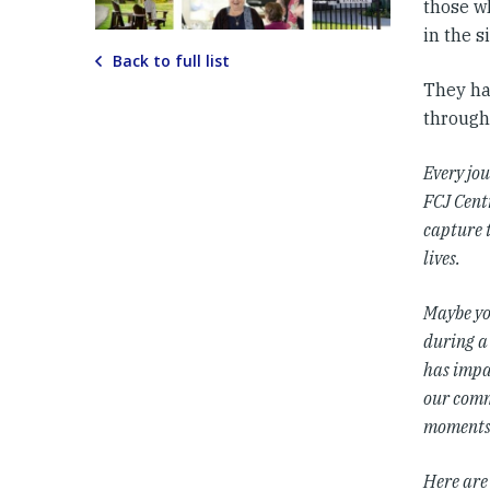
those w
in the s
Back to full list
They hav
through
Every jou
FCJ Centr
capture 
lives.
Maybe yo
during a
has impac
our comm
moments 
Here are 