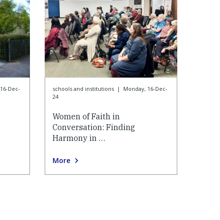
16-Dec-
schools and institutions
|
Monday, 16-Dec-
24
Women of Faith in
Conversation: Finding
Harmony in …
More