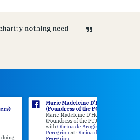
 charity nothing need
Marie Madeleine D'Houët
Marie M
(Foundress of the FCJ Sisters)
(Foundre
Marie Madeleine D'Houët
4 weeks 
(Foundress of the FCJ Sisters) is
with
Oficina de Acogida al
Alexandra
Peregrino
at
Oficina de Acogida al
Research
Peregrino
.