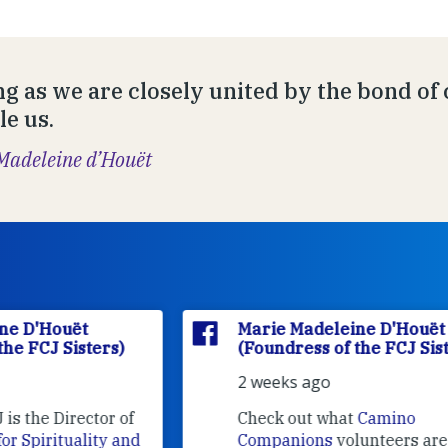
ng as we are closely united by the bond of
le us.
Madeleine d’Houët
Marie Madeleine D'Houët
(Foundress of the FCJ Sisters)
2 weeks ago
f
Check out what
Camino
nd
Companions
volunteers are doing