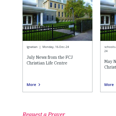
Ignatian
|
Monday, 16-Dec-24
schools 
24
July News from the FCJ
May N
Christian Life Centre
Christ
More
More
Request a Prayer