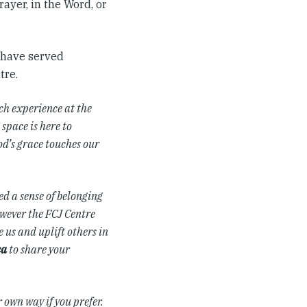
ayer, in the Word, or
y have served
tre.
ch experience at the
space is here to
od’s grace touches our
d a sense of belonging
owever the FCJ Centre
 us and uplift others in
ca
to share your
r own way if you prefer.