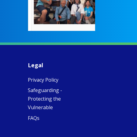
theconversation.
These school
were radical f
their time as 
countered the
rigid Victoria
alking a
association of
piritual Camino
women with
Faithful
domestic work
ompanions of
esus
Legal
5
0
w.fcjsisters.org
eline, an FCJ
Privacy Policy
ompanion in
ission from
Safeguarding -
ngland,
olunteered
Protecting the
cently in
Vulnerable
antiago de
ompostela with
FAQs
amino
ompanions, a
oject from the