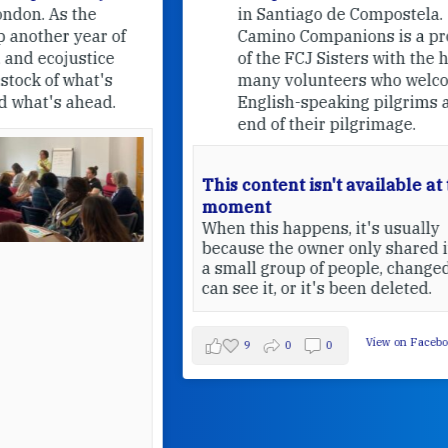
in Santiago de Compostela.
Camino Companions is a project
of the FCJ Sisters with the help of
many volunteers who welcome
English-speaking pilgrims at the
end of their pilgrimage.
This content isn't available at the
moment
When this happens, it's usually
because the owner only shared it with
a small group of people, changed who
can see it, or it's been deleted.
View on Facebook
·
Share
9
0
0