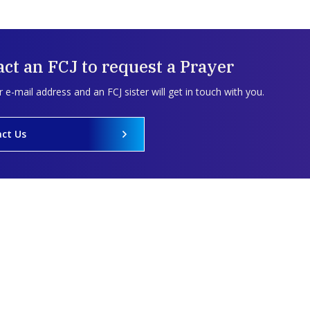
ct an FCJ to request a Prayer
 e-mail address and an FCJ sister will get in touch with you.
ct Us