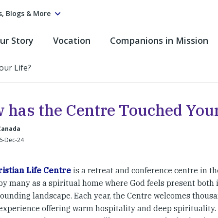
s, Blogs & More
ur Story
Vocation
Companions in Mission
ur Life?
 has the Centre Touched Your
 Canada
6-Dec-24
istian Life Centre
is a retreat and conference centre in the
 by many as a spiritual home where God feels present both 
rounding landscape. Each year, the Centre welcomes thousand
xperience offering warm hospitality and deep spirituality. 