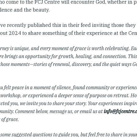
ho come to the FCJ Centre will encounter God, whether in pr
ilence and the beauty.
e recently published this in their feed inviting those the
out 2024 to share something of their experience at the Cen
rney is unique, and every moment of grace is worth celebrating. Ea
e brings an opportunity for growth, healing, and connection. This 
those moments—stories of renewal, discovery, and the quiet ways G
u felt peace in a moment of silence, found community or experience
 workshop, or experienced a deeper sense of purpose on retreat. H
ted you, we invite you to share your story. Your experiences inspire
unity. Comment below, message us, or email us at
info@fcjcentre.
of grace.
some suggested questions to guide you, but feel free to share in you