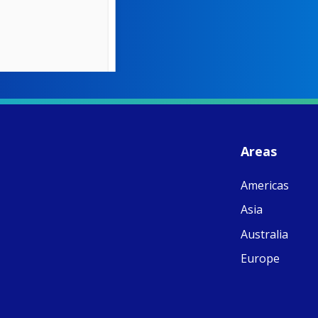
W
S
- 
C
J
Areas
ww
Ad
Americas
C
Share
M
Asia
E
v
Australia
re
S
Europe
C
C
C
pr