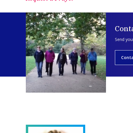
Conta
Send your
Conta