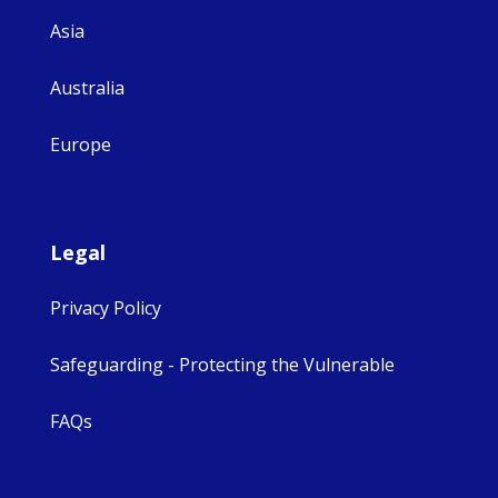
Asia
Australia
Europe
Legal
Privacy Policy
Safeguarding - Protecting the Vulnerable
FAQs