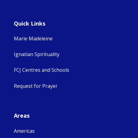
Quick Links
Marie Madeleine
Ignatian Spirituality
FCJ Centres and Schools
Request for Prayer
Areas
Americas