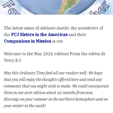
The latest issue of
Adelante Junt@s
, the newsletter of
the
FCJ Sisters in the Americas
and their
Companions in Mission
is out.
Welcome to the May 2026 edition! From the editor, Sr
Terry fcJ:
May this Ordinary Time find all our readers well. We hope
that you will enjoy the thoughts offered here and send any
comments that you might wish to make. We could incorporate
them in our next edition about six months from now.
Blessings on your summer in the northern hemisphere and on
your winter in the south!