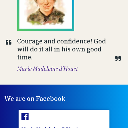
Courage and confidence! God
will do it all in his own good
time.
Marie Madeleine d’Houët
We are on Facebook