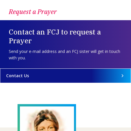
Request a Prayer
Contact an FCJ to request a
Prayer
Send your e-mail address and an FCJ sister will get in touch
with you.
Contact Us