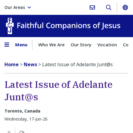
Our Areas
Faith
Menu
Who We Are
Our Story
Vocation
Comp
Home
>
News
>
Latest Issue of Adelante Junt@s
Latest Issue of Adelante
Junt@s
Toronto, Canada
Wednesday, 17-Jun-26