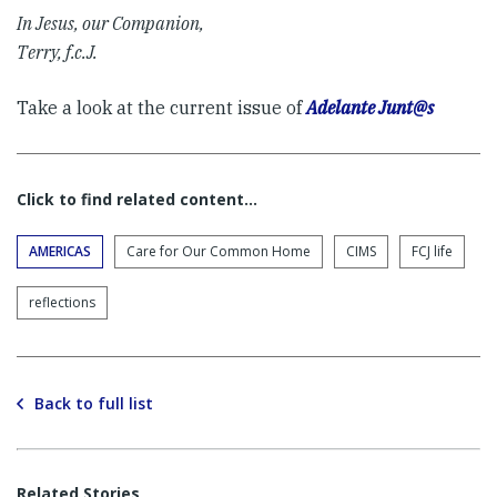
In Jesus, our Companion,
Terry, f.c.J.
Take a look at the current issue of
Adelante Junt@s
Click to find related content…
AMERICAS
Care for Our Common Home
CIMS
FCJ life
reflections
Back to full list
Related Stories