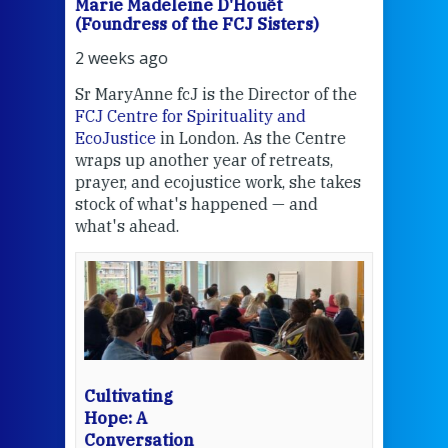
Marie Madeleine D'Houët
Mar
(Foundress of the FCJ Sisters)
(Fou
2 weeks ago
2 we
Sr MaryAnne fcJ is the Director of the
Chec
FCJ Centre for Spirituality and
volu
EcoJustice
in London. As the Centre
Comp
wraps up another year of retreats,
proj
the
prayer, and ecojustice work, she takes
help
stock of what's happened — and
welc
what's ahead.
at t
een
Thi
mo
Whe
bec
wit
cha
Cultivating
del
Hope: A
Conversation