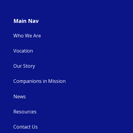
Main Nav
Who We Are
Vocation
Our Story
Companions in Mission
News
Resources
Contact Us