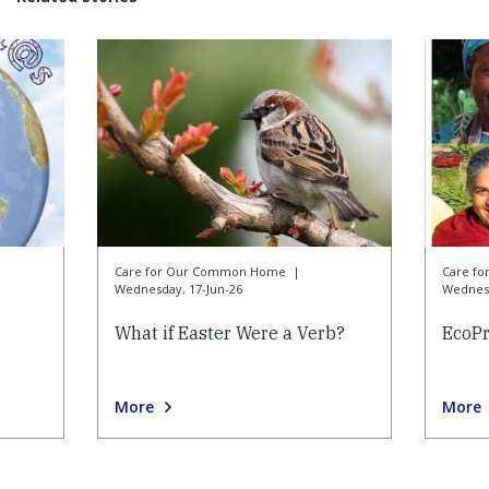
Care for Our Common Home
|
Care f
Wednesday, 17-Jun-26
Wednesd
What if Easter Were a Verb?
EcoP
More
More