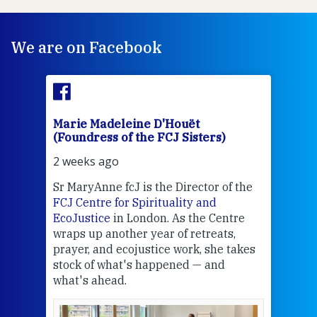
We are on Facebook
Marie Madeleine D'Houët
Mar
(Foundress of the FCJ Sisters)
(Fou
2 weeks ago
3 we
Sr MaryAnne fcJ is the Director of the
Chec
FCJ Centre for Spirituality and
volu
EcoJustice
in London. As the Centre
Comp
wraps up another year of retreats,
proj
the
prayer, and ecojustice work, she takes
help
stock of what's happened — and
welc
what's ahead.
at t