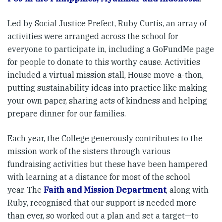
Led by Social Justice Prefect, Ruby Curtis, an array of
activities were arranged across the school for
everyone to participate in, including a GoFundMe page
for people to donate to this worthy cause. Activities
included a virtual mission stall, House move-a-thon,
putting sustainability ideas into practice like making
your own paper, sharing acts of kindness and helping
prepare dinner for our families.
Each year, the College generously contributes to the
mission work of the sisters through various
fundraising activities but these have been hampered
with learning at a distance for most of the school
year. The
Faith and Mission Department
, along with
Ruby, recognised that our support is needed more
than ever, so worked out a plan and set a target—to