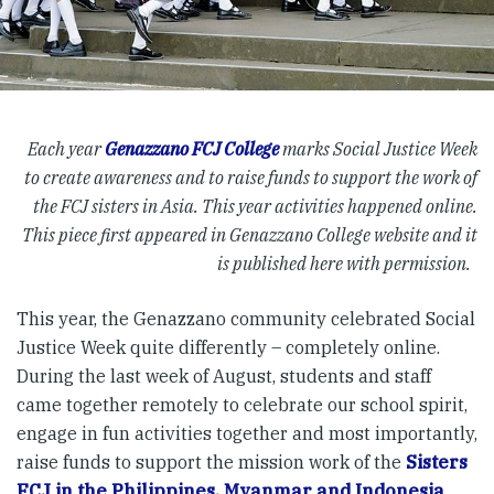
Each year
Genazzano FCJ College
marks Social Justice Week
to create awareness and to raise funds to support the work of
the FCJ sisters in Asia. This year activities happened online.
This piece first appeared in Genazzano College website and it
is published here with permission.
This year, the Genazzano community celebrated Social
Justice Week quite differently – completely online.
During the last week of August, students and staff
came together remotely to celebrate our school spirit,
engage in fun activities together and most importantly,
raise funds to support the mission work of the
Sisters
FCJ in the Philippines, Myanmar and Indonesia
.