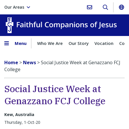
Our Areas
Faith
Menu
Who We Are
Our Story
Vocation
Comp
Home
>
News
>
Social Justice Week at Genazzano FCJ
College
Social Justice Week at
Genazzano FCJ College
Kew, Australia
Thursday, 1-Oct-20