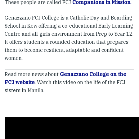
These people are called FCJ
Companions in Mission
.
Genazzano FCJ College is a Catholic Day and Boarding
School in Kew offering a co-educational Early Learning
Centre and all-girls environment from Prep to Year 12.
It offers students a rounded education that prepares
them to become resilient, adaptable and confident
women.
Read more news about
Genazzano College on the
FCJ website
. Watch this video on the life of the FCJ
sisters in Manila.