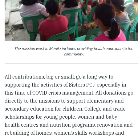
The mission work in Manila includes providing health education to the
community.
All contributions, big or small, go a long way to
supporting the activities of Sisters FCJ, especially in
this time of COVID crisis management. All donations go
directly to the missions to support elementary and
secondary education for children, College and trade
scholarships for young people, women and baby
health centres and nutrition programs, renovation and
rebuilding of homes, women’s skills workshops and