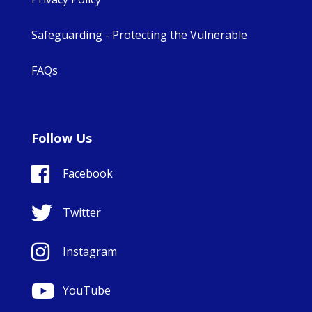
Safeguarding - Protecting the Vulnerable
FAQs
Follow Us
Facebook
Twitter
Instagram
YouTube