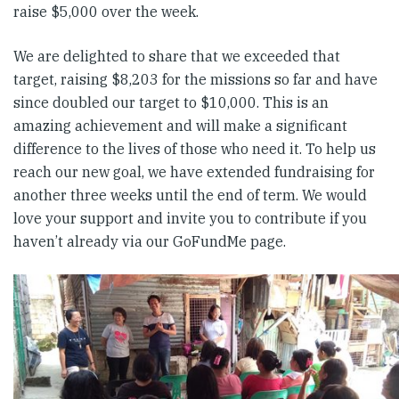
raise $5,000 over the week.
We are delighted to share that we exceeded that
target, raising $8,203 for the missions so far and have
since doubled our target to $10,000. This is an
amazing achievement and will make a significant
difference to the lives of those who need it. To help us
reach our new goal, we have extended fundraising for
another three weeks until the end of term. We would
love your support and invite you to contribute if you
haven’t already via our GoFundMe page.