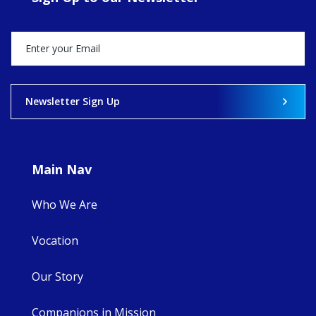
Director, takes
stock of what's
happened — and
what's ahead.
View on Facebook
·
Share
Newsletter Sign Up
9
4
0
Main Nav
Who We Are
Vocation
Our Story
Companions in Mission