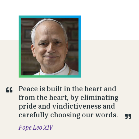
Peace is built in the heart and
from the heart, by eliminating
pride and vindictiveness and
carefully choosing our words.
Pope Leo XIV