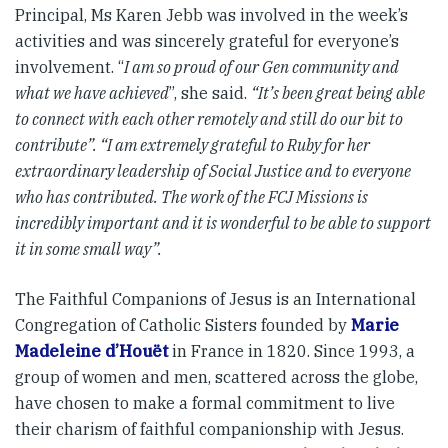
Principal, Ms Karen Jebb was involved in the week’s
activities and was sincerely grateful for everyone’s
involvement. “
I am so proud of our Gen community and
what we have achieved
”, she said.
“It’s been great being able
to connect with each other remotely and still do our bit to
contribute”. “I am extremely grateful to Ruby for her
extraordinary leadership of Social Justice and to everyone
who has contributed. The work of the FCJ Missions is
incredibly important and it is wonderful to be able to support
it in some small way”.
The Faithful Companions of Jesus is an International
Congregation of Catholic Sisters founded by
Marie
Madeleine d’Houët
in France in 1820. Since 1993, a
group of women and men, scattered across the globe,
have chosen to make a formal commitment to live
their charism of faithful companionship with Jesus.