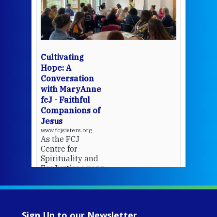
een
Thi
mo
Whe
bec
wit
cha
Cultivating
del
Hope: A
Conversation
with MaryAnne
View 
fcJ - Faithful
Companions of
Jesus
www.fcjsisters.org
As the FCJ
Centre for
Spirituality and
EcoJustice wraps
up another year
of retreats,
prayer, and
ecojustice work,
Sign Up to our Newsletter
MaryAnne fcJ,