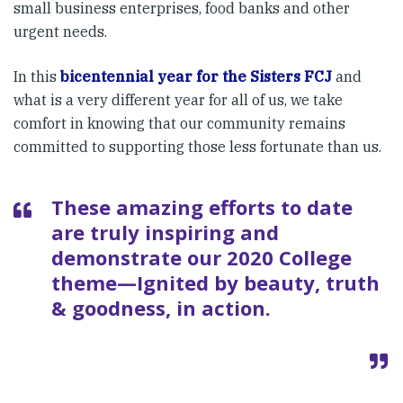
small business enterprises, food banks and other
urgent needs.
In this
bicentennial year for the Sisters FCJ
and
what is a very different year for all of us, we take
comfort in knowing that our community remains
committed to supporting those less fortunate than us.
These amazing efforts to date
are truly inspiring and
demonstrate our 2020 College
theme—Ignited by beauty, truth
& goodness, in action.