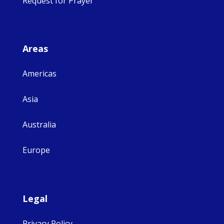
Request for Prayer
Areas
Americas
Asia
Australia
Europe
Legal
Privacy Policy