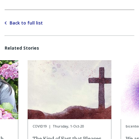
Back to full list
Related Stories
COVID19
|
Thursday, 1-Oct-20
bicente
th
The Kind of Fast that Pleases
We ar