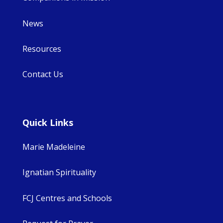
News
Resources
Contact Us
Quick Links
Marie Madeleine
Ignatian Spirituality
FCJ Centres and Schools