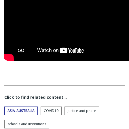
Click to find related content…
ASIA-AUSTRALIA
COVID19
justice and peace
schools and institutions