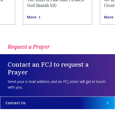
God (Isaiah 58)
Creat
More
More
Request a Prayer
Contact an FCJ to request a
Prayer
Send your e-mail address and an FCJ sister will get in touch
with you.
Contact Us