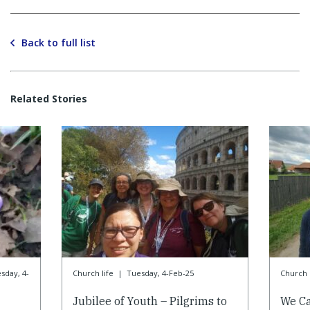
Back to full list
Related Stories
sday, 4-
Church life
|
Tuesday, 4-Feb-25
Church l
Jubilee of Youth – Pilgrims to
We Ca