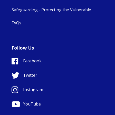
Safeguarding - Protecting the Vulnerable
FAQs
Follow Us
Facebook
Twitter
Instagram
YouTube