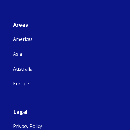
Areas
Americas
Asia
Australia
Europe
Legal
Privacy Policy