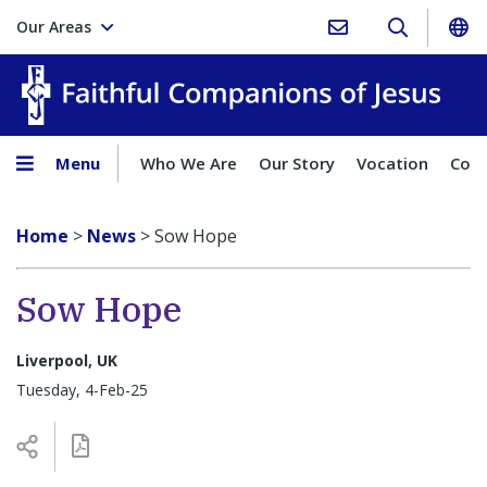
Our Areas
Faith
Menu
Who We Are
Our Story
Vocation
Comp
Home
>
News
>
Sow Hope
Sow Hope
Liverpool, UK
Tuesday, 4-Feb-25