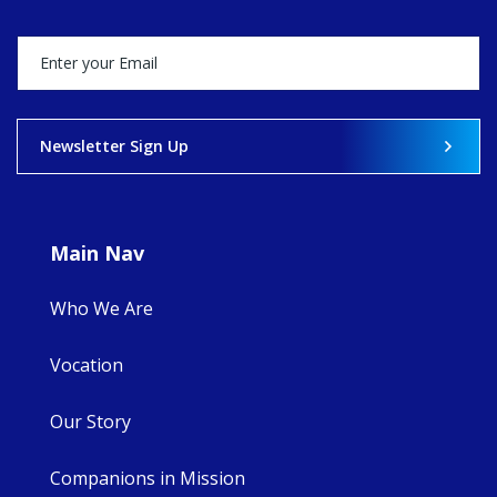
Director, takes
stock of what's
happened — and
what's ahead.
View on Facebook
·
Share
Newsletter Sign Up
8
4
0
Main Nav
Who We Are
Vocation
Our Story
Companions in Mission