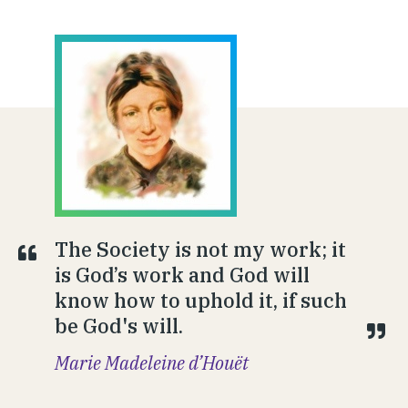
The Society is not my work; it
is God’s work and God will
know how to uphold it, if such
be God's will.
Marie Madeleine d’Houët