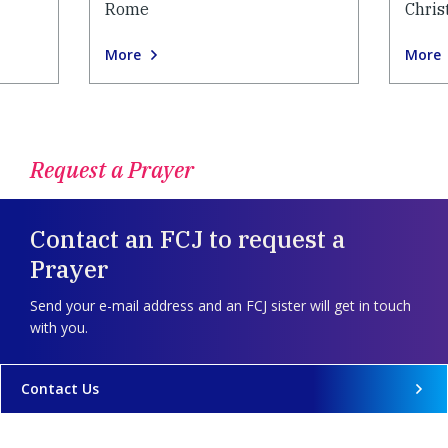
Rome
Chris
More
More
Request a Prayer
Contact an FCJ to request a
Prayer
Send your e-mail address and an FCJ sister will get in touch
with you.
Contact Us