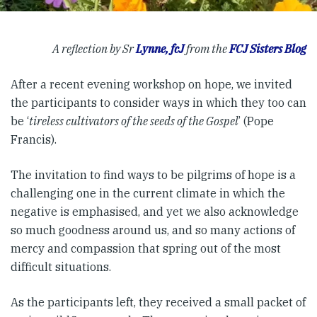
A reflection by Sr
Lynne, fcJ
from the
FCJ Sisters Blog
After a recent evening workshop on hope, we invited
the participants to consider ways in which they too can
be ‘
tireless cultivators of the seeds of the Gospel
’ (Pope
Francis).
The invitation to find ways to be pilgrims of hope is a
challenging one in the current climate in which the
negative is emphasised, and yet we also acknowledge
so much goodness around us, and so many actions of
mercy and compassion that spring out of the most
difficult situations.
As the participants left, they received a small packet of