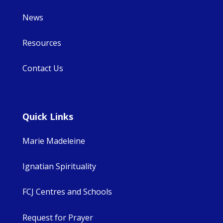
News
Resources
Contact Us
Quick Links
Marie Madeleine
Ignatian Spirituality
FCJ Centres and Schools
Request for Prayer