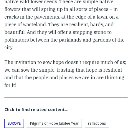
native wildflower seeds. These are simple native
flowers that will spring up in all sorts of places – in
cracks in the pavements, at the edge of a lawn, on a
piece of wasteland. They are resilient, hardy, and
beautiful. And they will offer a stepping stone to
pollinators between the parklands and gardens of the
city.
The invitation to sow hope doesn’t require much of us;
we can sow the simple, trusting that hope is resilient
and that the people and places we are in are thirsting
for it!
Click to find related content…
EUROPE
Pilgrims of Hope Jubilee Year
reflections