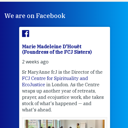
We are on Facebook
Marie Madeleine D'Houët
Mar
(Foundress of the FCJ Sisters)
(Fou
2 weeks ago
2 we
Sr MaryAnne fcJ is the Director of the
Chec
FCJ Centre for Spirituality and
volu
EcoJustice
in London. As the Centre
Comp
wraps up another year of retreats,
proj
the
prayer, and ecojustice work, she takes
help
stock of what's happened — and
welc
what's ahead.
at t
een
Thi