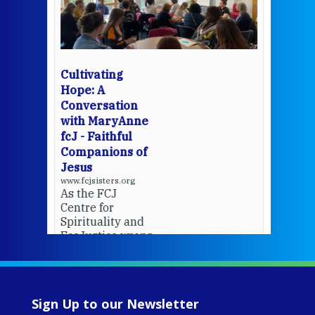
mo
Whe
bec
wit
cha
Cultivating
del
Hope: A
Conversation
with MaryAnne
View 
fcJ - Faithful
Companions of
Jesus
www.fcjsisters.org
As the FCJ
Centre for
Spirituality and
EcoJustice wraps
up another year
of retreats,
prayer, and
ecojustice work,
Sign Up to our Newsletter
MaryAnne fcJ,