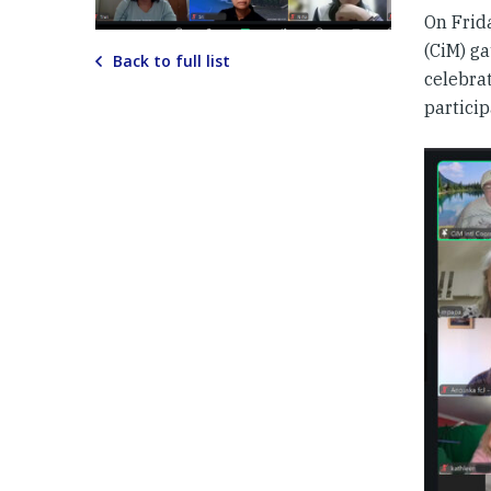
On Frid
(CiM) g
Back to full list
celebra
particip