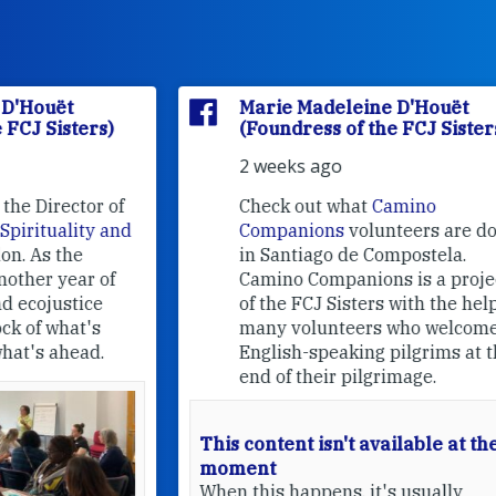
Marie Madeleine D'Houët
(Foundress of the FCJ Sisters)
2 weeks ago
f
Check out what
Camino
nd
Companions
volunteers are doing
in Santiago de Compostela.
Camino Companions is a project
of the FCJ Sisters with the help of
many volunteers who welcome
English-speaking pilgrims at the
end of their pilgrimage.
This content isn't available at the
moment
When this happens, it's usually