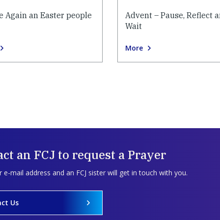
e Again an Easter people
Advent – Pause, Reflect 
Wait
More
ct an FCJ to request a Prayer
 e-mail address and an FCJ sister will get in touch with you.
ct Us