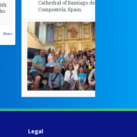
Cathedral of Santiago de
Compostela, Spain.
How radical
Victorian nu
pioneered
education fo
poor girls
theconversation.
These school
were radical f
their time as 
countered the
rigid Victoria
alking a
association of
piritual Camino
women with
Faithful
domestic work
ompanions of
esus
Legal
5
0
w.fcjsisters.org