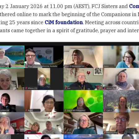
ay 2 January 2026 at 11.00 pm (AEST), FCJ Sisters and
Com
athered online to mark the beginning of the Companions in M
ting 25 years since
CiM foundation
. Meeting across countri
ants came together in a spirit of gratitude, prayer and inter