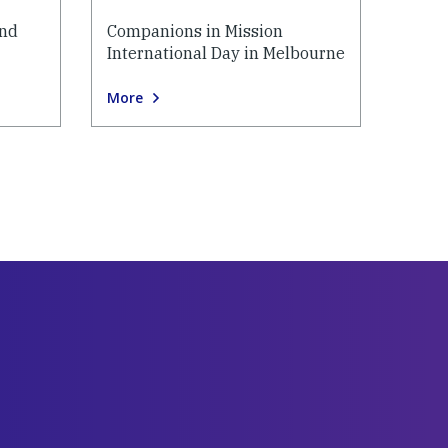
and
Companions in Mission
International Day in Melbourne
More