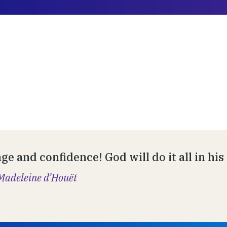
ge and confidence! God will do it all in hi
Madeleine d’Houët