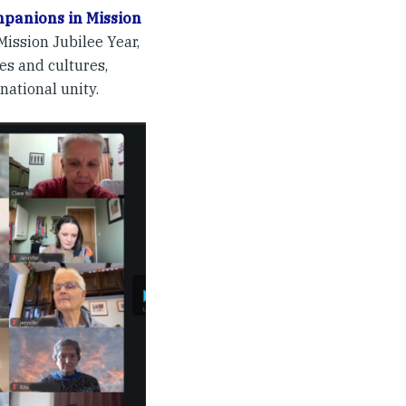
panions in Mission
ission Jubilee Year,
es and cultures,
national unity.