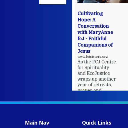
Cultivating
Hope: A
Conversation
with MaryAnne
fcJ - Faithful
Companions of
Jesus
www.fcjsisters.org
As the FCJ Centre
for Spirituality
and EcoJustice
wraps up another
year of retreats,
prayer, and
ecojustice work,
MaryAnne fcJ,
Director, takes
stock of what's
happened — and
Main Nav
Quick Links
what's ahead.