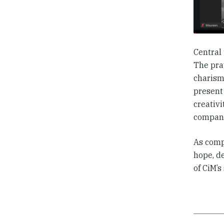
Central
The pra
charism
present 
creativ
compani
As comp
hope, d
of CiM’s