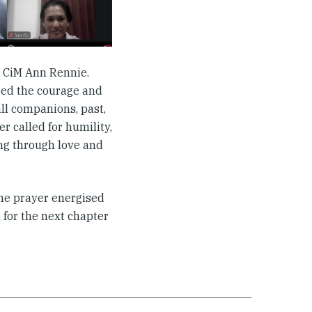
y CiM Ann Rennie.
red the courage and
ll companions, past,
er called for humility,
ing through love and
he prayer energised
for the next chapter