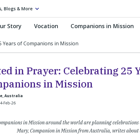
s, Blogs & More
ur Story
Vocation
Companions in Mission
25 Years of Companions in Mission
ed in Prayer: Celebrating 25 
panions in Mission
, Australia
24-Feb-26
mpanions in Mission around the world are planning celebrations o
Mary, Companion in Mission from Australia, writes about 