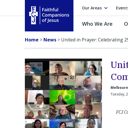
Our Areas
Event
Who We Are
O
Faithful Companions of Jesus
Home
>
News
>
United in Prayer: Celebrating 
Unit
Com
Melbourne
Tuesday, 
FCJ Co