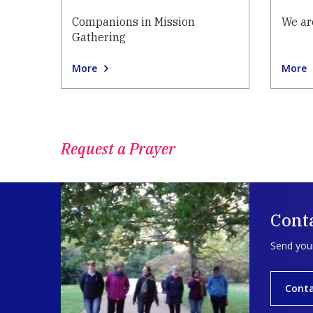
Companions in Mission
We ar
Gathering
More
More
Request a Prayer
Conta
Send your
Conta