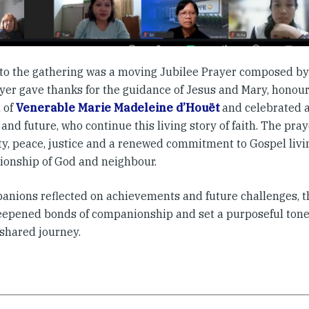
 to the gathering was a moving Jubilee Prayer composed b
yer gave thanks for the guidance of Jesus and Mary, honou
 of
Venerable Marie Madeleine d’Houët
and celebrated a
and future, who continue this living story of faith. The pray
ity, peace, justice and a renewed commitment to Gospel liv
onship of God and neighbour.
anions reflected on achievements and future challenges, t
eepened bonds of companionship and set a purposeful tone 
 shared journey.