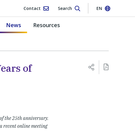
Contact
Search
EN
News
Resources
Years of
f the 25th anniversary.
a recent online meeting