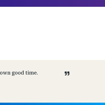
s own good time.