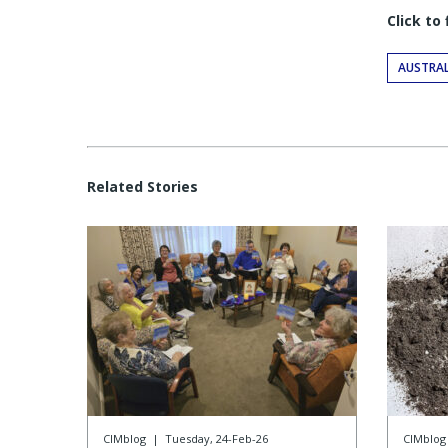
Click to
AUSTRAL
Related Stories
CIMblog
|
Tuesday, 24-Feb-26
CIMblog