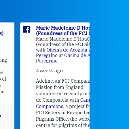
Marie Madeleine D'Houët
Marie M
(Foundress of the FCJ Sisters)
(Foundre
Marie Madeleine D'Houët
4 weeks 
(Foundress of the FCJ Sisters) is
with
Oficina de Acogida al
Alexandra
Peregrino
at
Oficina de Acogida al
Research
Peregrino
.
Universit
4 weeks ago
an intere
contribut
Adeline, an FCJ Companion in
and the F
Mission from England,
education
volunteered recently in Santiago
in the 19
de Compostela with
Camino
Companions
, a project from the
FCJ Sisters in Europe based in the
Pilgrims Office, the welcome
centre for pilgrims of the