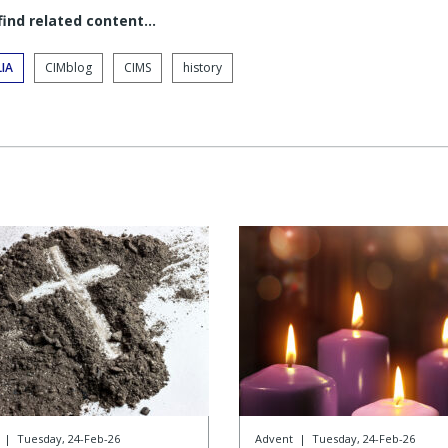
 find related content…
IA
CIMblog
CIMS
history
|
Tuesday, 24-Feb-26
Advent
|
Tuesday, 24-Feb-26