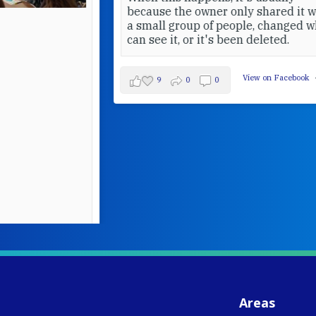
because the owner only shared it with
a small group of people, changed who
can see it, or it's been deleted.
View on Facebook
·
Share
9
0
0
W
S
- 
C
J
Areas
ww