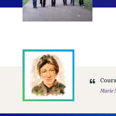
Coura
Marie 