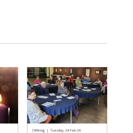
CIMblog
|
Tuesday, 24-Feb-26