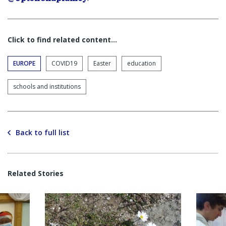
Click to find related content…
EUROPE
COVID19
Easter
education
schools and institutions
Back to full list
Related Stories