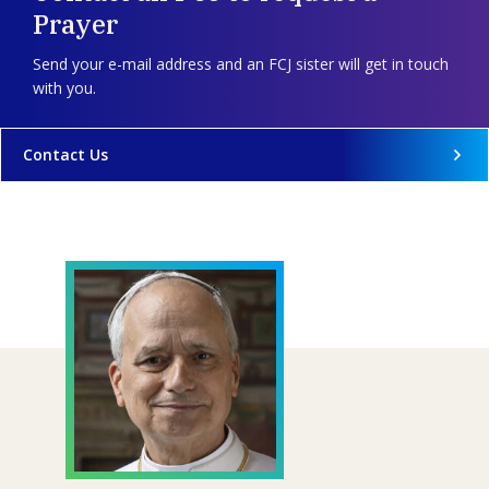
Prayer
Send your e-mail address and an FCJ sister will get in touch
with you.
Contact Us