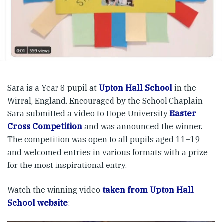
Sara is a Year 8 pupil at
Upton Hall School
in the
Wirral, England. Encouraged by the School Chaplain
Sara submitted a video to Hope University
Easter
Cross Competition
and was announced the winner.
The competition was open to all pupils aged 11–19
and welcomed entries in various formats with a prize
for the most inspirational entry.
Watch the winning video
taken from Upton Hall
School website
: