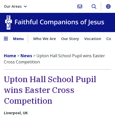
Our Areas
Faith
Menu
Who We Are
Our Story
Vocation
Comp
Home
>
News
>
Upton Hall School Pupil wins Easter
Cross Competition
Upton Hall School Pupil
wins Easter Cross
Competition
Liverpool, UK