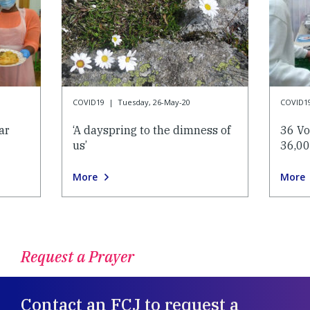
COVID19
|
Tuesday, 26-May-20
COVID1
ar
‘A dayspring to the dimness of
36 Vo
us’
36,00
More
More
Request a Prayer
Contact an FCJ to request a