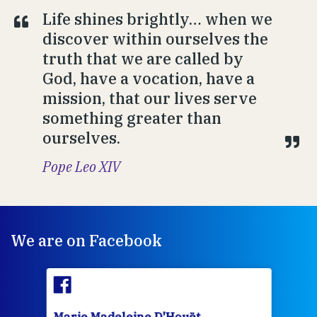
Life shines brightly… when we
discover within ourselves the
truth that we are called by
God, have a vocation, have a
mission, that our lives serve
something greater than
ourselves.
Pope Leo XIV
We are on Facebook