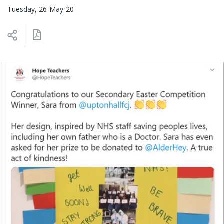
Tuesday, 26-May-20