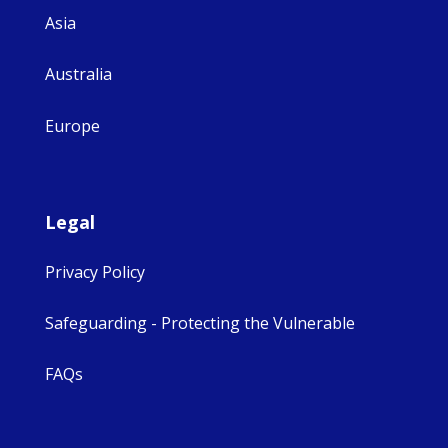
Asia
Australia
Europe
Legal
Privacy Policy
Safeguarding - Protecting the Vulnerable
FAQs