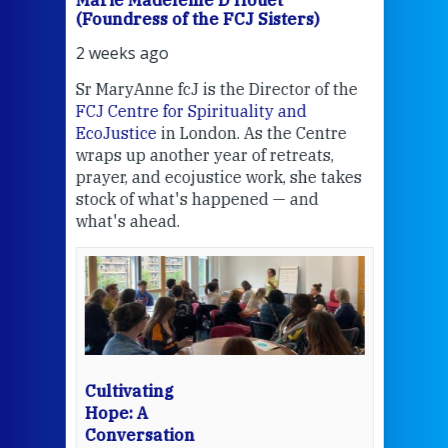
Marie Madeleine D'Houët
Mar
(Foundress of the FCJ Sisters)
(Fou
2 weeks ago
2 we
Sr MaryAnne fcJ is the Director of the
Chec
FCJ Centre for Spirituality and
volu
EcoJustice
in London. As the Centre
Comp
wraps up another year of retreats,
proj
the
prayer, and ecojustice work, she takes
help
stock of what's happened — and
welc
what's ahead.
at t
een
Thi
mo
Whe
bec
wit
cha
Cultivating
del
Hope: A
Conversation