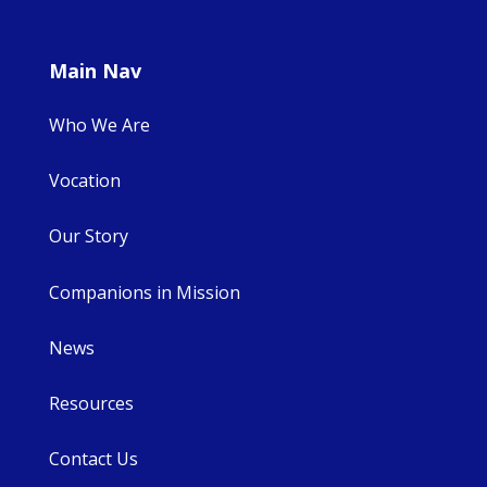
Main Nav
Who We Are
Vocation
Our Story
Companions in Mission
News
Resources
Contact Us