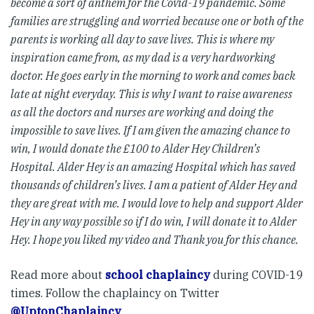
become a sort of anthem for the Covid-19 pandemic. Some
families are struggling and worried because one or both of the
parents is working all day to save lives. This is where my
inspiration came from, as my dad is a very hardworking
doctor. He goes early in the morning to work and comes back
late at night everyday. This is why I want to raise awareness
as all the doctors and nurses are working and doing the
impossible to save lives. If I am given the amazing chance to
win, I would donate the £100 to Alder Hey Children’s
Hospital. Alder Hey is an amazing Hospital which has saved
thousands of children’s lives. I am a patient of Alder Hey and
they are great with me. I would love to help and support Alder
Hey in any way possible so if I do win, I will donate it to Alder
Hey. I hope you liked my video and Thank you for this chance.
Read more about
school chaplaincy
during COVID-19
times. Follow the chaplaincy on Twitter
@UptonChaplaincy
.