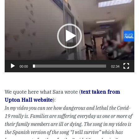
Video
Player
00:00
02:34
We quote here what Sara wrote (
text taken from
Upton Hall website
):
In my video you can see how dangerous and lethal the Covid-
19 really is. Families are suffering everyday as one or more of
their family members are ill or dying. The song in my video is
the Spanish version of the song “I will survive” which has