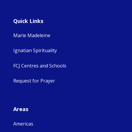
Quick Links
Marie Madeleine
Ignatian Spirituality
FCJ Centres and Schools
Request for Prayer
Areas
Americas