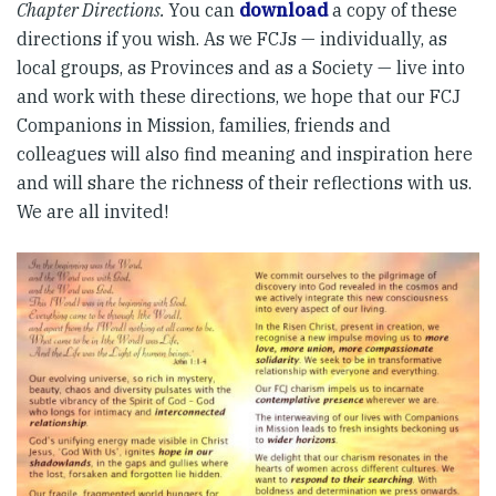
Chapter Directions.
You can
download
a copy of these
directions if you wish. As we FCJs — individually, as
local groups, as Provinces and as a Society — live into
and work with these directions, we hope that our FCJ
Companions in Mission, families, friends and
colleagues will also find meaning and inspiration here
and will share the richness of their reflections with us.
We are all invited!