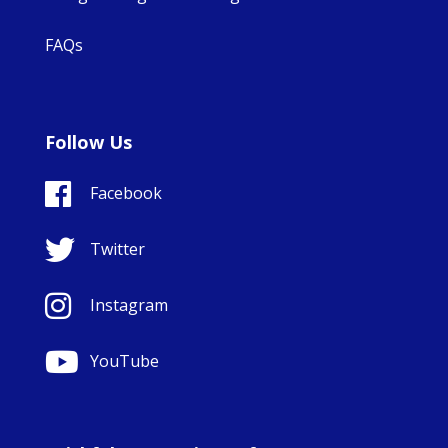
FAQs
Follow Us
Facebook
Twitter
Instagram
YouTube