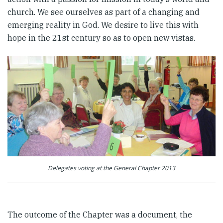
church. We see ourselves as part of a changing and
emerging reality in God. We desire to live this with
hope in the 21st century so as to open new vistas.
Delegates voting at the General Chapter 2013
The outcome of the Chapter was a document, the