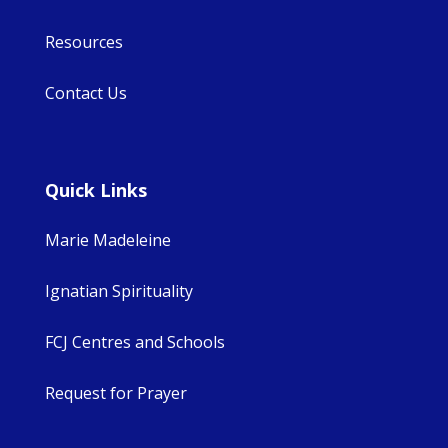
Resources
Contact Us
Quick Links
Marie Madeleine
Ignatian Spirituality
FCJ Centres and Schools
Request for Prayer