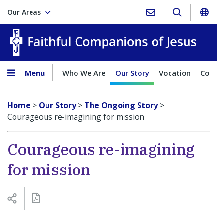
Our Areas
Faith
Menu
Who We Are
Our Story
Vocation
Comp
Home
>
Our Story
>
The Ongoing Story
>
Courageous re-imagining for mission
Courageous re-imagining
for mission