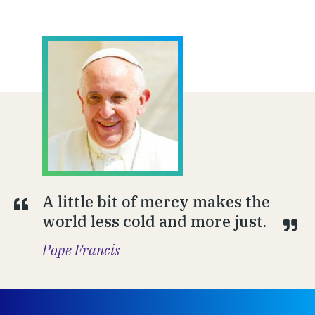
A little bit of mercy makes the
world less cold and more just.
Pope Francis