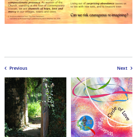
Previous
Next