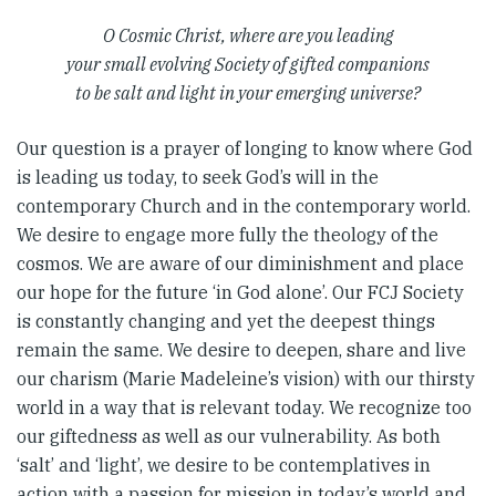
O Cosmic Christ, where are you leading
your small evolving Society of gifted companions
to be salt and light in your emerging universe?
Our question is a prayer of longing to know where God
is leading us today, to seek God’s will in the
contemporary Church and in the contemporary world.
We desire to engage more fully the theology of the
cosmos. We are aware of our diminishment and place
our hope for the future ‘in God alone’. Our FCJ Society
is constantly changing and yet the deepest things
remain the same. We desire to deepen, share and live
our charism (Marie Madeleine’s vision) with our thirsty
world in a way that is relevant today. We recognize too
our giftedness as well as our vulnerability. As both
‘salt’ and ‘light’, we desire to be contemplatives in
action with a passion for mission in today’s world and