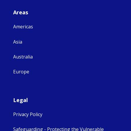
Areas
Americas
Asia
Australia
Europe
Legal
Privacy Policy
Safeguarding - Protecting the Vulnerable