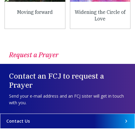
Moving forward
Widening the Circle of
Love
Request a Prayer
Contact an FCJ to request a
Prayer
Send your e-mail address and an FCJ sister will get in touch
with you.
Contact Us