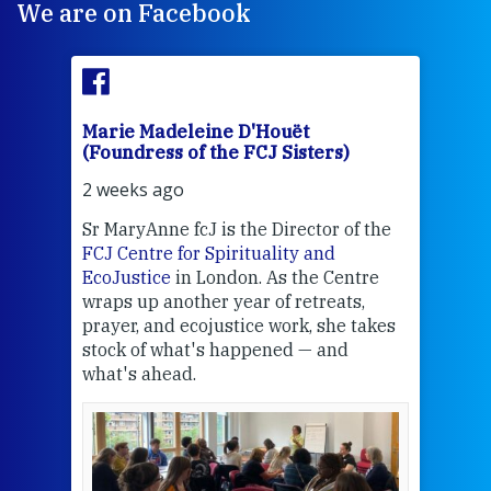
We are on Facebook
Marie Madeleine D'Houët
Mar
(Foundress of the FCJ Sisters)
(Fou
2 weeks ago
2 we
Sr MaryAnne fcJ is the Director of the
Chec
FCJ Centre for Spirituality and
volu
EcoJustice
in London. As the Centre
Comp
wraps up another year of retreats,
proj
the
prayer, and ecojustice work, she takes
help
stock of what's happened — and
welc
what's ahead.
at t
een
Thi
mo
Whe