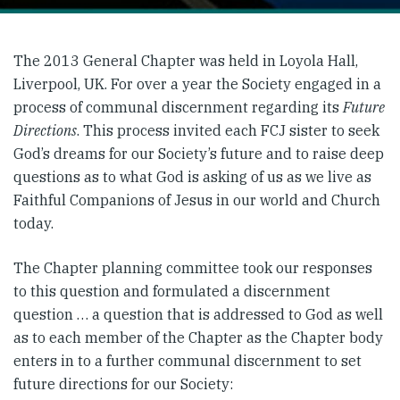
The 2013 General Chapter was held in Loyola Hall,
Liverpool, UK. For over a year the Society engaged in a
process of communal discernment regarding its
Future
Directions
. This process invited each FCJ sister to seek
God’s dreams for our Society’s future and to raise deep
questions as to what God is asking of us as we live as
Faithful Companions of Jesus in our world and Church
today.
The Chapter planning committee took our responses
to this question and formulated a discernment
question … a question that is addressed to God as well
as to each member of the Chapter as the Chapter body
enters in to a further communal discernment to set
future directions for our Society: