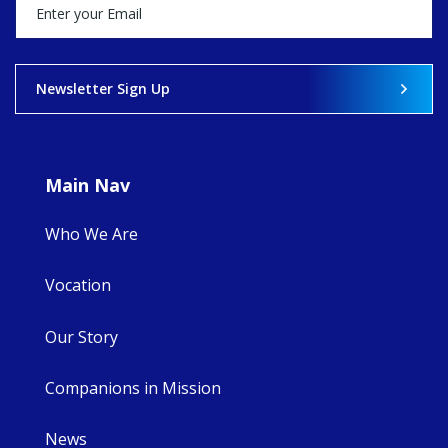
happened — and
what's ahead.
View on Facebook
·
Share
Newsletter Sign Up
9
4
0
Main Nav
Who We Are
Vocation
Our Story
Companions in Mission
News