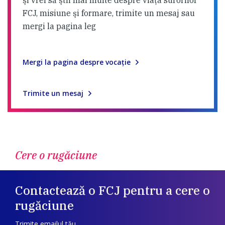
şi vrei să ştii mai multe despre viaţa surorilor
FCJ, misiune şi formare, trimite un mesaj sau
mergi la pagina leg
Mergi la pagina despre vocaţie
Trimite un mesaj
Cere o rugăciune
Contactează o FCJ pentru a cere o
rugăciune
Trimite emailul tău