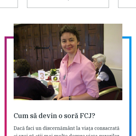
Cum să devin o soră FCJ?
Dacă faci un discernământ la viaţa consacrată