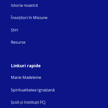
Istoria noastră
Însoţitori în Misiune
Ştiri
Resurse
Linkuri rapide
Marie Madeleine
Spiritualitatea Ignaţiană
Şcoli şi Instituţii FCJ