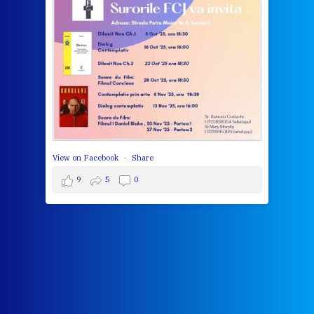
bec
wit
cha
del
View 
View on Facebook
·
Share
9
5
0