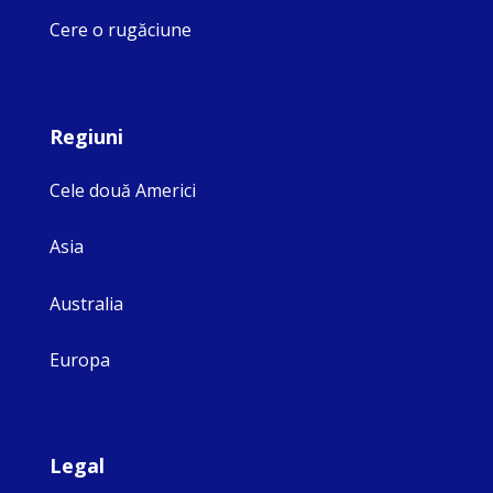
Cere o rugăciune
Regiuni
Cele două Americi
Asia
Australia
Europa
Legal