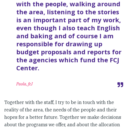
with the people, walking around
the area, listening to the stories
is an important part of my work,
even though I also teach English
and baking and of course I am
responsible for drawing up
budget proposals and reports for
the agencies which fund the FCJ
Center.
Paola, fcJ
Together with the staff, I try to be in touch with the
reality of the area, the needs of the people and their
hopes for a better future. Together we make decisions
about the programs we offer, and about the allocation