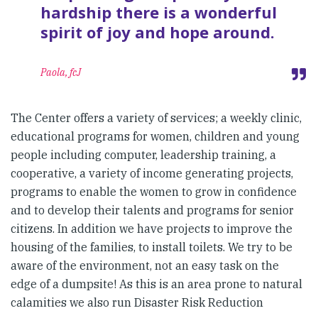
hardship there is a wonderful
spirit of joy and hope around.
Paola, fcJ
The Center offers a variety of services; a weekly clinic,
educational programs for women, children and young
people including computer, leadership training, a
cooperative, a variety of income generating projects,
programs to enable the women to grow in confidence
and to develop their talents and programs for senior
citizens. In addition we have projects to improve the
housing of the families, to install toilets. We try to be
aware of the environment, not an easy task on the
edge of a dumpsite! As this is an area prone to natural
calamities we also run Disaster Risk Reduction