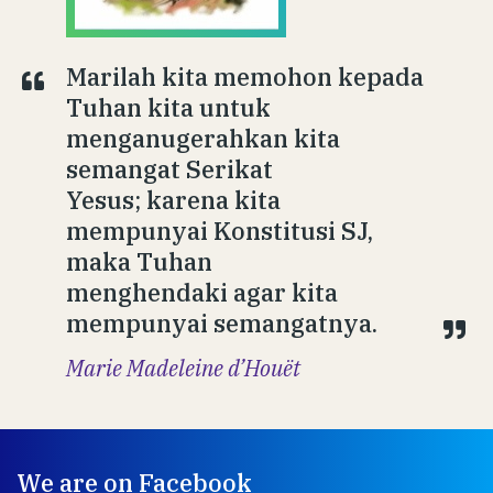
Marilah kita memohon kepada
Tuhan kita untuk
menganugerahkan kita
semangat Serikat
Yesus; karena kita
mempunyai Konstitusi SJ,
maka Tuhan
menghendaki agar kita
mempunyai semangatnya.
Marie Madeleine d’Houët
We are on Facebook