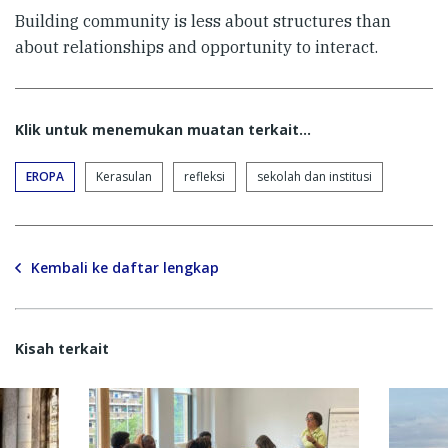
Building community is less about structures than
about relationships and opportunity to interact.
Klik untuk menemukan muatan terkait...
EROPA
Kerasulan
refleksi
sekolah dan institusi
Kembali ke daftar lengkap
Kisah terkait