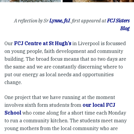
A reflection by Sr
Lynne, fcJ
, first appeared at
FCJ Sisters
Blog
Our
FCJ Centre at St Hugh’s
in Liverpool is focussed
on young people, faith development and community
building. The broad focus means that no two days are
the same and we are constantly discerning where to
put our energy as local needs and opportunities
change.
One project that we have running at the moment
involves sixth form students from
our local FCJ
School
who come along for a short time each Monday
to run a community kitchen. The students meet many
young mothers from the local community who are