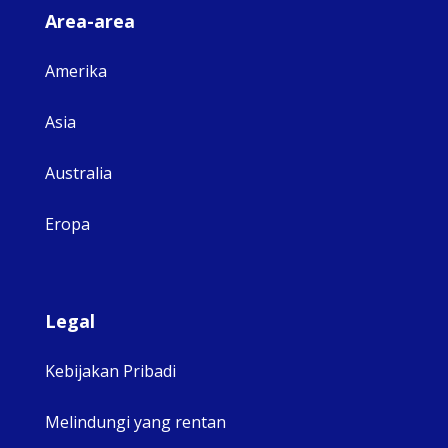
Area-area
Amerika
Asia
Australia
Eropa
Legal
Kebijakan Pribadi
Melindungi yang rentan