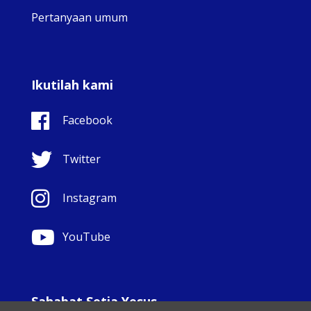
Pertanyaan umum
Ikutilah kami
Facebook
Twitter
Instagram
YouTube
Sahabat Setia Yesus