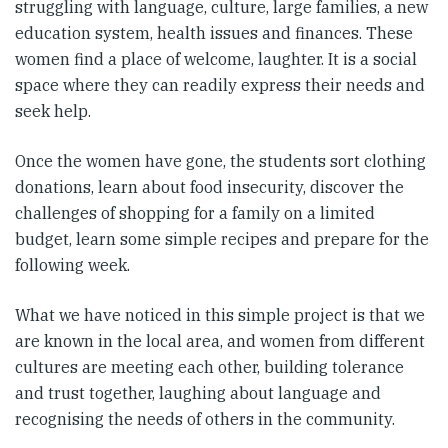
struggling with language, culture, large families, a new
education system, health issues and finances. These
women find a place of welcome, laughter. It is a social
space where they can readily express their needs and
seek help.
Once the women have gone, the students sort clothing
donations, learn about food insecurity, discover the
challenges of shopping for a family on a limited
budget, learn some simple recipes and prepare for the
following week.
What we have noticed in this simple project is that we
are known in the local area, and women from different
cultures are meeting each other, building tolerance
and trust together, laughing about language and
recognising the needs of others in the community.