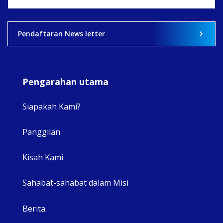
View on Facebook
·
Share
2
0
0
Pendaftaran News letter
Pengarahan utama
Siapakah Kami?
Panggilan
View 
Kisah Kami
Sahabat-sahabat dalam Misi
Berita