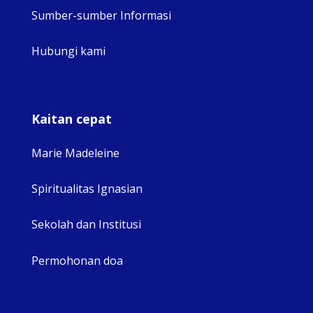
Sumber-sumber Informasi
Hubungi kami
Kaitan cepat
Marie Madeleine
Spiritualitas Ignasian
Sekolah dan Institusi
Permohonan doa