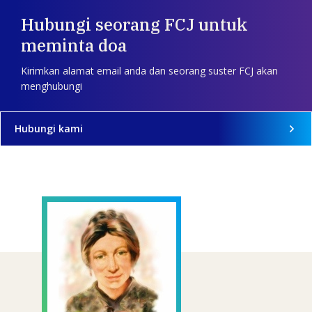
Hubungi seorang FCJ untuk
meminta doa
Kirimkan alamat email anda dan seorang suster FCJ akan
menghubungi
Hubungi kami