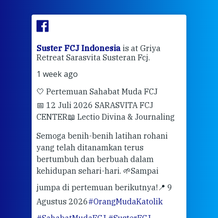
ran
Suster FCJ Indonesia
is at Griya
Sus
Retreat Sarasvita Susteran Fcj.
Retr
1 week ago
2 we
🤍 Pertemuan Sahabat Muda FCJ
Halo
📅 12 Juli 2026 SARASVITA FCJ
Mari
CENTER
📖 Lectio Divina & Journaling
dalah
berd
ber
Semoga benih-benih latihan rohani
ari
dari
yang telah ditanamkan terus
bertumbuh dan berbuah dalam
Eng
kehidupan sehari-hari. 🌱
Sampai
mata
meng
jumpa di pertemuan berikutnya!
📍 9
Agustus 2026
#OrangMudaKatolik
Sabt