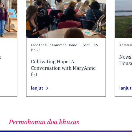
Care for Our Common Home
|
Sabtu, 22-
Kerasul
Jan-22
o
News 
Cultivating Hope: A
House
Conversation with MaryAnne
fcJ
lanjut
lanjut
Permohonan doa khusus