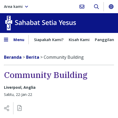
Area kami
Sahabat Setia Yesus
Menu
Siapakah Kami?
Kisah Kami
Panggilan
Beranda
>
Berita
>
Community Building
Community Building
Liverpool, Anglia
Sabtu, 22-Jan-22