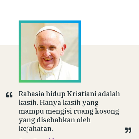
Rahasia hidup Kristiani adalah
kasih. Hanya kasih yang
mampu mengisi ruang kosong
yang disebabkan oleh
kejahatan.