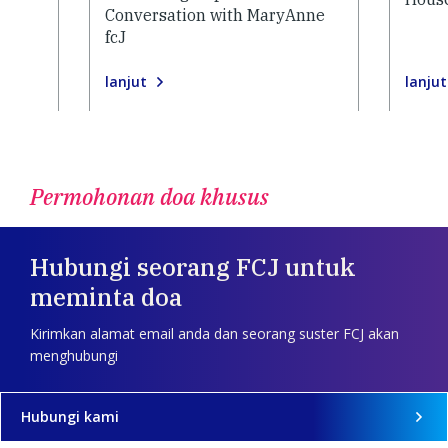
Conversation with MaryAnne
fcJ
lanjut
lanjut
Permohonan doa khusus
Hubungi seorang FCJ untuk
meminta doa
Kirimkan alamat email anda dan seorang suster FCJ akan
menghubungi
Hubungi kami