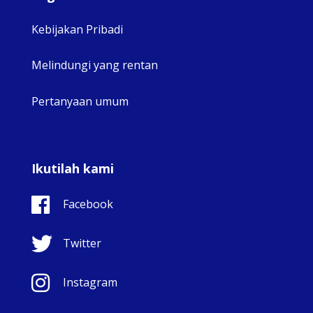
Kebijakan Pribadi
Melindungi yang rentan
Pertanyaan umum
Ikutilah kami
Facebook
Twitter
Instagram