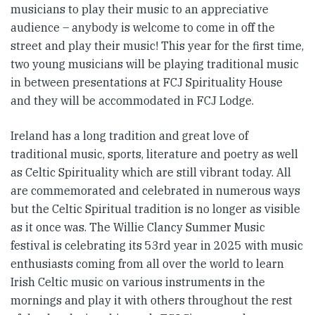
musicians to play their music to an appreciative
audience – anybody is welcome to come in off the
street and play their music! This year for the first time,
two young musicians will be playing traditional music
in between presentations at FCJ Spirituality House
and they will be accommodated in FCJ Lodge.
Ireland has a long tradition and great love of
traditional music, sports, literature and poetry as well
as Celtic Spirituality which are still vibrant today. All
are commemorated and celebrated in numerous ways
but the Celtic Spiritual tradition is no longer as visible
as it once was. The Willie Clancy Summer Music
festival is celebrating its 53rd year in 2025 with music
enthusiasts coming from all over the world to learn
Irish Celtic music on various instruments in the
mornings and play it with others throughout the rest