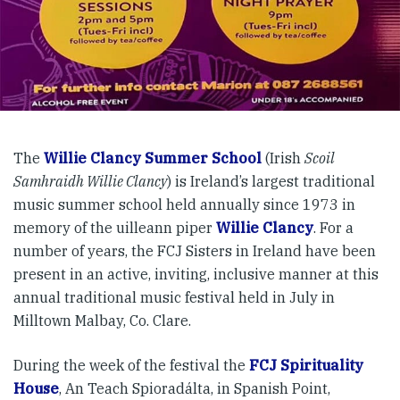
The
Willie Clancy Summer School
(Irish
Scoil
Samhraidh Willie Clancy
) is Ireland’s largest traditional
music summer school held annually since 1973 in
memory of the uilleann piper
Willie Clancy
. For a
number of years, the FCJ Sisters in Ireland have been
present in an active, inviting, inclusive manner at this
annual traditional music festival held in July in
Milltown Malbay, Co. Clare.
During the week of the festival the
FCJ Spirituality
House
, An Teach Spioradálta, in Spanish Point,