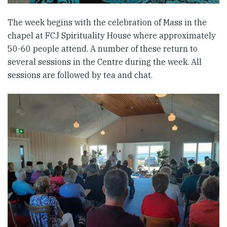
The week begins with the celebration of Mass in the
chapel at FCJ Spirituality House where approximately
50-60 people attend. A number of these return to
several sessions in the Centre during the week. All
sessions are followed by tea and chat.