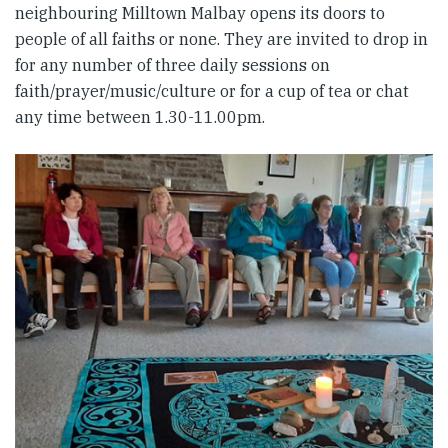
neighbouring Milltown Malbay opens its doors to
people of all faiths or none. They are invited to drop in
for any number of three daily sessions on
faith/prayer/music/culture or for a cup of tea or chat
any time between 1.30-11.00pm.