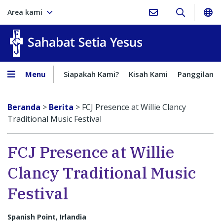
Area kami
Sahabat Setia Yesus
Menu
Siapakah Kami?
Kisah Kami
Panggilan
Beranda
>
Berita
>
FCJ Presence at Willie Clancy
Traditional Music Festival
FCJ Presence at Willie
Clancy Traditional Music
Festival
Spanish Point, Irlandia