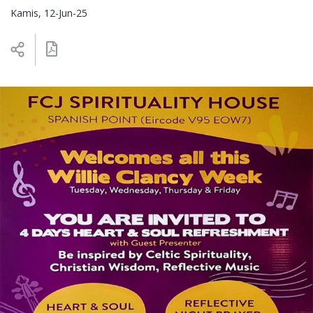
Kamis, 12-Jun-25