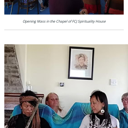
Opening Mass in the Chapel of FCJ Spirituality House