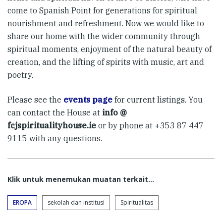
come to Spanish Point for generations for spiritual
nourishment and refreshment. Now we would like to
share our home with the wider community through
spiritual moments, enjoyment of the natural beauty of
creation, and the lifting of spirits with music, art and
poetry.
Please see the
events page
for current listings. You
can contact the House at
info @
fcjspiritualityhouse.ie
or by phone at +353 87 447
9115 with any questions.
Klik untuk menemukan muatan terkait...
EROPA
sekolah dan institusi
Spiritualitas