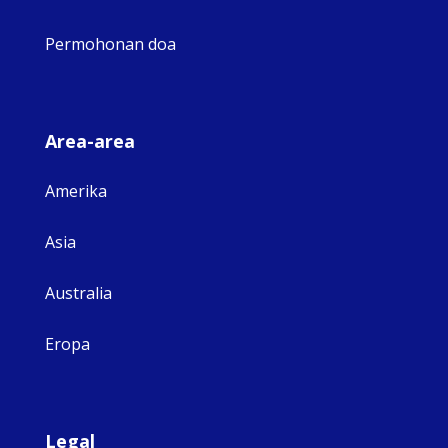
Permohonan doa
Area-area
Amerika
Asia
Australia
Eropa
Legal