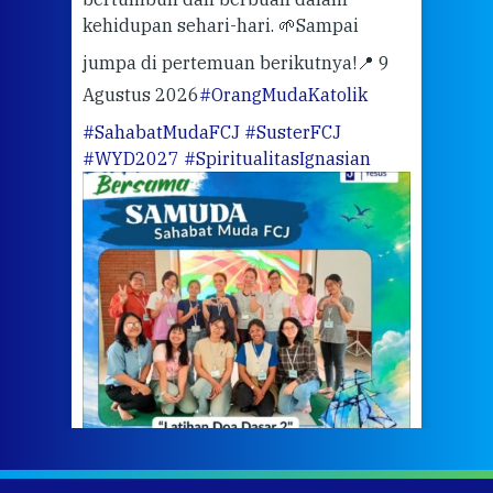
kehidupan sehari-hari. 🌱
Sampai
mata
meng
jumpa di pertemuan berikutnya!
📍 9
Agustus 2026
#OrangMudaKatolik
Sabt
#SahabatMudaFCJ
#SusterFCJ
puku
#WYD2027
#SpiritualitasIgnasian
WIB)
Yogy
link
CODE
ditu
atau
tela
Meri
jump
#iba
#Su