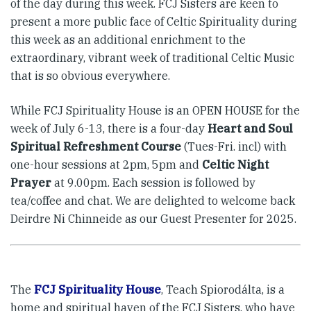
of the day during this week. FCJ Sisters are keen to
present a more public face of Celtic Spirituality during
this week as an additional enrichment to the
extraordinary, vibrant week of traditional Celtic Music
that is so obvious everywhere.
While FCJ Spirituality House is an OPEN HOUSE for the
week of July 6-13, there is a four-day
Heart and Soul
Spiritual Refreshment Course
(Tues-Fri. incl) with
one-hour sessions at 2pm, 5pm and
Celtic Night
Prayer
at 9.00pm. Each session is followed by
tea/coffee and chat. We are delighted to welcome back
Deirdre Ni Chinneide as our Guest Presenter for 2025.
The
FCJ Spirituality House
, Teach Spiorodálta, is a
home and spiritual haven of the FCJ Sisters, who have