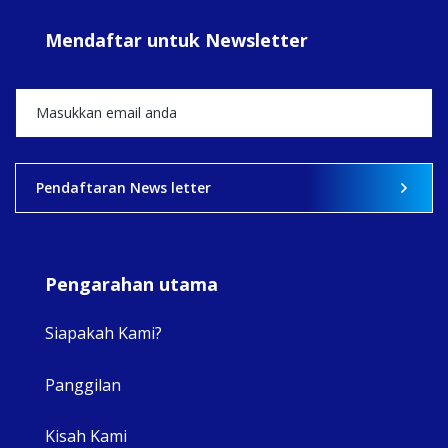
#sar
Mendaftar untuk Newsletter
+5
View on Facebook
·
Share
2
0
0
Pendaftaran News letter
Pengarahan utama
Siapakah Kami?
Panggilan
View 
Kisah Kami