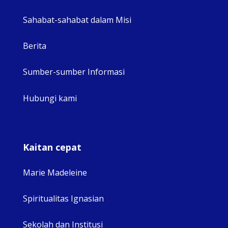
Sahabat-sahabat dalam Misi
Berita
Sumber-sumber Informasi
Hubungi kami
Kaitan cepat
Marie Madeleine
Spiritualitas Ignasian
Sekolah dan Institusi