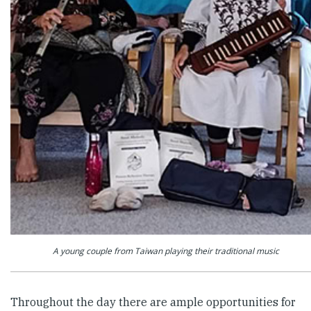
A young couple from Taiwan playing their traditional music
Throughout the day there are ample opportunities for