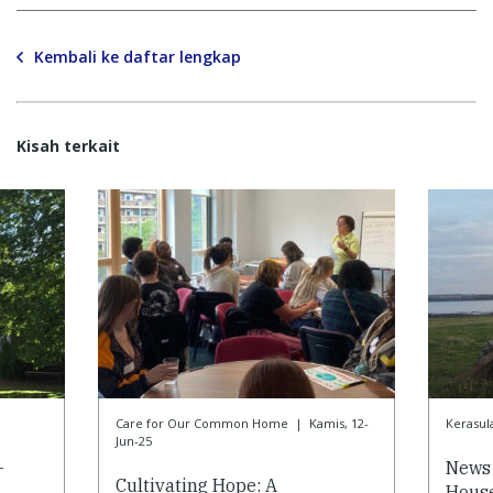
Kembali ke daftar lengkap
Kisah terkait
Care for Our Common Home
|
Kamis, 12-
Kerasul
Jun-25
-
News 
Cultivating Hope: A
House