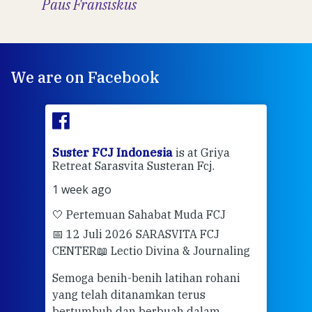
Paus Fransiskus
We are on Facebook
ran
Suster FCJ Indonesia
is at Griya
Sus
Retreat Sarasvita Susteran Fcj.
Retr
1 week ago
2 we
🤍 Pertemuan Sahabat Muda FCJ
Halo
📅 12 Juli 2026 SARASVITA FCJ
Mari
CENTER
📖 Lectio Divina & Journaling
dalah
berd
ber
Semoga benih-benih latihan rohani
ari
dari
yang telah ditanamkan terus
bertumbuh dan berbuah dalam
Eng