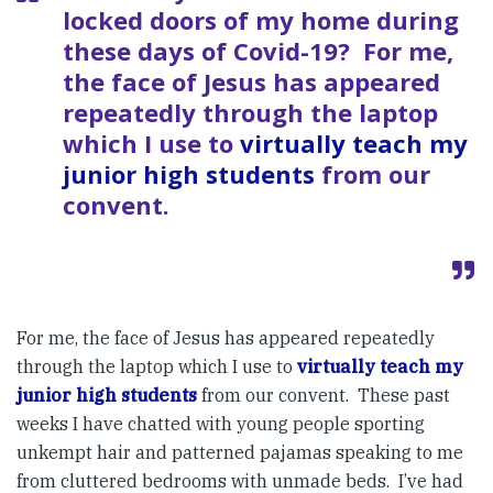
locked doors of my home during
these days of Covid-19? For me,
the face of Jesus has appeared
repeatedly through the laptop
which I use to
virtually teach my
junior high students
from our
convent.
For me, the face of Jesus has appeared repeatedly
through the laptop which I use to
virtually teach my
junior high students
from our convent. These past
weeks I have chatted with young people sporting
unkempt hair and patterned pajamas speaking to me
from cluttered bedrooms with unmade beds. I’ve had