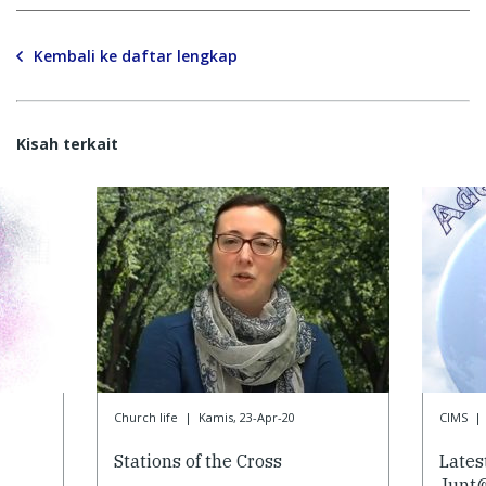
Kembali ke daftar lengkap
Kisah terkait
Church life
|
Kamis, 23-Apr-20
CIMS
|
Stations of the Cross
Lates
Junt