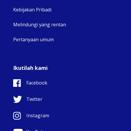
Kebijakan Pribadi
Melindungi yang rentan
Pertanyaan umum
Ikutilah kami
Facebook
Twitter
Instagram