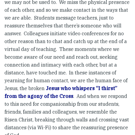
we may not be used to. We miss the physical presence
of each other, and so we make contact in the ways that
we are able. Students message teachers, just to
reassure themselves that there’s someone who will
answer. Colleagues initiate video conferences for no
other reason than to chat and catch up at the end of a
virtual day of teaching. These moments where we
become aware of our need and reach out, seeking
connection and intimacy with each other, but at a
distance, have touched me. In these instances of
yearning for human contact, we are the human face of
Jesus, the broken
Jesus who whispers “I thirst”
from the agony of the Cross
. And when we respond
to this need for companionship from our students,
friends, families and colleagues, we resemble the
Risen Christ, breaking through walls and crossing vast
distances (via Wi-Fi) to share the reassuring presence