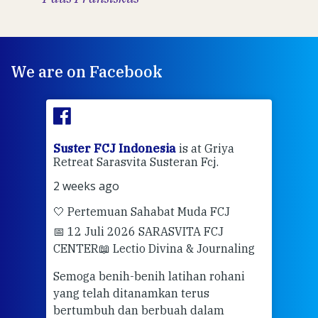
We are on Facebook
ran
Suster FCJ Indonesia
is at Griya
Sus
Retreat Sarasvita Susteran Fcj.
Retr
2 weeks ago
2 we
🤍 Pertemuan Sahabat Muda FCJ
Halo
📅 12 Juli 2026 SARASVITA FCJ
Mari
CENTER
📖 Lectio Divina & Journaling
dalah
berd
ber
Semoga benih-benih latihan rohani
ari
dari
yang telah ditanamkan terus
bertumbuh dan berbuah dalam
Eng