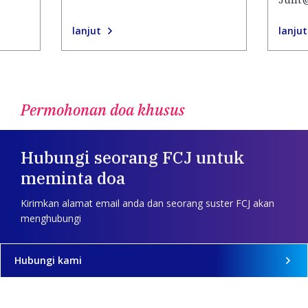
lanjut
lanjut
Permohonan doa khusus
Hubungi seorang FCJ untuk
meminta doa
Kirimkan alamat email anda dan seorang suster FCJ akan
menghubungi
Hubungi kami