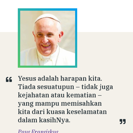
Yesus adalah harapan kita.
Tiada sesuatupun – tidak juga
kejahatan atau kematian –
yang mampu memisahkan
kita dari kuasa keselamatan
dalam kasihNya.
Paus Fransiskus