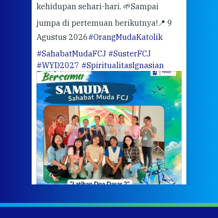
kehidupan sehari-hari. 🌱
Sampai
mata
meng
jumpa di pertemuan berikutnya!
📍 9
Agustus 2026
#OrangMudaKatolik
Sabt
#SahabatMudaFCJ
#SusterFCJ
puku
#WYD2027
#SpiritualitasIgnasian
WIB)
Yogy
link
CODE
ditu
atau
tela
Meri
jump
#iba
#Su