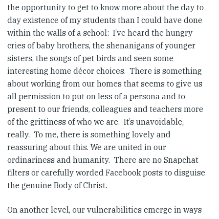
the opportunity to get to know more about the day to
day existence of my students than I could have done
within the walls of a school: I’ve heard the hungry
cries of baby brothers, the shenanigans of younger
sisters, the songs of pet birds and seen some
interesting home décor choices. There is something
about working from our homes that seems to give us
all permission to put on less of a persona and to
present to our friends, colleagues and teachers more
of the grittiness of who we are. It’s unavoidable,
really. To me, there is something lovely and
reassuring about this. We are united in our
ordinariness and humanity. There are no Snapchat
filters or carefully worded Facebook posts to disguise
the genuine Body of Christ.
On another level, our vulnerabilities emerge in ways