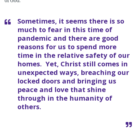
of God.
Sometimes, it seems there is so
much to fear in this time of
pandemic and there are good
reasons for us to spend more
time in the relative safety of our
homes. Yet, Christ still comes in
unexpected ways, breaching our
locked doors and bringing us
peace and love that shine
through in the humanity of
others.