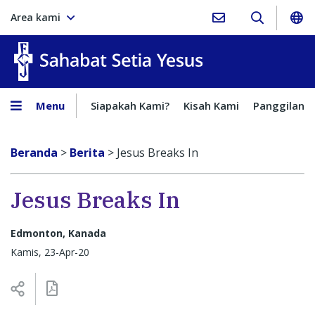
Area kami
Sahabat Setia Yesus
Menu
Siapakah Kami?
Kisah Kami
Panggilan
Beranda
>
Berita
>
Jesus Breaks In
Jesus Breaks In
Edmonton, Kanada
Kamis, 23-Apr-20