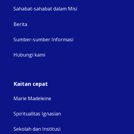
Sahabat-sahabat dalam Misi
Berita
Sumber-sumber Informasi
Hubungi kami
Kaitan cepat
Marie Madeleine
Spiritualitas Ignasian
Sekolah dan Institusi