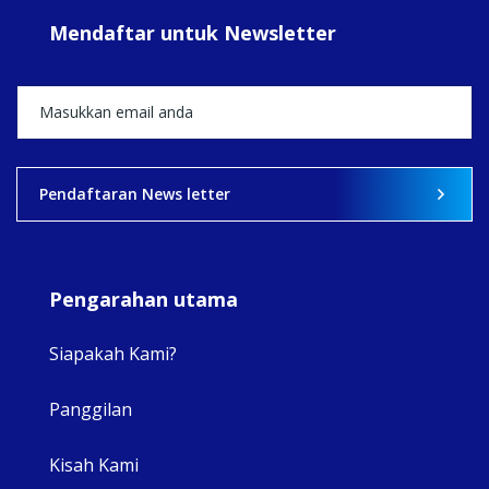
#sar
Mendaftar untuk Newsletter
+5
View on Facebook
·
Share
2
0
0
Pendaftaran News letter
Pengarahan utama
Siapakah Kami?
Panggilan
View 
Kisah Kami