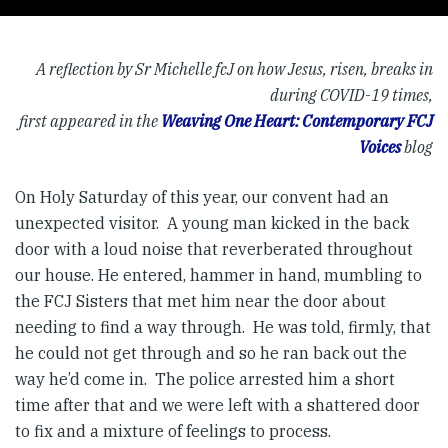
A reflection by Sr Michelle fcJ on how Jesus, risen, breaks in
during COVID-19 times,
first appeared in the
Weaving One Heart: Contemporary FCJ
Voices
blog
On Holy Saturday of this year, our convent had an
unexpected visitor. A young man kicked in the back
door with a loud noise that reverberated throughout
our house. He entered, hammer in hand, mumbling to
the FCJ Sisters that met him near the door about
needing to find a way through. He was told, firmly, that
he could not get through and so he ran back out the
way he’d come in. The police arrested him a short
time after that and we were left with a shattered door
to fix and a mixture of feelings to process.