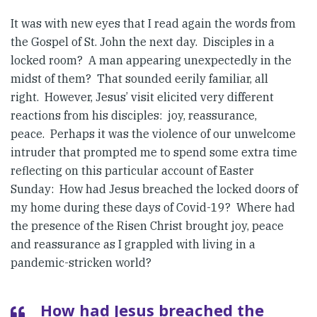
It was with new eyes that I read again the words from
the Gospel of St. John the next day. Disciples in a
locked room? A man appearing unexpectedly in the
midst of them? That sounded eerily familiar, all
right. However, Jesus’ visit elicited very different
reactions from his disciples: joy, reassurance,
peace. Perhaps it was the violence of our unwelcome
intruder that prompted me to spend some extra time
reflecting on this particular account of Easter
Sunday: How had Jesus breached the locked doors of
my home during these days of Covid-19? Where had
the presence of the Risen Christ brought joy, peace
and reassurance as I grappled with living in a
pandemic-stricken world?
How had Jesus breached the