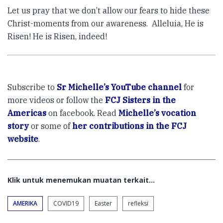
Let us pray that we don’t allow our fears to hide these
Christ-moments from our awareness. Alleluia, He is
Risen! He is Risen, indeed!
Subscribe to
Sr Michelle’s YouTube channel
for
more videos or follow the
FCJ Sisters in the
Americas
on facebook. Read
Michelle’s vocation
story
or some of
her contributions in the FCJ
website
.
Klik untuk menemukan muatan terkait...
AMERIKA
COVID19
Easter
refleksi