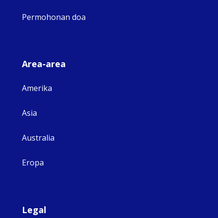
Permohonan doa
Area-area
Amerika
Asia
Australia
Eropa
Legal