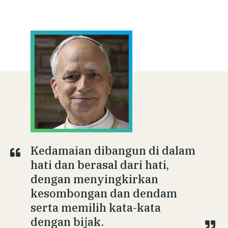
Kedamaian dibangun di dalam
hati dan berasal dari hati,
dengan menyingkirkan
kesombongan dan dendam
serta memilih kata-kata
dengan bijak.