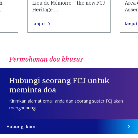
h
Lieu de Mémoire – the new FCJ
Area 
…
Heritage …
Asse
lanjut
lanjut
Permohonan doa khusus
Hubungi seorang FCJ untuk
meminta doa
Kirimkan alamat email anda dan seorang suster FCJ akan
menghubungi
Hubungi kami