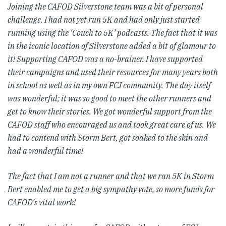
Joining the CAFOD Silverstone team was a bit of personal
challenge. I had not yet run 5K and had only just started
running using the ‘Couch to 5K’ podcasts. The fact that it was
in the iconic location of Silverstone added a bit of glamour to
it! Supporting CAFOD was a no-brainer. I have supported
their campaigns and used their resources for many years both
in school as well as in my own FCJ community. The day itself
was wonderful; it was so good to meet the other runners and
get to know their stories. We got wonderful support from the
CAFOD staff who encouraged us and took great care of us. We
had to contend with Storm Bert, got soaked to the skin and
had a wonderful time!
The fact that I am not a runner and that we ran 5K in Storm
Bert enabled me to get a big sympathy vote, so more funds for
CAFOD’s vital work!