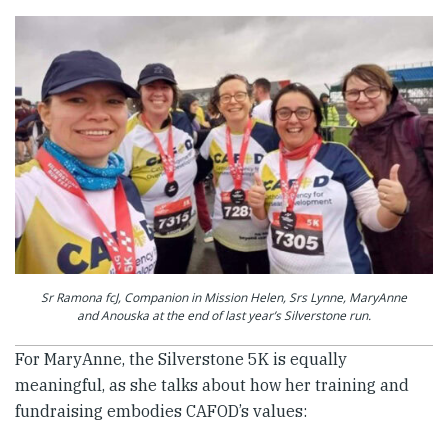
Sr Ramona fcJ, Companion in Mission Helen, Srs Lynne, MaryAnne
and Anouska at the end of last year’s Silverstone run.
For MaryAnne, the Silverstone 5K is equally
meaningful, as she talks about how her training and
fundraising embodies CAFOD’s values: