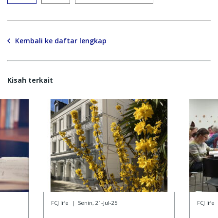
Kembali ke daftar lengkap
Kisah terkait
FCJ life
|
Senin, 21-Jul-25
FCJ life