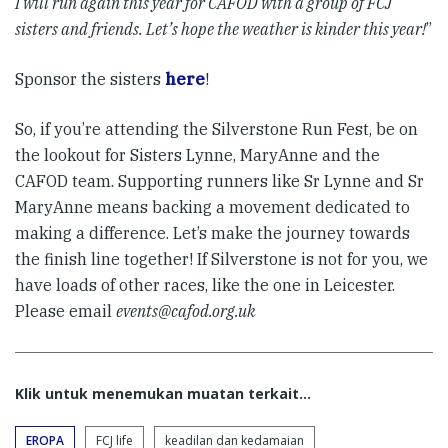
I will run again this year for CAFOD with a group of FCJ
sisters and friends. Let’s hope the weather is kinder this year!
”
Sponsor the sisters
here
!
So, if you’re attending the Silverstone Run Fest, be on
the lookout for Sisters Lynne, MaryAnne and the
CAFOD team. Supporting runners like Sr Lynne and Sr
MaryAnne means backing a movement dedicated to
making a difference. Let’s make the journey towards
the finish line together! If Silverstone is not for you, we
have loads of other races, like the one in Leicester.
Please email
events@cafod.org.uk
Klik untuk menemukan muatan terkait...
EROPA
FCJ life
keadilan dan kedamaian