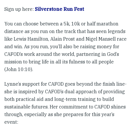
Sign up here:
Silverstone Run Fest
You can choose between a 5k, 10k or half marathon
distance as you run on the track that has seen legends
like Lewis Hamilton, Alain Prost and Nigel Mansell race
and win. As you run, you’ll also be raising money for
CAFOD’s work around the world, partnering in God’s
mission to bring life in all its fulness to all people
(John 10:10).
Lynne’s support for CAFOD goes beyond the finish line-
she is inspired by CAFOD’s dual approach of providing
both practical aid and long-term training to build
sustainable futures. Her commitment to CAFOD shines
through, especially as she prepares for this year’s
event: