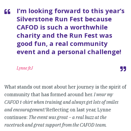
I’m looking forward to this year’s
Silverstone Run Fest because
CAFOD is such a worthwhile
charity and the Run Fest was
good fun, a real community
event and a personal challenge!
Lynne fcJ
What stands out most about her journey is the spirit of
community that has formed around her.
I wear my
CAFOD t-shirt when training and always get lots of smiles
and encouragement!
Reflecting on last year, Lynne
continues:
The event was great – a real buzz at the
racetrack and great support from the CAFOD team.