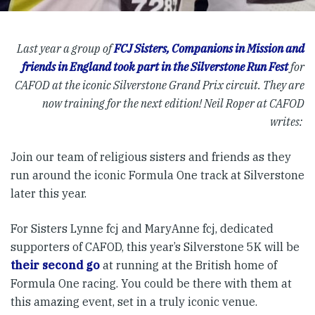
Last year a group of
FCJ Sisters, Companions in Mission and
friends in England took part in the Silverstone Run Fest
for
CAFOD at the iconic Silverstone Grand Prix circuit. They are
now training for the next edition!
Neil Roper at CAFOD
writes:
Join our team of religious sisters and friends as they
run around the iconic Formula One track at Silverstone
later this year.
For Sisters Lynne fcj and MaryAnne fcj, dedicated
supporters of CAFOD, this year’s Silverstone 5K will be
their second go
at running at the British home of
Formula One racing. You could be there with them at
this amazing event, set in a truly iconic venue.