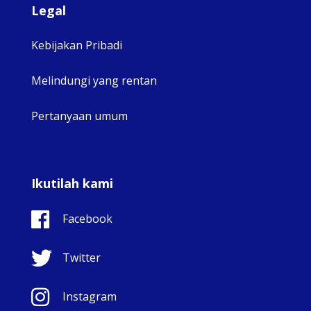
Legal
Kebijakan Pribadi
Melindungi yang rentan
Pertanyaan umum
Ikutilah kami
Facebook
Twitter
Instagram