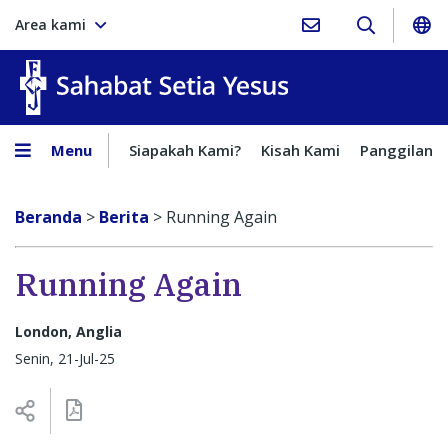
Area kami
Sahabat Setia Yesus
Menu
Siapakah Kami?
Kisah Kami
Panggilan
Beranda
>
Berita
>
Running Again
Running Again
London, Anglia
Senin, 21-Jul-25