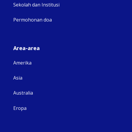
Sekolah dan Institusi
Permohonan doa
Area-area
Amerika
Asia
Australia
Eropa