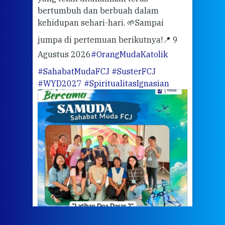
bertumbuh dan berbuah dalam
Eng
kehidupan sehari-hari. 🌱
Sampai
mata
meng
jumpa di pertemuan berikutnya!
📍 9
Agustus 2026
#OrangMudaKatolik
Sabt
#SahabatMudaFCJ
#SusterFCJ
puku
#WYD2027
#SpiritualitasIgnasian
WIB)
Yogy
link
CODE
ditu
atau
tela
Meri
jump
#iba