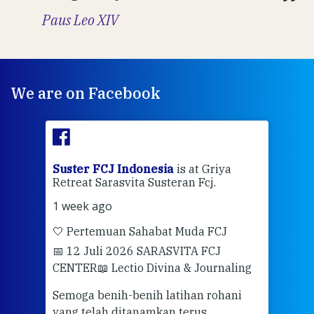
Paus Leo XIV
We are on Facebook
ran
Suster FCJ Indonesia
is at Griya
Sus
Retreat Sarasvita Susteran Fcj.
Retr
1 week ago
2 we
🤍 Pertemuan Sahabat Muda FCJ
Halo
📅 12 Juli 2026 SARASVITA FCJ
Mari
CENTER
📖 Lectio Divina & Journaling
dalah
berd
ber
Semoga benih-benih latihan rohani
ari
dari
yang telah ditanamkan terus