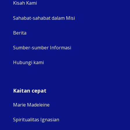
Kisah Kami
Sahabat-sahabat dalam Misi
Berita
Sumber-sumber Informasi
Hubungi kami
Kaitan cepat
Marie Madeleine
Spiritualitas Ignasian