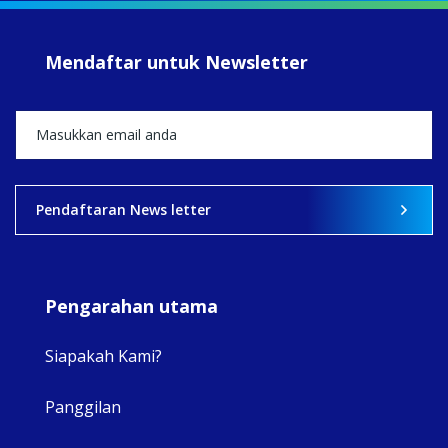
#Su
#sar
Mendaftar untuk Newsletter
+5
View on Facebook
·
Share
2
0
0
Pendaftaran News letter
Pengarahan utama
Siapakah Kami?
Panggilan
View 