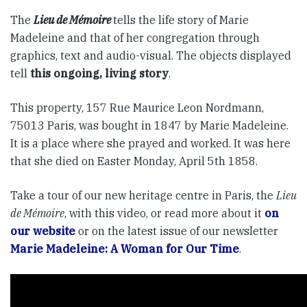
The
Lieu de Mémoire
tells the life story of Marie
Madeleine and that of her congregation through
graphics, text and audio-visual. The objects displayed
tell
this ongoing, living story
.
This property, 157 Rue Maurice Leon Nordmann,
75013 Paris, was bought in 1847 by Marie Madeleine.
It is a place where she prayed and worked. It was here
that she died on Easter Monday, April 5th 1858.
Take a tour of our new heritage centre in Paris, the
Lieu
de Mémoire
, with this video, or read more about it
on
our website
or on the latest issue of our newsletter
Marie Madeleine: A Woman for Our Time
.