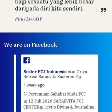
bagi sesuatu yang lebih besar
daripada diri kita sendiri.
Paus Leo XIV
We are on Facebook
ran
Suster FCJ Indonesia
is at Griya
Sus
Retreat Sarasvita Susteran Fcj.
Retr
1 week ago
2 we
🤍 Pertemuan Sahabat Muda FCJ
Halo
📅 12 Juli 2026 SARASVITA FCJ
Mari
CENTER
📖 Lectio Divina & Journaling
dalah
berd