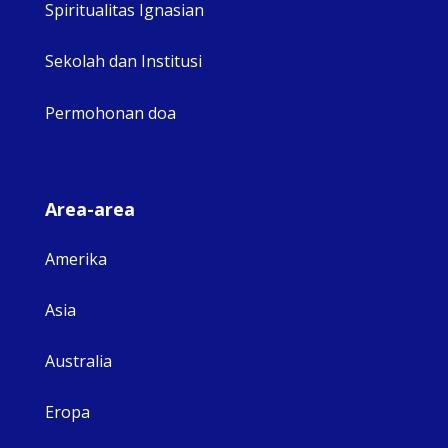
Spiritualitas Ignasian
Sekolah dan Institusi
Permohonan doa
Area-area
Amerika
Asia
Australia
Eropa