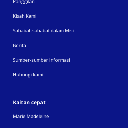
Panggilan
View 
Kisah Kami
Sahabat-sahabat dalam Misi
Berita
Sumber-sumber Informasi
Hubungi kami
Kaitan cepat
Marie Madeleine