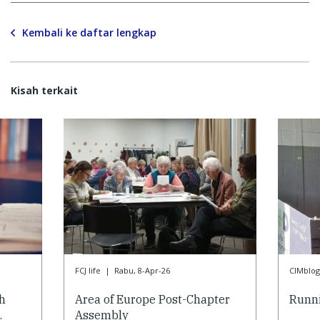
Kembali ke daftar lengkap
Kisah terkait
FCJ life
|
Rabu, 8-Apr-26
CIMblog
h
Area of Europe Post-Chapter
Runni
…
Assembly