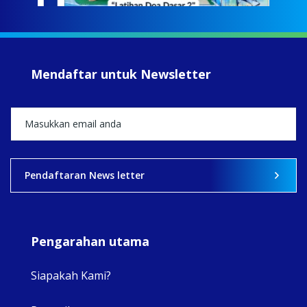
jump
#iba
#Su
#sar
Mendaftar untuk Newsletter
+5
View on Facebook
·
Share
2
0
0
Pendaftaran News letter
Pengarahan utama
Siapakah Kami?