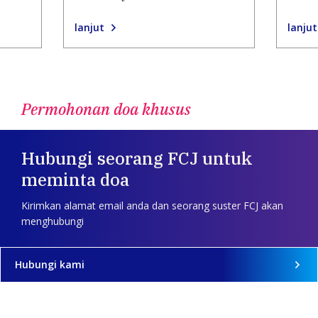
lanjut
lanjut
Permohonan doa khusus
Hubungi seorang FCJ untuk
meminta doa
Kirimkan alamat email anda dan seorang suster FCJ akan
menghubungi
Hubungi kami