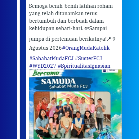
ber
Semoga benih-benih latihan rohani
ari
dari
yang telah ditanamkan terus
bertumbuh dan berbuah dalam
Eng
kehidupan sehari-hari. 🌱
Sampai
mata
meng
jumpa di pertemuan berikutnya!
📍 9
Agustus 2026
#OrangMudaKatolik
Sabt
#SahabatMudaFCJ
#SusterFCJ
puku
#WYD2027
#SpiritualitasIgnasian
WIB)
Yogy
link
CODE
ditu
atau
tela
Meri