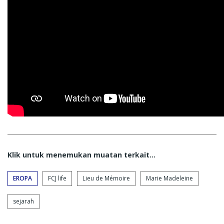
Klik untuk menemukan muatan terkait...
EROPA
FCJ life
Lieu de Mémoire
Marie Madeleine
sejarah