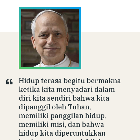
Hidup terasa begitu bermakna
ketika kita menyadari dalam
diri kita sendiri bahwa kita
dipanggil oleh Tuhan,
memiliki panggilan hidup,
memiliki misi, dan bahwa
hidup kita diperuntukkan