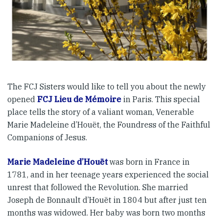
The FCJ Sisters would like to tell you about the newly
opened
FCJ Lieu de Mémoire
in Paris. This special
place tells the story of a valiant woman, Venerable
Marie Madeleine d’Houët, the Foundress of the Faithful
Companions of Jesus.
Marie Madeleine d’Houët
was born in France in
1781, and in her teenage years experienced the social
unrest that followed the Revolution. She married
Joseph de Bonnault d’Houët in 1804 but after just ten
months was widowed. Her baby was born two months