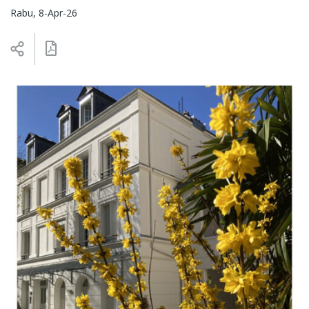
Rabu, 8-Apr-26