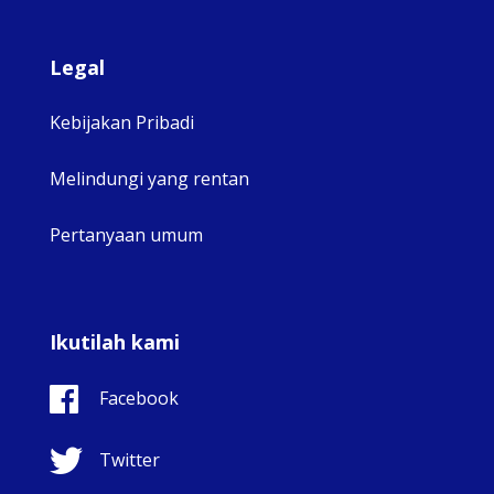
Legal
Kebijakan Pribadi
Melindungi yang rentan
Pertanyaan umum
Ikutilah kami
Facebook
Twitter