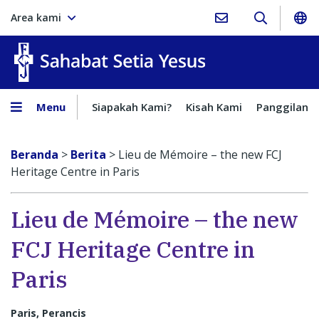
Area kami
Sahabat Setia Yesus
Menu
Siapakah Kami?
Kisah Kami
Panggilan
Beranda
>
Berita
>
Lieu de Mémoire – the new FCJ
Heritage Centre in Paris
Lieu de Mémoire – the new
FCJ Heritage Centre in
Paris
Paris, Perancis