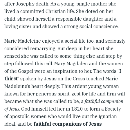
after Joseph’s death. As a young, single mother she
lived a committed Christian life. She doted on her
child, showed herself a responsible daughter and a
loving sister and showed a strong social conscience.
Marie Madeleine enjoyed a social life too, and seriously
considered remarrying. But deep in her heart she
sensed she was called to some-thing else and step by
step followed this call. Mary Magdalen and the women
of the Gospel were an inspiration to her. The words “
I
thirst
” spoken by Jesus on the Cross touched Marie
Madeleine’s heart deeply. This ardent young woman
known for her generous spirit, zest for life and firm will
became what she was called to be, a
faithful companion
of Jesus
. God himself led her in 1820 to form a Society
of apostolic women who would live out the Ignatian
ideal, and be
faithful companions of Jesus
.