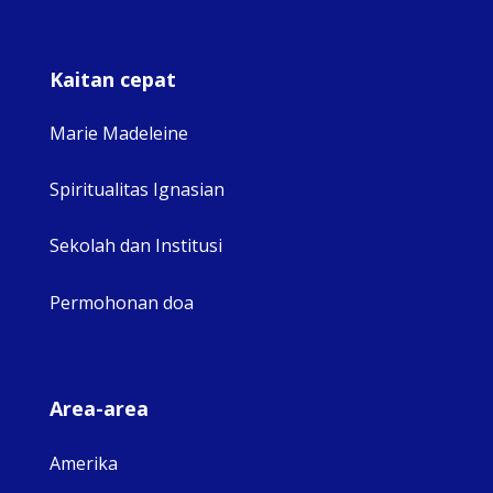
Kaitan cepat
Marie Madeleine
Spiritualitas Ignasian
Sekolah dan Institusi
Permohonan doa
Area-area
Amerika