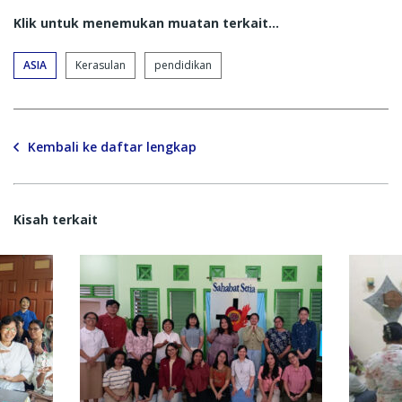
Klik untuk menemukan muatan terkait...
ASIA
Kerasulan
pendidikan
Kembali ke daftar lengkap
Kisah terkait