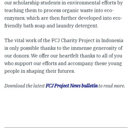
our scholarship students in environmental efforts by
teaching them to process organic waste into eco-
enzymes, which are then further developed into eco-
friendly bath soap and laundry detergent.
The vital work of the FCJ Charity Project in Indonesia
is only possible thanks to the immense generosity of
our donors. We offer our heartfelt thanks to all of you
who support our efforts and accompany these young
people in shaping their futures.
Download the latest
FCJ Project News bulletin
to read more.