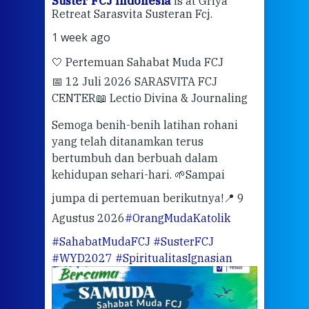
ran
Suster FCJ Indonesia
is at Griya
Sus
Retreat Sarasvita Susteran Fcj.
Retr
1 week ago
2 we
🤍 Pertemuan Sahabat Muda FCJ
Halo
📅 12 Juli 2026 SARASVITA FCJ
Mari
CENTER
📖 Lectio Divina & Journaling
dalah
berd
ber
Semoga benih-benih latihan rohani
ari
dari
yang telah ditanamkan terus
bertumbuh dan berbuah dalam
Eng
kehidupan sehari-hari. 🌱
Sampai
mata
meng
jumpa di pertemuan berikutnya!
📍 9
Agustus 2026
#OrangMudaKatolik
Sabt
#SahabatMudaFCJ
#SusterFCJ
puku
#WYD2027
#SpiritualitasIgnasian
WIB)
Yogy
link