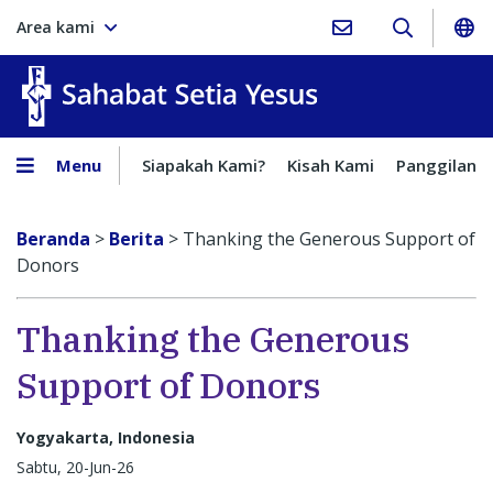
Area kami
Sahabat Setia Yesus
Menu
Siapakah Kami?
Kisah Kami
Panggilan
Beranda
>
Berita
>
Thanking the Generous Support of
Donors
Thanking the Generous
Support of Donors
Yogyakarta, Indonesia
Sabtu, 20-Jun-26