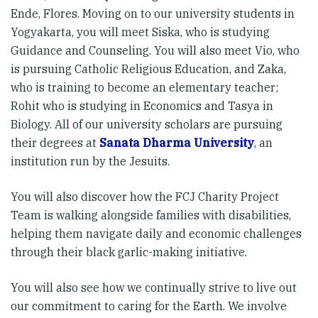
Ende, Flores. Moving on to our university students in
Yogyakarta, you will meet Siska, who is studying
Guidance and Counseling. You will also meet Vio, who
is pursuing Catholic Religious Education, and Zaka,
who is training to become an elementary teacher;
Rohit who is studying in Economics and Tasya in
Biology. All of our university scholars are pursuing
their degrees at
Sanata Dharma University
, an
institution run by the Jesuits.
You will also discover how the FCJ Charity Project
Team is walking alongside families with disabilities,
helping them navigate daily and economic challenges
through their black garlic-making initiative.
You will also see how we continually strive to live out
our commitment to caring for the Earth. We involve