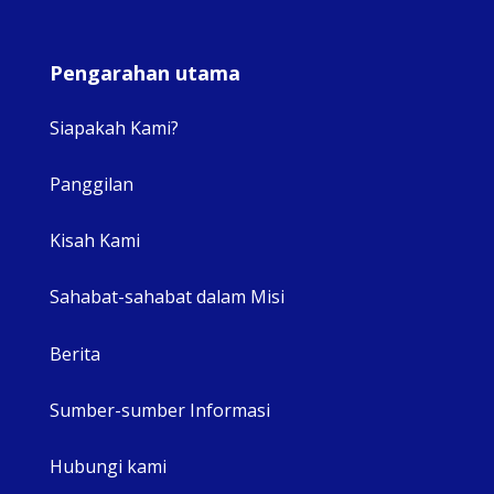
Pengarahan utama
Siapakah Kami?
Panggilan
View 
Kisah Kami
Sahabat-sahabat dalam Misi
Berita
Sumber-sumber Informasi
Hubungi kami