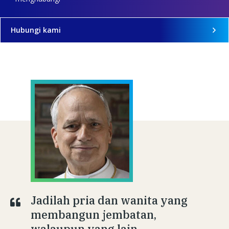
Hubungi kami
Jadilah pria dan wanita yang
membangun jembatan,
walaupun yang lain