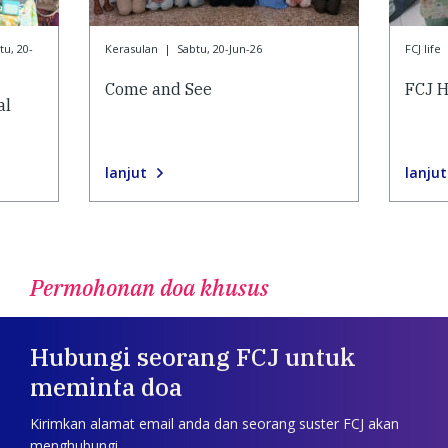
tu, 20-
Kerasulan
|
Sabtu, 20-Jun-26
FCJ life
Come and See
FCJ H
al
lanjut
lanjut
Permohonan doa khusus
Hubungi seorang FCJ untuk
meminta doa
Kirimkan alamat email anda dan seorang suster FCJ akan
menghubungi