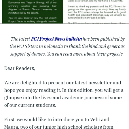
The latest
FCJ Project News bulletin
has been published by
the FCJ Sisters in Indonesia to thank the kind and generous
support of donors. You can read more about their projects.
Dear Readers,
We are delighted to present our latest newsletter and
hope you enjoy reading it. In this edition, you will get a
glimpse into the lives and academic journeys of some
of our current students.
First, we would like to introduce you to Vebi and
Maura, two of our junior high school scholars from