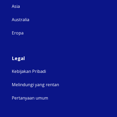
Asia
Australia
Eropa
Legal
Kebijakan Pribadi
Melindungi yang rentan
Pertanyaan umum