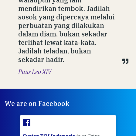
mendirikan tembok. Jadilah
sosok yang dipercaya melalui
perbuatan yang dilakukan
dalam diam, bukan sekadar
terlihat lewat kata-kata.
Jadilah teladan, bukan
sekadar hadir.
Paus Leo XIV
We are on Facebook