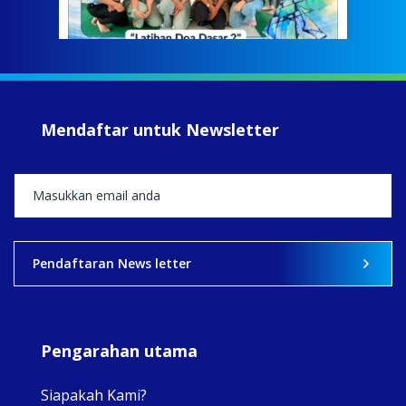
Meri
jump
#iba
#Su
#sar
Mendaftar untuk Newsletter
+5
View on Facebook
·
Share
2
0
0
Pendaftaran News letter
Pengarahan utama
Siapakah Kami?