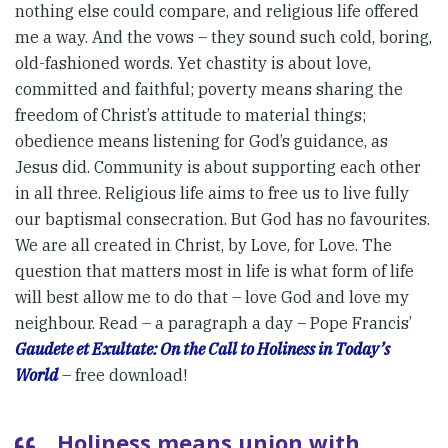
nothing else could compare, and religious life offered
me a way. And the vows – they sound such cold, boring,
old-fashioned words. Yet chastity is about love,
committed and faithful; poverty means sharing the
freedom of Christ’s attitude to material things;
obedience means listening for God’s guidance, as
Jesus did. Community is about supporting each other
in all three. Religious life aims to free us to live fully
our baptismal consecration. But God has no favourites.
We are all created in Christ, by Love, for Love. The
question that matters most in life is what form of life
will best allow me to do that – love God and love my
neighbour. Read – a paragraph a day – Pope Francis’
Gaudete et Exultate: On the Call to Holiness in Today’s
World
– free download!
Holiness means union with