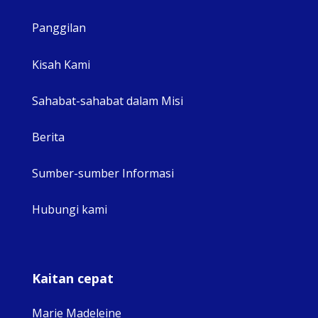
Panggilan
View 
Kisah Kami
Sahabat-sahabat dalam Misi
Berita
Sumber-sumber Informasi
Hubungi kami
Kaitan cepat
Marie Madeleine