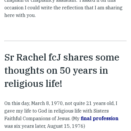
chaplain or chaplaincy assistant. I asked if on this
occasion I could write the reflection that I am sharing
here with you.
Sr Rachel fcJ shares some
thoughts on 50 years in
religious life!
On this day, March 8, 1970, not quite 21 years old, I
gave my life to God in religious life with Sisters
Faithful Companions of Jesus. (My
final profession
was six years later, August 15, 1976)