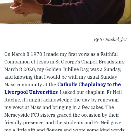
By Sr Rachel, fcJ
On March 8 1970 I made my first vows as a Faithful
Companion of Jesus in St George’s Chapel, Broadstairs.
March 8 2020, my Golden Jubilee Day, was a Sunday,
and knowing that I would be with my usual Sunday
Mass community at the
Catholic Chaplaincy to the
Liverpool Universities
, I asked our chaplain, Fr Neil
Ritchie, if I might acknowledge the day by renewing
my vows at Mass and bringing in a few cakes. The
Merseyside FCJ sisters graced the occasion by their
friendly presence, and the students and Fr. Neil gave
me a little gift and flowers and wrote some kind words