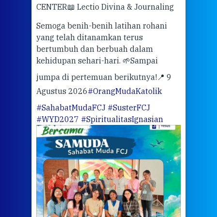
CENTER
📖 Lectio Divina & Journaling
dalah
berd
ber
Semoga benih-benih latihan rohani
ari
dari
yang telah ditanamkan terus
bertumbuh dan berbuah dalam
Eng
kehidupan sehari-hari. 🌱
Sampai
mata
meng
jumpa di pertemuan berikutnya!
📍 9
Agustus 2026
#OrangMudaKatolik
Sabt
#SahabatMudaFCJ
#SusterFCJ
puku
#WYD2027
#SpiritualitasIgnasian
WIB)
Yogy
link
CODE
ditu
atau
tela