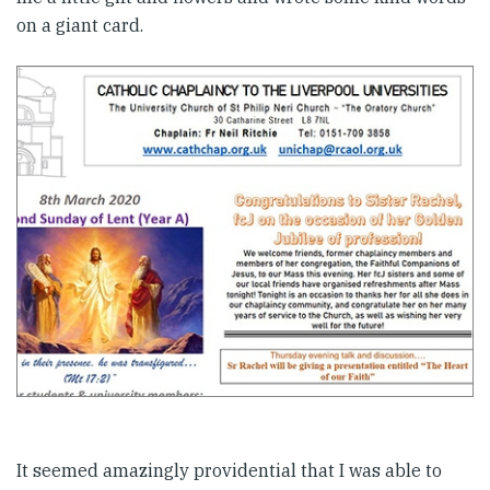
on a giant card.
It seemed amazingly providential that I was able to