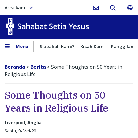
Area kami
Sahabat Setia Yesus
Menu
Siapakah Kami?
Kisah Kami
Panggilan
Beranda
>
Berita
>
Some Thoughts on 50 Years in
Religious Life
Some Thoughts on 50
Years in Religious Life
Liverpool, Anglia
Sabtu, 9-Mei-20