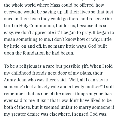
the whole world where Mass could be offered, how
everyone would be saving up all their lives so that just
once in their lives they could go there and receive Our
Lord in Holy Communion, but for us, because it is so
easy, we don’t appreciate it.” I began to pray. It began to
mean something to me. I don’t know how or why. Little
by little, on and off, in so many little ways, God built
upon the foundation he had begun.
To be a religious is a rare but possible gift. When I told
my childhood friends next door of my plans, their
Aunty Joan who was there said, “Well, all I can say is
someone’s lost a lovely wife and a lovely mother!” I still
remember that as one of the nicest things anyone has
ever said to me. It isn’t that I wouldn’t have liked to be
both of those, but it seemed unfair to marry someone if
my greater desire was elsewhere. I sensed God was,