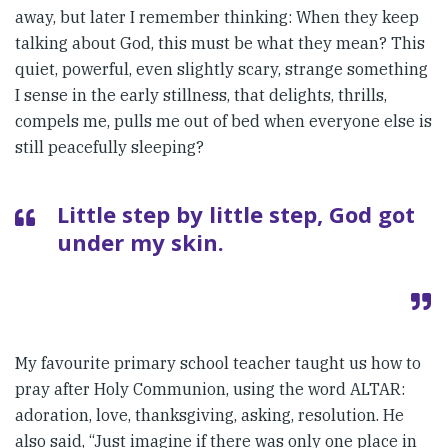
away, but later I remember thinking: When they keep
talking about God, this must be what they mean? This
quiet, powerful, even slightly scary, strange something
I sense in the early stillness, that delights, thrills,
compels me, pulls me out of bed when everyone else is
still peacefully sleeping?
Little step by little step, God got
under my skin.
My favourite primary school teacher taught us how to
pray after Holy Communion, using the word ALTAR:
adoration, love, thanksgiving, asking, resolution. He
also said, “Just imagine if there was only one place in