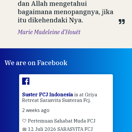
dan Allah mengetahui
bagaimana menopangnya, jika
itu dikehendaki Nya.
Marie Madeleine d’Houët
We are on Facebook
ran
Suster FCJ Indonesia
is at Griya
Sus
Retreat Sarasvita Susteran Fcj.
Retr
2 weeks ago
2 we
🤍 Pertemuan Sahabat Muda FCJ
Halo
📅 12 Juli 2026 SARASVITA FCJ
Mari